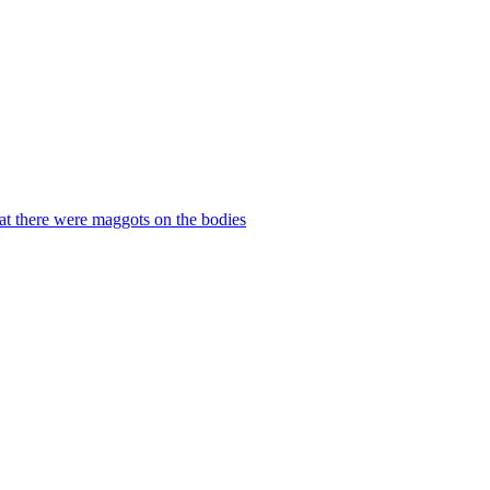
hat there were maggots on the bodies