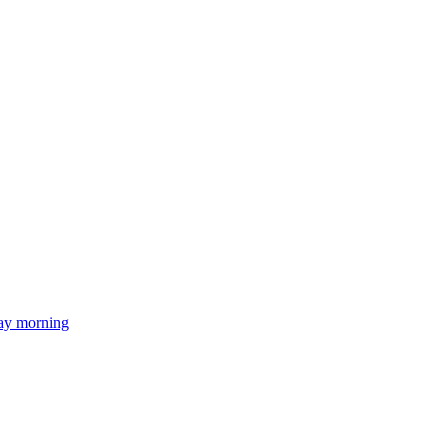
day morning