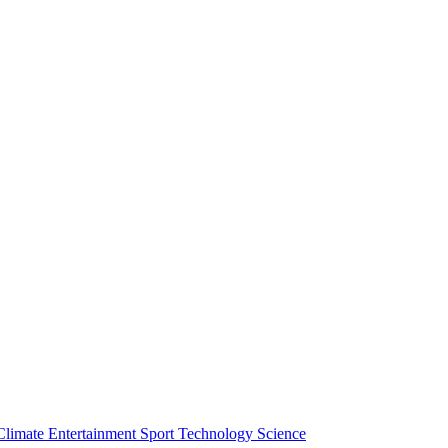
Climate
Entertainment
Sport
Technology
Science