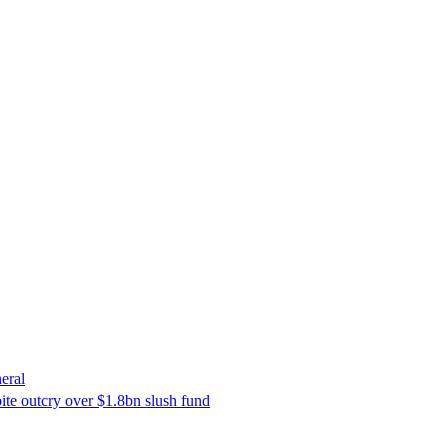
eral
ite outcry over $1.8bn slush fund