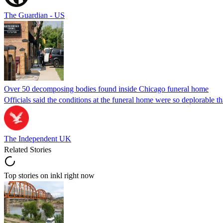
The Guardian - US
Over 50 decomposing bodies found inside Chicago funeral home
Officials said the conditions at the funeral home were so deplorable t
The Independent UK
Related Stories
Top stories on inkl right now