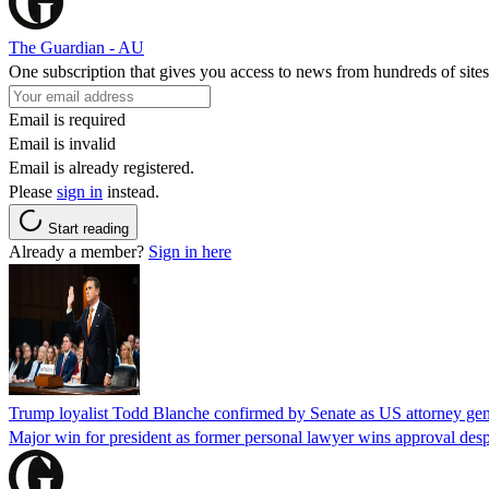
The Guardian - AU
One subscription that gives you access to news from hundreds of sites
Email is required
Email is invalid
Email is already registered.
Please
sign in
instead.
Start reading
Already a member?
Sign in here
Trump loyalist Todd Blanche confirmed by Senate as US attorney gen
Major win for president as former personal lawyer wins approval desp