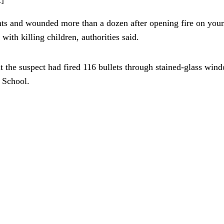
s and wounded more than a dozen after opening fire on youngs
ith killing children, authorities said.
t the suspect had fired 116 bullets through stained-glass wi
c School.