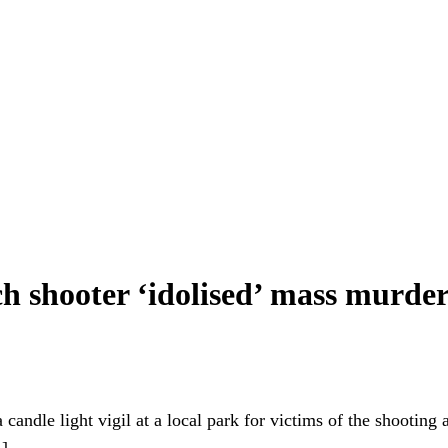
h shooter ‘idolised’ mass murder
candle light vigil at a local park for victims of the shooting
A]