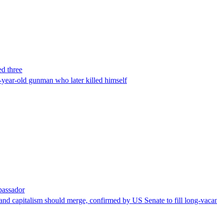
ed three
-year-old gunman who later killed himself
bassador
nd capitalism should merge, confirmed by US Senate to fill long-vacan