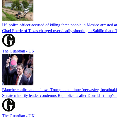
US police officer accused of killing three people in Mexico arrested a
Chad Eberle of Texas charged over deadly shooting in Saltillo that of
The Guardian - US
Blanche confirmation allows Trump to continue ‘pervasive, breathtaki
Senate minority leader condemns Republicans after Donald Trump’s f
The Guardian - UK