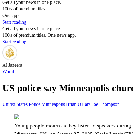
Get all your news in one place.
100's of premium titles.
One app.
Start reading
Get all your news in one place.
100's of premium titles. One news app.
Start reading
Al Jazeera
World
US police say Minneapolis churc
United States
Police
Minneapolis
Brian OHara
Joe Thompson
Young people mourn as they listen to speakers during a 
Minnesota, US, on August 27, 2025 [Craig Lassig/EP