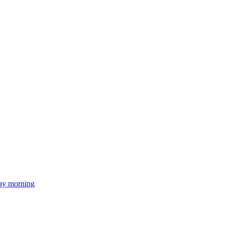
day morning