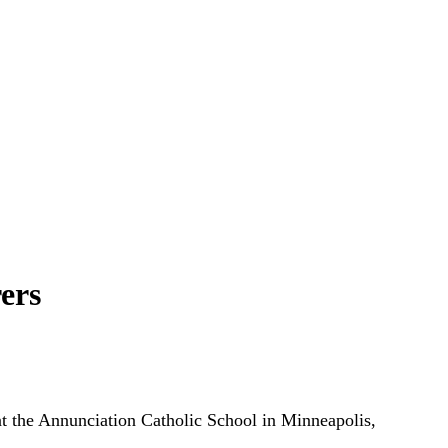
ers
 at the Annunciation Catholic School in Minneapolis,