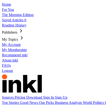
Home
For You
The Morning Edition
Saved Articles
0
Reading History
Publishers
My Topics
My Account
My Membership
Recommend inkl
About inkl
FAQs
Logout
Sources
Pricing
Download
Sign In
Sign Up
Top Stories
Good News
Our Picks
Business
Analysis
World
Politics