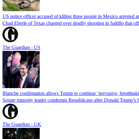
US police officer accused of killing three people in Mexico arrested a
Chad Eberle of Texas charged over deadly shooting in Saltillo that of
The Guardian - US
Blanche confirmation allows Trump to continue ‘pervasive, breathtaki
Senate minority leader condemns Republicans after Donald Trump’s f
The Guardian - UK