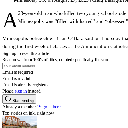
A
23-year-old man who killed two young school student
Minneapolis was “filled with hatred” and “obsessed” w
Minneapolis police chief Brian O’Hara said on Thursday tha
during the first week of classes at the Annunciation Catholi
Sign up to read this article
Read news from 100's of titles, curated specifically for you.
Email is required
Email is invalid
Email is already registered.
Please
sign in
instead.
Start reading
Already a member?
Sign in here
Top stories on inkl right now