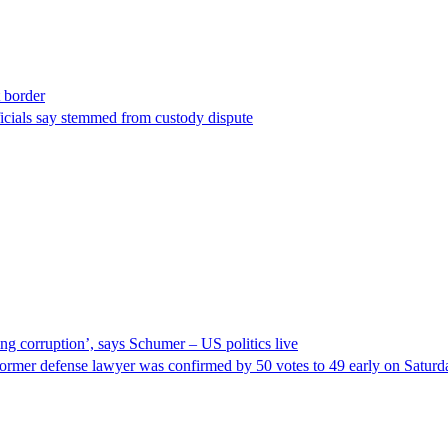
t border
ficials say stemmed from custody dispute
ng corruption’, says Schumer – US politics live
ormer defense lawyer was confirmed by 50 votes to 49 early on Satur