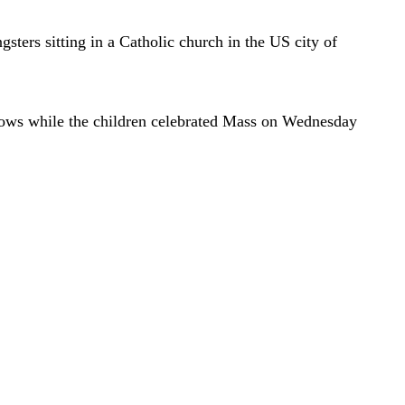
ters sitting in a Catholic church in the US city of
ndows while the children celebrated Mass on Wednesday