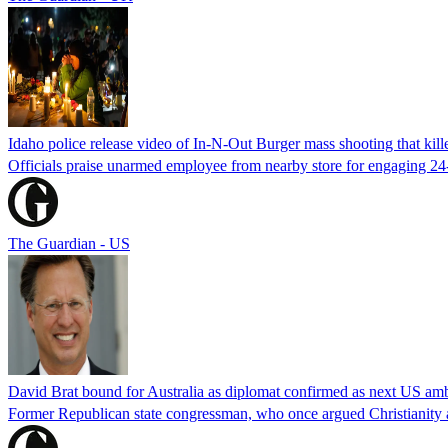
Idaho police release video of In-N-Out Burger mass shooting that kill
Officials praise unarmed employee from nearby store for engaging 24
The Guardian - US
David Brat bound for Australia as diplomat confirmed as next US am
Former Republican state congressman, who once argued Christianity a