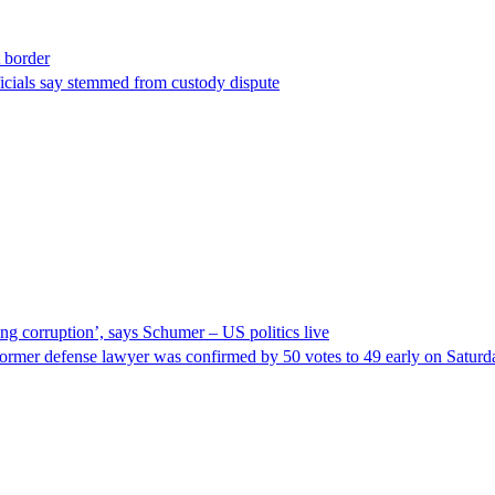
t border
ficials say stemmed from custody dispute
ng corruption’, says Schumer – US politics live
ormer defense lawyer was confirmed by 50 votes to 49 early on Satur