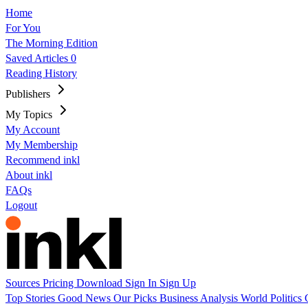
Home
For You
The Morning Edition
Saved Articles
0
Reading History
Publishers
My Topics
My Account
My Membership
Recommend inkl
About inkl
FAQs
Logout
Sources
Pricing
Download
Sign In
Sign Up
Top Stories
Good News
Our Picks
Business
Analysis
World
Politics