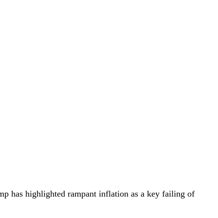
 has highlighted rampant inflation as a key failing of