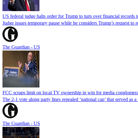
US federal judge halts order for Trump to turn over financial records
Judge issues temporary pause while he considers Trump’s request to re
The Guardian - US
FCC scraps limit on local TV ownership in win for media conglomera
The 2-1 vote along party lines repealed ‘national cap’ that served as 
The Guardian - US