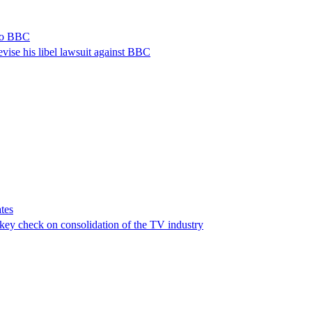
 to BBC
vise his libel lawsuit against BBC
tes
a key check on consolidation of the TV industry