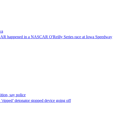
wa
NASCAR happened in a NASCAR O'Reilly Series race at Iowa Speedway
ion, say police
 ‘ripped’ detonator stopped device going off