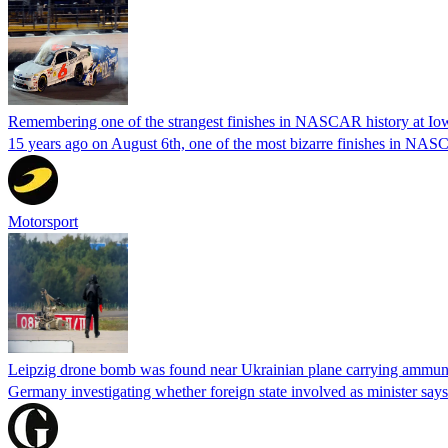
Remembering one of the strangest finishes in NASCAR history at Io
15 years ago on August 6th, one of the most bizarre finishes in 
Motorsport
Leipzig drone bomb was found near Ukrainian plane carrying ammunit
Germany investigating whether foreign state involved as minister says