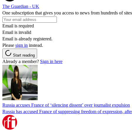
The Guardian - UK
One subscription that gives you access to news from hundreds of sites
Email is required
Email is invalid
Email is already registered.
Please
sign in
instead.
Start reading
Already a member?
Sign in here
Russia accuses France of ‘silencing dissent’ over journalist expulsion
Russia has accused France of suppressing freedom of expression, after