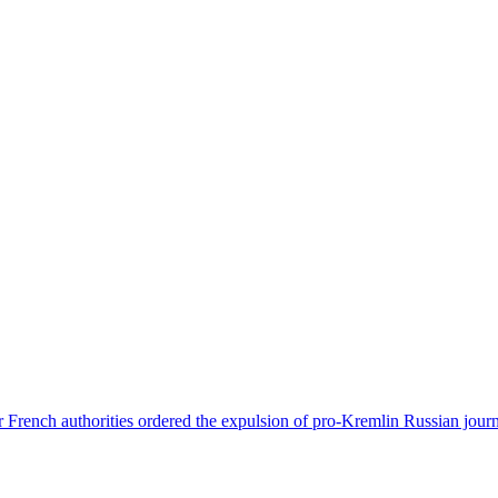
 French authorities ordered the expulsion of pro-Kremlin Russian journ