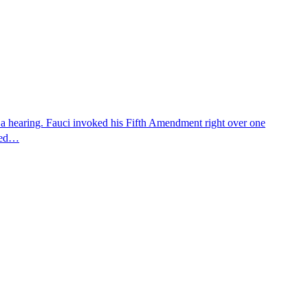
 a hearing. Fauci invoked his Fifth Amendment right over one
osed…