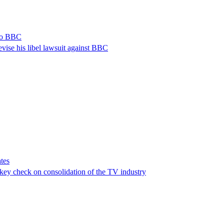
 to BBC
vise his libel lawsuit against BBC
tes
a key check on consolidation of the TV industry