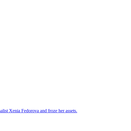
alist Xenia Fedorova and froze her assets.