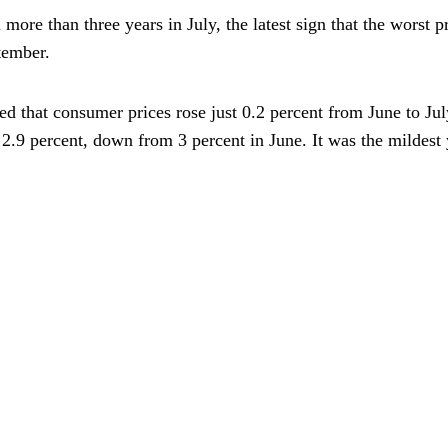
n more than three years in July, the latest sign that the worst 
ptember.
 that consumer prices rose just 0.2 percent from June to July
e 2.9 percent, down from 3 percent in June. It was the mildest