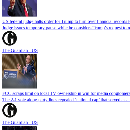
US federal judge halts order for Trump to turn over financial records
Judge issues temporary pause while he considers Trump’s request to re
The Guardian - US
FCC scraps limit on local TV ownership in win for media conglomera
The 2-1 vote along party lines repealed ‘national cap’ that served as 
The Guardian - US