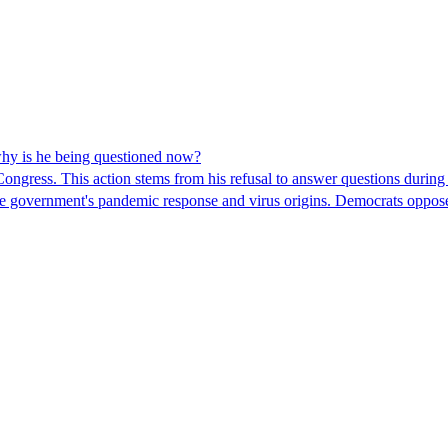
hy is he being questioned now?
ngress. This action stems from his refusal to answer questions during
 the government's pandemic response and virus origins. Democrats opp