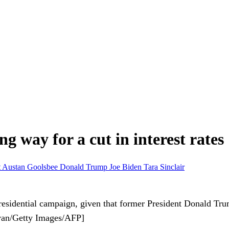
ng way for a cut in interest rates
t
Austan Goolsbee
Donald Trump
Joe Biden
Tara Sinclair
esidential campaign, given that former President Donald Trump
livan/Getty Images/AFP]