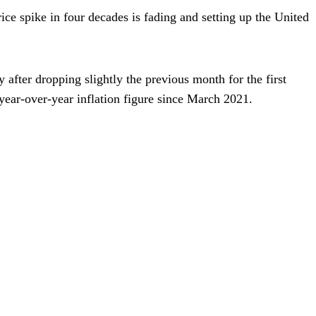
price spike in four decades is fading and setting up the United
 after dropping slightly the previous month for the first
 year-over-year inflation figure since March 2021.