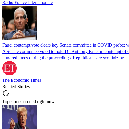
Radio France Internationale
Fauci contempt vote clears key Senate committee in COVID probe; w
A Senate committee voted to hold Dr. Anthony Fauci in contempt of Co
hundred times during the proceedings. Republicans are scrutinizing
The Economic Times
Related Stories
Top stories on inkl right now