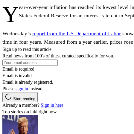
Y
ear-over-year inflation has reached its lowest level i
States Federal Reserve for an interest rate cut in Se
Wednesday’s
report from the US Department of Labor
showed
time in four years. Measured from a year earlier, prices ros
Sign up to read this article
Read news from 100's of titles, curated specifically for you.
Email is required
Email is invalid
Email is already registered.
Please
sign in
instead.
Start reading
Already a member?
Sign in here
Top stories on inkl right now