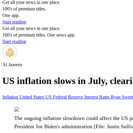
Get all your news in one place.
100's of premium titles.
One app.
Start reading
Get all your news in one place.
100's of premium titles. One news app.
Start reading
Al Jazeera
US inflation slows in July, cleari
Inflation
United States
US Federal Reserve
Interest Rates
Ryan Swee
The ongoing inflation slowdown could affect the US pr
President Joe Biden's administration [File: Justin Sul