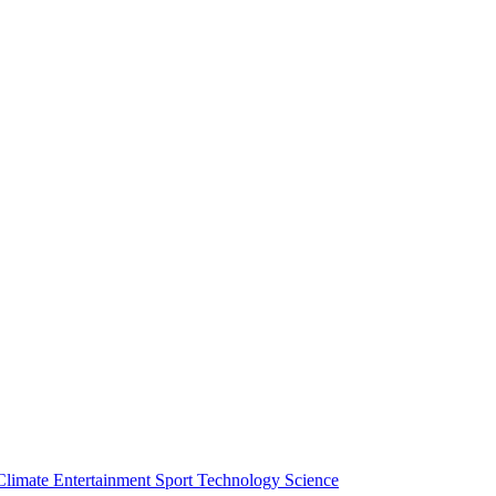
Climate
Entertainment
Sport
Technology
Science