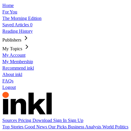
Home
For You
The Morning Edition
Saved Articles
0
Reading History
Publishers
My Topics
My Account
My Membership
Recommend inkl
About inkl
FAQs
Logout
Sources
Pricing
Download
Sign In
Sign Up
Top Stories
Good News
Our Picks
Business
Analysis
World
Politics