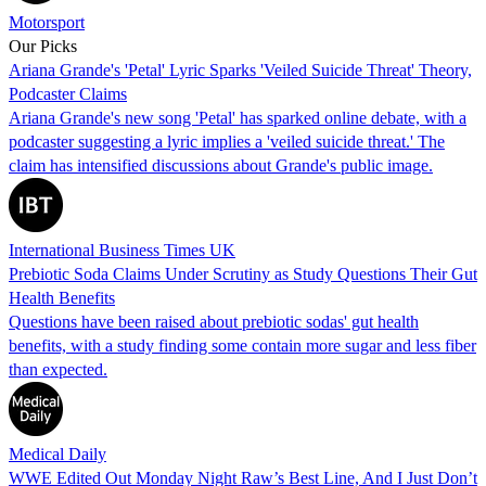
Motorsport
Our Picks
Ariana Grande's 'Petal' Lyric Sparks 'Veiled Suicide Threat' Theory,
Podcaster Claims
Ariana Grande's new song 'Petal' has sparked online debate, with a
podcaster suggesting a lyric implies a 'veiled suicide threat.' The
claim has intensified discussions about Grande's public image.
International Business Times UK
Prebiotic Soda Claims Under Scrutiny as Study Questions Their Gut
Health Benefits
Questions have been raised about prebiotic sodas' gut health
benefits, with a study finding some contain more sugar and less fiber
than expected.
Medical Daily
WWE Edited Out Monday Night Raw’s Best Line, And I Just Don’t