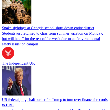
Snake sightings at Georgia school shuts down entire district
Students just returned to class from summer vacation on Monday,
but will be off for the rest of the week due to an ‘environmental
safety issue’ on campus
The Independent UK
US federal judge halts order for Trump to turn over financial records
to BBC