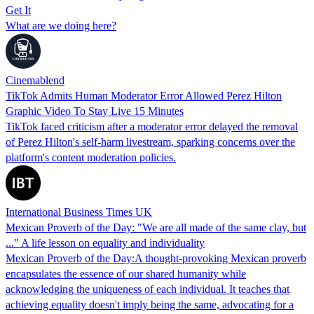
Get It
What are we doing here?
Cinemablend
TikTok Admits Human Moderator Error Allowed Perez Hilton
Graphic Video To Stay Live 15 Minutes
TikTok faced criticism after a moderator error delayed the removal
of Perez Hilton's self-harm livestream, sparking concerns over the
platform's content moderation policies.
International Business Times UK
Mexican Proverb of the Day: "We are all made of the same clay, but
..." A life lesson on equality and individuality
Mexican Proverb of the Day:A thought-provoking Mexican proverb
encapsulates the essence of our shared humanity while
acknowledging the uniqueness of each individual. It teaches that
achieving equality doesn't imply being the same, advocating for a