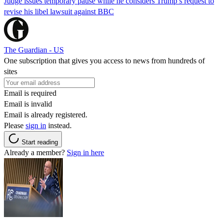
Judge issues temporary pause while he considers Trump’s request to
revise his libel lawsuit against BBC
The Guardian - US
One subscription that gives you access to news from hundreds of
sites
Email is required
Email is invalid
Email is already registered.
Please
sign in
instead.
Start reading
Already a member?
Sign in here