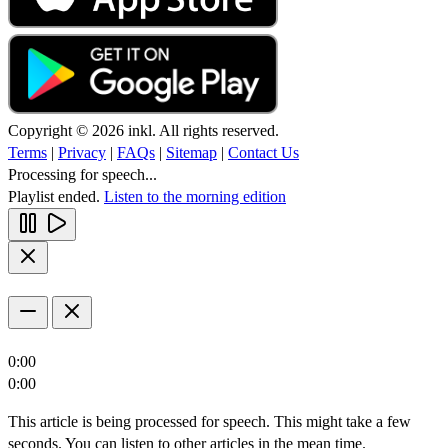
Copyright © 2026 inkl. All rights reserved.
Terms
|
Privacy
|
FAQs
|
Sitemap
|
Contact Us
Processing for speech...
Playlist ended.
Listen to the morning edition
0:00
0:00
This article is being processed for speech. This might take a few
seconds. You can listen to other articles in the mean time.