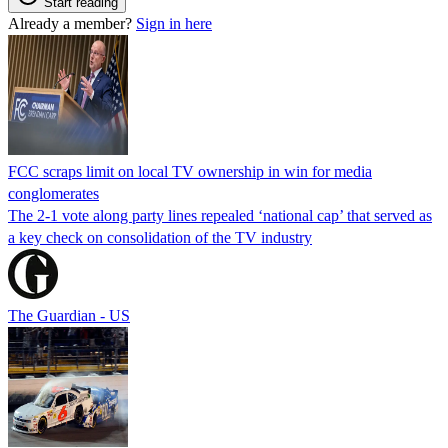
Start reading
Already a member?
Sign in here
FCC scraps limit on local TV ownership in win for media
conglomerates
The 2-1 vote along party lines repealed ‘national cap’ that served as
a key check on consolidation of the TV industry
The Guardian - US