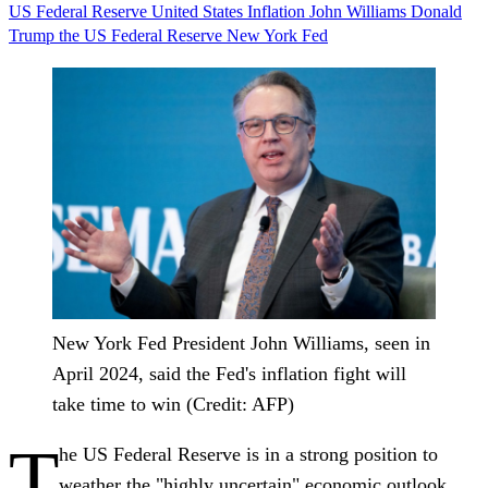
US Federal Reserve
United States
Inflation
John Williams
Donald
Trump
the US Federal Reserve
New York Fed
New York Fed President John Williams, seen in
April 2024, said the Fed's inflation fight will
take time to win (Credit: AFP)
T
he US Federal Reserve is in a strong position to
weather the "highly uncertain" economic outlook,