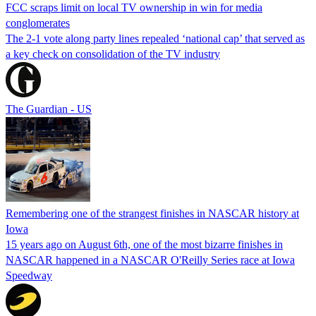
FCC scraps limit on local TV ownership in win for media
conglomerates
The 2-1 vote along party lines repealed ‘national cap’ that served as
a key check on consolidation of the TV industry
The Guardian - US
Remembering one of the strangest finishes in NASCAR history at
Iowa
15 years ago on August 6th, one of the most bizarre finishes in
NASCAR happened in a NASCAR O'Reilly Series race at Iowa
Speedway