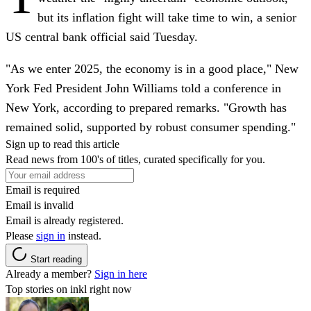
but its inflation fight will take time to win, a senior
US central bank official said Tuesday.
"As we enter 2025, the economy is in a good place," New
York Fed President John Williams told a conference in
New York, according to prepared remarks. "Growth has
remained solid, supported by robust consumer spending."
Sign up to read this article
Read news from 100's of titles, curated specifically for you.
Email is required
Email is invalid
Email is already registered.
Please
sign in
instead.
Start reading
Already a member?
Sign in here
Top stories on inkl right now