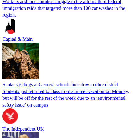
Workers and their families struggle in the aftermath of federal
immigration raids that targeted more than 100 car washes in the
region.
Capital & Main
Snake sightings at Georgia school shuts down entire district
Students just returned to class from summer vacation on Monday,
but will be off for the rest of the week due to an ‘environmental
safety issue’ on campus
The Independent UK