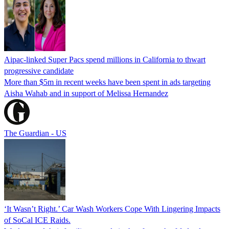
Aipac-linked Super Pacs spend millions in California to thwart
progressive candidate
More than $5m in recent weeks have been spent in ads targeting
Aisha Wahab and in support of Melissa Hernandez
The Guardian - US
‘It Wasn’t Right.’ Car Wash Workers Cope With Lingering Impacts
of SoCal ICE Raids.