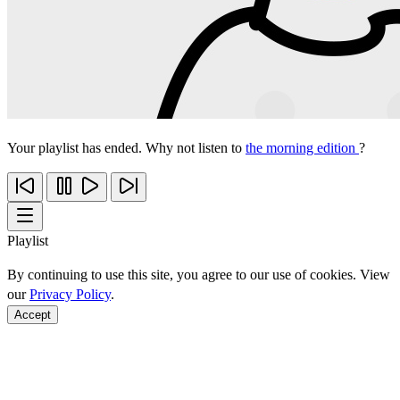
Your playlist has ended. Why not listen to
the morning edition
?
Playlist
By continuing to use this site, you agree to our use of cookies. View
our
Privacy Policy
.
Accept