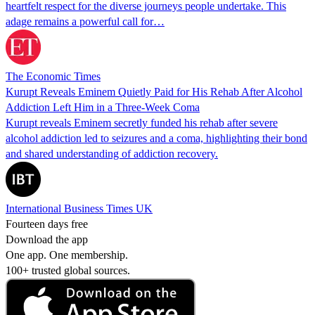
heartfelt respect for the diverse journeys people undertake. This
adage remains a powerful call for…
The Economic Times
Kurupt Reveals Eminem Quietly Paid for His Rehab After Alcohol
Addiction Left Him in a Three-Week Coma
Kurupt reveals Eminem secretly funded his rehab after severe
alcohol addiction led to seizures and a coma, highlighting their bond
and shared understanding of addiction recovery.
International Business Times UK
Fourteen days free
Download the app
One app. One membership.
100+ trusted global sources.