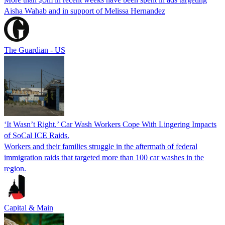
Aisha Wahab and in support of Melissa Hernandez
The Guardian - US
‘It Wasn’t Right.’ Car Wash Workers Cope With Lingering Impacts
of SoCal ICE Raids.
Workers and their families struggle in the aftermath of federal
immigration raids that targeted more than 100 car washes in the
region.
Capital & Main