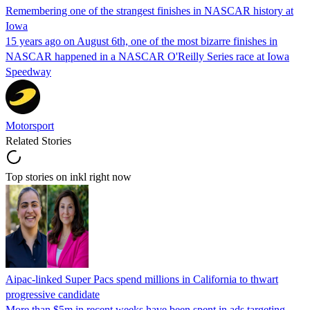
Remembering one of the strangest finishes in NASCAR history at
Iowa
15 years ago on August 6th, one of the most bizarre finishes in
NASCAR happened in a NASCAR O'Reilly Series race at Iowa
Speedway
Motorsport
Related Stories
Top stories on inkl right now
Aipac-linked Super Pacs spend millions in California to thwart
progressive candidate
More than $5m in recent weeks have been spent in ads targeting