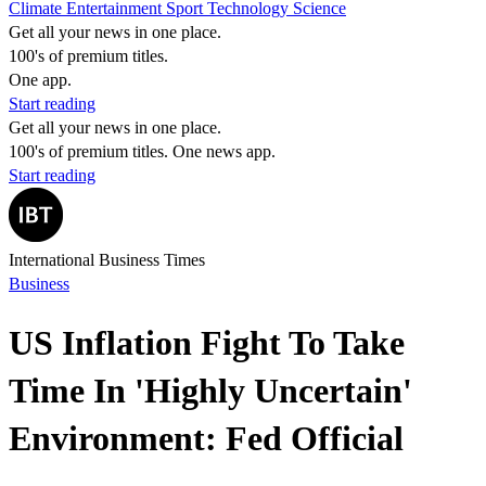
Climate
Entertainment
Sport
Technology
Science
Get all your news in one place.
100's of premium titles.
One app.
Start reading
Get all your news in one place.
100's of premium titles. One news app.
Start reading
International Business Times
Business
US Inflation Fight To Take
Time In 'Highly Uncertain'
Environment: Fed Official