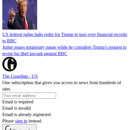
US federal judge halts order for Trump to turn over financial records
to BBC
Judge issues temporary pause while he considers Trump’s request to
revise his libel lawsuit against BBC
The Guardian - US
One subscription that gives you access to news from hundreds of
sites
Email is required
Email is invalid
Email is already registered.
Please
sign in
instead.