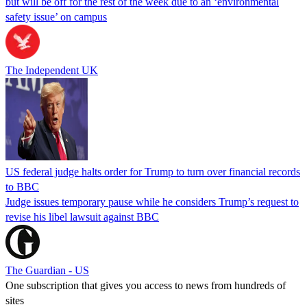
but will be off for the rest of the week due to an ‘environmental
safety issue’ on campus
The Independent UK
US federal judge halts order for Trump to turn over financial records
to BBC
Judge issues temporary pause while he considers Trump’s request to
revise his libel lawsuit against BBC
The Guardian - US
One subscription that gives you access to news from hundreds of
sites