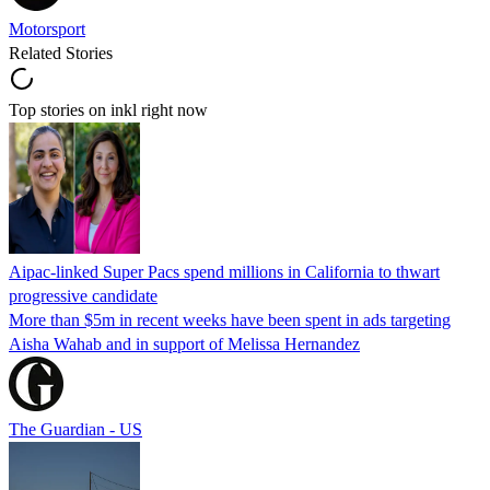
Motorsport
Related Stories
Top stories on inkl right now
Aipac-linked Super Pacs spend millions in California to thwart
progressive candidate
More than $5m in recent weeks have been spent in ads targeting
Aisha Wahab and in support of Melissa Hernandez
The Guardian - US