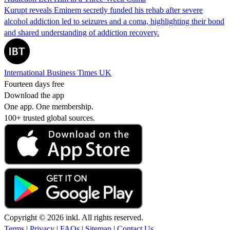
Kurupt reveals Eminem secretly funded his rehab after severe
alcohol addiction led to seizures and a coma, highlighting their bond
and shared understanding of addiction recovery.
International Business Times UK
Fourteen days free
Download the app
One app. One membership.
100+ trusted global sources.
Copyright © 2026 inkl. All rights reserved.
Terms
|
Privacy
|
FAQs
|
Sitemap
|
Contact Us