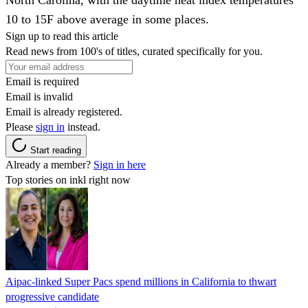
10 to 15F above average in some places.
Sign up to read this article
Read news from 100's of titles, curated specifically for you.
Email is required
Email is invalid
Email is already registered.
Please
sign in
instead.
Start reading
Already a member?
Sign in here
Top stories on inkl right now
Aipac-linked Super Pacs spend millions in California to thwart
progressive candidate