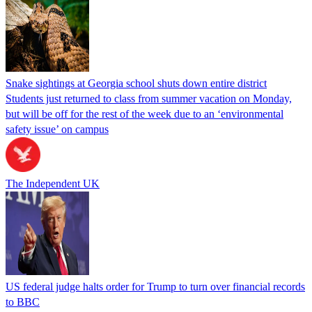
Snake sightings at Georgia school shuts down entire district
Students just returned to class from summer vacation on Monday,
but will be off for the rest of the week due to an ‘environmental
safety issue’ on campus
The Independent UK
US federal judge halts order for Trump to turn over financial records
to BBC