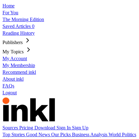
Home
For You
The Morning Edition
Saved Articles
0
Reading History
Publishers
My Topics
My Account
My Membership
Recommend inkl
About inkl
FAQs
Logout
Sources
Pricing
Download
Sign In
Sign Up
Top Stories
Good News
Our Picks
Business
Analysis
World
Politics