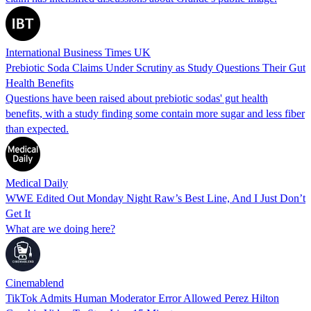
International Business Times UK
Prebiotic Soda Claims Under Scrutiny as Study Questions Their Gut
Health Benefits
Questions have been raised about prebiotic sodas' gut health
benefits, with a study finding some contain more sugar and less fiber
than expected.
Medical Daily
WWE Edited Out Monday Night Raw’s Best Line, And I Just Don’t
Get It
What are we doing here?
Cinemablend
TikTok Admits Human Moderator Error Allowed Perez Hilton