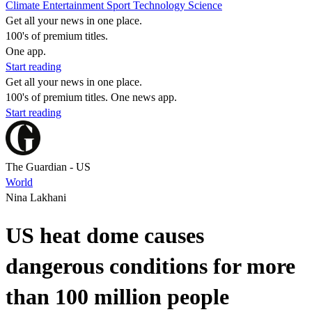
Climate
Entertainment
Sport
Technology
Science
Get all your news in one place.
100's of premium titles.
One app.
Start reading
Get all your news in one place.
100's of premium titles. One news app.
Start reading
The Guardian - US
World
Nina Lakhani
US heat dome causes
dangerous conditions for more
than 100 million people