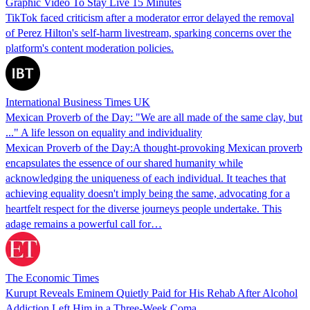
Graphic Video To Stay Live 15 Minutes
TikTok faced criticism after a moderator error delayed the removal
of Perez Hilton's self-harm livestream, sparking concerns over the
platform's content moderation policies.
International Business Times UK
Mexican Proverb of the Day: "We are all made of the same clay, but
..." A life lesson on equality and individuality
Mexican Proverb of the Day:A thought-provoking Mexican proverb
encapsulates the essence of our shared humanity while
acknowledging the uniqueness of each individual. It teaches that
achieving equality doesn't imply being the same, advocating for a
heartfelt respect for the diverse journeys people undertake. This
adage remains a powerful call for…
The Economic Times
Kurupt Reveals Eminem Quietly Paid for His Rehab After Alcohol
Addiction Left Him in a Three-Week Coma