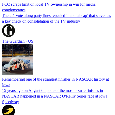
FCC scraps limit on local TV ownership in win for media
conglomerates
The 2-1 vote along party lines repealed ‘national cap’ that served as
a key check on consolidation of the TV industry
The Guardian - US
Remembering one of the strangest finishes in NASCAR history at
Iowa
15 years ago on August 6th, one of the most bizarre finishes in
NASCAR happened in a NASCAR O'Reilly Series race at Iowa
Speedway