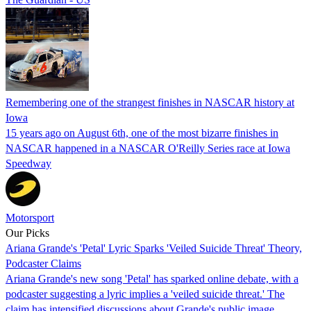
Remembering one of the strangest finishes in NASCAR history at
Iowa
15 years ago on August 6th, one of the most bizarre finishes in
NASCAR happened in a NASCAR O'Reilly Series race at Iowa
Speedway
Motorsport
Our Picks
Ariana Grande's 'Petal' Lyric Sparks 'Veiled Suicide Threat' Theory,
Podcaster Claims
Ariana Grande's new song 'Petal' has sparked online debate, with a
podcaster suggesting a lyric implies a 'veiled suicide threat.' The
claim has intensified discussions about Grande's public image.