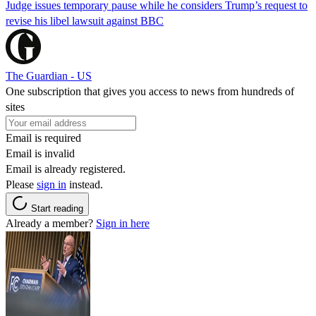
Judge issues temporary pause while he considers Trump’s request to
revise his libel lawsuit against BBC
The Guardian - US
One subscription that gives you access to news from hundreds of
sites
Email is required
Email is invalid
Email is already registered.
Please
sign in
instead.
Start reading
Already a member?
Sign in here