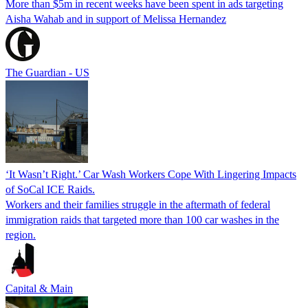
More than $5m in recent weeks have been spent in ads targeting
Aisha Wahab and in support of Melissa Hernandez
The Guardian - US
‘It Wasn’t Right.’ Car Wash Workers Cope With Lingering Impacts
of SoCal ICE Raids.
Workers and their families struggle in the aftermath of federal
immigration raids that targeted more than 100 car washes in the
region.
Capital & Main