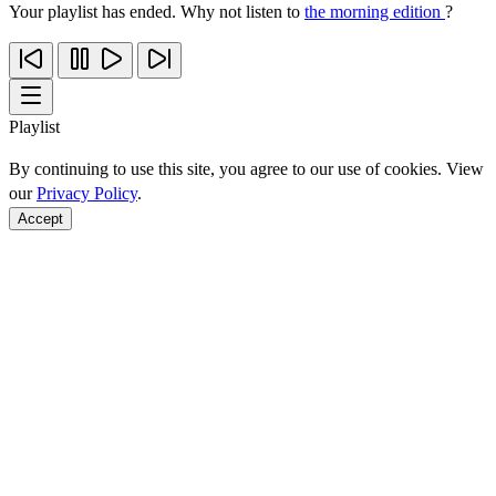
Your playlist has ended. Why not listen to
the morning edition
?
Playlist
By continuing to use this site, you agree to our use of cookies. View
our
Privacy Policy
.
Accept