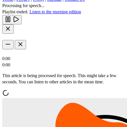
Processing for speech...
Playlist ended.
Listen to the morning edition
0:00
0:00
This article is being processed for speech. This might take a few
seconds. You can listen to other articles in the mean time.