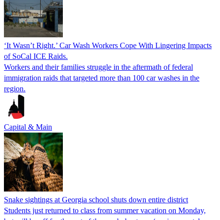
‘It Wasn’t Right.’ Car Wash Workers Cope With Lingering Impacts
of SoCal ICE Raids.
Workers and their families struggle in the aftermath of federal
immigration raids that targeted more than 100 car washes in the
region.
Capital & Main
Snake sightings at Georgia school shuts down entire district
Students just returned to class from summer vacation on Monday,