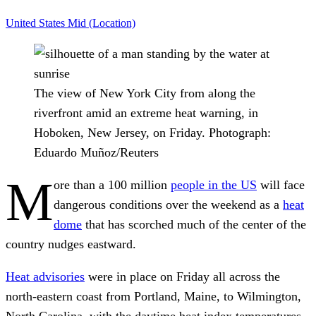
United States
Mid (Location)
The view of New York City from along the
riverfront amid an extreme heat warning, in
Hoboken, New Jersey, on Friday.
Photograph:
Eduardo Muñoz/Reuters
M
ore than a 100 million
people in the US
will face
dangerous conditions over the weekend as a
heat
dome
that has scorched much of the center of the
country nudges eastward.
Heat advisories
were in place on Friday all across the
north-eastern coast from Portland, Maine, to Wilmington,
North Carolina, with the daytime heat index temperatures