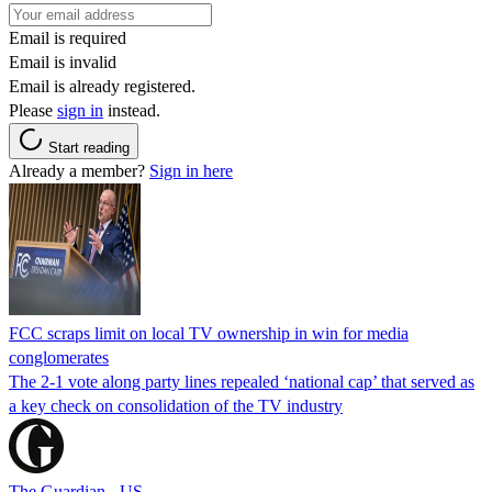
Email is required
Email is invalid
Email is already registered.
Please
sign in
instead.
Start reading
Already a member?
Sign in here
FCC scraps limit on local TV ownership in win for media
conglomerates
The 2-1 vote along party lines repealed ‘national cap’ that served as
a key check on consolidation of the TV industry
The Guardian - US