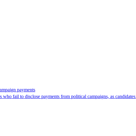
 campaign payments
ors who fail to disclose payments from political campaigns, as candidates