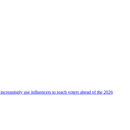
 increasingly use influencers to reach voters ahead of the 2026