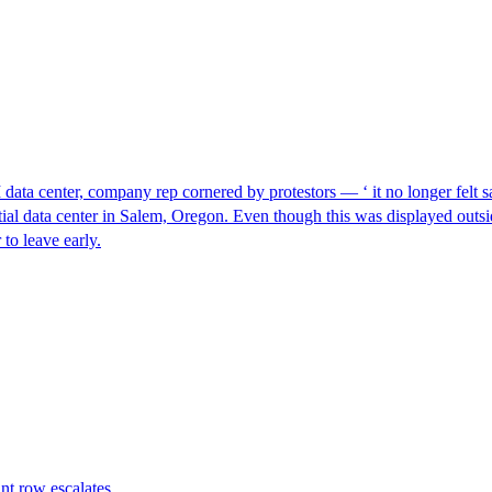
I data center, company rep cornered by protestors — ‘ it no longer felt s
ntial data center in Salem, Oregon. Even though this was displayed outsi
to leave early.
nt row escalates