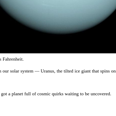
 Fahrenheit.
 our solar system — Uranus, the tilted ice giant that spins on 
 got a planet full of cosmic quirks waiting to be uncovered.