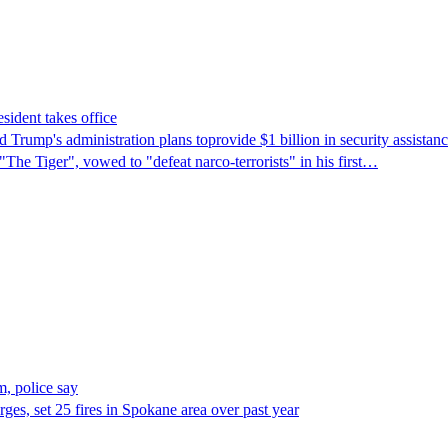
sident takes office
Trump's ​administration plans toprovide $1 billion in security assista
"The Tiger", vowed to "defeat narco-terrorists" in his first…
, police say
es, set 25 fires in Spokane area over past year