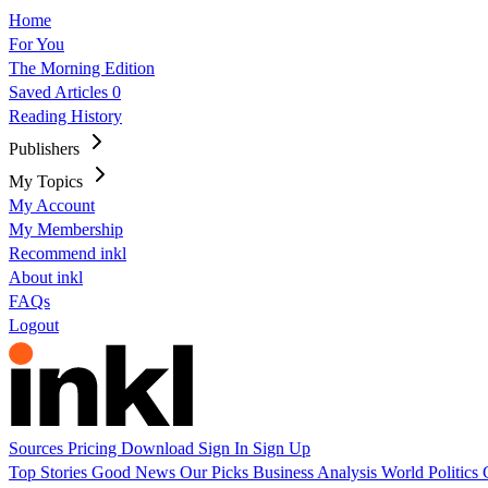
Home
For You
The Morning Edition
Saved Articles
0
Reading History
Publishers
My Topics
My Account
My Membership
Recommend inkl
About inkl
FAQs
Logout
Sources
Pricing
Download
Sign In
Sign Up
Top Stories
Good News
Our Picks
Business
Analysis
World
Politics