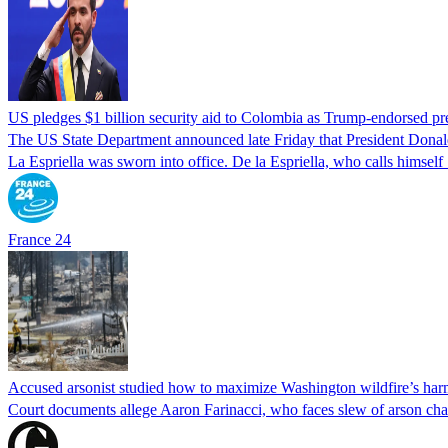
US pledges $1 billion security aid to Colombia as Trump-endorsed pre
The US State Department announced late Friday that President Donald 
La Espriella was sworn into office. De la Espriella, who calls himself 
France 24
Accused arsonist studied how to maximize Washington wildfire’s harm
Court documents allege Aaron Farinacci, who faces slew of arson charg