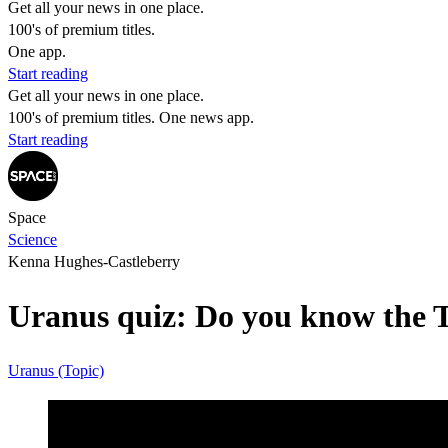
Get all your news in one place.
100's of premium titles.
One app.
Start reading
Get all your news in one place.
100's of premium titles. One news app.
Start reading
Space
Science
Kenna Hughes-Castleberry
Uranus quiz: Do you know the T
Uranus (Topic)