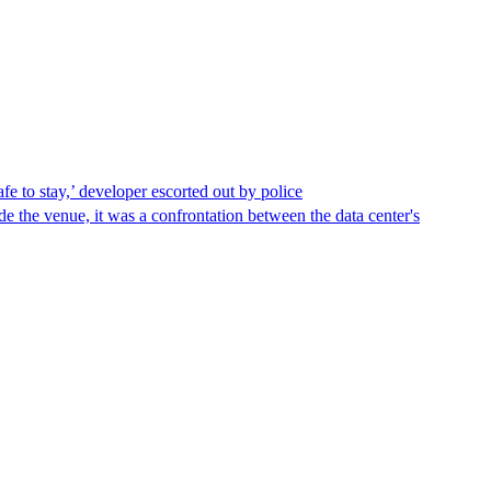
afe to stay,’ developer escorted out by police
de the venue, it was a confrontation between the data center's