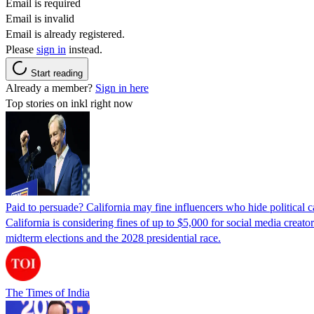
Email is required
Email is invalid
Email is already registered.
Please
sign in
instead.
Start reading
Already a member?
Sign in here
Top stories on inkl right now
Paid to persuade? California may fine influencers who hide political
California is considering fines of up to $5,000 for social media creat
midterm elections and the 2028 presidential race.
The Times of India