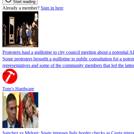
Start reading
Already a member?
Sign in here
Protesters haul a guillotine to city council meeting about a potential A
Some protesters brought a guillotine to public consultation for a pote
representatives and some of the community members that led the latter 
Tom’s Hardware
Sanchez vs Meloni: Spain imposes Italy border checks as Ceuta migra