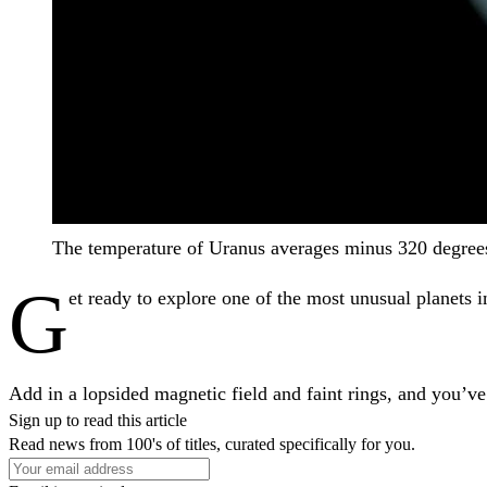
The temperature of Uranus averages minus 320 degrees
G
et ready to explore one of the most unusual planets in
Add in a lopsided magnetic field and faint rings, and you’ve
Sign up to read this article
Read news from 100's of titles, curated specifically for you.