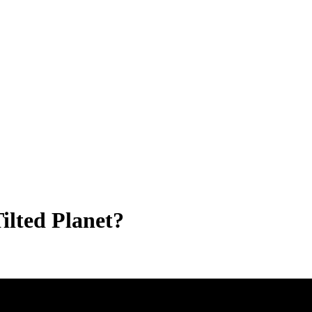
ilted Planet?