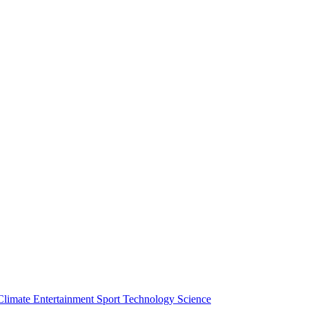
Climate
Entertainment
Sport
Technology
Science