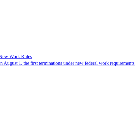
 New Work Rules
n August 1, the first terminations under new federal work requirements