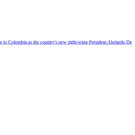
nce to Colombia as the country's new right-wing President Abelardo De