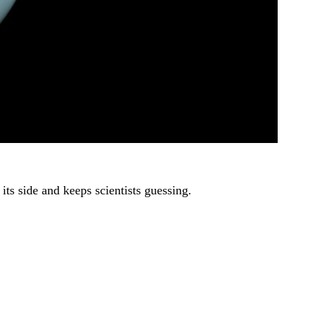
its side and keeps scientists guessing.