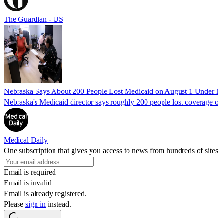
The Guardian - US
Nebraska Says About 200 People Lost Medicaid on August 1 Under
Nebraska's Medicaid director says roughly 200 people lost coverage o
Medical Daily
One subscription that gives you access to news from hundreds of sites
Email is required
Email is invalid
Email is already registered.
Please
sign in
instead.