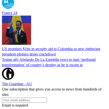
France 24
US promises $1bn in security aid to Colombia as new rightwing
president pledges drugs crackdown
Trump ally Abelardo De La ‌Espriella vows to start ‘profound
transformation’ of country’s destiny as he is sworn in
The Guardian - AU
One subscription that gives you access to news from hundreds of
sites
Email is required