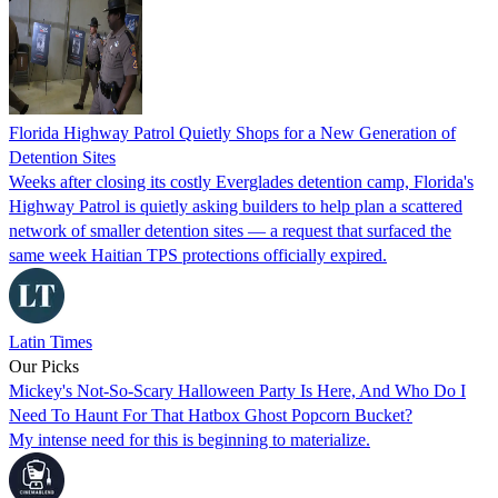
Florida Highway Patrol Quietly Shops for a New Generation of
Detention Sites
Weeks after closing its costly Everglades detention camp, Florida's
Highway Patrol is quietly asking builders to help plan a scattered
network of smaller detention sites — a request that surfaced the
same week Haitian TPS protections officially expired.
Latin Times
Our Picks
Mickey's Not-So-Scary Halloween Party Is Here, And Who Do I
Need To Haunt For That Hatbox Ghost Popcorn Bucket?
My intense need for this is beginning to materialize.