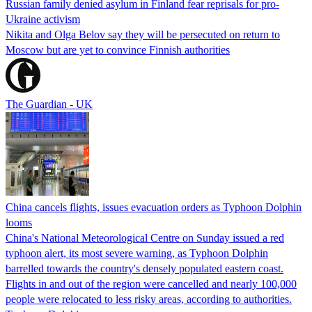
Russian family denied asylum in Finland fear reprisals for pro-
Ukraine activism
Nikita and Olga Belov say they will be persecuted on return to
Moscow but are yet to convince Finnish authorities
The Guardian - UK
China cancels flights, issues evacuation orders as Typhoon Dolphin
looms
China's National Meteorological Centre on Sunday issued a red
typhoon alert, its most severe warning, as Typhoon Dolphin
barrelled towards the country's densely populated eastern coast.
Flights in and out of the region were cancelled and nearly 100,000
people were relocated to less risky areas, according to authorities.