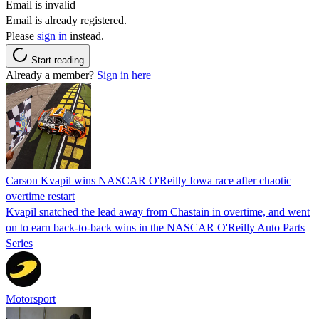
Email is invalid
Email is already registered.
Please
sign in
instead.
Start reading
Already a member?
Sign in here
Carson Kvapil wins NASCAR O'Reilly Iowa race after chaotic
overtime restart
Kvapil snatched the lead away from Chastain in overtime, and went
on to earn back-to-back wins in the NASCAR O'Reilly Auto Parts
Series
Motorsport