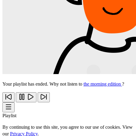
Your playlist has ended. Why not listen to
the morning edition
?
Playlist
By continuing to use this site, you agree to our use of cookies. View
our
Privacy Policy
.