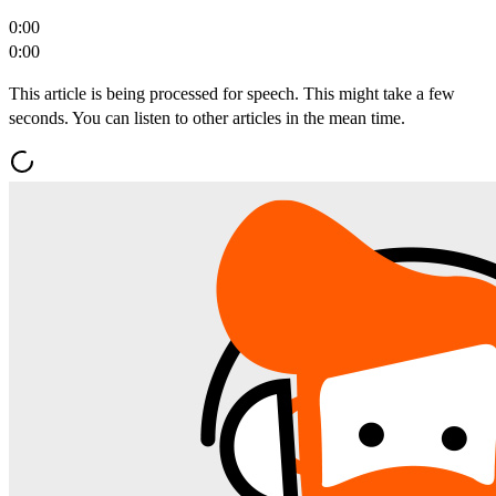
0:00
0:00
This article is being processed for speech. This might take a few
seconds. You can listen to other articles in the mean time.