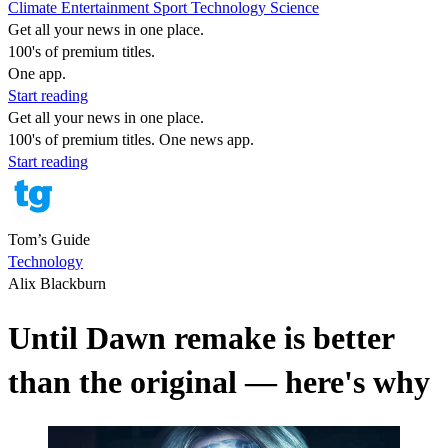
Climate
Entertainment
Sport
Technology
Science
Get all your news in one place.
100's of premium titles.
One app.
Start reading
Get all your news in one place.
100's of premium titles. One news app.
Start reading
Tom’s Guide
Technology
Alix Blackburn
Until Dawn remake is better
than the original — here's why