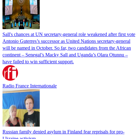
Sall's chances at UN secretary-general role weakened after first vote
Antonio Guterres’s successor as United Nations secretary-general
will be named in October. So far, two candidates from the African
continent – Senegal’s Macky Sall and Uganda’s Olara Otunnu –
have failed to win sufficient support.
Radio France Internationale
Russian family denied asylum in Finland fear reprisals for pro-
Ukraine activism