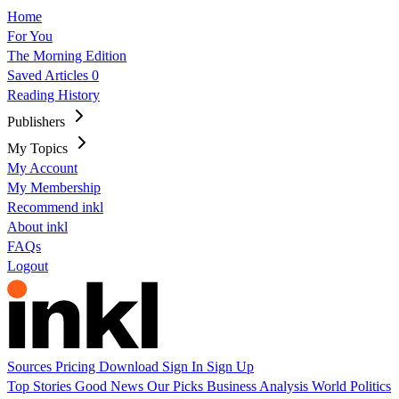
Home
For You
The Morning Edition
Saved Articles
0
Reading History
Publishers
My Topics
My Account
My Membership
Recommend inkl
About inkl
FAQs
Logout
Sources
Pricing
Download
Sign In
Sign Up
Top Stories
Good News
Our Picks
Business
Analysis
World
Politics