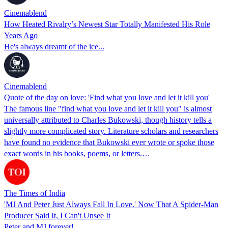
Cinemablend
How Heated Rivalry’s Newest Star Totally Manifested His Role
Years Ago
He's always dreamt of the ice...
Cinemablend
Quote of the day on love: 'Find what you love and let it kill you'
The famous line "find what you love and let it kill you" is almost
universally attributed to Charles Bukowski, though history tells a
slightly more complicated story. Literature scholars and researchers
have found no evidence that Bukowski ever wrote or spoke those
exact words in his books, poems, or letters.…
The Times of India
'MJ And Peter Just Always Fall In Love.' Now That A Spider-Man
Producer Said It, I Can't Unsee It
Peter and MJ forever!