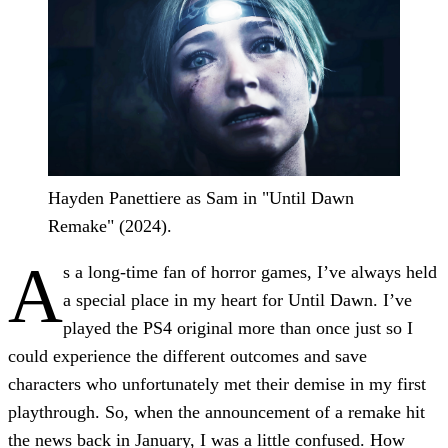
Hayden Panettiere as Sam in "Until Dawn
Remake" (2024).
A
s a long-time fan of horror games, I’ve always held
a special place in my heart for Until Dawn. I’ve
played the PS4 original more than once just so I
could experience the different outcomes and save
characters who unfortunately met their demise in my first
playthrough. So, when the announcement of a remake hit
the news back in January, I was a little confused. How