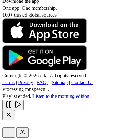
Download the app
One app. One membership.
100+ trusted global sources.
Copyright © 2026 inkl. All rights reserved.
Terms
|
Privacy
|
FAQs
|
Sitemap
|
Contact Us
Processing for speech...
Playlist ended.
Listen to the morning edition