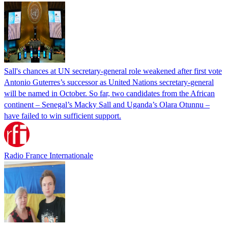
Sall's chances at UN secretary-general role weakened after first vote
Antonio Guterres’s successor as United Nations secretary-general
will be named in October. So far, two candidates from the African
continent – Senegal’s Macky Sall and Uganda’s Olara Otunnu –
have failed to win sufficient support.
Radio France Internationale