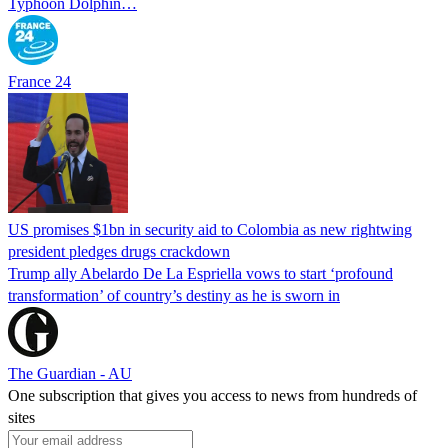
Typhoon Dolphin…
France 24
US promises $1bn in security aid to Colombia as new rightwing
president pledges drugs crackdown
Trump ally Abelardo De La ‌Espriella vows to start ‘profound
transformation’ of country’s destiny as he is sworn in
The Guardian - AU
One subscription that gives you access to news from hundreds of
sites