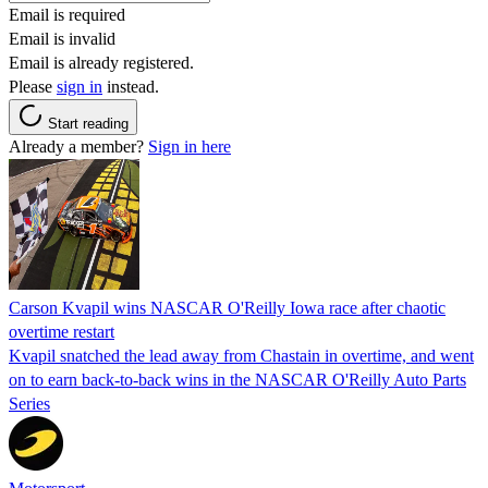
Email is required
Email is invalid
Email is already registered.
Please
sign in
instead.
Start reading
Already a member?
Sign in here
Carson Kvapil wins NASCAR O'Reilly Iowa race after chaotic
overtime restart
Kvapil snatched the lead away from Chastain in overtime, and went
on to earn back-to-back wins in the NASCAR O'Reilly Auto Parts
Series