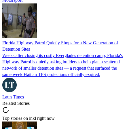
Motorsport
Florida Highway Patrol Quietly Shops for a New Generation of
Detention Sites
Weeks after closing its costly Everglades detention camp, Florida's
Highway Patrol is quietly asking builders to help plan a scattered
network of smaller detention sites — a request that surfaced the
same week Haitian TPS protections officially expired.
Latin Times
Related Stories
Top stories on inkl right now