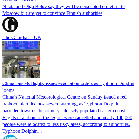
Nikita and Olga Belov say they will be persecuted on return to
Moscow but are yet to convince Finnish authorities
The Guardian - UK
China cancels flights, issues evacuation orders as Typhoon Dolphin
looms
China's National Meteorological Centre on Sunday issued a red
typhoon alert, its most severe warning, as Typhoon Dolphin
barrelled towards the country's densely populated eastern coast.
Flights in and out of the region were cancelled and nearly 100,000
people were relocated to less risky areas, according to authorities.
Typhoon Dolphin…