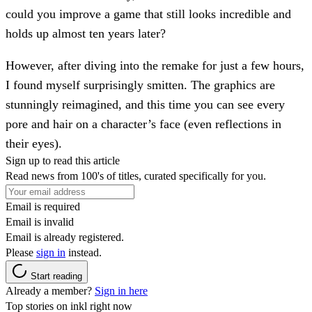
could you improve a game that still looks incredible and
holds up almost ten years later?
However, after diving into the remake for just a few hours,
I found myself surprisingly smitten. The graphics are
stunningly reimagined, and this time you can see every
pore and hair on a character’s face (even reflections in
their eyes).
Sign up to read this article
Read news from 100's of titles, curated specifically for you.
Email is required
Email is invalid
Email is already registered.
Please
sign in
instead.
Start reading
Already a member?
Sign in here
Top stories on inkl right now