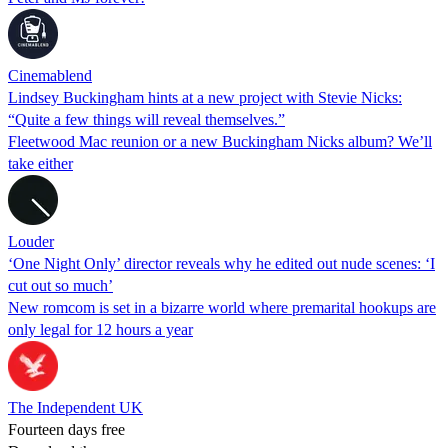
Cinemablend
Lindsey Buckingham hints at a new project with Stevie Nicks:
“Quite a few things will reveal themselves.”
Fleetwood Mac reunion or a new Buckingham Nicks album? We’ll
take either
Louder
‘One Night Only’ director reveals why he edited out nude scenes: ‘I
cut out so much’
New romcom is set in a bizarre world where premarital hookups are
only legal for 12 hours a year
The Independent UK
Fourteen days free