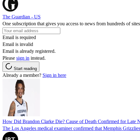
The Guardian - US
One subscription that gives you access to news from hundreds of sites
Email is required
Email is invalid
Email is already registered.
Please
sign in
instead.
Start reading
Already a member?
Sign in here
How Did Brandon Clarke Die? Cause of Death Confirmed for Late 
The Los Angeles medical examiner confirmed that Memphis Grizzlies 