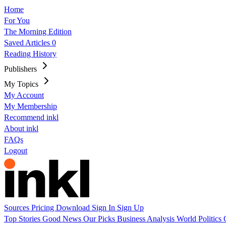
Home
For You
The Morning Edition
Saved Articles
0
Reading History
Publishers
My Topics
My Account
My Membership
Recommend inkl
About inkl
FAQs
Logout
Sources
Pricing
Download
Sign In
Sign Up
Top Stories
Good News
Our Picks
Business
Analysis
World
Politics