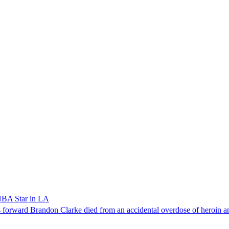
NBA Star in LA
forward Brandon Clarke died from an accidental overdose of heroin an