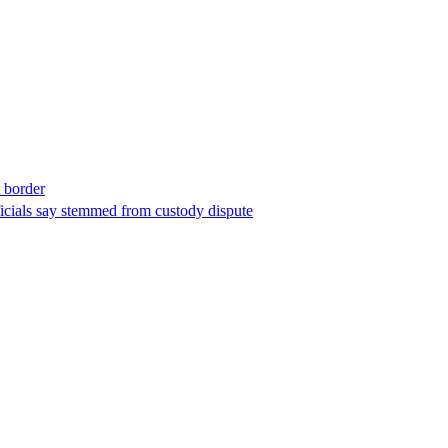
t border
ficials say stemmed from custody dispute