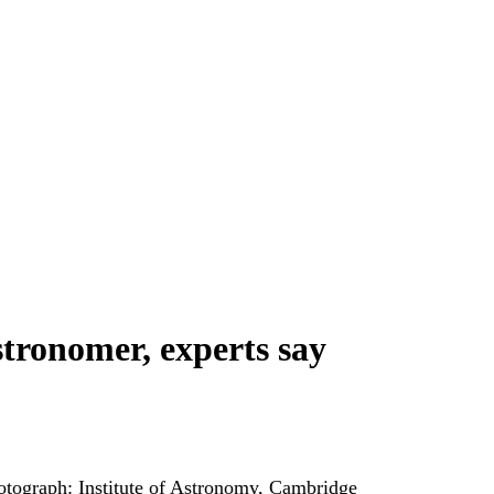
tronomer, experts say
otograph: Institute of Astronomy, Cambridge