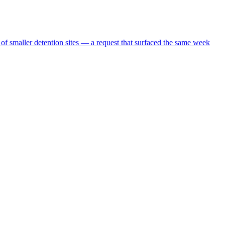
 of smaller detention sites — a request that surfaced the same week