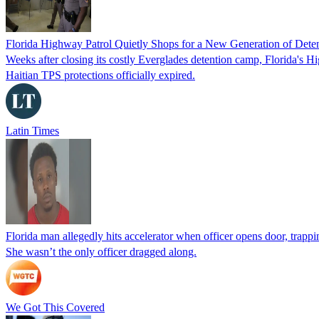
Florida Highway Patrol Quietly Shops for a New Generation of Deten
Weeks after closing its costly Everglades detention camp, Florida's Hi
Haitian TPS protections officially expired.
Latin Times
Florida man allegedly hits accelerator when officer opens door, trapp
She wasn’t the only officer dragged along.
We Got This Covered