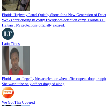
Florida Highway Patrol Quietly Shops for a New Generation of Deten
Weeks after closing its costly Everglades detention camp, Florida's Hi
Haitian TPS protections officially expired.
Latin Times
Florida man allegedly hits accelerator when officer opens door, trapp
She wasn’t the only officer dragged along.
We Got This Covered