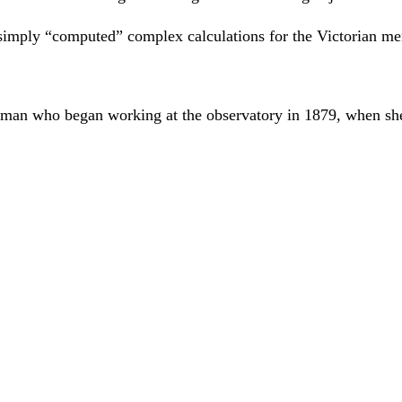
 simply “computed” complex calculations for the Victorian m
man who began working at the observatory in 1879, when she 