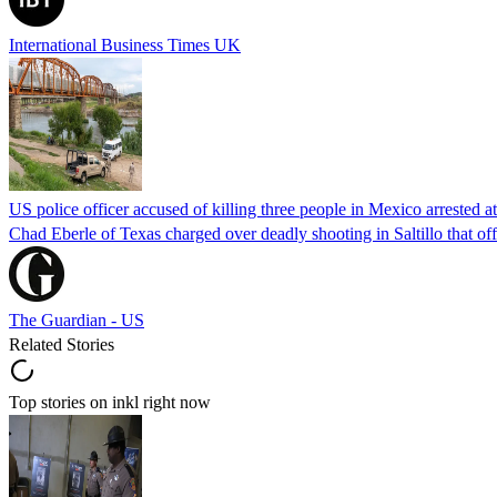
International Business Times UK
US police officer accused of killing three people in Mexico arrested a
Chad Eberle of Texas charged over deadly shooting in Saltillo that of
The Guardian - US
Related Stories
Top stories on inkl right now