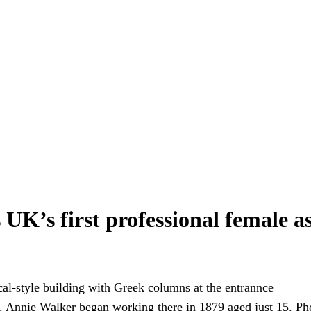
K’s first professional female as
. Annie Walker began working there in 1879 aged just 15.
Ph