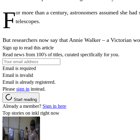
F
or more than a century, astronomers assumed she had
telescopes.
But researchers now say that Annie Walker – a Victorian wo
Sign up to read this article
Read news from 100's of titles, curated specifically for you.
Email is required
Email is invalid
Email is already registered.
Please
sign in
instead.
Start reading
Already a member?
Sign in here
Top stories on inkl right now