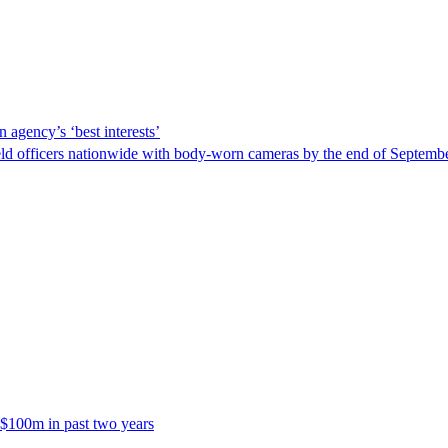
 agency’s ‘best interests’
ld officers nationwide with body-worn cameras by the end of September
 $100m in past two years