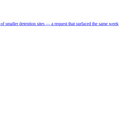
 of smaller detention sites — a request that surfaced the same week