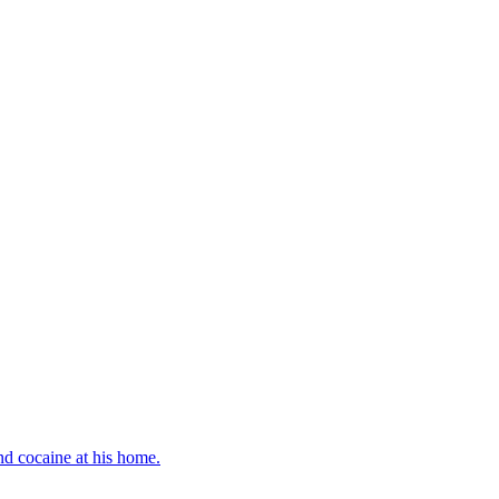
d cocaine at his home.