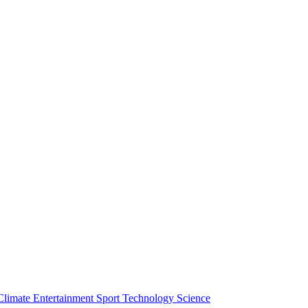
Climate
Entertainment
Sport
Technology
Science