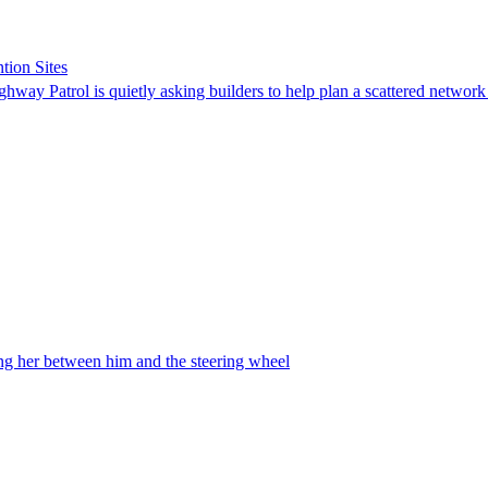
tion Sites
ghway Patrol is quietly asking builders to help plan a scattered network
ing her between him and the steering wheel