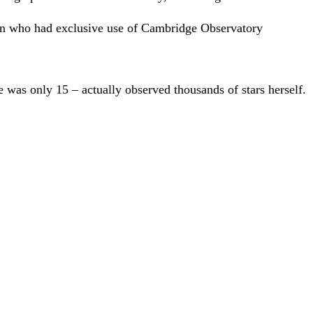
en who had exclusive use of Cambridge Observatory
was only 15 – actually observed thousands of stars herself.