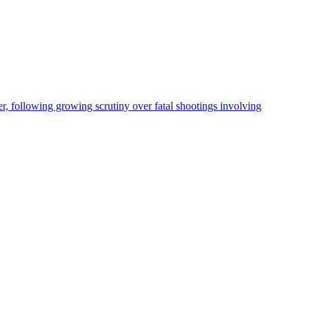
, following growing scrutiny over fatal shootings involving