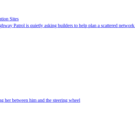
tion Sites
ghway Patrol is quietly asking builders to help plan a scattered network
ing her between him and the steering wheel