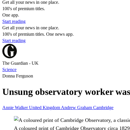
Get all your news in one place.
100's of premium titles.
One app.
Start reading
Get all your news in one place.
100's of premium titles. One news app.
Start reading
The Guardian - UK
Science
Donna Ferguson
Unsung observatory worker was U
Annie Walker
United Kingdom
Andrew Graham
Cambridge
A coloured print of Cambridge Observatory circa 1829