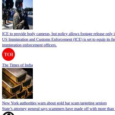
ICE to provide body cameras, but policy allows footage release only in
US Immigration and Customs Enforcement (ICE) is set to equip its fie
immigration enforcement officers.
The Times of India
New York authorities warn about gold bar scam targeting seniors
State’s attorney general says scammers have made off with more than