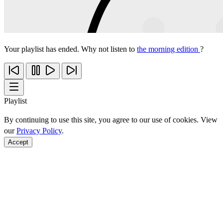
Your playlist has ended. Why not listen to
the morning edition
?
Playlist
By continuing to use this site, you agree to our use of cookies. View
our
Privacy Policy
.
Accept