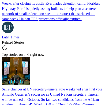
Weeks after closing its costly Everglades detention camp, Florida's
Highway Patrol is quietly asking builders to help plan a scattered
network of smaller detention sites — a request that surfaced the
same week Haitian TPS protections officially expired.
Latin Times
Related Stories
Top stories on inkl right now
Sall's chances at UN secretary-general role weakened after first vote
Antonio Guterres’s successor as United Nations secretary-general
will be named in October. So far, two candidates from the African
continent – Senegal’s Macky Sall and Uganda’s Olara Otunnu –