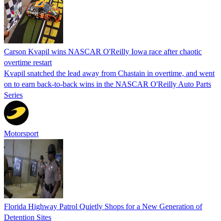
Carson Kvapil wins NASCAR O'Reilly Iowa race after chaotic
overtime restart
Kvapil snatched the lead away from Chastain in overtime, and went
on to earn back-to-back wins in the NASCAR O'Reilly Auto Parts
Series
Motorsport
Florida Highway Patrol Quietly Shops for a New Generation of
Detention Sites