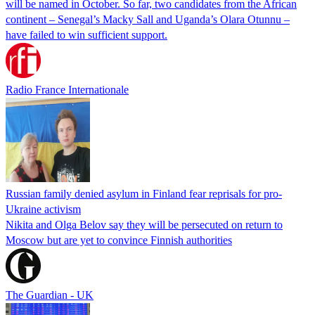
will be named in October. So far, two candidates from the African
continent – Senegal’s Macky Sall and Uganda’s Olara Otunnu –
have failed to win sufficient support.
Radio France Internationale
Russian family denied asylum in Finland fear reprisals for pro-
Ukraine activism
Nikita and Olga Belov say they will be persecuted on return to
Moscow but are yet to convince Finnish authorities
The Guardian - UK