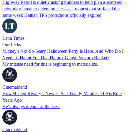
Highway Patrol is quietly asking builders to help plan a scattered
network of smaller detention sites — a request that surfaced the
same week Haitian TPS protections officially expired.
Latin Times
Our Picks
Mickey's Not-So-Scary Halloween Party Is Here, And Who Do I
Need To Haunt For That Hatbox Ghost Popcorn Bucket?
My intense need for this is beginning to materialize.
Cinemablend
How Heated Rivalry’s Newest Star Totally Manifested His Role
Years Ago
He's always dreamt of the ice...
Cinemablend