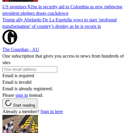
US promises $1bn in security aid to Colombia as new rightwing
president pledges drugs crackdown
Trump ally Abelardo De La ‌Espriella vows to start ‘profound
transformation’ of country’s destiny as he is sworn in
The Guardian - AU
One subscription that gives you access to news from hundreds of
sites
Email is required
Email is invalid
Email is already registered.
Please
sign in
instead.
Start reading
Already a member?
Sign in here