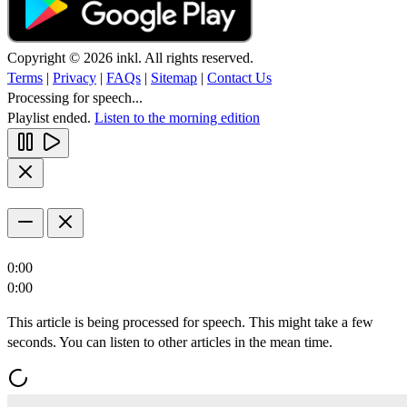
Copyright © 2026 inkl. All rights reserved.
Terms
|
Privacy
|
FAQs
|
Sitemap
|
Contact Us
Processing for speech...
Playlist ended.
Listen to the morning edition
0:00
0:00
This article is being processed for speech. This might take a few
seconds. You can listen to other articles in the mean time.