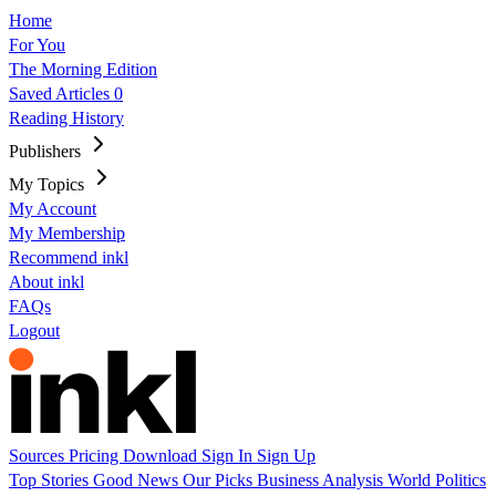
Home
For You
The Morning Edition
Saved Articles
0
Reading History
Publishers
My Topics
My Account
My Membership
Recommend inkl
About inkl
FAQs
Logout
Sources
Pricing
Download
Sign In
Sign Up
Top Stories
Good News
Our Picks
Business
Analysis
World
Politics