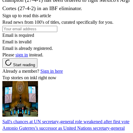
Cortes (27-4-2) in an IBF eliminator.
Sign up to read this article
Read news from 100's of titles, curated specifically for you.
Email is required
Email is invalid
Email is already registered.
Please
sign in
instead.
Start reading
Already a member?
Sign in here
Top stories on inkl right now
Sall's chances at UN secretary-general role weakened after first vote
Antonio Guterres’s successor as United Nations secretary-general