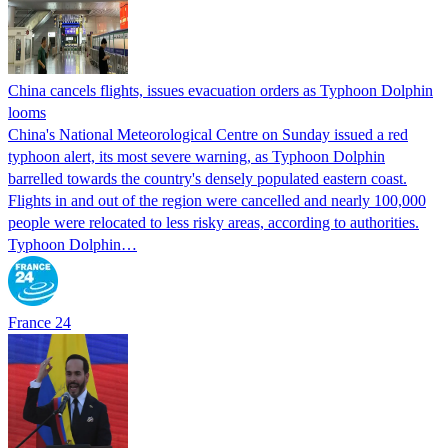
China cancels flights, issues evacuation orders as Typhoon Dolphin
looms
China's National Meteorological Centre on Sunday issued a red
typhoon alert, its most severe warning, as Typhoon Dolphin
barrelled towards the country's densely populated eastern coast.
Flights in and out of the region were cancelled and nearly 100,000
people were relocated to less risky areas, according to authorities.
Typhoon Dolphin…
France 24