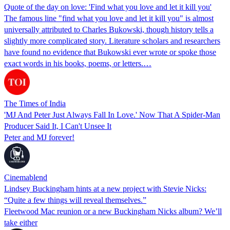
Quote of the day on love: 'Find what you love and let it kill you'
The famous line "find what you love and let it kill you" is almost
universally attributed to Charles Bukowski, though history tells a
slightly more complicated story. Literature scholars and researchers
have found no evidence that Bukowski ever wrote or spoke those
exact words in his books, poems, or letters.…
The Times of India
'MJ And Peter Just Always Fall In Love.' Now That A Spider-Man
Producer Said It, I Can't Unsee It
Peter and MJ forever!
Cinemablend
Lindsey Buckingham hints at a new project with Stevie Nicks:
“Quite a few things will reveal themselves.”
Fleetwood Mac reunion or a new Buckingham Nicks album? We’ll
take either