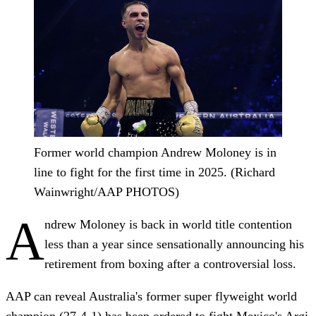
Former world champion Andrew Moloney is in
line to fight for the first time in 2025. (Richard
Wainwright/AAP PHOTOS)
A
ndrew Moloney is back in world title contention
less than a year since sensationally announcing his
retirement from boxing after a controversial loss.
AAP can reveal Australia's former super flyweight world
champion (27-4-1) has been ordered to fight Mexico's Argi