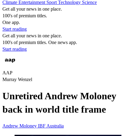
Climate
Entertainment
Sport
Technology
Science
Get all your news in one place.
100's of premium titles.
One app.
Start reading
Get all your news in one place.
100's of premium titles. One news app.
Start reading
AAP
Murray Wenzel
Unretired Andrew Moloney
back in world title frame
Andrew Moloney
IBF
Australia