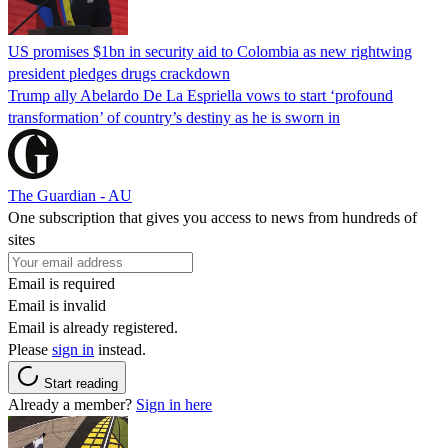
US promises $1bn in security aid to Colombia as new rightwing
president pledges drugs crackdown
Trump ally Abelardo De La ‌Espriella vows to start ‘profound
transformation’ of country’s destiny as he is sworn in
The Guardian - AU
One subscription that gives you access to news from hundreds of
sites
Email is required
Email is invalid
Email is already registered.
Please
sign in
instead.
Start reading
Already a member?
Sign in here