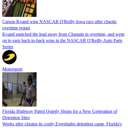
Carson Kvapil wins NASCAR O'Reilly Iowa race after chaotic
overtime restart
Kvapil snatched the lead away from Chastain in overtime, and went
on to earn back-to-back wins in the NASCAR O'Reilly Auto Parts
Series
Motorsport
Florida Highway Patrol Quietly Shops for a New Generation of
Detention Sites
Weeks after closing its costly Everglades detention camp, Florida's