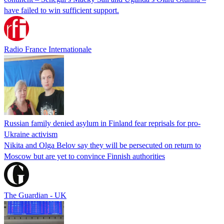
have failed to win sufficient support.
Radio France Internationale
Russian family denied asylum in Finland fear reprisals for pro-
Ukraine activism
Nikita and Olga Belov say they will be persecuted on return to
Moscow but are yet to convince Finnish authorities
The Guardian - UK