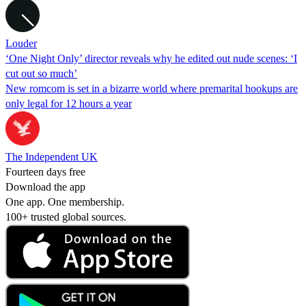
Louder
‘One Night Only’ director reveals why he edited out nude scenes: ‘I
cut out so much’
New romcom is set in a bizarre world where premarital hookups are
only legal for 12 hours a year
The Independent UK
Fourteen days free
Download the app
One app. One membership.
100+ trusted global sources.