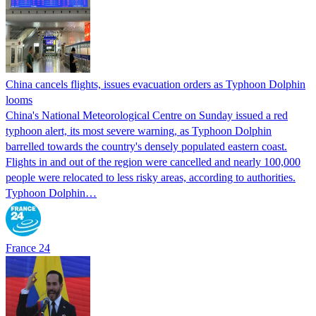
China cancels flights, issues evacuation orders as Typhoon Dolphin
looms
China's National Meteorological Centre on Sunday issued a red
typhoon alert, its most severe warning, as Typhoon Dolphin
barrelled towards the country's densely populated eastern coast.
Flights in and out of the region were cancelled and nearly 100,000
people were relocated to less risky areas, according to authorities.
Typhoon Dolphin…
France 24