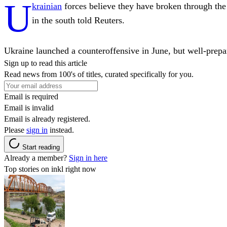
U
krainian
forces believe they have broken through the 
in the south told Reuters.
Ukraine launched a counteroffensive in June, but well-prep
Sign up to read this article
Read news from 100's of titles, curated specifically for you.
Email is required
Email is invalid
Email is already registered.
Please
sign in
instead.
Start reading
Already a member?
Sign in here
Top stories on inkl right now