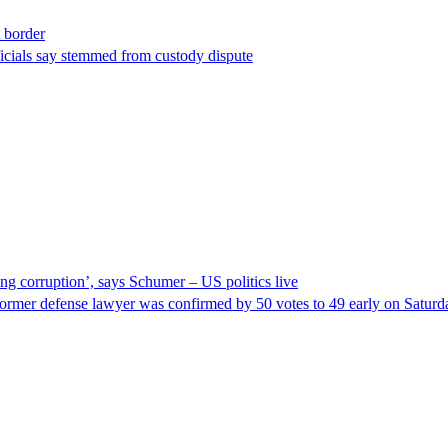
t border
ficials say stemmed from custody dispute
ng corruption’, says Schumer – US politics live
ormer defense lawyer was confirmed by 50 votes to 49 early on Satur