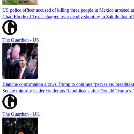
US police officer accused of killing three people in Mexico arrested a
Chad Eberle of Texas charged over deadly shooting in Saltillo that of
The Guardian - US
Blanche confirmation allows Trump to continue ‘pervasive, breathtaki
Senate minority leader condemns Republicans after Donald Trump’s f
The Guardian - UK