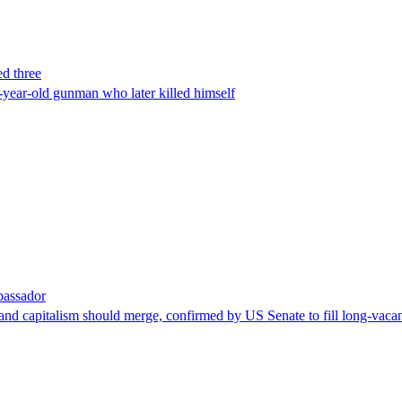
ed three
-year-old gunman who later killed himself
bassador
nd capitalism should merge, confirmed by US Senate to fill long-vacan