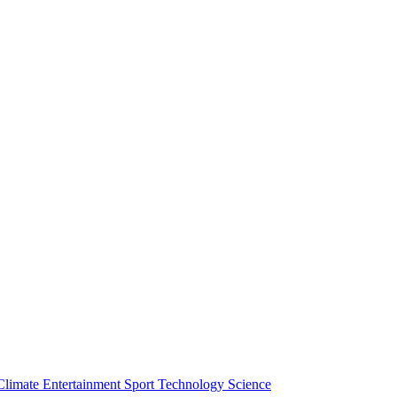
Climate
Entertainment
Sport
Technology
Science