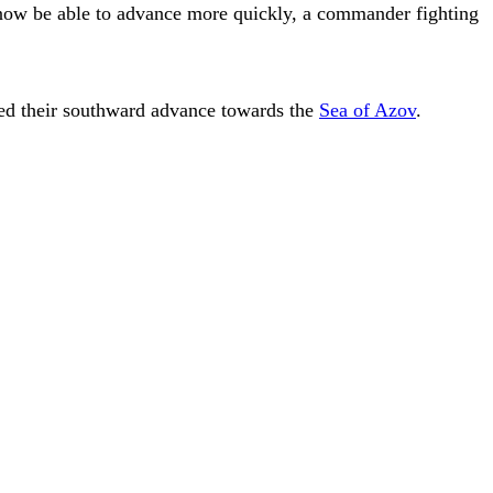
 now be able to advance more quickly, a commander fighting
wed their southward advance towards the
Sea of Azov
.