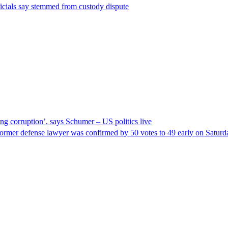
ficials say stemmed from custody dispute
ng corruption’, says Schumer – US politics live
ormer defense lawyer was confirmed by 50 votes to 49 early on Satur