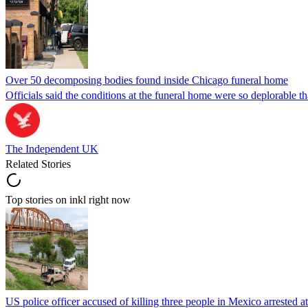
Over 50 decomposing bodies found inside Chicago funeral home
Officials said the conditions at the funeral home were so deplorable t
The Independent UK
Related Stories
Top stories on inkl right now
US police officer accused of killing three people in Mexico arrested a