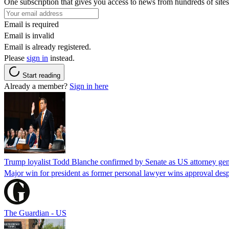
One subscription that gives you access to news from hundreds of sites
Email is required
Email is invalid
Email is already registered.
Please
sign in
instead.
Start reading
Already a member?
Sign in here
Trump loyalist Todd Blanche confirmed by Senate as US attorney gen
Major win for president as former personal lawyer wins approval desp
The Guardian - US