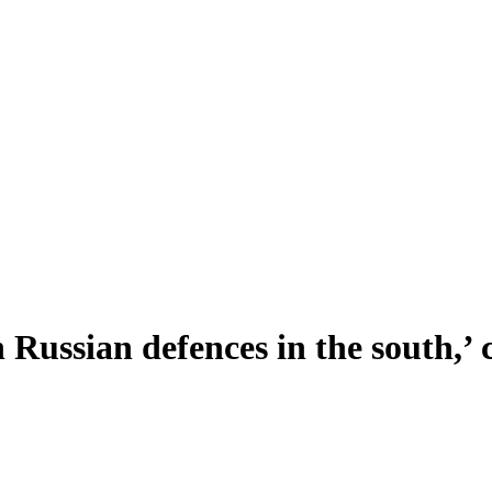
h Russian defences in the south,