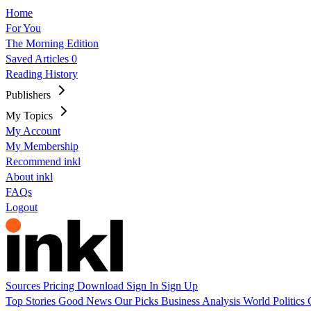
Home
For You
The Morning Edition
Saved Articles
0
Reading History
Publishers
My Topics
My Account
My Membership
Recommend inkl
About inkl
FAQs
Logout
Sources
Pricing
Download
Sign In
Sign Up
Top Stories
Good News
Our Picks
Business
Analysis
World
Politics