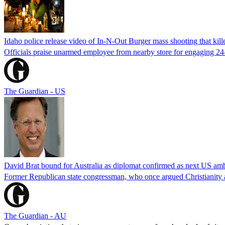
Idaho police release video of In-N-Out Burger mass shooting that kill
Officials praise unarmed employee from nearby store for engaging 24
The Guardian - US
David Brat bound for Australia as diplomat confirmed as next US am
Former Republican state congressman, who once argued Christianity a
The Guardian - AU