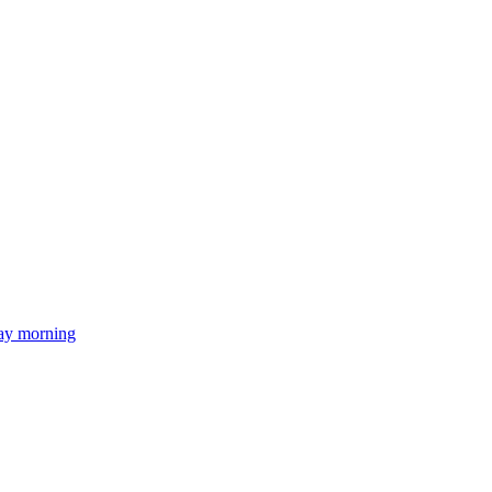
day morning