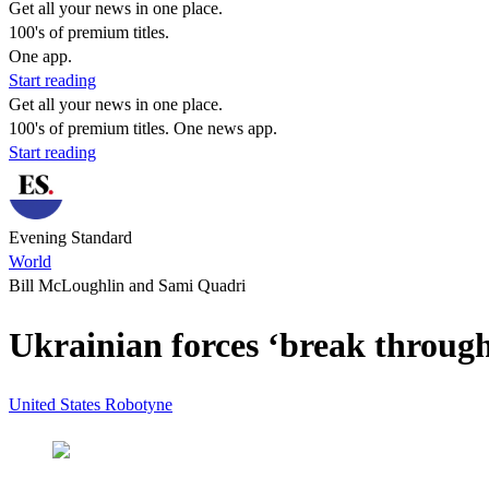
Get all your news in one place.
100's of premium titles.
One app.
Start reading
Get all your news in one place.
100's of premium titles. One news app.
Start reading
Evening Standard
World
Bill McLoughlin and Sami Quadri
Ukrainian forces ‘break throug
United States
Robotyne