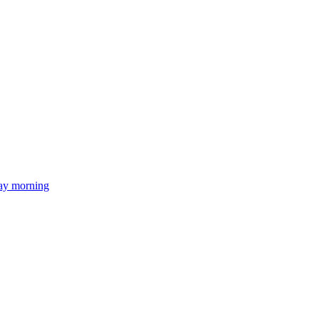
day morning