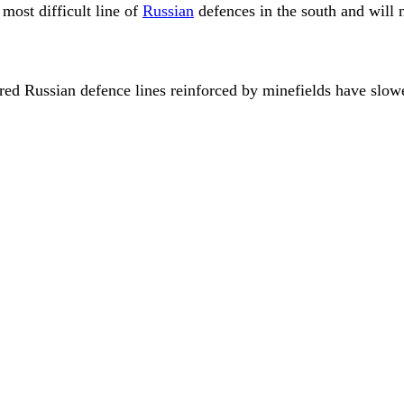
most difficult line of
Russian
defences in the south and will
ared Russian defence lines reinforced by minefields have slo