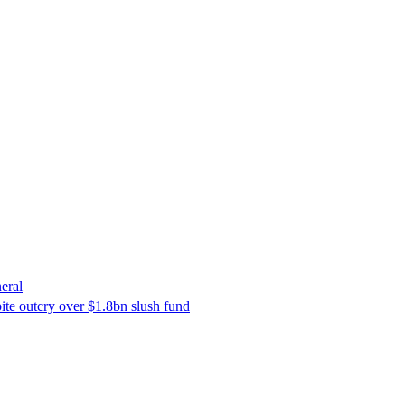
eral
ite outcry over $1.8bn slush fund