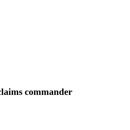
’ claims commander