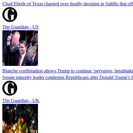
Chad Eberle of Texas charged over deadly shooting in Saltillo that of
The Guardian - US
Blanche confirmation allows Trump to continue ‘pervasive, breathtaki
Senate minority leader condemns Republicans after Donald Trump’s f
The Guardian - UK