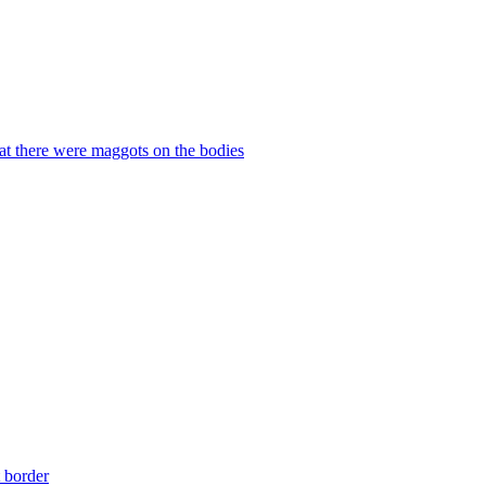
hat there were maggots on the bodies
t border