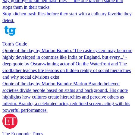
Say goodbye to kitchen trash flies — the one kitchen staple that
stops them in their tracks
Stop kitchen trash flies before they start with a culinary favorite they
detest.
Tom’s Guide
Quote of the day by Marlon Brando: 'The caste system may be more
highly developed in countries like India or England, but every...' -
deep quote by Oscar-winning actor of On the Waterfront and The
Godfather teaches life lessons on hidden reality of social hierarchies
and why social divisions exist
Quote of the day by Marlon Brando: Marlon Brando believed
societies divide people based on status and background. His quote
highlights how cultures create hierarchies and perceive others as
inferior. Brando, a celebrated actor, redefined screen acting with his
powerful performances.
The Economic Times