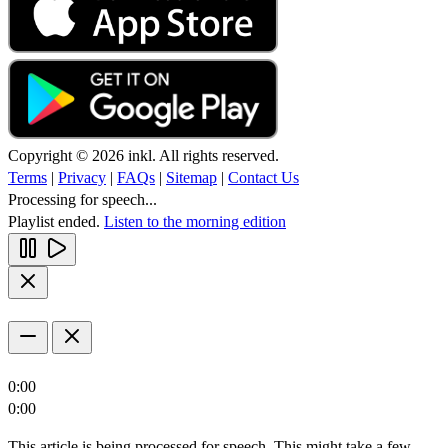
Copyright © 2026 inkl. All rights reserved.
Terms
|
Privacy
|
FAQs
|
Sitemap
|
Contact Us
Processing for speech...
Playlist ended.
Listen to the morning edition
0:00
0:00
This article is being processed for speech. This might take a few