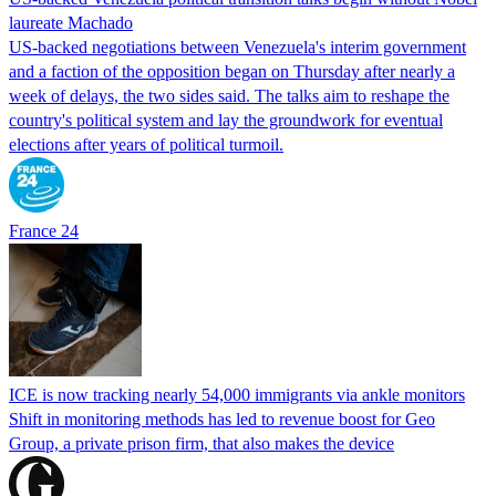
laureate Machado
US-backed negotiations between Venezuela's interim government
and a faction of the opposition began on Thursday after nearly a
week of delays, the two sides said. The talks aim to reshape the
country's political system and lay the groundwork for eventual
elections after years of political turmoil.
France 24
ICE is now tracking nearly 54,000 immigrants via ankle monitors
Shift in monitoring methods has led to revenue boost for Geo
Group, a private prison firm, that also makes the device