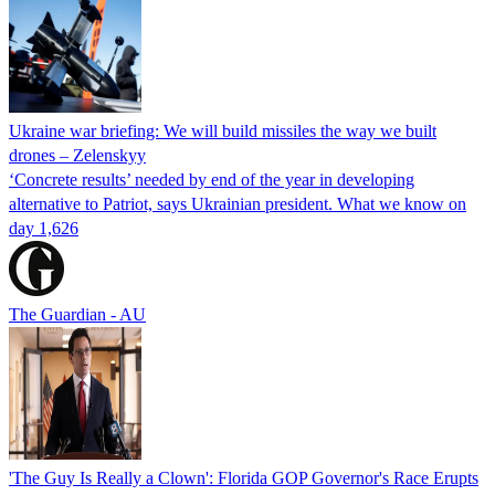
Ukraine war briefing: We will build missiles the way we built
drones – Zelenskyy
‘Concrete results’ needed by end of the year in developing
alternative to Patriot, says Ukrainian president. What we know on
day 1,626
The Guardian - AU
'The Guy Is Really a Clown': Florida GOP Governor's Race Erupts