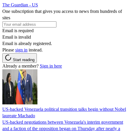
The Guardian - US
One subscription that gives you access to news from hundreds of
sites
Email is required
Email is invalid
Email is already registered.
Please
sign in
instead.
Start reading
Already a member?
Sign in here
US-backed Venezuela political transition talks begin without Nobel
laureate Machado
US-backed negotiations between Venezuela's interim government
and a faction of the opposition began on Thursday after nearly a