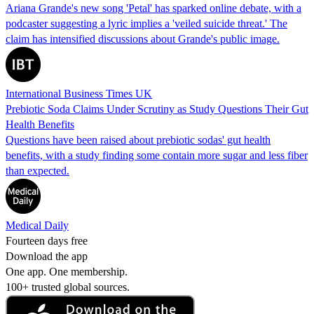
Ariana Grande's new song 'Petal' has sparked online debate, with a
podcaster suggesting a lyric implies a 'veiled suicide threat.' The
claim has intensified discussions about Grande's public image.
International Business Times UK
Prebiotic Soda Claims Under Scrutiny as Study Questions Their Gut
Health Benefits
Questions have been raised about prebiotic sodas' gut health
benefits, with a study finding some contain more sugar and less fiber
than expected.
Medical Daily
Fourteen days free
Download the app
One app. One membership.
100+ trusted global sources.