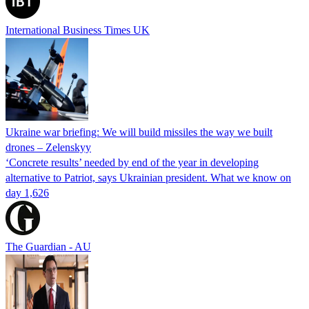
International Business Times UK
Ukraine war briefing: We will build missiles the way we built
drones – Zelenskyy
‘Concrete results’ needed by end of the year in developing
alternative to Patriot, says Ukrainian president. What we know on
day 1,626
The Guardian - AU