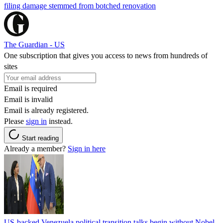
filing damage stemmed from botched renovation
The Guardian - US
One subscription that gives you access to news from hundreds of
sites
Email is required
Email is invalid
Email is already registered.
Please
sign in
instead.
Start reading
Already a member?
Sign in here
US-backed Venezuela political transition talks begin without Nobel