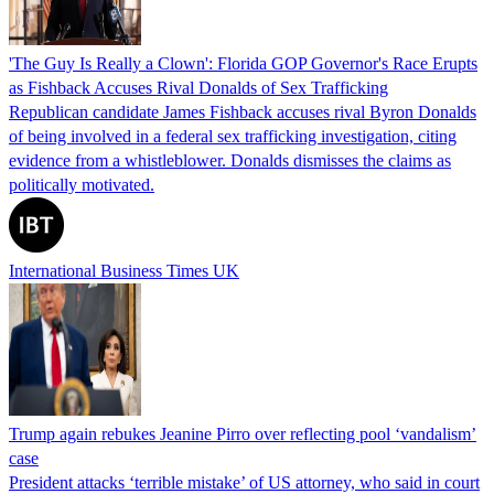
'The Guy Is Really a Clown': Florida GOP Governor's Race Erupts
as Fishback Accuses Rival Donalds of Sex Trafficking
Republican candidate James Fishback accuses rival Byron Donalds
of being involved in a federal sex trafficking investigation, citing
evidence from a whistleblower. Donalds dismisses the claims as
politically motivated.
International Business Times UK
Trump again rebukes Jeanine Pirro over reflecting pool ‘vandalism’
case
President attacks ‘terrible mistake’ of US attorney, who said in court