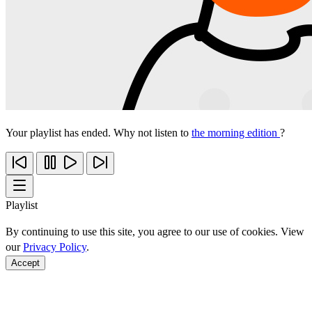
Your playlist has ended. Why not listen to
the morning edition
?
Playlist
By continuing to use this site, you agree to our use of cookies. View
our
Privacy Policy
.
Accept