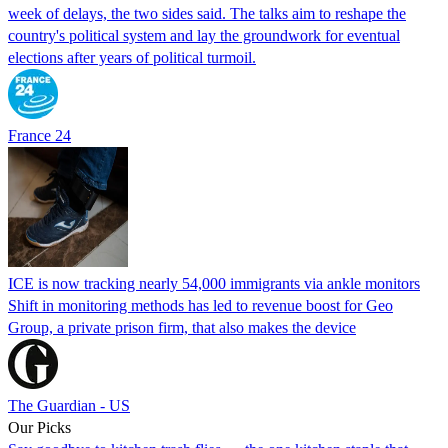
week of delays, the two sides said. The talks aim to reshape the
country's political system and lay the groundwork for eventual
elections after years of political turmoil.
France 24
ICE is now tracking nearly 54,000 immigrants via ankle monitors
Shift in monitoring methods has led to revenue boost for Geo
Group, a private prison firm, that also makes the device
The Guardian - US
Our Picks