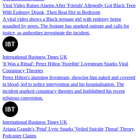
Viral Video Raises Alarms After 'Friends' Allegedly Got Black Teen
With Epilepsy Drunk, Then Beat Her in Bedroom
A viral video shows a Black teenage girl with epilepsy being
assaulted by peers. The footage has sparked outrage and calls for
justice, as authorities investigate the incident.
International Business Times UK
'It Was a Ritual': Perez Hilton 'Horrible' Livestream Sparks Viral
Conspiracy Theories
Perez Hilton's alarming livestream, showing him naked and covered
in blood, led to police intervention and his hospitalisation. The
incident sparked conspiracy theories and highlighted his recent
religious conversion.
International Business Times UK
Ariana Grande's 'Petal' Lyric Sparks 'Veiled Suicide Threat' Theory,
Podcaster Claims