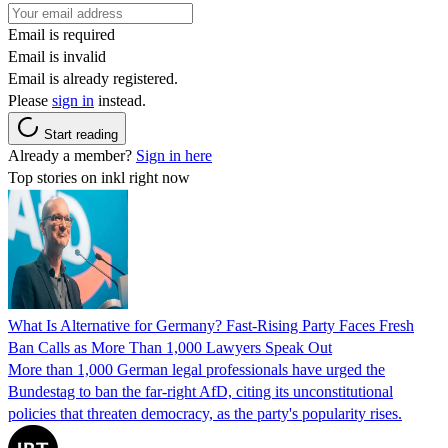
Email is required
Email is invalid
Email is already registered.
Please
sign in
instead.
Start reading
Already a member?
Sign in here
Top stories on inkl right now
What Is Alternative for Germany? Fast-Rising Party Faces Fresh
Ban Calls as More Than 1,000 Lawyers Speak Out
More than 1,000 German legal professionals have urged the
Bundestag to ban the far-right AfD, citing its unconstitutional
policies that threaten democracy, as the party's popularity rises.