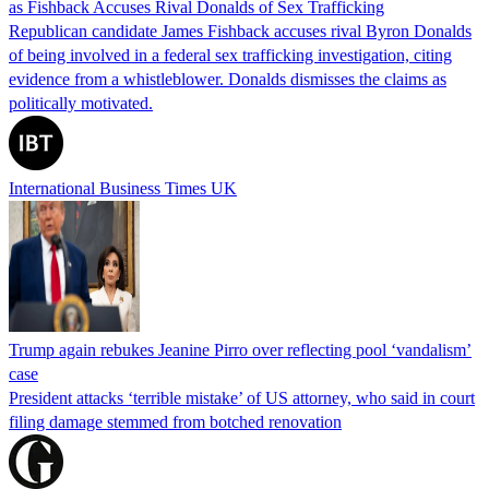
as Fishback Accuses Rival Donalds of Sex Trafficking
Republican candidate James Fishback accuses rival Byron Donalds
of being involved in a federal sex trafficking investigation, citing
evidence from a whistleblower. Donalds dismisses the claims as
politically motivated.
International Business Times UK
Trump again rebukes Jeanine Pirro over reflecting pool ‘vandalism’
case
President attacks ‘terrible mistake’ of US attorney, who said in court
filing damage stemmed from botched renovation