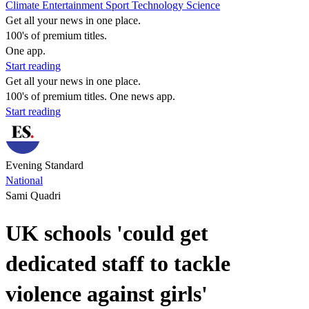
Climate
Entertainment
Sport
Technology
Science
Get all your news in one place.
100's of premium titles.
One app.
Start reading
Get all your news in one place.
100's of premium titles. One news app.
Start reading
Evening Standard
National
Sami Quadri
UK schools 'could get
dedicated staff to tackle
violence against girls'