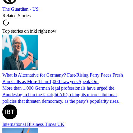
The Guardian - US
Related Stories
Top stories on inkl right now
What Is Alternative for Germany? Fast-Rising Party Faces Fresh
Ban Calls as More Than 1,000 Lawyers Speak Out
More than 1,000 German legal professionals have urged the
Bundestag to ban the far-right AfD, citing its unconstitutional
policies that threaten democracy, as the party's popularity rises.
International Business Times UK