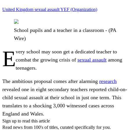
United Kingdom
sexual assault
YEF (Organization)
School pupils and a teacher in a classroom - (PA
Wire)
E
very school may soon get a dedicated teacher to
combat the growing crisis of
sexual assault
among
teenagers.
The ambitious proposal comes after alarming
research
revealed one in eight secondary teachers reported child-on-
child sexual assault at their school in just one term. This
translates to a shocking 3,000 witnessed cases across
England and Wales.
Sign up to read this article
Read news from 100's of titles, curated specifically for you.