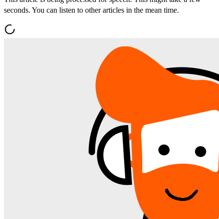
seconds. You can listen to other articles in the mean time.