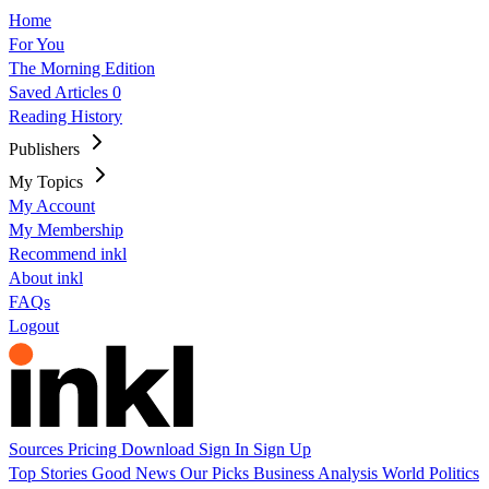
Home
For You
The Morning Edition
Saved Articles
0
Reading History
Publishers
My Topics
My Account
My Membership
Recommend inkl
About inkl
FAQs
Logout
Sources
Pricing
Download
Sign In
Sign Up
Top Stories
Good News
Our Picks
Business
Analysis
World
Politics