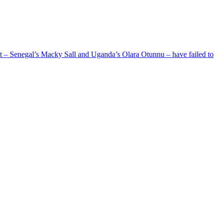
ent – Senegal’s Macky Sall and Uganda’s Olara Otunnu – have failed to