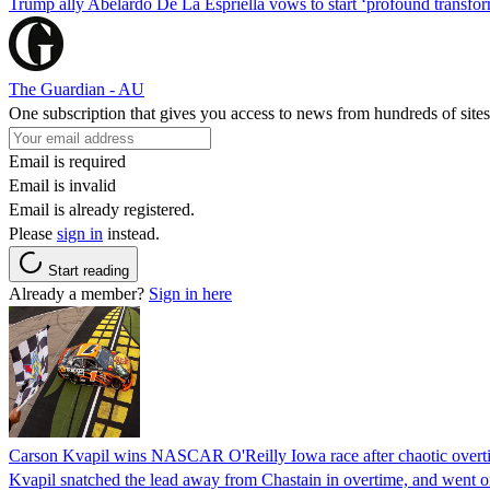
Trump ally Abelardo De La ‌Espriella vows to start ‘profound transform
The Guardian - AU
One subscription that gives you access to news from hundreds of sites
Email is required
Email is invalid
Email is already registered.
Please
sign in
instead.
Start reading
Already a member?
Sign in here
Carson Kvapil wins NASCAR O'Reilly Iowa race after chaotic overti
Kvapil snatched the lead away from Chastain in overtime, and went 