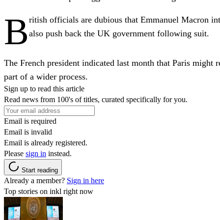
B
ritish officials are dubious that Emmanuel Macron int
also push back the UK government following suit.
The French president indicated last month that Paris might r
part of a wider process.
Sign up to read this article
Read news from 100's of titles, curated specifically for you.
Email is required
Email is invalid
Email is already registered.
Please
sign in
instead.
Start reading
Already a member?
Sign in here
Top stories on inkl right now