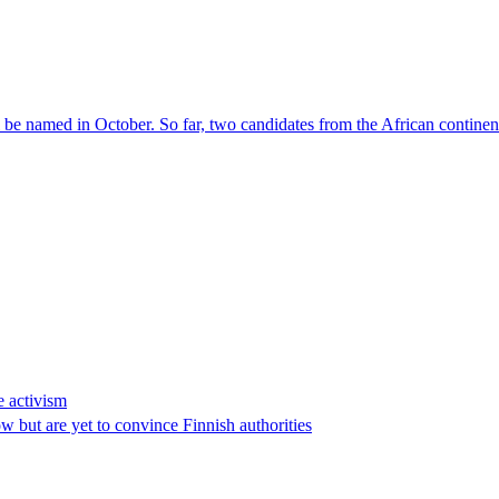
l be named in October. So far, two candidates from the African contin
e activism
 but are yet to convince Finnish authorities