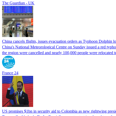
The Guardian - UK
China cancels flights, issues evacuation orders as Typhoon Dolphin 
China's National Meteorological Centre on Sunday issued a red typhoon
the region were cancelled and nearly 100,000 people were relocated t
France 24
US promises $1bn in security aid to Colombia as new rightwing pres