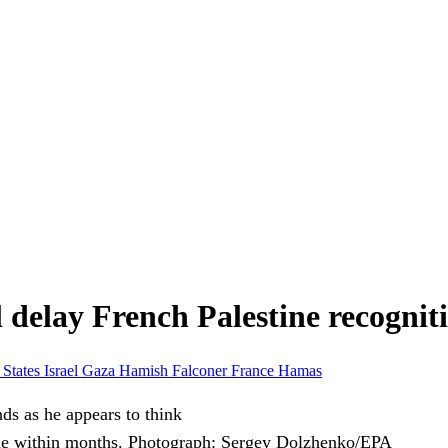
l delay French Palestine recognit
 States
Israel
Gaza
Hamish Falconer
France
Hamas
ne within months.
Photograph: Sergey Dolzhenko/EPA