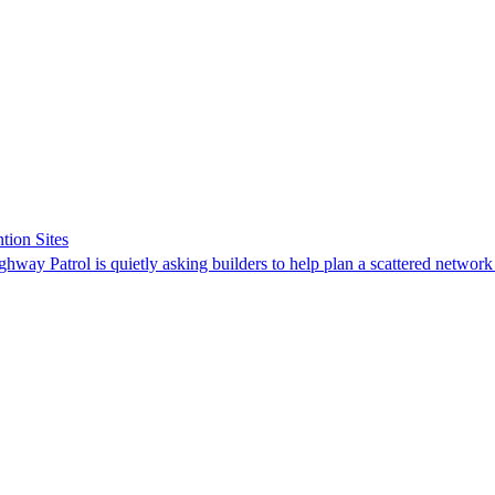
tion Sites
ghway Patrol is quietly asking builders to help plan a scattered network