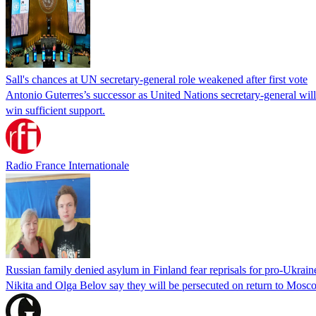
Sall's chances at UN secretary-general role weakened after first vote
Antonio Guterres’s successor as United Nations secretary-general wil
win sufficient support.
Radio France Internationale
Russian family denied asylum in Finland fear reprisals for pro-Ukrain
Nikita and Olga Belov say they will be persecuted on return to Moscow