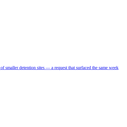
 of smaller detention sites — a request that surfaced the same week