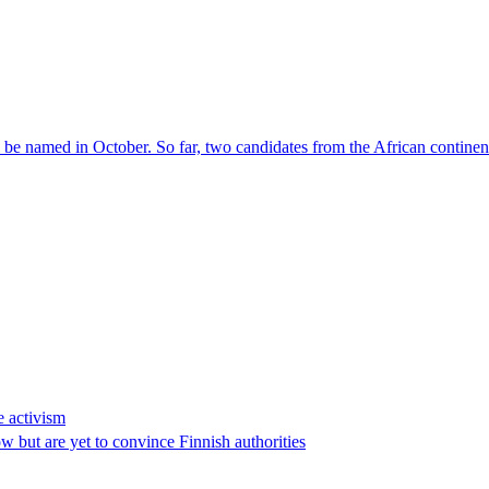
l be named in October. So far, two candidates from the African contin
e activism
 but are yet to convince Finnish authorities