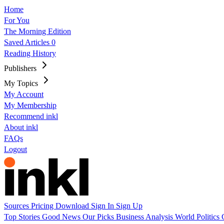
Home
For You
The Morning Edition
Saved Articles
0
Reading History
Publishers
My Topics
My Account
My Membership
Recommend inkl
About inkl
FAQs
Logout
Sources
Pricing
Download
Sign In
Sign Up
Top Stories
Good News
Our Picks
Business
Analysis
World
Politics