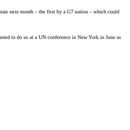
state next month – the first by a G7 nation – which could
wanted to do so at a UN conference in New York in June as