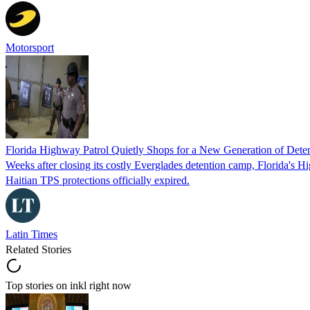
Motorsport
Florida Highway Patrol Quietly Shops for a New Generation of Deten
Weeks after closing its costly Everglades detention camp, Florida's Hi
Haitian TPS protections officially expired.
Latin Times
Related Stories
Top stories on inkl right now