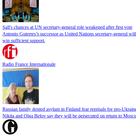
Sall's chances at UN secretary-general role weakened after first vote
Antonio Guterres’s successor as United Nations secretary-general wil
win sufficient support.
Radio France Internationale
Russian family denied asylum in Finland fear reprisals for pro-Ukrain
Nikita and Olga Belov say they will be persecuted on return to Moscow