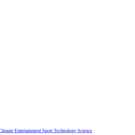
Climate
Entertainment
Sport
Technology
Science