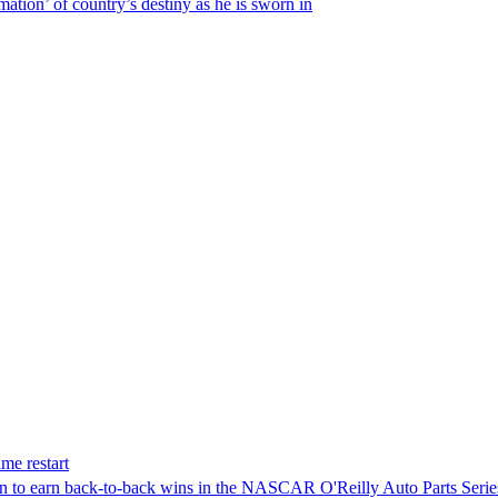
ation’ of country’s destiny as he is sworn in
me restart
on to earn back-to-back wins in the NASCAR O'Reilly Auto Parts Serie