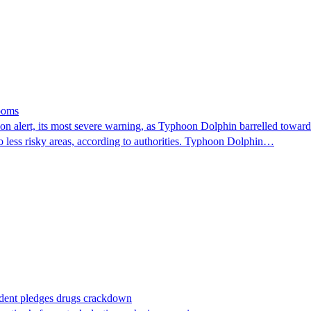
looms
 alert, its most severe warning, as Typhoon Dolphin barrelled towards 
o less risky areas, according to authorities. Typhoon Dolphin…
ident pledges drugs crackdown