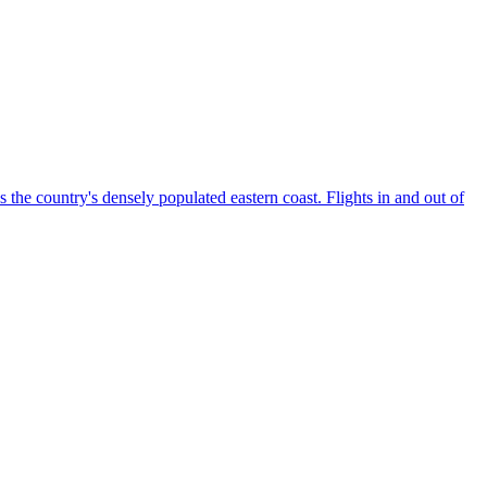
the country's densely populated eastern coast. Flights in and out of