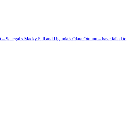
ent – Senegal’s Macky Sall and Uganda’s Olara Otunnu – have failed to