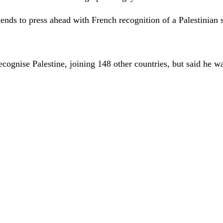
ends to press ahead with French recognition of a Palestinian 
ecognise Palestine, joining 148 other countries, but said he 