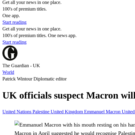
Get all your news in one place.
100's of premium titles.
One app.
Start reading
Get all your news in one place.
100's of premium titles. One news app.
Start reading
The Guardian - UK
World
Patrick Wintour Diplomatic editor
UK officials suspect Macron wil
United Nations
Palestine
United Kingdom
Emmanuel Macron
United
Macron in April suggested he would recognise Palesti