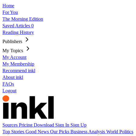
Home
For You
The Morning Edition
Saved Articles
0
Reading History
Publishers
My Topics
My Account
My Membership
Recommend inkl
About inkl
FAQs
Logout
Sources
Pricing
Download
Sign In
Sign Up
Top Stories
Good News
Our Picks
Business
Analysis
World
Politics