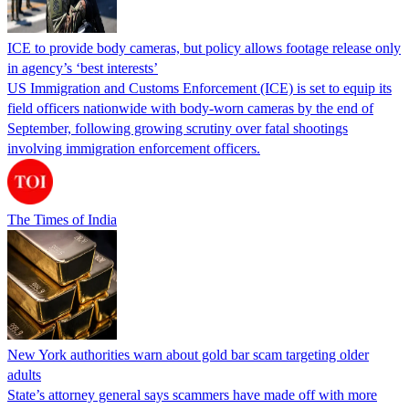
ICE to provide body cameras, but policy allows footage release only
in agency’s ‘best interests’
US Immigration and Customs Enforcement (ICE) is set to equip its
field officers nationwide with body-worn cameras by the end of
September, following growing scrutiny over fatal shootings
involving immigration enforcement officers.
The Times of India
New York authorities warn about gold bar scam targeting older
adults
State’s attorney general says scammers have made off with more