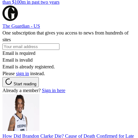
than $100m in past two years
The Guardian - US
One subscription that gives you access to news from hundreds of
sites
Email is required
Email is invalid
Email is already registered.
Please
sign in
instead.
Start reading
Already a member?
Sign in here
How Did Brandon Clarke Die? Cause of Death Confirmed for Late