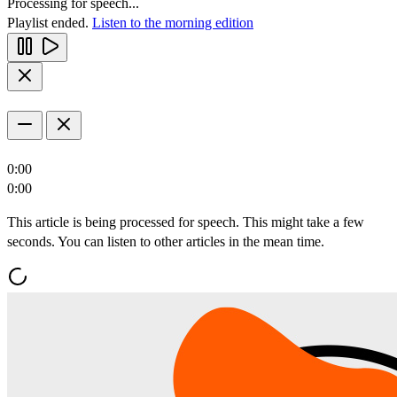
Processing for speech...
Playlist ended.
Listen to the morning edition
0:00
0:00
This article is being processed for speech. This might take a few
seconds. You can listen to other articles in the mean time.