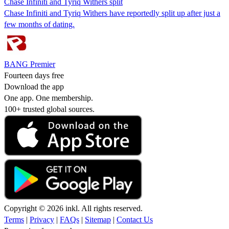
Chase Infiniti and Tyriq Withers split
Chase Infiniti and Tyriq Withers have reportedly split up after just a
few months of dating.
BANG Premier
Fourteen days free
Download the app
One app. One membership.
100+ trusted global sources.
Copyright © 2026 inkl. All rights reserved.
Terms
|
Privacy
|
FAQs
|
Sitemap
|
Contact Us