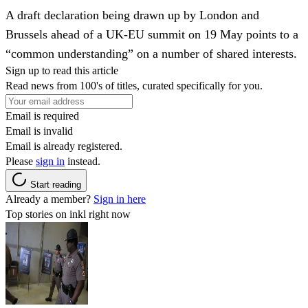
A draft declaration being drawn up by London and
Brussels ahead of a UK-EU summit on 19 May points to a
“common understanding” on a number of shared interests.
Sign up to read this article
Read news from 100's of titles, curated specifically for you.
Email is required
Email is invalid
Email is already registered.
Please
sign in
instead.
Start reading
Already a member?
Sign in here
Top stories on inkl right now