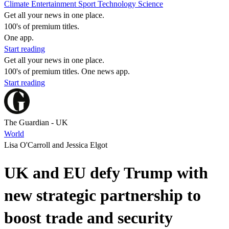
Climate
Entertainment
Sport
Technology
Science
Get all your news in one place.
100's of premium titles.
One app.
Start reading
Get all your news in one place.
100's of premium titles. One news app.
Start reading
The Guardian - UK
World
Lisa O'Carroll and Jessica Elgot
UK and EU defy Trump with
new strategic partnership to
boost trade and security