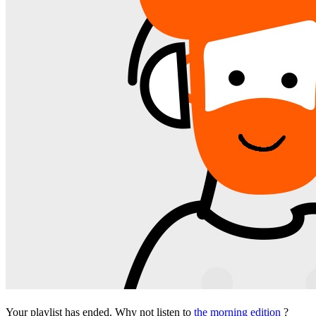
Your playlist has ended. Why not listen to
the morning edition
?