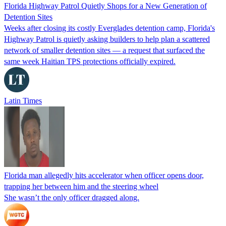
Florida Highway Patrol Quietly Shops for a New Generation of
Detention Sites
Weeks after closing its costly Everglades detention camp, Florida's
Highway Patrol is quietly asking builders to help plan a scattered
network of smaller detention sites — a request that surfaced the
same week Haitian TPS protections officially expired.
Latin Times
Florida man allegedly hits accelerator when officer opens door,
trapping her between him and the steering wheel
She wasn’t the only officer dragged along.