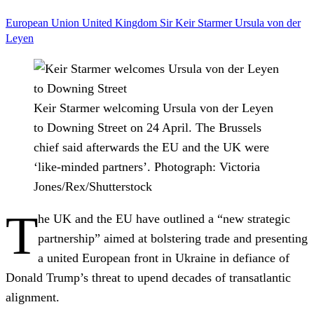
European Union
United Kingdom
Sir Keir Starmer
Ursula von der
Leyen
Keir Starmer welcoming Ursula von der Leyen
to Downing Street on 24 April. The Brussels
chief said afterwards the EU and the UK were
‘like-minded partners’.
Photograph: Victoria
Jones/Rex/Shutterstock
T
he UK and the EU have outlined a “new strategic
partnership” aimed at bolstering trade and presenting
a united European front in Ukraine in defiance of
Donald Trump’s threat to upend decades of transatlantic
alignment.