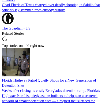
Chad Eberle of Texas charged over deadly shooting in Saltillo that
officials say stemmed from custody dispute
The Guardian - US
Related Stories
Top stories on inkl right now
Florida Highway Patrol Quietly Shops for a New Generation of
Detention Sites
Weeks after closing its costly Everglades detention camp, Florida's
Highway Patrol is quietly asking builders to help plan a scattered
network of smaller detention sites — a request that surfaced the