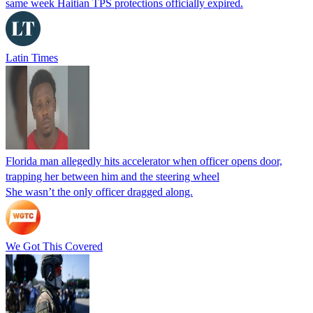
same week Haitian TPS protections officially expired.
Latin Times
Florida man allegedly hits accelerator when officer opens door,
trapping her between him and the steering wheel
She wasn’t the only officer dragged along.
We Got This Covered