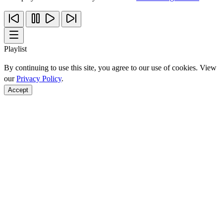
Playlist
By continuing to use this site, you agree to our use of cookies. View
our
Privacy Policy
.
Accept