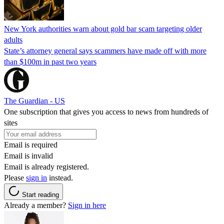
New York authorities warn about gold bar scam targeting older
adults
State’s attorney general says scammers have made off with more
than $100m in past two years
The Guardian - US
One subscription that gives you access to news from hundreds of
sites
Email is required
Email is invalid
Email is already registered.
Please
sign in
instead.
Start reading
Already a member?
Sign in here