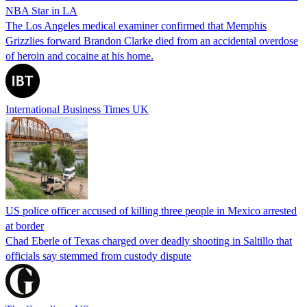
NBA Star in LA
The Los Angeles medical examiner confirmed that Memphis
Grizzlies forward Brandon Clarke died from an accidental overdose
of heroin and cocaine at his home.
International Business Times UK
US police officer accused of killing three people in Mexico arrested
at border
Chad Eberle of Texas charged over deadly shooting in Saltillo that
officials say stemmed from custody dispute