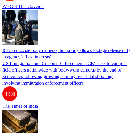
We Got This Covered
ICE to provide body cameras, but policy allows footage release only
in agency’s ‘best interests’
US Immigration and Customs Enforcement (ICE) is set to equip its
field officers nationwide with body-worn cameras by the end of
September, following growing scrutiny over fatal shootings
involving immigration enforcement officers.
The Times of India