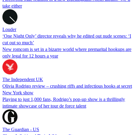
take either
Louder
‘One Night Only’ director reveals why he edited out nude scenes: ‘I
cut out so much’
New romcom is set in a bizarre world where premarital hookups are
only legal for 12 hours a year
The Independent UK
Olivia Rodrigo review – crushing riffs and infectious hooks at secret
New York show
Playing to just 1,000 fans, Rodrigo’s pop-up show is a thrillingly
intimate showcase of her tour de force talent
The Guardian - US