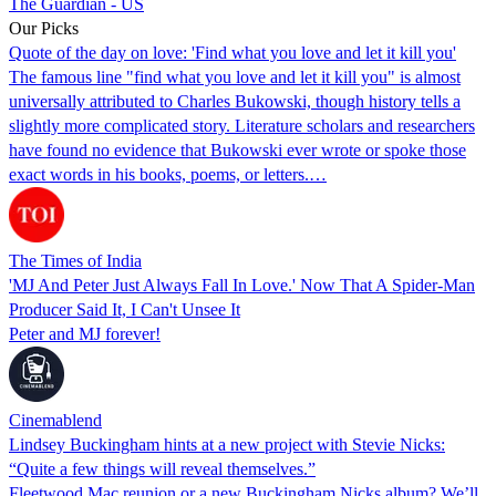
The Guardian - US
Our Picks
Quote of the day on love: 'Find what you love and let it kill you'
The famous line "find what you love and let it kill you" is almost
universally attributed to Charles Bukowski, though history tells a
slightly more complicated story. Literature scholars and researchers
have found no evidence that Bukowski ever wrote or spoke those
exact words in his books, poems, or letters.…
The Times of India
'MJ And Peter Just Always Fall In Love.' Now That A Spider-Man
Producer Said It, I Can't Unsee It
Peter and MJ forever!
Cinemablend
Lindsey Buckingham hints at a new project with Stevie Nicks:
“Quite a few things will reveal themselves.”
Fleetwood Mac reunion or a new Buckingham Nicks album? We’ll