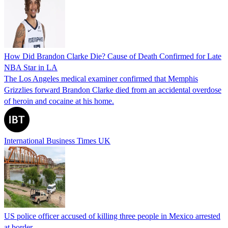
How Did Brandon Clarke Die? Cause of Death Confirmed for Late
NBA Star in LA
The Los Angeles medical examiner confirmed that Memphis
Grizzlies forward Brandon Clarke died from an accidental overdose
of heroin and cocaine at his home.
International Business Times UK
US police officer accused of killing three people in Mexico arrested
at border