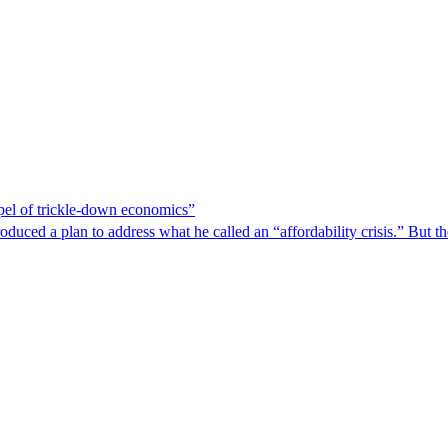
spel of trickle-down economics”
duced a plan to address what he called an “affordability crisis.” But th