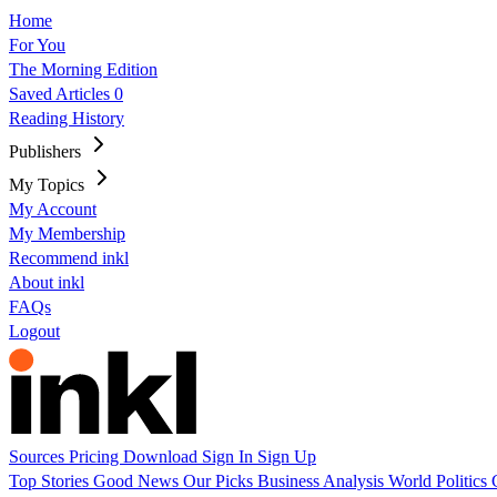
Home
For You
The Morning Edition
Saved Articles
0
Reading History
Publishers
My Topics
My Account
My Membership
Recommend inkl
About inkl
FAQs
Logout
Sources
Pricing
Download
Sign In
Sign Up
Top Stories
Good News
Our Picks
Business
Analysis
World
Politics