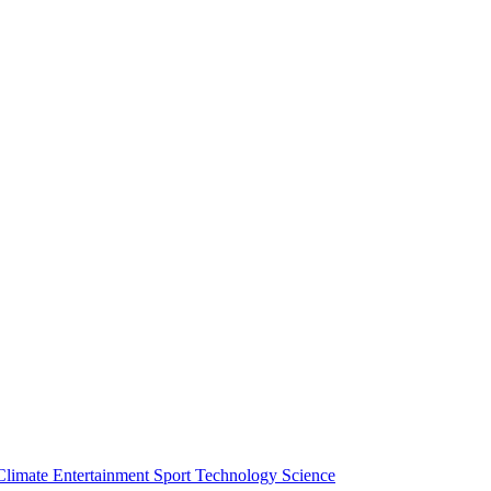
Climate
Entertainment
Sport
Technology
Science