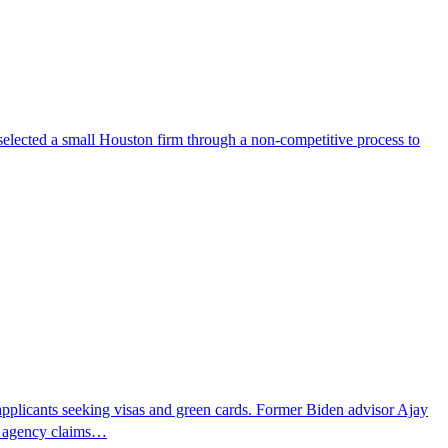
selected a small Houston firm through a non-competitive process to
pplicants seeking visas and green cards. Former Biden advisor Ajay
he agency claims…