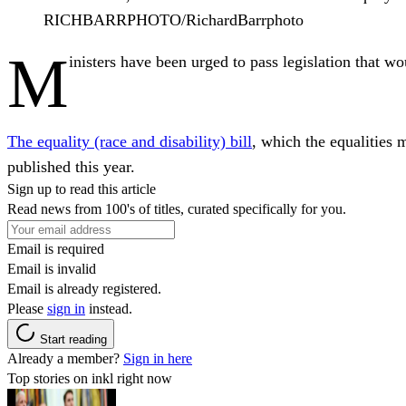
RICHBARRPHOTO/RichardBarrphoto
M
inisters have been urged to pass legislation that 
The equality (race and disability) bill
, which the equalities
published this year.
Sign up to read this article
Read news from 100's of titles, curated specifically for you.
Email is required
Email is invalid
Email is already registered.
Please
sign in
instead.
Start reading
Already a member?
Sign in here
Top stories on inkl right now