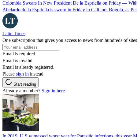
Colombia Swears In New President De la Espriella on Friday — Wit
Abelardo de la Espriella is sworn in Friday in Cali, not Bogotá, as Pe
Latin Times
One subscription that gives you access to news from hundreds of sites
Email is required
Email is invalid
Email is already registered.
Please
sign in
instead.
Start reading
Already a member?
Sign in here
In 2019, U.S witnessed worst year for Parasitic infections, this year 