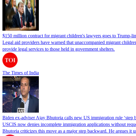
$150 million contract for migrant children's lawyers goes to Trump-li
Legal aid providers have warned that unaccompanied migrant children 
provide legal services to those held in government shelters.
The Times of India
Biden ex-adviser Ajay Bhutoria calls new US immigration rule ‘step
USCIS now denies incomplete immigration applications without reques
Bhutoria criticizes this move as a major step backward. He argues it