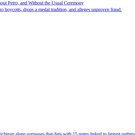
hout Petro, and Without the Usual Ceremony
tro boycotts, drops a medal tradition, and alleges unproven fraud.
Michigan alone surpasses that data with 15 states linked to largest outb