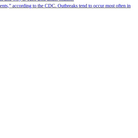
nts,” according to the CDC. Outbreaks tend to occur most often in