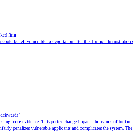
nked firm
could be left vulnerable to deportation after the Trump administration 
 backwards’
ting more evidence. This policy change impacts thousands of Indian a
 unfairly penalizes vulnerable applicants and complicates the system. T