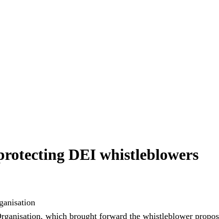
 protecting DEI whistleblowers
rganisation, which brought forward the whistleblower propos