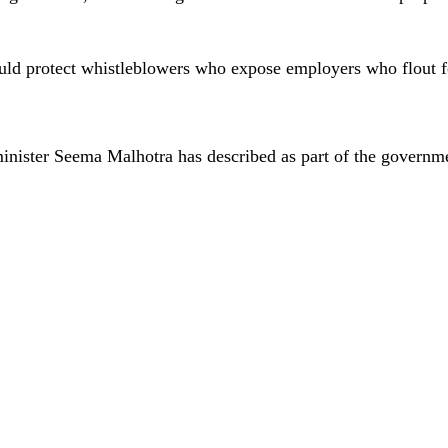
would protect whistleblowers who expose employers who flout 
 minister Seema Malhotra has described as part of the governm