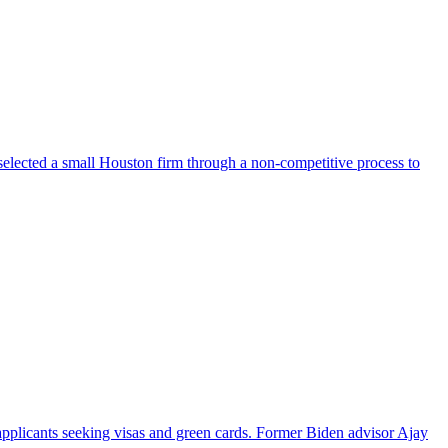
selected a small Houston firm through a non-competitive process to
pplicants seeking visas and green cards. Former Biden advisor Ajay