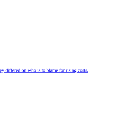
ey differed on who is to blame for rising costs.