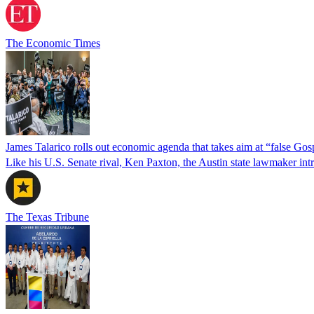
The Economic Times
James Talarico rolls out economic agenda that takes aim at “false Go
Like his U.S. Senate rival, Ken Paxton, the Austin state lawmaker intro
The Texas Tribune