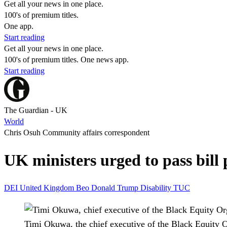
Get all your news in one place.
100's of premium titles.
One app.
Start reading
Get all your news in one place.
100's of premium titles. One news app.
Start reading
The Guardian - UK
World
Chris Osuh Community affairs correspondent
UK ministers urged to pass bill
DEI
United Kingdom
Beo
Donald Trump
Disability
TUC
Timi Okuwa, the chief executive of the Black Equity O