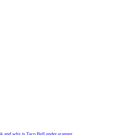
reak and why is Taco Bell under scanner