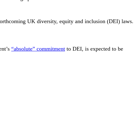
forthcoming UK diversity, equity and inclusion (DEI) laws.
ent’s
“absolute” commitment
to DEI, is expected to be