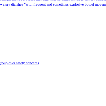
s watery diarrhea “with frequent and sometimes explosive bowel moveme
roup over safety concerns