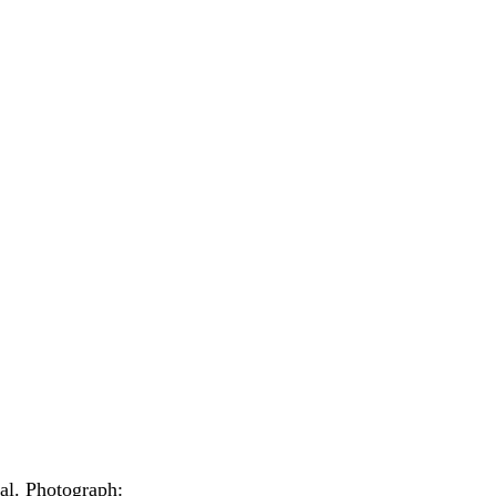
al.
Photograph: