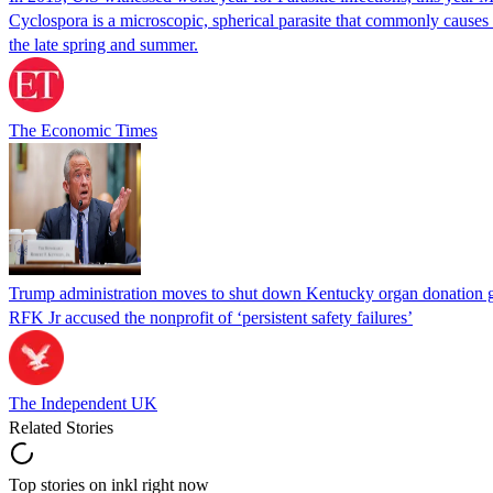
Cyclospora is a microscopic, spherical parasite that commonly cause
the late spring and summer.
The Economic Times
Trump administration moves to shut down Kentucky organ donation g
RFK Jr accused the nonprofit of ‘persistent safety failures’
The Independent UK
Related Stories
Top stories on inkl right now