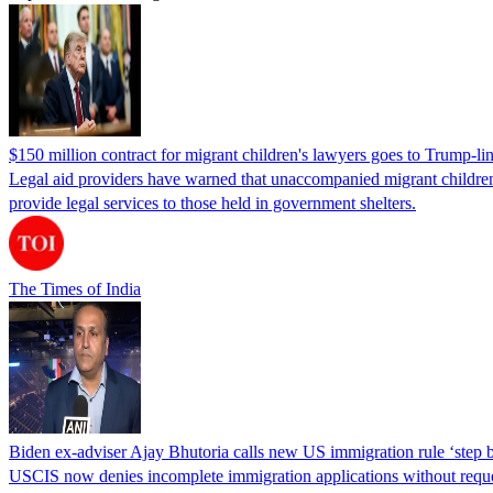
$150 million contract for migrant children's lawyers goes to Trump-li
Legal aid providers have warned that unaccompanied migrant children 
provide legal services to those held in government shelters.
The Times of India
Biden ex-adviser Ajay Bhutoria calls new US immigration rule ‘step
USCIS now denies incomplete immigration applications without reques