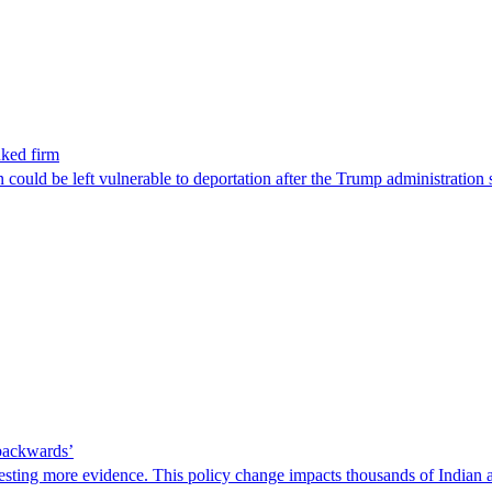
nked firm
could be left vulnerable to deportation after the Trump administration 
 backwards’
ting more evidence. This policy change impacts thousands of Indian a