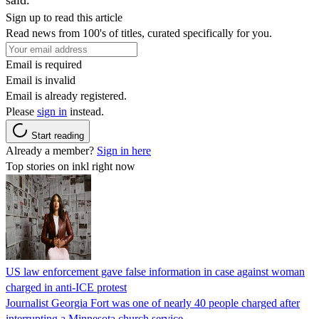
Sign up to read this article
Read news from 100's of titles, curated specifically for you.
Email is required
Email is invalid
Email is already registered.
Please
sign in
instead.
Start reading
Already a member?
Sign in here
Top stories on inkl right now
US law enforcement gave false information in case against woman
charged in anti-ICE protest
Journalist Georgia Fort was one of nearly 40 people charged after
interrupting a Minnesota church service