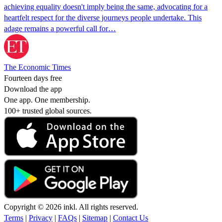
achieving equality doesn't imply being the same, advocating for a
heartfelt respect for the diverse journeys people undertake. This
adage remains a powerful call for…
The Economic Times
Fourteen days free
Download the app
One app. One membership.
100+ trusted global sources.
Copyright © 2026 inkl. All rights reserved.
Terms
|
Privacy
|
FAQs
|
Sitemap
|
Contact Us