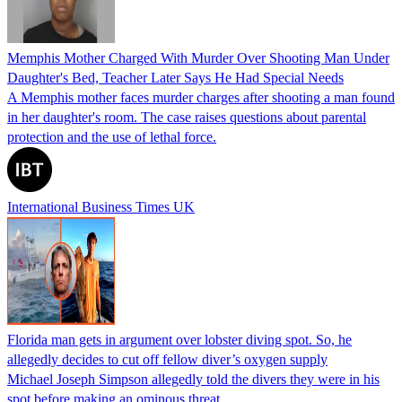
Memphis Mother Charged With Murder Over Shooting Man Under
Daughter's Bed, Teacher Later Says He Had Special Needs
A Memphis mother faces murder charges after shooting a man found
in her daughter's room. The case raises questions about parental
protection and the use of lethal force.
International Business Times UK
Florida man gets in argument over lobster diving spot. So, he
allegedly decides to cut off fellow diver’s oxygen supply
Michael Joseph Simpson allegedly told the divers they were in his
spot before making an ominous threat.