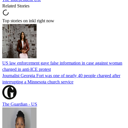
Related Stories
Top stories on inkl right now
US law enforcement gave false information in case against woman
charged in anti-ICE protest
Journalist Georgia Fort was one of nearly 40 people charged after
interrupting a Minnesota church service
The Guardian - US