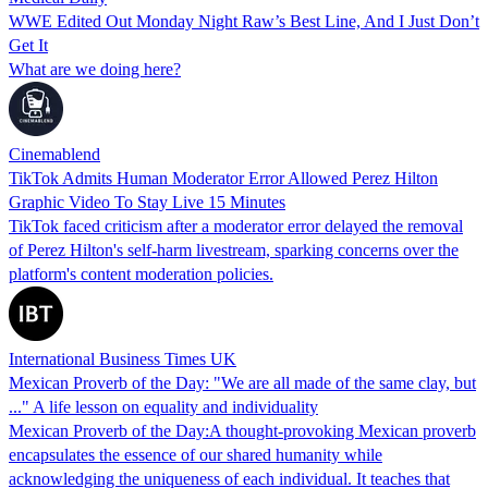
WWE Edited Out Monday Night Raw’s Best Line, And I Just Don’t
Get It
What are we doing here?
Cinemablend
TikTok Admits Human Moderator Error Allowed Perez Hilton
Graphic Video To Stay Live 15 Minutes
TikTok faced criticism after a moderator error delayed the removal
of Perez Hilton's self-harm livestream, sparking concerns over the
platform's content moderation policies.
International Business Times UK
Mexican Proverb of the Day: "We are all made of the same clay, but
..." A life lesson on equality and individuality
Mexican Proverb of the Day:A thought-provoking Mexican proverb
encapsulates the essence of our shared humanity while
acknowledging the uniqueness of each individual. It teaches that