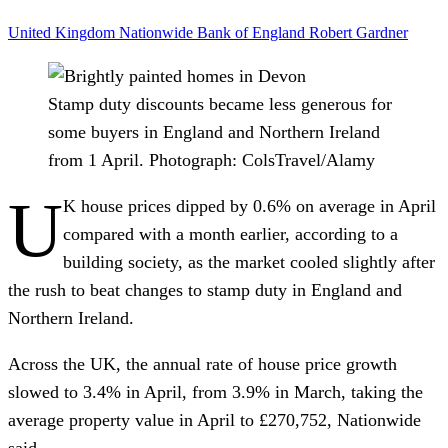
United Kingdom
Nationwide
Bank of England
Robert Gardner
Stamp duty discounts became less generous for
some buyers in England and Northern Ireland
from 1 April.
Photograph: ColsTravel/Alamy
U
K house prices dipped by 0.6% on average in April
compared with a month earlier, according to a
building society, as the market cooled slightly after
the rush to beat changes to stamp duty in England and
Northern Ireland.
Across the UK, the annual rate of house price growth
slowed to 3.4% in April, from 3.9% in March, taking the
average property value in April to £270,752, Nationwide
said.