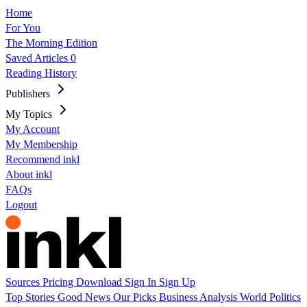
Home
For You
The Morning Edition
Saved Articles
0
Reading History
Publishers
My Topics
My Account
My Membership
Recommend inkl
About inkl
FAQs
Logout
Sources
Pricing
Download
Sign In
Sign Up
Top Stories
Good News
Our Picks
Business
Analysis
World
Politics