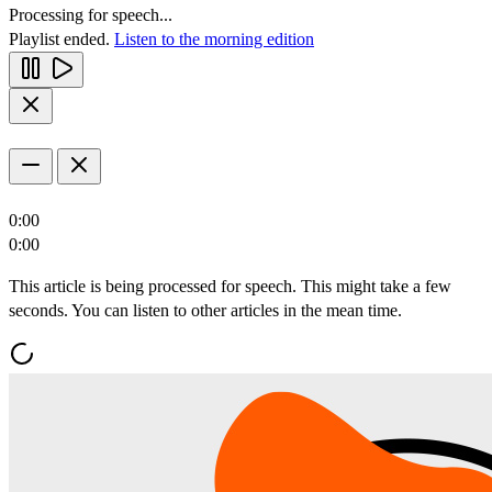
Processing for speech...
Playlist ended.
Listen to the morning edition
0:00
0:00
This article is being processed for speech. This might take a few
seconds. You can listen to other articles in the mean time.