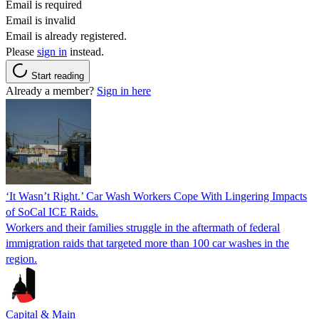
Email is required
Email is invalid
Email is already registered.
Please
sign in
instead.
Start reading
Already a member?
Sign in here
‘It Wasn’t Right.’ Car Wash Workers Cope With Lingering Impacts
of SoCal ICE Raids.
Workers and their families struggle in the aftermath of federal
immigration raids that targeted more than 100 car washes in the
region.
Capital & Main