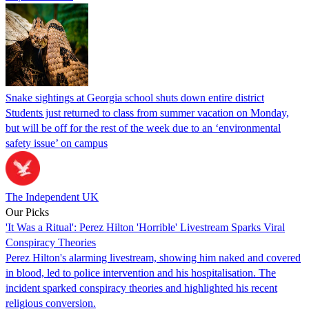
Snake sightings at Georgia school shuts down entire district
Students just returned to class from summer vacation on Monday,
but will be off for the rest of the week due to an ‘environmental
safety issue’ on campus
The Independent UK
Our Picks
'It Was a Ritual': Perez Hilton 'Horrible' Livestream Sparks Viral
Conspiracy Theories
Perez Hilton's alarming livestream, showing him naked and covered
in blood, led to police intervention and his hospitalisation. The
incident sparked conspiracy theories and highlighted his recent
religious conversion.