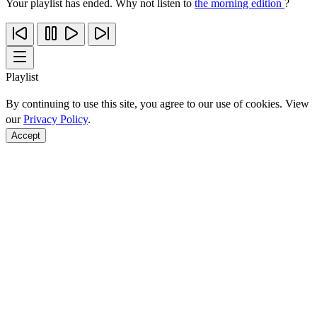
Your playlist has ended. Why not listen to
the morning edition
?
Playlist
By continuing to use this site, you agree to our use of cookies. View
our
Privacy Policy
.
Accept