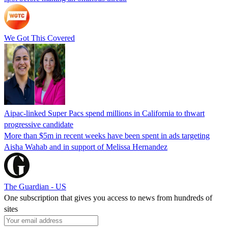
We Got This Covered
Aipac-linked Super Pacs spend millions in California to thwart
progressive candidate
More than $5m in recent weeks have been spent in ads targeting
Aisha Wahab and in support of Melissa Hernandez
The Guardian - US
One subscription that gives you access to news from hundreds of
sites