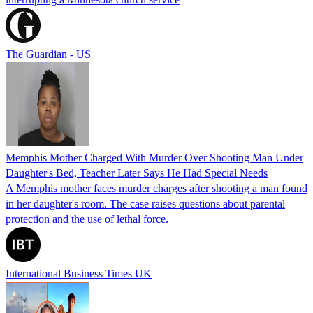
The Guardian - US
Memphis Mother Charged With Murder Over Shooting Man Under
Daughter's Bed, Teacher Later Says He Had Special Needs
A Memphis mother faces murder charges after shooting a man found
in her daughter's room. The case raises questions about parental
protection and the use of lethal force.
International Business Times UK