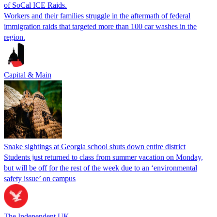
of SoCal ICE Raids.
Workers and their families struggle in the aftermath of federal
immigration raids that targeted more than 100 car washes in the
region.
Capital & Main
Snake sightings at Georgia school shuts down entire district
Students just returned to class from summer vacation on Monday,
but will be off for the rest of the week due to an ‘environmental
safety issue’ on campus
The Independent UK