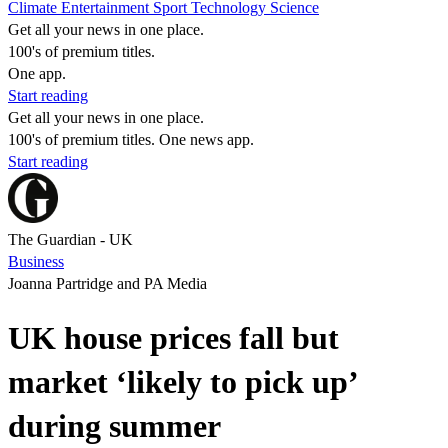
Climate
Entertainment
Sport
Technology
Science
Get all your news in one place.
100's of premium titles.
One app.
Start reading
Get all your news in one place.
100's of premium titles. One news app.
Start reading
The Guardian - UK
Business
Joanna Partridge and PA Media
UK house prices fall but
market ‘likely to pick up’
during summer