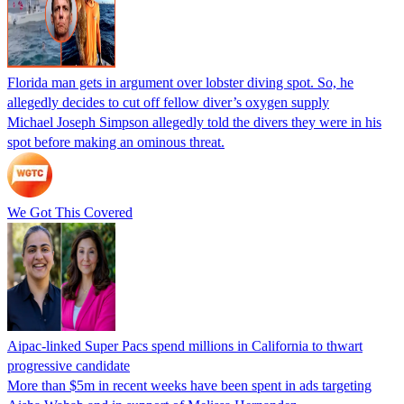
Florida man gets in argument over lobster diving spot. So, he
allegedly decides to cut off fellow diver’s oxygen supply
Michael Joseph Simpson allegedly told the divers they were in his
spot before making an ominous threat.
We Got This Covered
Aipac-linked Super Pacs spend millions in California to thwart
progressive candidate
More than $5m in recent weeks have been spent in ads targeting