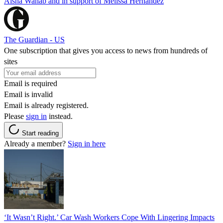
Aisha Wahab and in support of Melissa Hernandez
The Guardian - US
One subscription that gives you access to news from hundreds of
sites
Email is required
Email is invalid
Email is already registered.
Please
sign in
instead.
Start reading
Already a member?
Sign in here
‘It Wasn’t Right.’ Car Wash Workers Cope With Lingering Impacts