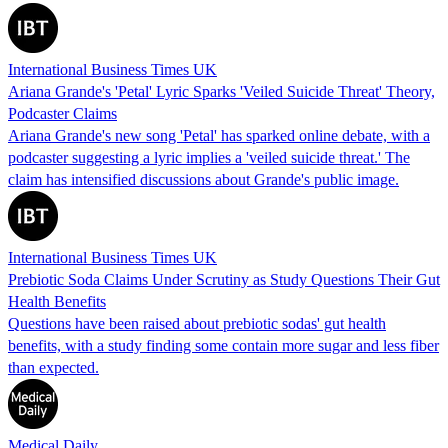
International Business Times UK
Ariana Grande's 'Petal' Lyric Sparks 'Veiled Suicide Threat' Theory,
Podcaster Claims
Ariana Grande's new song 'Petal' has sparked online debate, with a
podcaster suggesting a lyric implies a 'veiled suicide threat.' The
claim has intensified discussions about Grande's public image.
International Business Times UK
Prebiotic Soda Claims Under Scrutiny as Study Questions Their Gut
Health Benefits
Questions have been raised about prebiotic sodas' gut health
benefits, with a study finding some contain more sugar and less fiber
than expected.
Medical Daily