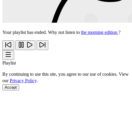
Your playlist has ended. Why not listen to
the morning edition
?
Playlist
By continuing to use this site, you agree to our use of cookies. View
our
Privacy Policy
.
Accept