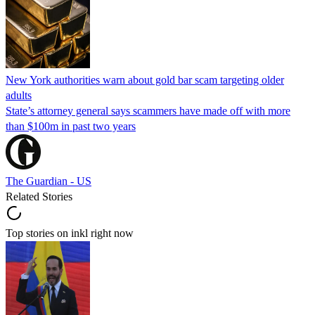
New York authorities warn about gold bar scam targeting older
adults
State’s attorney general says scammers have made off with more
than $100m in past two years
The Guardian - US
Related Stories
Top stories on inkl right now