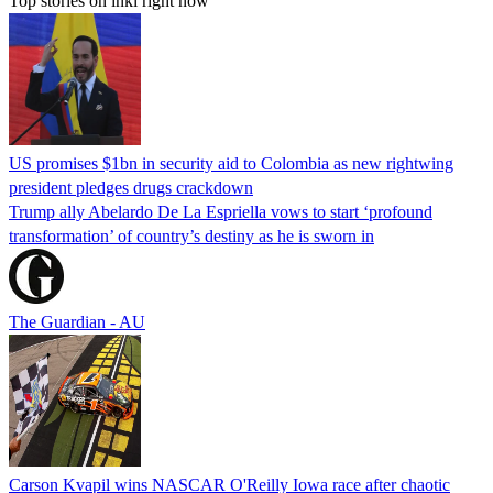
Top stories on inkl right now
US promises $1bn in security aid to Colombia as new rightwing
president pledges drugs crackdown
Trump ally Abelardo De La ‌Espriella vows to start ‘profound
transformation’ of country’s destiny as he is sworn in
The Guardian - AU
Carson Kvapil wins NASCAR O'Reilly Iowa race after chaotic