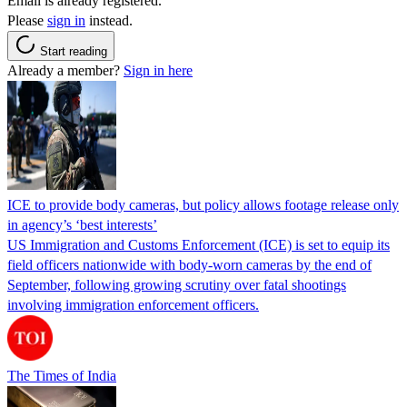
Email is already registered.
Please
sign in
instead.
Start reading
Already a member?
Sign in here
ICE to provide body cameras, but policy allows footage release only
in agency’s ‘best interests’
US Immigration and Customs Enforcement (ICE) is set to equip its
field officers nationwide with body-worn cameras by the end of
September, following growing scrutiny over fatal shootings
involving immigration enforcement officers.
The Times of India