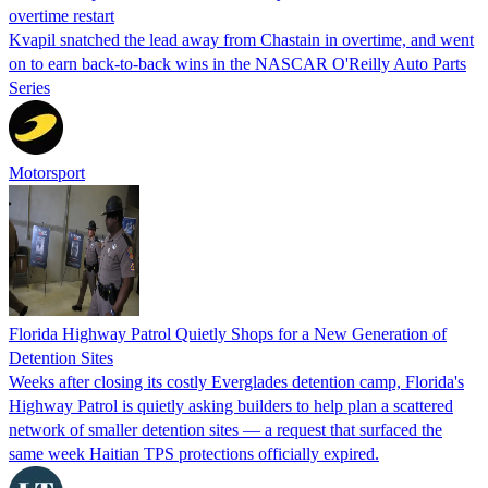
overtime restart
Kvapil snatched the lead away from Chastain in overtime, and went
on to earn back-to-back wins in the NASCAR O'Reilly Auto Parts
Series
Motorsport
Florida Highway Patrol Quietly Shops for a New Generation of
Detention Sites
Weeks after closing its costly Everglades detention camp, Florida's
Highway Patrol is quietly asking builders to help plan a scattered
network of smaller detention sites — a request that surfaced the
same week Haitian TPS protections officially expired.