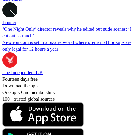
Louder
‘One Night Only’ director reveals why he edited out nude scenes: ‘I
cut out so much’
New romcom is set in a bizarre world where premarital hookups are
only legal for 12 hours a year
The Independent UK
Fourteen days free
Download the app
One app. One membership.
100+ trusted global sources.