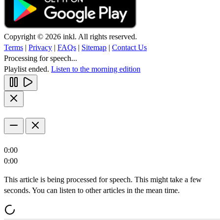
Copyright © 2026 inkl. All rights reserved.
Terms
|
Privacy
|
FAQs
|
Sitemap
|
Contact Us
Processing for speech...
Playlist ended.
Listen to the morning edition
0:00
0:00
This article is being processed for speech. This might take a few
seconds. You can listen to other articles in the mean time.