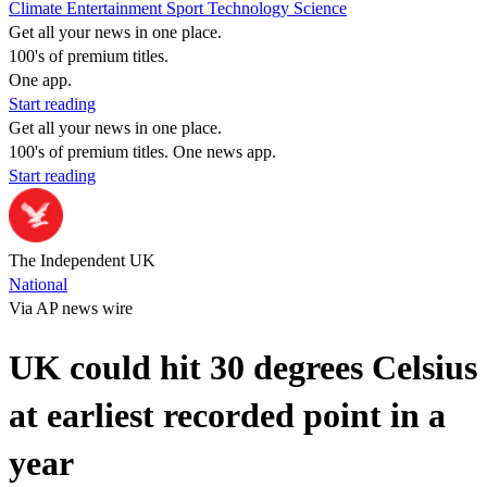
Climate
Entertainment
Sport
Technology
Science
Get all your news in one place.
100's of premium titles.
One app.
Start reading
Get all your news in one place.
100's of premium titles. One news app.
Start reading
The Independent UK
National
Via AP news wire
UK could hit 30 degrees Celsius
at earliest recorded point in a
year