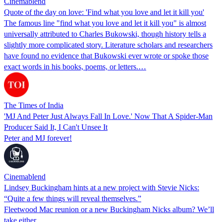
Cinemablend
Quote of the day on love: 'Find what you love and let it kill you'
The famous line "find what you love and let it kill you" is almost
universally attributed to Charles Bukowski, though history tells a
slightly more complicated story. Literature scholars and researchers
have found no evidence that Bukowski ever wrote or spoke those
exact words in his books, poems, or letters.…
The Times of India
'MJ And Peter Just Always Fall In Love.' Now That A Spider-Man
Producer Said It, I Can't Unsee It
Peter and MJ forever!
Cinemablend
Lindsey Buckingham hints at a new project with Stevie Nicks:
“Quite a few things will reveal themselves.”
Fleetwood Mac reunion or a new Buckingham Nicks album? We’ll
take either