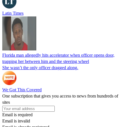
Latin Times
Florida man allegedly hits accelerator when officer opens door,
trapping her between him and the steering wheel
She wasn’t the only officer dragged along.
We Got This Covered
One subscription that gives you access to news from hundreds of
sites
Email is required
Email is invalid