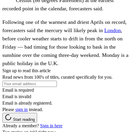
Celsius (86 degrees Fahrenheit) at the earliest
recorded point in the calendar, forecasters said.
Following one of the warmest and driest Aprils on record,
forecasters said the mercury will likely peak in
London
,
before cooler weather starts to drift in from the north on
Friday — bad timing for those looking to bask in the
sunshine over the coming three-day weekend. Monday is a
public holiday in the U.K.
Sign up to read this article
Read news from 100's of titles, curated specifically for you.
Email is required
Email is invalid
Email is already registered.
Please
sign in
instead.
Start reading
Already a member?
Sign in here