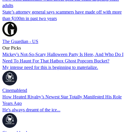
adults
State’s attorney general says scammers have made off with more
than $100m in past two years
The Guardian - US
Our Picks
Mickey's Not-So-Scary Halloween Party Is Here, And Who Do I
Need To Haunt For That Hatbox Ghost Popcorn Bucket?
My intense need for this is beginning to materialize.
Cinemablend
How Heated Rivalry’s Newest Star Totally Manifested His Role
Years Ago
He's always dreamt of the ice...