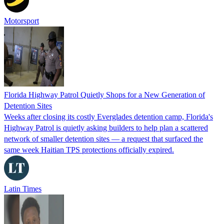
Motorsport
Florida Highway Patrol Quietly Shops for a New Generation of
Detention Sites
Weeks after closing its costly Everglades detention camp, Florida's
Highway Patrol is quietly asking builders to help plan a scattered
network of smaller detention sites — a request that surfaced the
same week Haitian TPS protections officially expired.
Latin Times