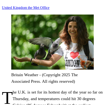
United Kingdom
the Met Office
Britain Weather - (Copyright 2025 The
Associated Press. All rights reserved)
T
he U.K. is set for its hottest day of the year so far on
Thursday, and temperatures could hit 30 degrees