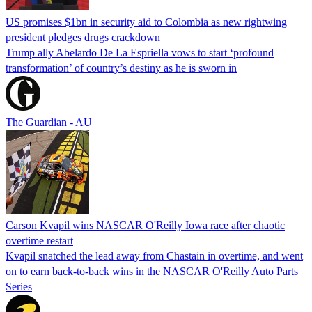
US promises $1bn in security aid to Colombia as new rightwing
president pledges drugs crackdown
Trump ally Abelardo De La ‌Espriella vows to start ‘profound
transformation’ of country’s destiny as he is sworn in
The Guardian - AU
Carson Kvapil wins NASCAR O'Reilly Iowa race after chaotic
overtime restart
Kvapil snatched the lead away from Chastain in overtime, and went
on to earn back-to-back wins in the NASCAR O'Reilly Auto Parts
Series