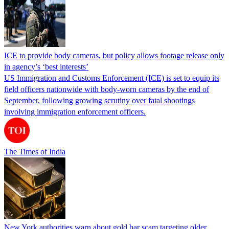
ICE to provide body cameras, but policy allows footage release only
in agency’s ‘best interests’
US Immigration and Customs Enforcement (ICE) is set to equip its
field officers nationwide with body-worn cameras by the end of
September, following growing scrutiny over fatal shootings
involving immigration enforcement officers.
The Times of India
New York authorities warn about gold bar scam targeting older