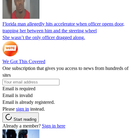
Florida man allegedly hits accelerator when officer opens door,
trapping her between him and the steering wheel
She wasn’t the only officer dragged along.
We Got This Covered
One subscription that gives you access to news from hundreds of
sites
Email is required
Email is invalid
Email is already registered.
Please
sign in
instead.
Start reading
Already a member?
Sign in here