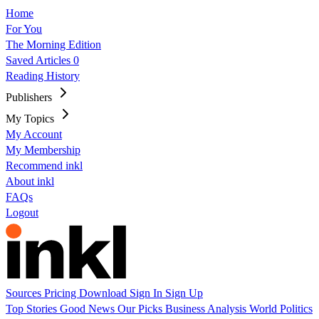
Home
For You
The Morning Edition
Saved Articles
0
Reading History
Publishers
My Topics
My Account
My Membership
Recommend inkl
About inkl
FAQs
Logout
Sources
Pricing
Download
Sign In
Sign Up
Top Stories
Good News
Our Picks
Business
Analysis
World
Politics