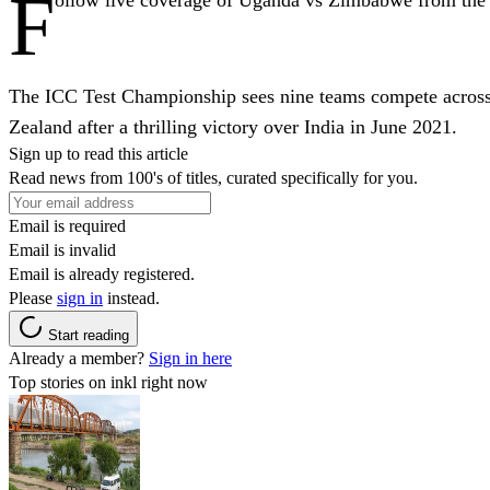
F
The ICC Test Championship sees nine teams compete across 
Zealand after a thrilling victory over India in June 2021.
Sign up to read this article
Read news from 100's of titles, curated specifically for you.
Email is required
Email is invalid
Email is already registered.
Please
sign in
instead.
Start reading
Already a member?
Sign in here
Top stories on inkl right now