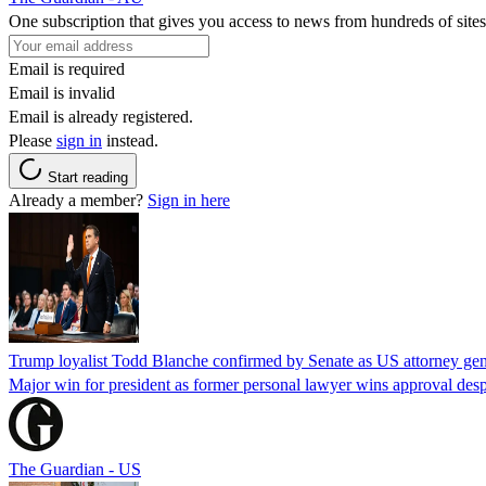
One subscription that gives you access to news from hundreds of sites
Email is required
Email is invalid
Email is already registered.
Please
sign in
instead.
Start reading
Already a member?
Sign in here
Trump loyalist Todd Blanche confirmed by Senate as US attorney gen
Major win for president as former personal lawyer wins approval desp
The Guardian - US