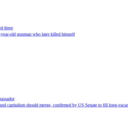
ed three
-year-old gunman who later killed himself
bassador
nd capitalism should merge, confirmed by US Senate to fill long-vacan