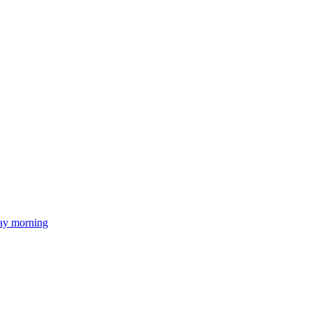
day morning