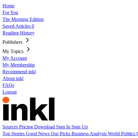
Home
For You
The Morning Edition
Saved Articles
0
Reading History
Publishers
My Topics
My Account
My Membership
Recommend inkl
About inkl
FAQs
Logout
Sources
Pricing
Download
Sign In
Sign Up
Top Stories
Good News
Our Picks
Business
Analysis
World
Politics