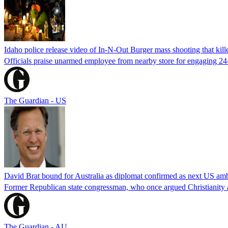
Idaho police release video of In-N-Out Burger mass shooting that kill
Officials praise unarmed employee from nearby store for engaging 24
The Guardian - US
David Brat bound for Australia as diplomat confirmed as next US am
Former Republican state congressman, who once argued Christianity a
The Guardian - AU