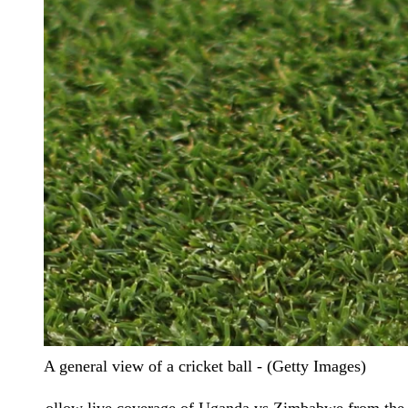
A general view of a cricket ball - (Getty Images)
ollow live coverage of Uganda vs Zimbabwe from the