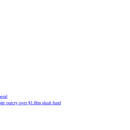
eral
ite outcry over $1.8bn slush fund