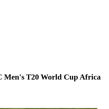
C Men's T20 World Cup Africa