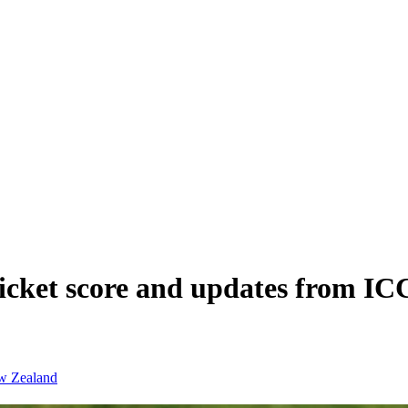
ket score and updates from IC
w Zealand