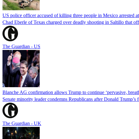
US police officer accused of killing three people in Mexico arrested a
Chad Eberle of Texas charged over deadly shooting in Saltillo that of
The Guardian - US
Blanche AG confirmation allows Trump to continue ‘pervasive, breath
Senate minority leader condemns Republicans after Donald Trump’s f
The Guardian - UK