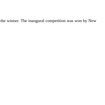
s the winner. The inaugural competition was won by New