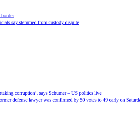
t border
ficials say stemmed from custody dispute
taking corruption’, says Schumer – US politics live
ormer defense lawyer was confirmed by 50 votes to 49 early on Satur