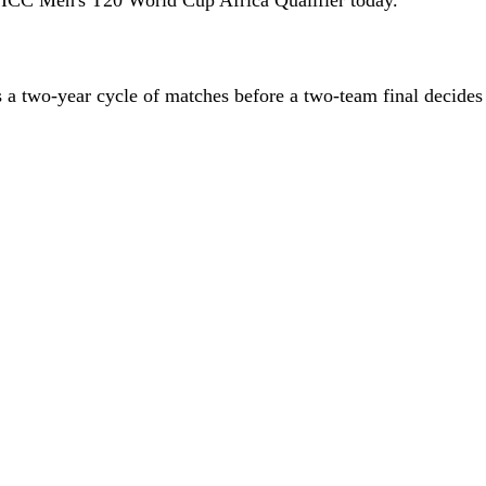
a two-year cycle of matches before a two-team final decide