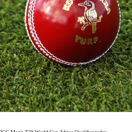
 ICC Men's T20 World Cup Africa Qualifier today.