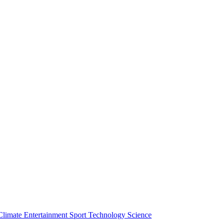
Climate
Entertainment
Sport
Technology
Science