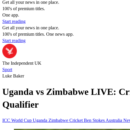
Get all your news in one place.
100's of premium titles.
One app.
Start reading
Get all your news in one place.
100's of premium titles. One news app.
Start reading
The Independent UK
Sport
Luke Baker
Uganda vs Zimbabwe LIVE: Cric
Qualifier
ICC
World Cup
Uganda
Zimbabwe
Cricket
Ben Stokes
Australia
Ne