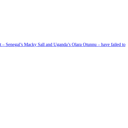
ent – Senegal’s Macky Sall and Uganda’s Olara Otunnu – have failed to