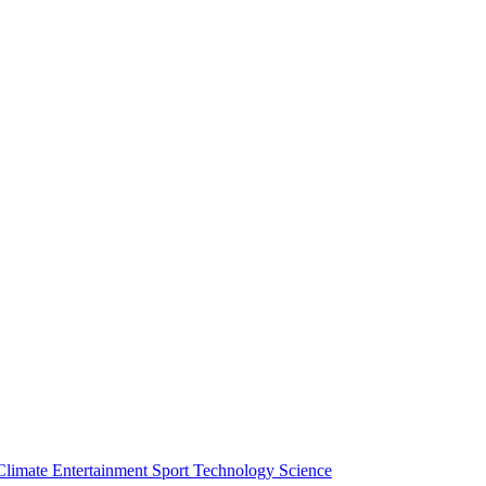
Climate
Entertainment
Sport
Technology
Science