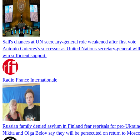
Sall's chances at UN secretary-general role weakened after first vote
Antonio Guterres’s successor as United Nations secretary-general wil
win sufficient support.
Radio France Internationale
Russian family denied asylum in Finland fear reprisals for pro-Ukrain
Nikita and Olga Belov say they will be persecuted on return to Moscow