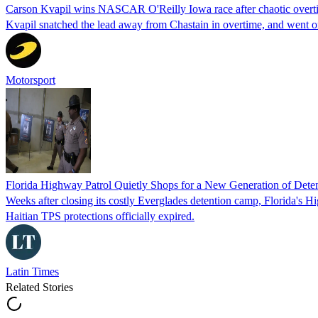
Carson Kvapil wins NASCAR O'Reilly Iowa race after chaotic overti
Kvapil snatched the lead away from Chastain in overtime, and went 
Motorsport
Florida Highway Patrol Quietly Shops for a New Generation of Deten
Weeks after closing its costly Everglades detention camp, Florida's Hi
Haitian TPS protections officially expired.
Latin Times
Related Stories