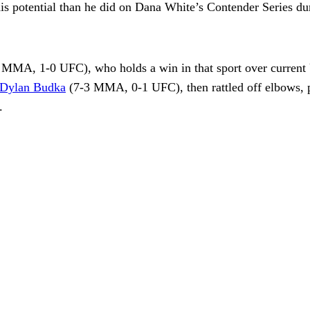
 potential than he did on Dana White’s Contender Series du
0 MMA, 1-0 UFC), who holds a win in that sport over current
Dylan Budka
(7-3 MMA, 0-1 UFC), then rattled off elbows, 
.