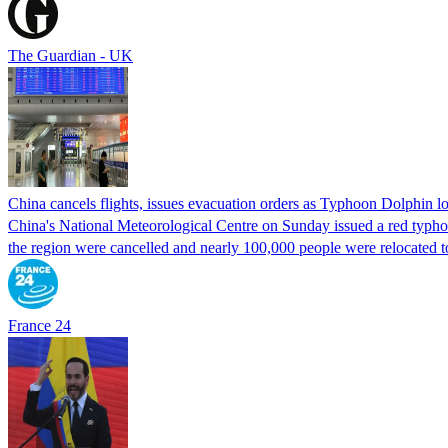
The Guardian - UK
China cancels flights, issues evacuation orders as Typhoon Dolphin 
China's National Meteorological Centre on Sunday issued a red typhoon
the region were cancelled and nearly 100,000 people were relocated t
France 24