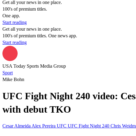
Get all your news in one place.
100's of premium titles.
One app.
Start reading
Get all your news in one place.
100's of premium titles. One news app.
Start reading
USA Today Sports Media Group
Sport
Mike Bohn
UFC Fight Night 240 video: Cesa
with debut TKO
Cesar Almeida
Alex Pereira
UFC
UFC Fight Night 240
Chris Weid