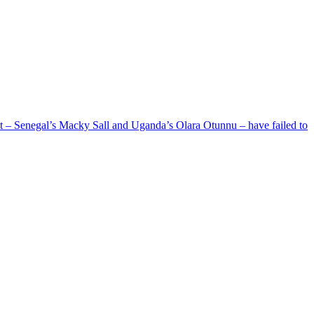
ent – Senegal’s Macky Sall and Uganda’s Olara Otunnu – have failed to