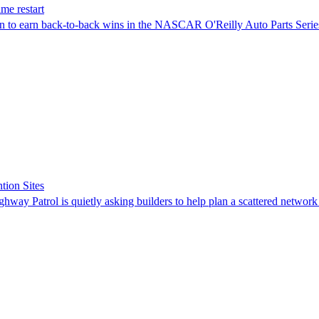
me restart
on to earn back-to-back wins in the NASCAR O'Reilly Auto Parts Serie
tion Sites
ghway Patrol is quietly asking builders to help plan a scattered network