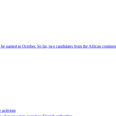
l be named in October. So far, two candidates from the African contin
e activism