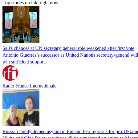
Top stories on inkl right now
Sall's chances at UN secretary-general role weakened after first vote
Antonio Guterres’s successor as United Nations secretary-general wil
win sufficient support.
Radio France Internationale
Russian family denied asylum in Finland fear reprisals for pro-Ukrain