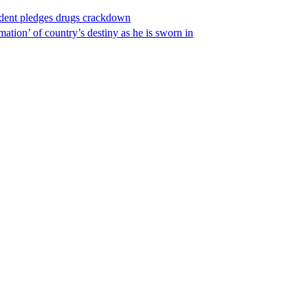
ident pledges drugs crackdown
ation’ of country’s destiny as he is sworn in