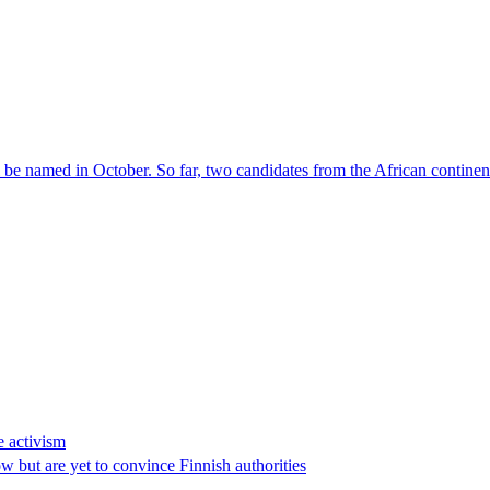
l be named in October. So far, two candidates from the African contin
e activism
 but are yet to convince Finnish authorities