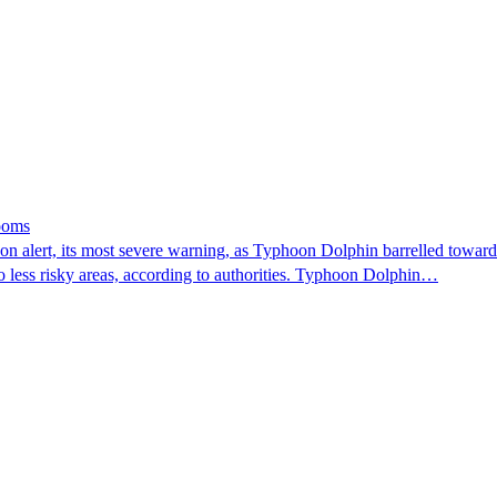
looms
 alert, its most severe warning, as Typhoon Dolphin barrelled towards 
o less risky areas, according to authorities. Typhoon Dolphin…