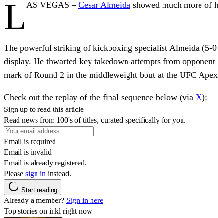
L
AS VEGAS –
Cesar Almeida
showed much more of his
The powerful striking of kickboxing specialist Almeida (5-
display. He thwarted key takedown attempts from opponent
mark of Round 2 in the middleweight bout at the UFC Apex
Check out the replay of the final sequence below (via
X
):
Sign up to read this article
Read news from 100's of titles, curated specifically for you.
Email is required
Email is invalid
Email is already registered.
Please
sign in
instead.
Start reading
Already a member?
Sign in here
Top stories on inkl right now