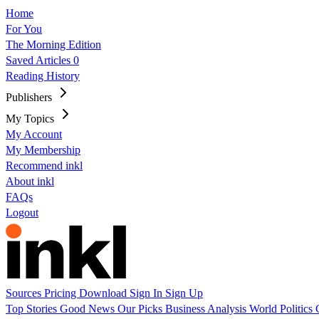
Home
For You
The Morning Edition
Saved Articles
0
Reading History
Publishers
My Topics
My Account
My Membership
Recommend inkl
About inkl
FAQs
Logout
Sources
Pricing
Download
Sign In
Sign Up
Top Stories
Good News
Our Picks
Business
Analysis
World
Politics