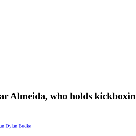
r Almeida, who holds kickboxing
man
Dylan Budka