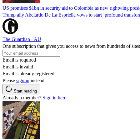
US promises $1bn in security aid to Colombia as new rightwing pres
Trump ally Abelardo De La ‌Espriella vows to start ‘profound transform
The Guardian - AU
One subscription that gives you access to news from hundreds of sites
Email is required
Email is invalid
Email is already registered.
Please
sign in
instead.
Start reading
Already a member?
Sign in here