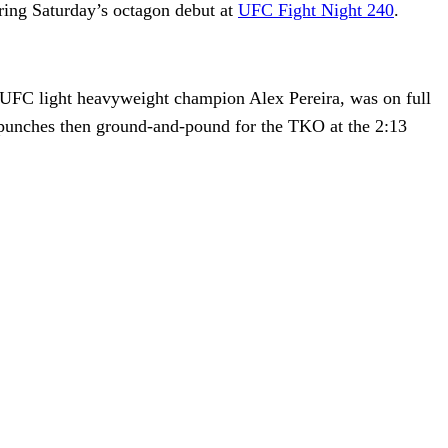
ring Saturday’s octagon debut at
UFC Fight Night 240
.
 UFC light heavyweight champion Alex Pereira, was on full
punches then ground-and-pound for the TKO at the 2:13