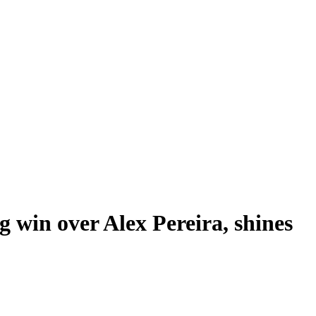
 win over Alex Pereira, shines