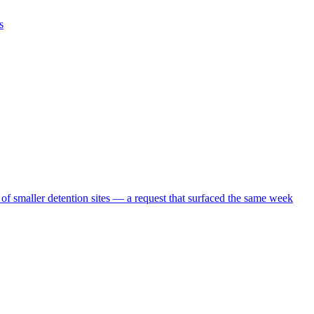
s
 of smaller detention sites — a request that surfaced the same week