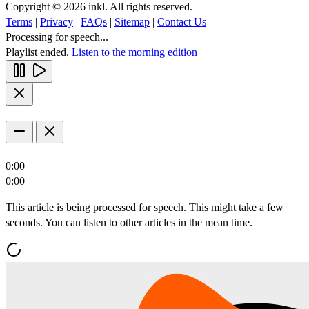
Copyright © 2026 inkl. All rights reserved.
Terms
|
Privacy
|
FAQs
|
Sitemap
|
Contact Us
Processing for speech...
Playlist ended.
Listen to the morning edition
0:00
0:00
This article is being processed for speech. This might take a few
seconds. You can listen to other articles in the mean time.