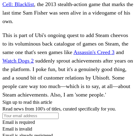
Cell: Blacklist
, the 2013 stealth-action game that marks the
last time Sam Fisher was seen alive in a videogame of his
own.
This is part of Ubi's ongoing quest to add Steam cheevos
to its voluminous back catalogue of games on Steam, the
same one that's seen games like
Assassin's Creed 3
and
Watch Dogs 2
suddenly sprout achievements after years on
the platform. I poke fun, but it's a genuinely good thing,
and a sound bit of customer relations by Ubisoft. Some
people care way too much—which is to say, at all—about
Steam achievements. Also, I am 'some people.'
Sign up to read this article
Read news from 100's of titles, curated specifically for you.
Email is required
Email is invalid
Email is already registered.