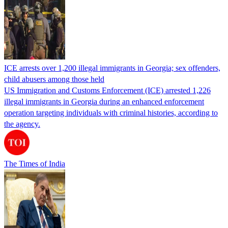
ICE arrests over 1,200 illegal immigrants in Georgia; sex offenders,
child abusers among those held
US Immigration and Customs Enforcement (ICE) arrested 1,226
illegal immigrants in Georgia during an enhanced enforcement
operation targeting individuals with criminal histories, according to
the agency.
The Times of India