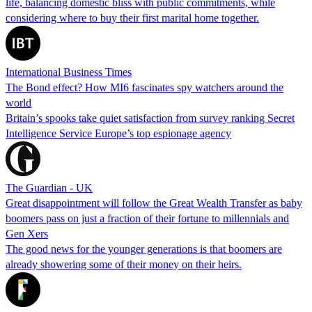
life, balancing domestic bliss with public commitments, while
considering where to buy their first marital home together.
International Business Times
The Bond effect? How MI6 fascinates spy watchers around the
world
Britain’s spooks take quiet satisfaction from survey ranking Secret
Intelligence Service Europe’s top espionage agency
The Guardian - UK
Great disappointment will follow the Great Wealth Transfer as baby
boomers pass on just a fraction of their fortune to millennials and
Gen Xers
The good news for the younger generations is that boomers are
already showering some of their money on their heirs.