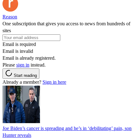
Reason
One subscription that gives you access to news from hundreds of
sites
Email is required
Email is invalid
Email is already registered.
Please
sign in
instead.
Start reading
Already a member?
Sign in here
Joe Biden’s cancer is spreading and he’s in ‘debilitating’ pain, son
Hunter reveals