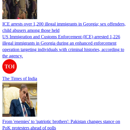
ICE arrests over 1,200 illegal immigrants in Georgia; sex offenders,
child abusers among those held
US Immigration and Customs Enforcement (ICE) arrested 1,226
illegal immigrants in Georgia during an enhanced enforcement
operation targeting individuals with criminal histories, according to
the agency.
The Times of India
From 'enemies' to 'patriotic brothers': Pakistan changes stance on
PoK protesters ahead of polls