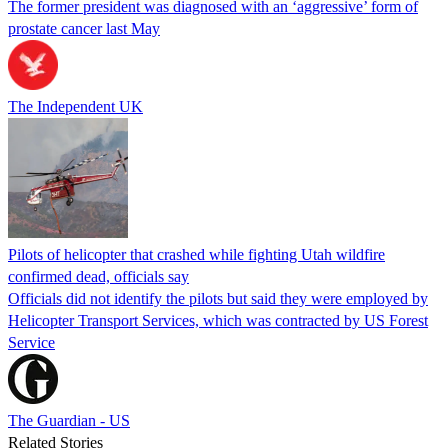
The former president was diagnosed with an ‘aggressive’ form of
prostate cancer last May
The Independent UK
Pilots of helicopter that crashed while fighting Utah wildfire
confirmed dead, officials say
Officials did not identify the pilots but said they were employed by
Helicopter Transport Services, which was contracted by US Forest
Service
The Guardian - US
Related Stories