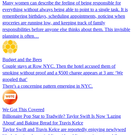
Many women can describe the feeling of being responsible for
everything without always being able to point to a single task. It is
remembering birthdays, scheduling appointments, noticing when
groceries are running low, and keeping track of family
responsibilities before anyone else thinks about them. This invisible
planning is often…
Budget and the Bees
Couple stays at Row NYC. Then the hotel accused them of
smoking without proof and a $500 charge appears at 3 am: ‘We
googled that’
There's a concerning pattern emerging in NYC.
We Got This Covered
Billionaire Pop Star to Tradwife? Taylor Swift Is Now 'Lazing
About' and Baking Bread for Travis Kelce
Taylor Swift and Travis Kelce are reportedly enjoying newlywed