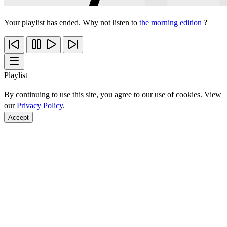
Your playlist has ended. Why not listen to
the morning edition
?
Playlist
By continuing to use this site, you agree to our use of cookies. View
our
Privacy Policy
.
Accept