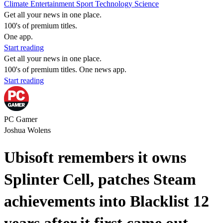
Climate
Entertainment
Sport
Technology
Science
Get all your news in one place.
100's of premium titles.
One app.
Start reading
Get all your news in one place.
100's of premium titles. One news app.
Start reading
PC Gamer
Joshua Wolens
Ubisoft remembers it owns
Splinter Cell, patches Steam
achievements into Blacklist 12