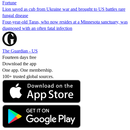
Fortune
Lion saved as cub from Ukraine war and brought to US battles rare
fungal disease
Four-year-old Taras, who now resides at a Minnesota sanctuary, was
diagnosed with an often fatal infection
The Guardian - US
Fourteen days free
Download the app
One app. One membership.
100+ trusted global sources.