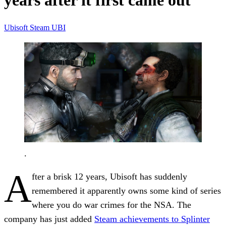
years after it first came out
Ubisoft
Steam
UBI
.
A
fter a brisk 12 years, Ubisoft has suddenly
remembered it apparently owns some kind of series
where you do war crimes for the NSA. The
company has just added
Steam achievements to Splinter