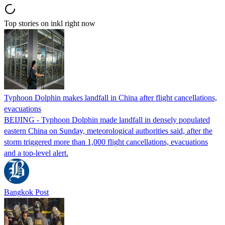
Top stories on inkl right now
Typhoon Dolphin makes landfall in China after flight cancellations,
evacuations
BEIJING - Typhoon Dolphin made landfall in densely populated
eastern China on Sunday, meteorological authorities said, after the
storm triggered more than 1,000 flight cancellations, evacuations
and a top-level alert.
Bangkok Post