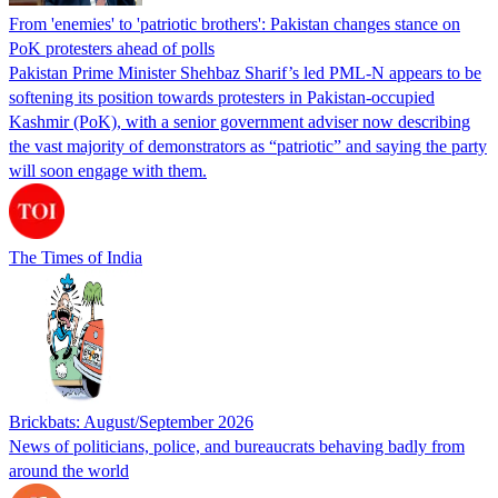
From 'enemies' to 'patriotic brothers': Pakistan changes stance on
PoK protesters ahead of polls
Pakistan Prime Minister Shehbaz Sharif’s led PML-N appears to be
softening its position towards protesters in Pakistan-occupied
Kashmir (PoK), with a senior government adviser now describing
the vast majority of demonstrators as “patriotic” and saying the party
will soon engage with them.
The Times of India
Brickbats: August/September 2026
News of politicians, police, and bureaucrats behaving badly from
around the world