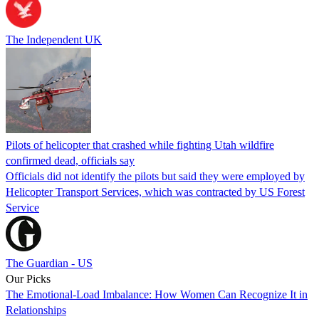
The Independent UK
Pilots of helicopter that crashed while fighting Utah wildfire
confirmed dead, officials say
Officials did not identify the pilots but said they were employed by
Helicopter Transport Services, which was contracted by US Forest
Service
The Guardian - US
Our Picks
The Emotional-Load Imbalance: How Women Can Recognize It in
Relationships