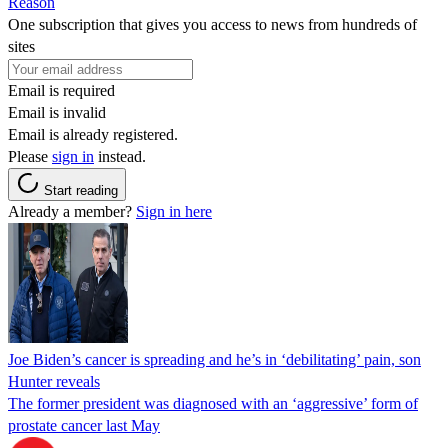
Reason
One subscription that gives you access to news from hundreds of
sites
Email is required
Email is invalid
Email is already registered.
Please
sign in
instead.
Start reading
Already a member?
Sign in here
Joe Biden’s cancer is spreading and he’s in ‘debilitating’ pain, son
Hunter reveals
The former president was diagnosed with an ‘aggressive’ form of
prostate cancer last May