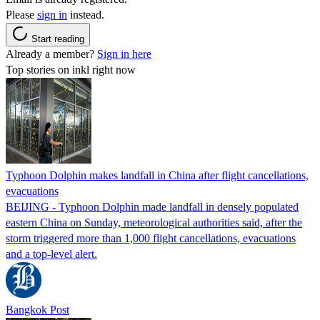
Please
sign in
instead.
Start reading
Already a member?
Sign in here
Top stories on inkl right now
Typhoon Dolphin makes landfall in China after flight cancellations,
evacuations
BEIJING - Typhoon Dolphin made landfall in densely populated
eastern China on Sunday, meteorological authorities said, after the
storm triggered more than 1,000 flight cancellations, evacuations
and a top-level alert.
Bangkok Post