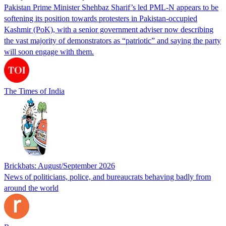
Pakistan Prime Minister Shehbaz Sharif’s led PML-N appears to be
softening its position towards protesters in Pakistan-occupied
Kashmir (PoK), with a senior government adviser now describing
the vast majority of demonstrators as “patriotic” and saying the party
will soon engage with them.
The Times of India
Brickbats: August/September 2026
News of politicians, police, and bureaucrats behaving badly from
around the world