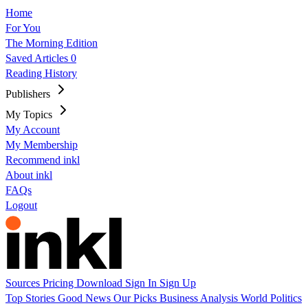
Home
For You
The Morning Edition
Saved Articles
0
Reading History
Publishers
My Topics
My Account
My Membership
Recommend inkl
About inkl
FAQs
Logout
Sources
Pricing
Download
Sign In
Sign Up
Top Stories
Good News
Our Picks
Business
Analysis
World
Politics