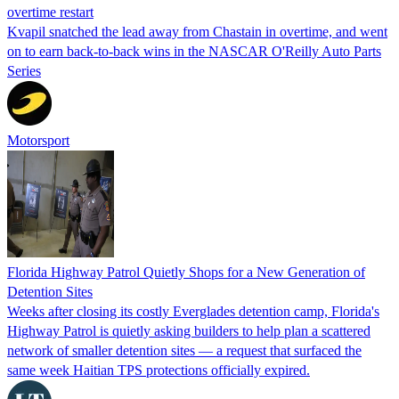
overtime restart
Kvapil snatched the lead away from Chastain in overtime, and went
on to earn back-to-back wins in the NASCAR O'Reilly Auto Parts
Series
Motorsport
Florida Highway Patrol Quietly Shops for a New Generation of
Detention Sites
Weeks after closing its costly Everglades detention camp, Florida's
Highway Patrol is quietly asking builders to help plan a scattered
network of smaller detention sites — a request that surfaced the
same week Haitian TPS protections officially expired.