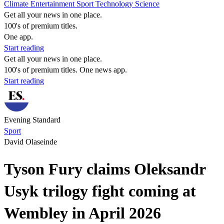
Climate
Entertainment
Sport
Technology
Science
Get all your news in one place.
100's of premium titles.
One app.
Start reading
Get all your news in one place.
100's of premium titles. One news app.
Start reading
Evening Standard
Sport
David Olaseinde
Tyson Fury claims Oleksandr
Usyk trilogy fight coming at
Wembley in April 2026