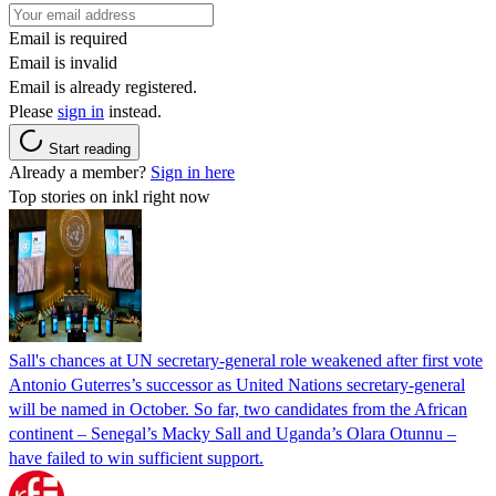
Email is required
Email is invalid
Email is already registered.
Please
sign in
instead.
Start reading
Already a member?
Sign in here
Top stories on inkl right now
Sall's chances at UN secretary-general role weakened after first vote
Antonio Guterres’s successor as United Nations secretary-general
will be named in October. So far, two candidates from the African
continent – Senegal’s Macky Sall and Uganda’s Olara Otunnu –
have failed to win sufficient support.