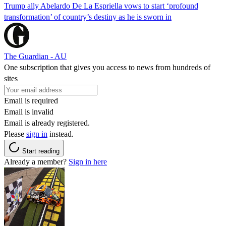
Trump ally Abelardo De La ‌Espriella vows to start ‘profound
transformation’ of country’s destiny as he is sworn in
The Guardian - AU
One subscription that gives you access to news from hundreds of
sites
Email is required
Email is invalid
Email is already registered.
Please
sign in
instead.
Start reading
Already a member?
Sign in here