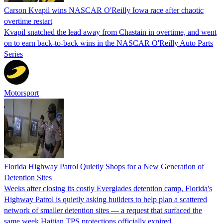
Carson Kvapil wins NASCAR O'Reilly Iowa race after chaotic
overtime restart
Kvapil snatched the lead away from Chastain in overtime, and went
on to earn back-to-back wins in the NASCAR O'Reilly Auto Parts
Series
Motorsport
Florida Highway Patrol Quietly Shops for a New Generation of
Detention Sites
Weeks after closing its costly Everglades detention camp, Florida's
Highway Patrol is quietly asking builders to help plan a scattered
network of smaller detention sites — a request that surfaced the
same week Haitian TPS protections officially expired.