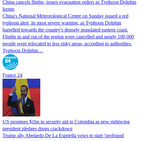
China cancels flights, issues evacuation orders as Typhoon Dolphin
looms
China's National Meteorological Centre on Sunday issued a red
typhoon alert, its most severe warning, as Typhoon Dolphin
barrelled towards the country's densely populated eastern coast.
Flights in and out of the region were cancelled and nearly 100,000
people were relocated to less risky areas, according to authorities.
Typhoon Dolphin…
France 24
US promises $1bn in security aid to Colombia as new rightwing
president pledges drugs crackdown
Trump ally Abelardo De La ‌Espriella vows to start ‘profound