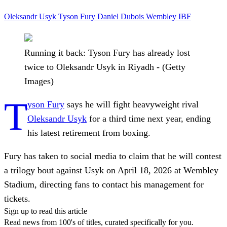
Oleksandr Usyk
Tyson Fury
Daniel Dubois
Wembley
IBF
Running it back: Tyson Fury has already lost
twice to Oleksandr Usyk in Riyadh - (Getty
Images)
T
yson Fury
says he will fight heavyweight rival
Oleksandr Usyk
for a third time next year, ending
his latest retirement from boxing.
Fury has taken to social media to claim that he will contest
a trilogy bout against Usyk on April 18, 2026 at Wembley
Stadium, directing fans to contact his management for
tickets.
Sign up to read this article
Read news from 100's of titles, curated specifically for you.