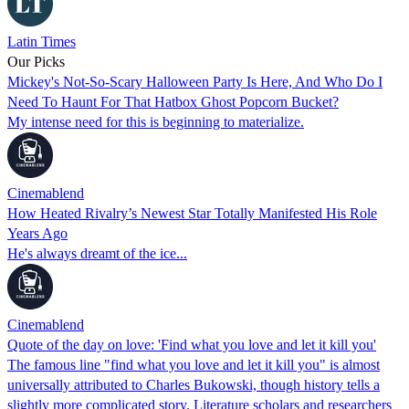
Latin Times
Our Picks
Mickey's Not-So-Scary Halloween Party Is Here, And Who Do I
Need To Haunt For That Hatbox Ghost Popcorn Bucket?
My intense need for this is beginning to materialize.
Cinemablend
How Heated Rivalry’s Newest Star Totally Manifested His Role
Years Ago
He's always dreamt of the ice...
Cinemablend
Quote of the day on love: 'Find what you love and let it kill you'
The famous line "find what you love and let it kill you" is almost
universally attributed to Charles Bukowski, though history tells a
slightly more complicated story. Literature scholars and researchers