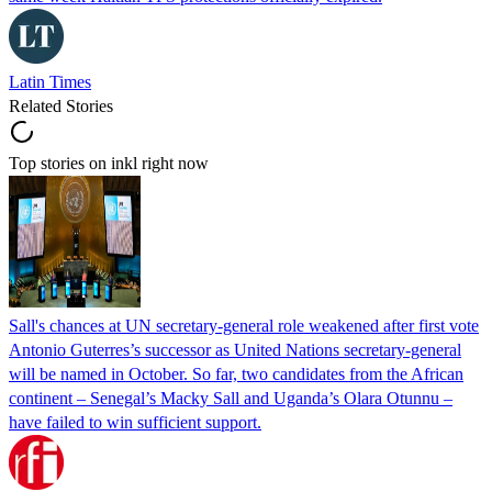
Latin Times
Related Stories
Top stories on inkl right now
Sall's chances at UN secretary-general role weakened after first vote
Antonio Guterres’s successor as United Nations secretary-general
will be named in October. So far, two candidates from the African
continent – Senegal’s Macky Sall and Uganda’s Olara Otunnu –
have failed to win sufficient support.