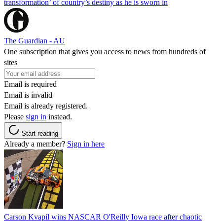
transformation’ of country’s destiny as he is sworn in
The Guardian - AU
One subscription that gives you access to news from hundreds of
sites
Email is required
Email is invalid
Email is already registered.
Please
sign in
instead.
Start reading
Already a member?
Sign in here
Carson Kvapil wins NASCAR O'Reilly Iowa race after chaotic