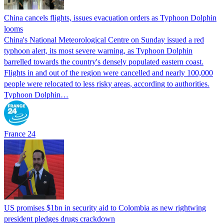
China cancels flights, issues evacuation orders as Typhoon Dolphin
looms
China's National Meteorological Centre on Sunday issued a red
typhoon alert, its most severe warning, as Typhoon Dolphin
barrelled towards the country's densely populated eastern coast.
Flights in and out of the region were cancelled and nearly 100,000
people were relocated to less risky areas, according to authorities.
Typhoon Dolphin…
France 24
US promises $1bn in security aid to Colombia as new rightwing
president pledges drugs crackdown