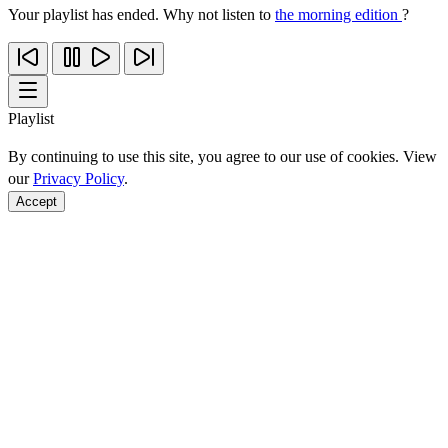
Your playlist has ended. Why not listen to
the morning edition
?
Playlist
By continuing to use this site, you agree to our use of cookies. View
our
Privacy Policy
.
Accept