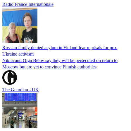
Radio France Internationale
Russian family denied asylum in Finland fear reprisals for pro-
Ukraine activism
Nikita and Olga Belov say they will be persecuted on return to
Moscow but are yet to convince Finnish authorities
The Guardian - UK