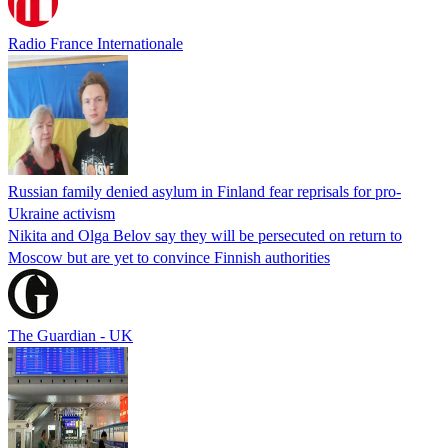
Radio France Internationale
Russian family denied asylum in Finland fear reprisals for pro-
Ukraine activism
Nikita and Olga Belov say they will be persecuted on return to
Moscow but are yet to convince Finnish authorities
The Guardian - UK