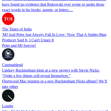
have found no evidence that Bukowski ever wrote or spoke those
exact words in his books, poems, or letters.…
The Times of India
'MJ And Peter Just Always Fall In Love.' Now That A Spider-Man
Producer Said It, I Can't Unsee It
Peter and MJ forever!
Cinemablend
Lindsey Buckingham hints at a new project with Stevie Nicks:
“Quite a few things will reveal themselves.”
Fleetwood Mac reunion or a new Buckingham Nicks album? We’ll
take either
Louder