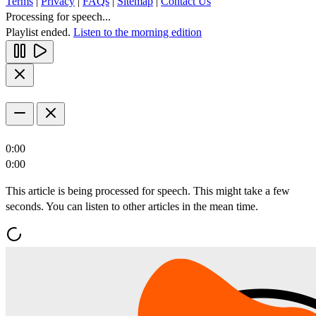
Terms
|
Privacy
|
FAQs
|
Sitemap
|
Contact Us
Processing for speech...
Playlist ended.
Listen to the morning edition
0:00
0:00
This article is being processed for speech. This might take a few
seconds. You can listen to other articles in the mean time.