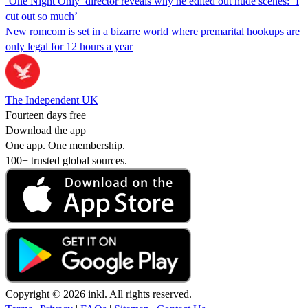
‘One Night Only’ director reveals why he edited out nude scenes: ‘I
cut out so much’
New romcom is set in a bizarre world where premarital hookups are
only legal for 12 hours a year
The Independent UK
Fourteen days free
Download the app
One app. One membership.
100+ trusted global sources.
Copyright © 2026 inkl. All rights reserved.