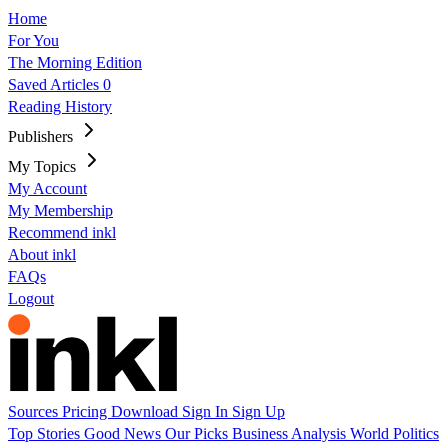
Home
For You
The Morning Edition
Saved Articles
0
Reading History
Publishers
My Topics
My Account
My Membership
Recommend inkl
About inkl
FAQs
Logout
Sources
Pricing
Download
Sign In
Sign Up
Top Stories
Good News
Our Picks
Business
Analysis
World
Politics