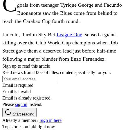
C
goals from teenager Tyrique George and Facundo
Buonanotte saw the Blues come from behind to
reach the Carabao Cup fourth round.
Lincoln, third in Sky Bet
League One
, sensed a giant-
killing over the Club World Cup champions when Rob
Street gave them a deserved lead just before half-time
following a major blunder from Enzo Fernandez.
Sign up to read this article
Read news from 100's of titles, curated specifically for you.
Email is required
Email is invalid
Email is already registered.
Please
sign in
instead.
Start reading
Already a member?
Sign in here
Top stories on inkl right now