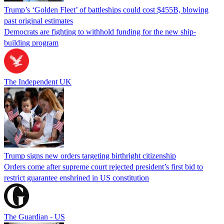
Trump’s ‘Golden Fleet’ of battleships could cost $455B, blowing
past original estimates
Democrats are fighting to withhold funding for the new ship-
building program
The Independent UK
Trump signs new orders targeting birthright citizenship
Orders come after supreme court rejected president’s first bid to
restrict guarantee enshrined in US constitution
The Guardian - US