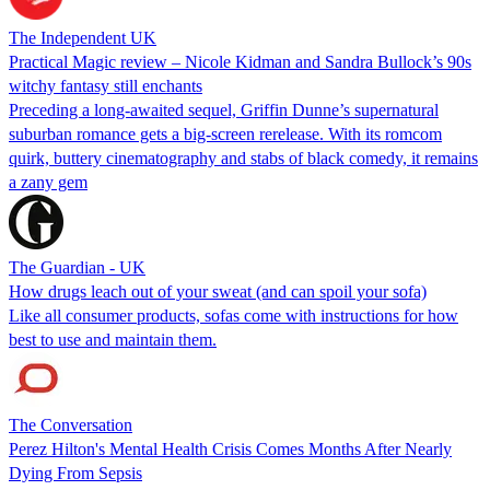
The Independent UK
Practical Magic review – Nicole Kidman and Sandra Bullock’s 90s
witchy fantasy still enchants
Preceding a long-awaited sequel, Griffin Dunne’s supernatural
suburban romance gets a big-screen rerelease. With its romcom
quirk, buttery cinematography and stabs of black comedy, it remains
a zany gem
The Guardian - UK
How drugs leach out of your sweat (and can spoil your sofa)
Like all consumer products, sofas come with instructions for how
best to use and maintain them.
The Conversation
Perez Hilton's Mental Health Crisis Comes Months After Nearly
Dying From Sepsis