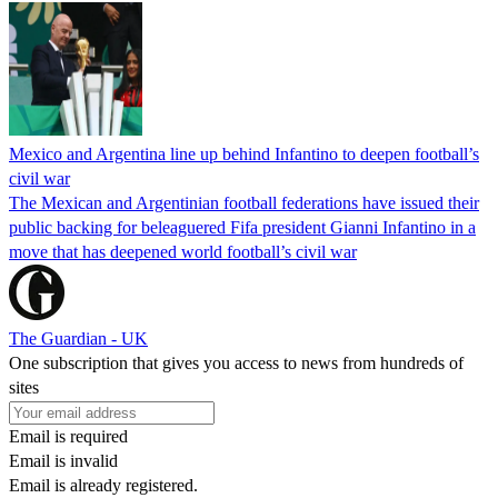
Mexico and Argentina line up behind Infantino to deepen football’s
civil war
The Mexican and Argentinian football federations have issued their
public backing for beleaguered Fifa president Gianni Infantino in a
move that has deepened world football’s civil war
The Guardian - UK
One subscription that gives you access to news from hundreds of
sites
Email is required
Email is invalid
Email is already registered.