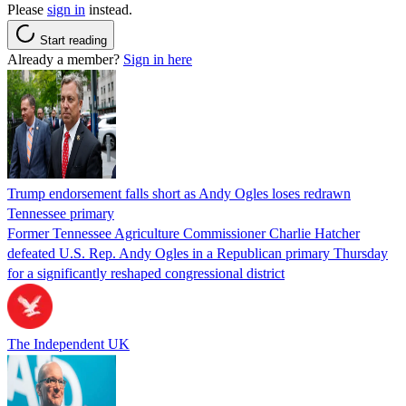
Please
sign in
instead.
Start reading
Already a member?
Sign in here
Trump endorsement falls short as Andy Ogles loses redrawn
Tennessee primary
Former Tennessee Agriculture Commissioner Charlie Hatcher
defeated U.S. Rep. Andy Ogles in a Republican primary Thursday
for a significantly reshaped congressional district
The Independent UK