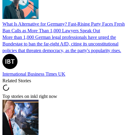
What Is Alternative for Germany? Fast-Rising Party Faces Fresh
Ban Calls as More Than 1,000 Lawyers Speak Out
More than 1,000 German legal professionals have urged the
Bundestag to ban the far-right AfD, citing its unconstitutional
policies that threaten democracy, as the party's popularity rises.
International Business Times UK
Related Stories
Top stories on inkl right now