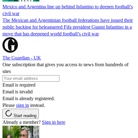
Mexico and Argentina line up behind Infantino to deepen football’s
civil war
The Mexican and Argentinian football federations have issued their
public backing for beleaguered Fifa president Gianni Infantino in a
move that has deepened world football’s civil war
The Guardian - UK
One subscription that gives you access to news from hundreds of
sites
Email is required
Email is invalid
Email is already registered.
Please
sign in
instead.
Start reading
Already a member?
Sign in here