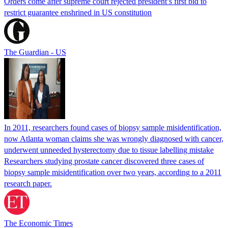
Orders come after supreme court rejected president’s first bid to
restrict guarantee enshrined in US constitution
The Guardian - US
In 2011, researchers found cases of biopsy sample misidentification,
now Atlanta woman claims she was wrongly diagnosed with cancer,
underwent unneeded hysterectomy due to tissue labelling mistake
Researchers studying prostate cancer discovered three cases of
biopsy sample misidentification over two years, according to a 2011
research paper.
The Economic Times