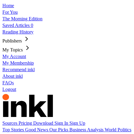
Home
For You
The Morning Edition
Saved Articles
0
Reading History
Publishers
My Topics
My Account
My Membership
Recommend inkl
About inkl
FAQs
Logout
Sources
Pricing
Download
Sign In
Sign Up
Top Stories
Good News
Our Picks
Business
Analysis
World
Politics