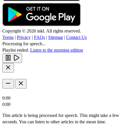
Copyright © 2026 inkl. All rights reserved.
Terms
|
Privacy
|
FAQs
|
Sitemap
|
Contact Us
Processing for speech...
Playlist ended.
Listen to the morning edition
0:00
0:00
This article is being processed for speech. This might take a few
seconds. You can listen to other articles in the mean time.