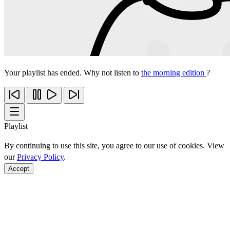
Your playlist has ended. Why not listen to
the morning edition
?
Playlist
By continuing to use this site, you agree to our use of cookies. View
our
Privacy Policy
.
Accept