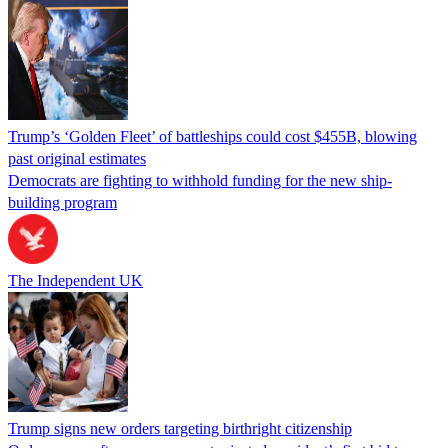
Trump’s ‘Golden Fleet’ of battleships could cost $455B, blowing
past original estimates
Democrats are fighting to withhold funding for the new ship-
building program
The Independent UK
Trump signs new orders targeting birthright citizenship