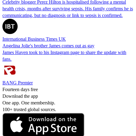
Celebrity blogger Perez Hilton is hospitalised following a mental
health crisis, months after surviving sepsis. His family confirms he is
communicating, but no diagnosis or link to sepsis is confirmed.
International Business Times UK
Angelina Jolie's brother James comes out as gay
James Haven took to his Instagram page to share the update with
fans.
BANG Premier
Fourteen days free
Download the app
One app. One membership.
100+ trusted global sources.