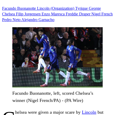
Facundo Buonanotte
Lincoln (Organization)
Tyrique George
Chelsea
Filip Jorgensen
Enzo Maresca
Freddie Draper
Nigel French
Pedro Neto
Alejandro Garnacho
Facundo Buonanotte, left, scored Chelsea’s
winner (Nigel French/PA) - (PA Wire)
helsea were given a major scare by
Lincoln
but