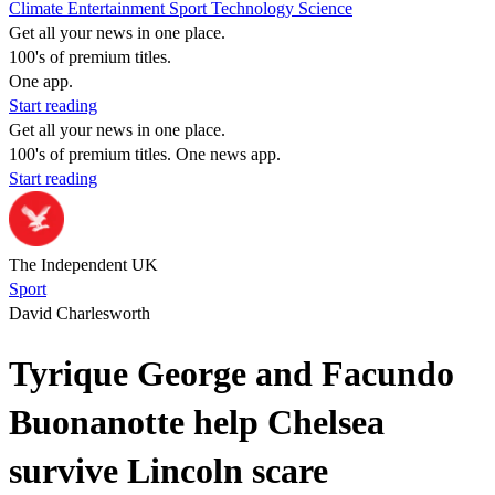
Climate
Entertainment
Sport
Technology
Science
Get all your news in one place.
100's of premium titles.
One app.
Start reading
Get all your news in one place.
100's of premium titles. One news app.
Start reading
The Independent UK
Sport
David Charlesworth
Tyrique George and Facundo
Buonanotte help Chelsea
survive Lincoln scare