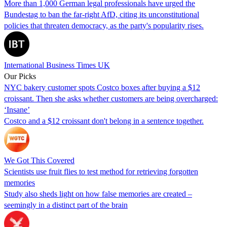
More than 1,000 German legal professionals have urged the
Bundestag to ban the far-right AfD, citing its unconstitutional
policies that threaten democracy, as the party's popularity rises.
International Business Times UK
Our Picks
NYC bakery customer spots Costco boxes after buying a $12
croissant. Then she asks whether customers are being overcharged:
‘Insane’
Costco and a $12 croissant don't belong in a sentence together.
We Got This Covered
Scientists use fruit flies to test method for retrieving forgotten
memories
Study also sheds light on how false memories are created –
seemingly in a distinct part of the brain