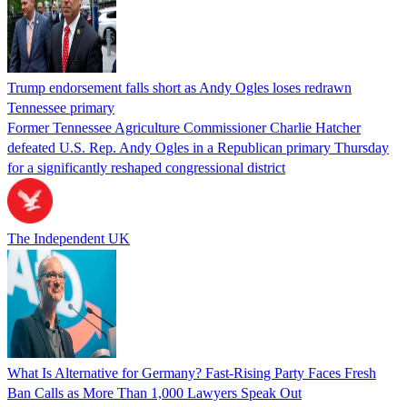
Trump endorsement falls short as Andy Ogles loses redrawn
Tennessee primary
Former Tennessee Agriculture Commissioner Charlie Hatcher
defeated U.S. Rep. Andy Ogles in a Republican primary Thursday
for a significantly reshaped congressional district
The Independent UK
What Is Alternative for Germany? Fast-Rising Party Faces Fresh
Ban Calls as More Than 1,000 Lawyers Speak Out