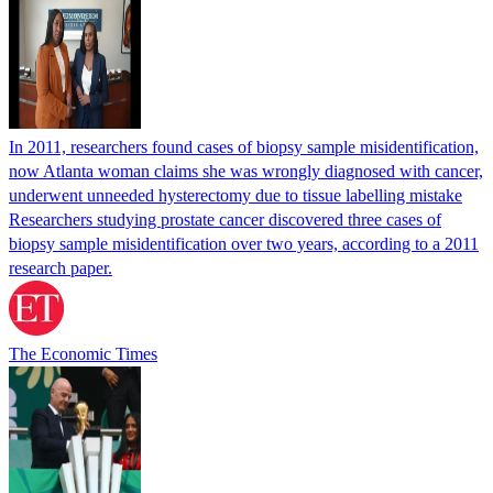
In 2011, researchers found cases of biopsy sample misidentification,
now Atlanta woman claims she was wrongly diagnosed with cancer,
underwent unneeded hysterectomy due to tissue labelling mistake
Researchers studying prostate cancer discovered three cases of
biopsy sample misidentification over two years, according to a 2011
research paper.
The Economic Times