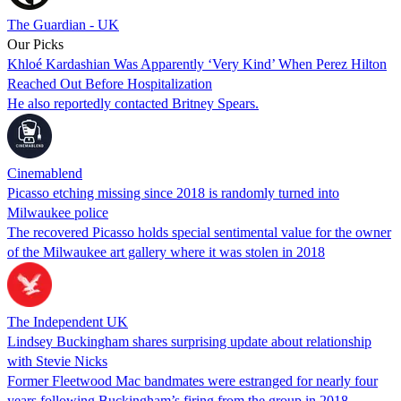
The Guardian - UK
Our Picks
Khloé Kardashian Was Apparently ‘Very Kind’ When Perez Hilton
Reached Out Before Hospitalization
He also reportedly contacted Britney Spears.
Cinemablend
Picasso etching missing since 2018 is randomly turned into
Milwaukee police
The recovered Picasso holds special sentimental value for the owner
of the Milwaukee art gallery where it was stolen in 2018
The Independent UK
Lindsey Buckingham shares surprising update about relationship
with Stevie Nicks
Former Fleetwood Mac bandmates were estranged for nearly four
years following Buckingham’s firing from the group in 2018