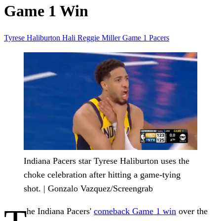
Game 1 Win
Tyrese Haliburton
Hali
Reggie Miller
Game 1
Pacers
Indiana Pacers star Tyrese Haliburton uses the
choke celebration after hitting a game-tying
shot. | Gonzalo Vazquez/Screengrab
he Indiana Pacers'
comeback Game 1 win
over the