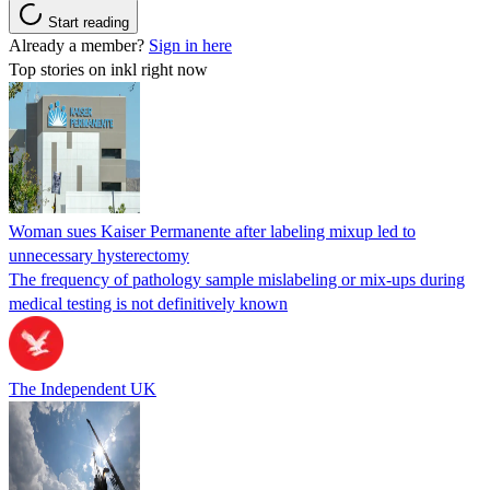
Start reading
Already a member?
Sign in here
Top stories on inkl right now
Woman sues Kaiser Permanente after labeling mixup led to
unnecessary hysterectomy
The frequency of pathology sample mislabeling or mix-ups during
medical testing is not definitively known
The Independent UK