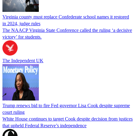
Virginia county must replace Confederate school names it restored
in 2024, judge rules
The NAACP Virginia State Conference called the ruling ‘a decisive
victory’ for students.
The Independent UK
Trump renews bid to fire Fed governor Lisa Cook despite supreme
court ruling
White House continues to target Cook despite decision from justices
that upheld Federal Reserve’s independence