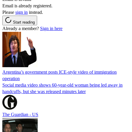
Email is already registered.
Please
sign in
instead.
Start reading
Already a member?
Sign in here
Argentina’s government posts ICE-style video of immigration
operation
Social media video shows 60-year-old woman being led away in
handcuffs, but she was released minutes later
The Guardian - US