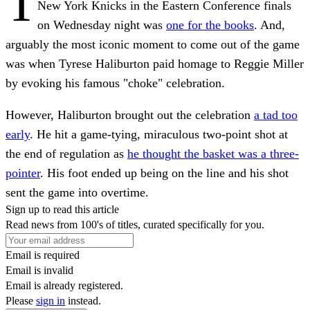
T
New York Knicks in the Eastern Conference finals
on Wednesday night was
one for the books
. And,
arguably the most iconic moment to come out of the game
was when Tyrese Haliburton paid homage to Reggie Miller
by evoking his famous "choke" celebration.
However, Haliburton brought out the celebration
a tad too
early
. He hit a game-tying, miraculous two-point shot at
the end of regulation as
he thought the basket was a three-
pointer
. His foot ended up being on the line and his shot
sent the game into overtime.
Sign up to read this article
Read news from 100's of titles, curated specifically for you.
Email is required
Email is invalid
Email is already registered.
Please
sign in
instead.