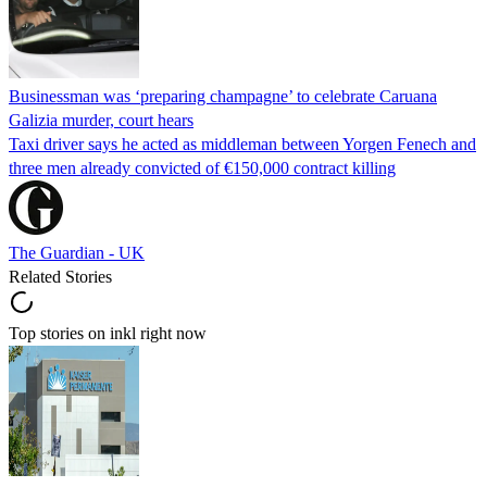
Businessman was ‘preparing champagne’ to celebrate Caruana
Galizia murder, court hears
Taxi driver says he acted as middleman between Yorgen Fenech and
three men already convicted of €150,000 contract killing
The Guardian - UK
Related Stories
Top stories on inkl right now