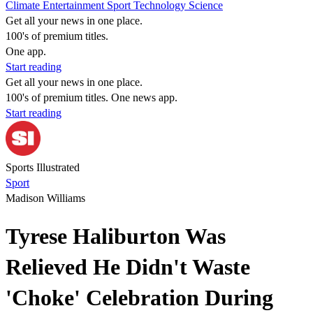
Climate
Entertainment
Sport
Technology
Science
Get all your news in one place.
100's of premium titles.
One app.
Start reading
Get all your news in one place.
100's of premium titles. One news app.
Start reading
Sports Illustrated
Sport
Madison Williams
Tyrese Haliburton Was
Relieved He Didn't Waste
'Choke' Celebration During