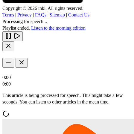
Copyright © 2026 inkl. All rights reserved.
Terms
|
Privacy
|
FAQs
|
Sitemap
|
Contact Us
Processing for speech...
Playlist ended.
Listen to the morning edition
0:00
0:00
This article is being processed for speech. This might take a few
seconds. You can listen to other articles in the mean time.