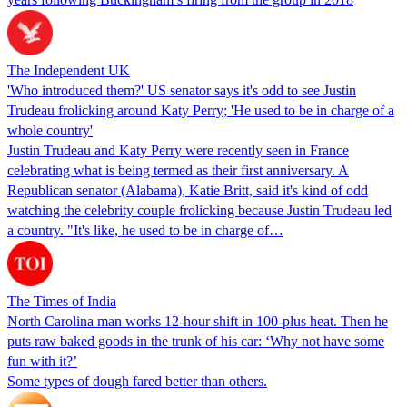
The Independent UK
'Who introduced them?' US senator says it's odd to see Justin
Trudeau frolicking around Katy Perry; 'He used to be in charge of a
whole country'
Justin Trudeau and Katy Perry were recently seen in France
celebrating what is being termed as their first anniversary. A
Republican senator (Alabama), Katie Britt, said it's kind of odd
watching the celebrity couple frolicking because Justin Trudeau led
a country. "It's like, he used to be in charge of…
The Times of India
North Carolina man works 12-hour shift in 100-plus heat. Then he
puts raw baked goods in the trunk of his car: ‘Why not have some
fun with it?’
Some types of dough fared better than others.