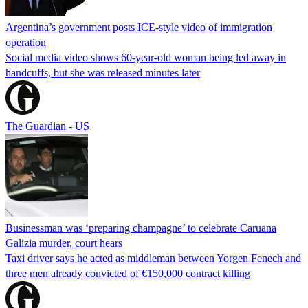
Argentina’s government posts ICE-style video of immigration
operation
Social media video shows 60-year-old woman being led away in
handcuffs, but she was released minutes later
The Guardian - US
Businessman was ‘preparing champagne’ to celebrate Caruana
Galizia murder, court hears
Taxi driver says he acted as middleman between Yorgen Fenech and
three men already convicted of €150,000 contract killing