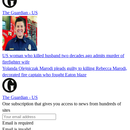
The Guardian - US
US woman who killed husband two decades ago admits murder of
firefighter wife
Yolanda Olejniczak Marodi pleads guilty to killing Rebecca Marodi,
decorated fire captain who fought Eaton blaze
The Guardian - US
One subscription that gives you access to news from hundreds of
sites
Email is required
Email is invalid