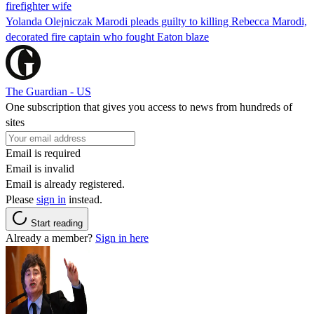
firefighter wife
Yolanda Olejniczak Marodi pleads guilty to killing Rebecca Marodi,
decorated fire captain who fought Eaton blaze
The Guardian - US
One subscription that gives you access to news from hundreds of
sites
Email is required
Email is invalid
Email is already registered.
Please
sign in
instead.
Start reading
Already a member?
Sign in here