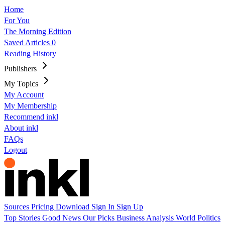
Home
For You
The Morning Edition
Saved Articles
0
Reading History
Publishers
My Topics
My Account
My Membership
Recommend inkl
About inkl
FAQs
Logout
Sources
Pricing
Download
Sign In
Sign Up
Top Stories
Good News
Our Picks
Business
Analysis
World
Politics