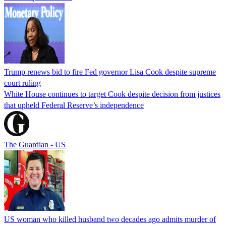
Trump renews bid to fire Fed governor Lisa Cook despite supreme
court ruling
White House continues to target Cook despite decision from justices
that upheld Federal Reserve’s independence
The Guardian - US
US woman who killed husband two decades ago admits murder of