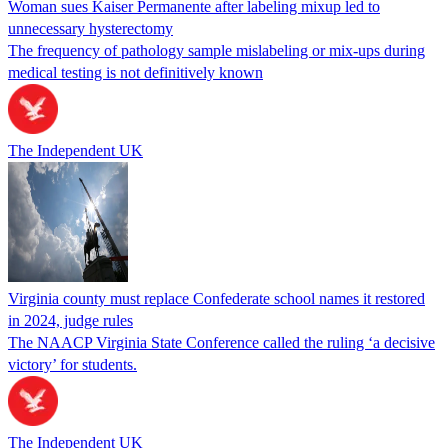
Woman sues Kaiser Permanente after labeling mixup led to
unnecessary hysterectomy
The frequency of pathology sample mislabeling or mix-ups during
medical testing is not definitively known
The Independent UK
Virginia county must replace Confederate school names it restored
in 2024, judge rules
The NAACP Virginia State Conference called the ruling ‘a decisive
victory’ for students.
The Independent UK