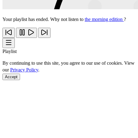
Your playlist has ended. Why not listen to
the morning edition
?
Playlist
By continuing to use this site, you agree to our use of cookies. View
our
Privacy Policy
.
Accept