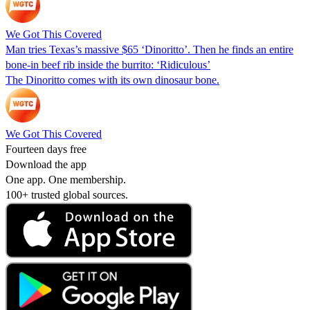
We Got This Covered
Man tries Texas’s massive $65 ‘Dinoritto’. Then he finds an entire
bone-in beef rib inside the burrito: ‘Ridiculous’
The Dinoritto comes with its own dinosaur bone.
We Got This Covered
Fourteen days free
Download the app
One app. One membership.
100+ trusted global sources.