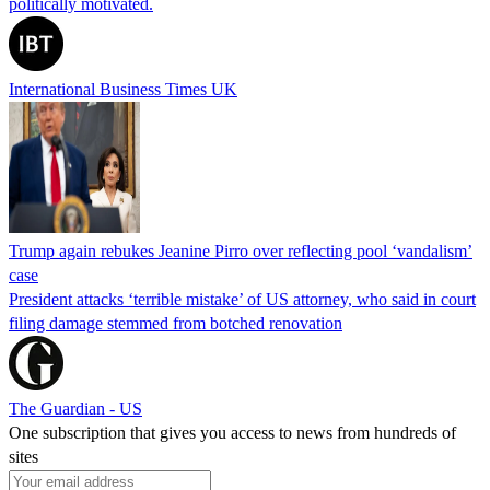
politically motivated.
International Business Times UK
Trump again rebukes Jeanine Pirro over reflecting pool ‘vandalism’
case
President attacks ‘terrible mistake’ of US attorney, who said in court
filing damage stemmed from botched renovation
The Guardian - US
One subscription that gives you access to news from hundreds of
sites