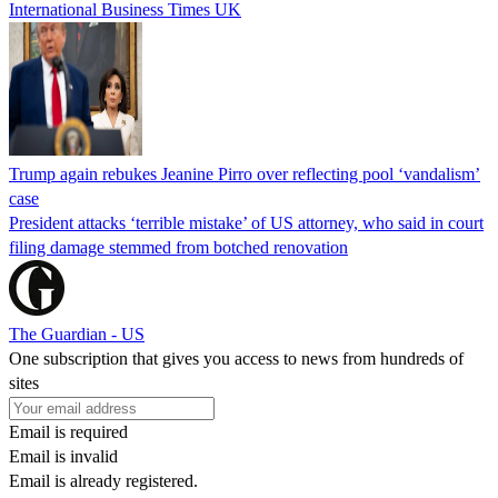
International Business Times UK
Trump again rebukes Jeanine Pirro over reflecting pool ‘vandalism’
case
President attacks ‘terrible mistake’ of US attorney, who said in court
filing damage stemmed from botched renovation
The Guardian - US
One subscription that gives you access to news from hundreds of
sites
Email is required
Email is invalid
Email is already registered.