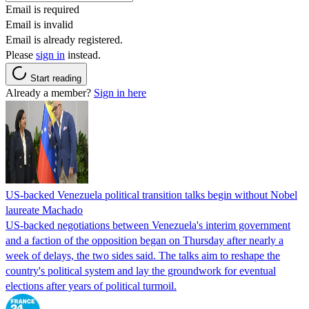
Email is required
Email is invalid
Email is already registered.
Please
sign in
instead.
Start reading
Already a member?
Sign in here
US-backed Venezuela political transition talks begin without Nobel
laureate Machado
US-backed negotiations between Venezuela's interim government
and a faction of the opposition began on Thursday after nearly a
week of delays, the two sides said. The talks aim to reshape the
country's political system and lay the groundwork for eventual
elections after years of political turmoil.