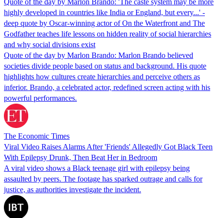
Quote of the day by Marlon Brando: 'The caste system may be more
highly developed in countries like India or England, but every...' -
deep quote by Oscar-winning actor of On the Waterfront and The
Godfather teaches life lessons on hidden reality of social hierarchies
and why social divisions exist
Quote of the day by Marlon Brando: Marlon Brando believed
societies divide people based on status and background. His quote
highlights how cultures create hierarchies and perceive others as
inferior. Brando, a celebrated actor, redefined screen acting with his
powerful performances.
The Economic Times
Viral Video Raises Alarms After 'Friends' Allegedly Got Black Teen
With Epilepsy Drunk, Then Beat Her in Bedroom
A viral video shows a Black teenage girl with epilepsy being
assaulted by peers. The footage has sparked outrage and calls for
justice, as authorities investigate the incident.