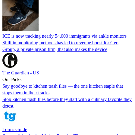
ICE is now tracking nearly 54,000 immigrants via ankle monitors
Shift in monitoring methods has led to revenue boost for Geo
Group, a private prison firm, that also makes the device
The Guardian - US
Our Picks
Say goodbye to kitchen trash flies — the one kitchen staple that
stops them in their tracks
Stop kitchen trash flies before they start with a culinary favorite they
detest.
Tom’s Guide