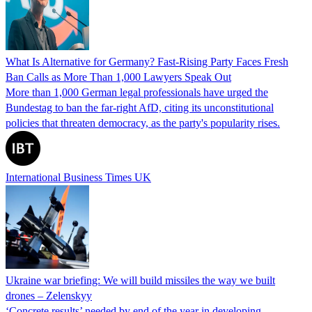
What Is Alternative for Germany? Fast-Rising Party Faces Fresh
Ban Calls as More Than 1,000 Lawyers Speak Out
More than 1,000 German legal professionals have urged the
Bundestag to ban the far-right AfD, citing its unconstitutional
policies that threaten democracy, as the party's popularity rises.
International Business Times UK
Ukraine war briefing: We will build missiles the way we built
drones – Zelenskyy
‘Concrete results’ needed by end of the year in developing