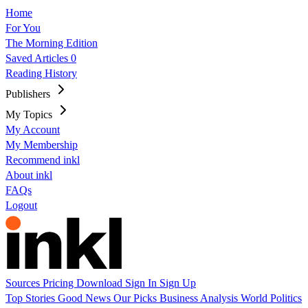
Home
For You
The Morning Edition
Saved Articles
0
Reading History
Publishers
My Topics
My Account
My Membership
Recommend inkl
About inkl
FAQs
Logout
Sources
Pricing
Download
Sign In
Sign Up
Top Stories
Good News
Our Picks
Business
Analysis
World
Politics