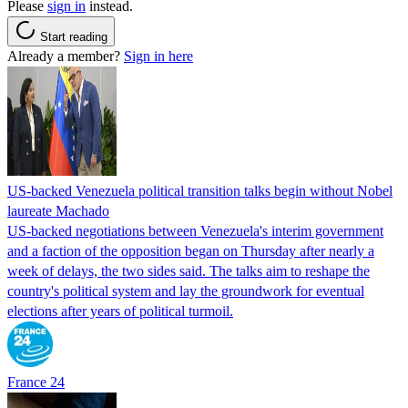
Please
sign in
instead.
Start reading
Already a member?
Sign in here
US-backed Venezuela political transition talks begin without Nobel
laureate Machado
US-backed negotiations between Venezuela's interim government
and a faction of the opposition began on Thursday after nearly a
week of delays, the two sides said. The talks aim to reshape the
country's political system and lay the groundwork for eventual
elections after years of political turmoil.
France 24