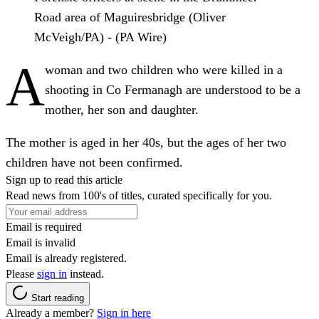
Road area of Maguiresbridge (Oliver
McVeigh/PA) - (PA Wire)
A
woman and two children who were killed in a
shooting in Co Fermanagh are understood to be a
mother, her son and daughter.
The mother is aged in her 40s, but the ages of her two
children have not been confirmed.
Sign up to read this article
Read news from 100's of titles, curated specifically for you.
Email is required
Email is invalid
Email is already registered.
Please
sign in
instead.
Start reading
Already a member?
Sign in here