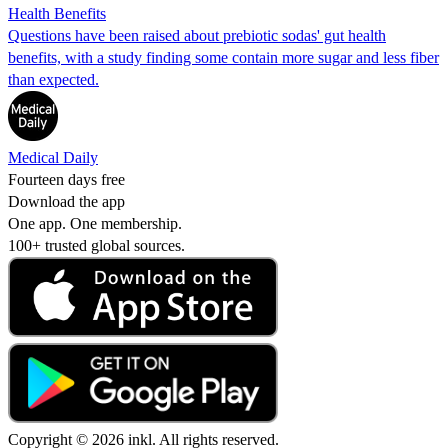
Health Benefits
Questions have been raised about prebiotic sodas' gut health
benefits, with a study finding some contain more sugar and less fiber
than expected.
Medical Daily
Fourteen days free
Download the app
One app. One membership.
100+ trusted global sources.
Copyright © 2026 inkl. All rights reserved.