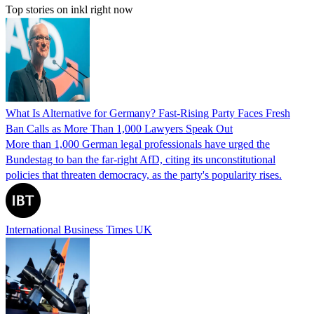
Top stories on inkl right now
What Is Alternative for Germany? Fast-Rising Party Faces Fresh
Ban Calls as More Than 1,000 Lawyers Speak Out
More than 1,000 German legal professionals have urged the
Bundestag to ban the far-right AfD, citing its unconstitutional
policies that threaten democracy, as the party's popularity rises.
International Business Times UK