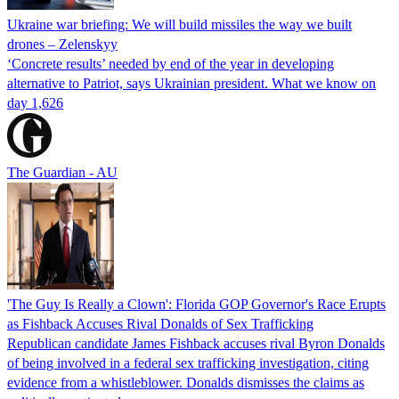
Ukraine war briefing: We will build missiles the way we built
drones – Zelenskyy
‘Concrete results’ needed by end of the year in developing
alternative to Patriot, says Ukrainian president. What we know on
day 1,626
The Guardian - AU
'The Guy Is Really a Clown': Florida GOP Governor's Race Erupts
as Fishback Accuses Rival Donalds of Sex Trafficking
Republican candidate James Fishback accuses rival Byron Donalds
of being involved in a federal sex trafficking investigation, citing
evidence from a whistleblower. Donalds dismisses the claims as