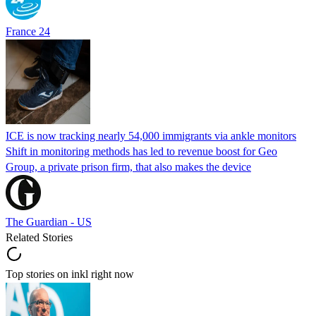
France 24
ICE is now tracking nearly 54,000 immigrants via ankle monitors
Shift in monitoring methods has led to revenue boost for Geo
Group, a private prison firm, that also makes the device
The Guardian - US
Related Stories
Top stories on inkl right now