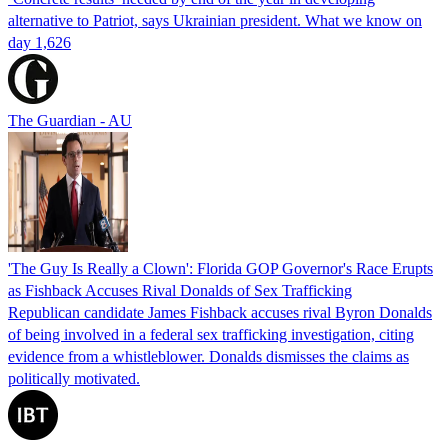
alternative to Patriot, says Ukrainian president. What we know on
day 1,626
The Guardian - AU
'The Guy Is Really a Clown': Florida GOP Governor's Race Erupts
as Fishback Accuses Rival Donalds of Sex Trafficking
Republican candidate James Fishback accuses rival Byron Donalds
of being involved in a federal sex trafficking investigation, citing
evidence from a whistleblower. Donalds dismisses the claims as
politically motivated.