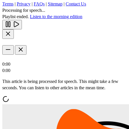
Terms
|
Privacy
|
FAQs
|
Sitemap
|
Contact Us
Processing for speech...
Playlist ended.
Listen to the morning edition
0:00
0:00
This article is being processed for speech. This might take a few
seconds. You can listen to other articles in the mean time.