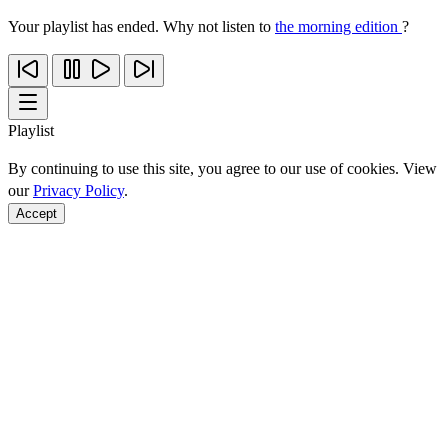
Your playlist has ended. Why not listen to
the morning edition
?
Playlist
By continuing to use this site, you agree to our use of cookies. View
our
Privacy Policy
.
Accept