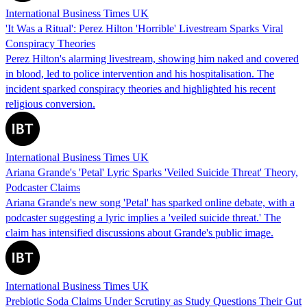
International Business Times UK
'It Was a Ritual': Perez Hilton 'Horrible' Livestream Sparks Viral
Conspiracy Theories
Perez Hilton's alarming livestream, showing him naked and covered
in blood, led to police intervention and his hospitalisation. The
incident sparked conspiracy theories and highlighted his recent
religious conversion.
International Business Times UK
Ariana Grande's 'Petal' Lyric Sparks 'Veiled Suicide Threat' Theory,
Podcaster Claims
Ariana Grande's new song 'Petal' has sparked online debate, with a
podcaster suggesting a lyric implies a 'veiled suicide threat.' The
claim has intensified discussions about Grande's public image.
International Business Times UK
Prebiotic Soda Claims Under Scrutiny as Study Questions Their Gut