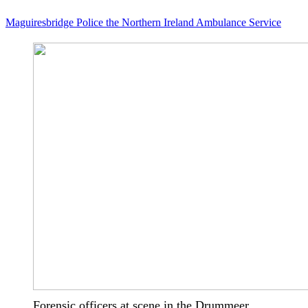
Maguiresbridge
Police
the Northern Ireland Ambulance Service
Forensic officers at scene in the Drummeer