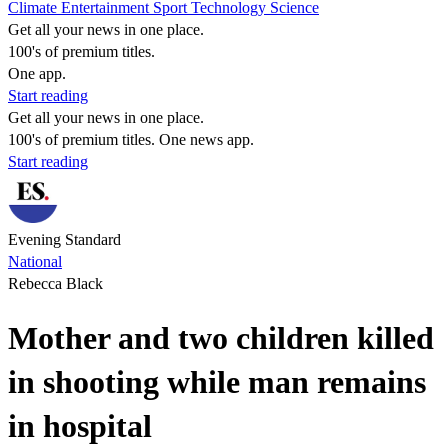
Climate
Entertainment
Sport
Technology
Science
Get all your news in one place.
100's of premium titles.
One app.
Start reading
Get all your news in one place.
100's of premium titles. One news app.
Start reading
Evening Standard
National
Rebecca Black
Mother and two children killed
in shooting while man remains
in hospital