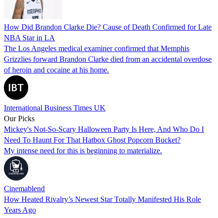
How Did Brandon Clarke Die? Cause of Death Confirmed for Late
NBA Star in LA
The Los Angeles medical examiner confirmed that Memphis
Grizzlies forward Brandon Clarke died from an accidental overdose
of heroin and cocaine at his home.
International Business Times UK
Our Picks
Mickey's Not-So-Scary Halloween Party Is Here, And Who Do I
Need To Haunt For That Hatbox Ghost Popcorn Bucket?
My intense need for this is beginning to materialize.
Cinemablend
How Heated Rivalry’s Newest Star Totally Manifested His Role
Years Ago