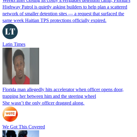
Weeks after closing its costly Everglades detention camp, Florida's
Highway Patrol is quietly asking builders to help plan a scattered
network of smaller detention sites — a request that surfaced the
same week Haitian TPS protections officially expired.
Latin Times
Florida man allegedly hits accelerator when officer opens door,
trapping her between him and the steering wheel
She wasn’t the only officer dragged along.
We Got This Covered