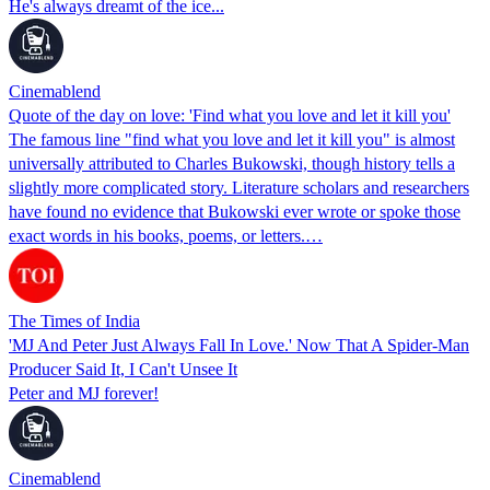
He's always dreamt of the ice...
Cinemablend
Quote of the day on love: 'Find what you love and let it kill you'
The famous line "find what you love and let it kill you" is almost
universally attributed to Charles Bukowski, though history tells a
slightly more complicated story. Literature scholars and researchers
have found no evidence that Bukowski ever wrote or spoke those
exact words in his books, poems, or letters.…
The Times of India
'MJ And Peter Just Always Fall In Love.' Now That A Spider-Man
Producer Said It, I Can't Unsee It
Peter and MJ forever!
Cinemablend