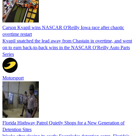
Carson Kvapil wins NASCAR O'Reilly Iowa race after chaotic
overtime restart
Kvapil snatched the lead away from Chastain in overtime, and went
on to earn back-to-back wins in the NASCAR O'Reilly Auto Parts
Series
Motorsport
Florida Highway Patrol Quietly Shops for a New Generation of
Detention Sites