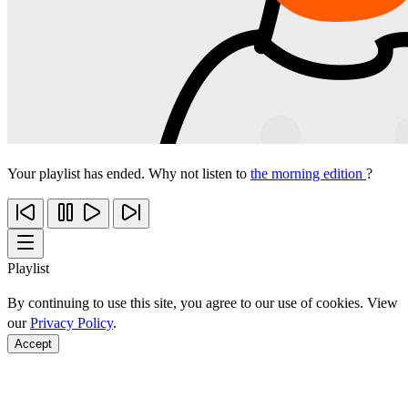
Your playlist has ended. Why not listen to
the morning edition
?
Playlist
By continuing to use this site, you agree to our use of cookies. View
our
Privacy Policy
.
Accept