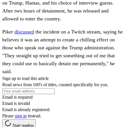
on Trump, Hamas, and his choice of interview guests.
After two hours of detainment, he was released and
allowed to enter the country.
Piker
discussed
the incident on a Twitch stream, saying he
believes it was an attempt to create a chilling effect on
those who speak out against the Trump administration.
"They straight up tried to get something out of me that
they could use to basically detain me permanently," he
said.
Sign up to read this article
Read news from 100's of titles, curated specifically for you.
Email is required
Email is invalid
Email is already registered.
Please
sign in
instead.
Start reading