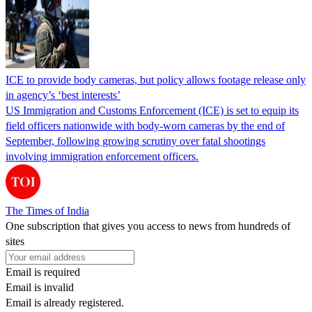
ICE to provide body cameras, but policy allows footage release only
in agency’s ‘best interests’
US Immigration and Customs Enforcement (ICE) is set to equip its
field officers nationwide with body-worn cameras by the end of
September, following growing scrutiny over fatal shootings
involving immigration enforcement officers.
The Times of India
One subscription that gives you access to news from hundreds of
sites
Email is required
Email is invalid
Email is already registered.