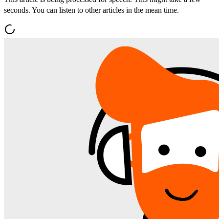
seconds. You can listen to other articles in the mean time.