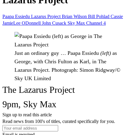
Lazarus Project
Paapa Essiedu
Lazarus Project
Brian Wilson
Bill Pohlad
Cassie
JamieLee ODonnell
John Cusack
Sky Max
Channel 4
Just an ordinary guy … Paapa Essiedu
(left)
as
George, with Chris Fulton as Karl, in The
Lazarus Project.
Photograph: Simon Ridgway/©
Sky UK Limited
The Lazarus Project
9pm, Sky Max
Sign up to read this article
Read news from 100's of titles, curated specifically for you.
Email is required