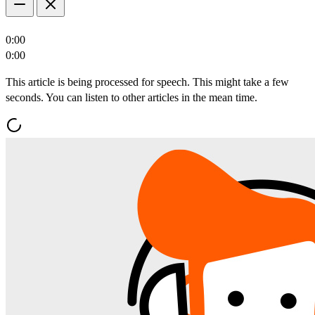
0:00
0:00
This article is being processed for speech. This might take a few
seconds. You can listen to other articles in the mean time.