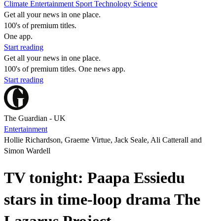
Climate
Entertainment
Sport
Technology
Science
Get all your news in one place.
100's of premium titles.
One app.
Start reading
Get all your news in one place.
100's of premium titles. One news app.
Start reading
The Guardian - UK
Entertainment
Hollie Richardson, Graeme Virtue, Jack Seale, Ali Catterall and
Simon Wardell
TV tonight: Paapa Essiedu
stars in time-loop drama The