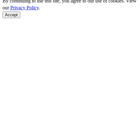
By continuing to use this site, you agree to our use of cookies. View
our
Privacy Policy
.
Accept