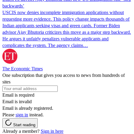
backwards’
USCIS now denies incomplete immigration applications without
requesting more evidence. This policy change impacts thousands of
Indian applicants seeking visas and green cards. Former Biden
advisor Ajay Bhutoria criticizes this move as a major step backward.
He argues it unfairly penalizes vulnerable applicants and
complicates the system. The agency claims…
The Economic Times
One subscription that gives you access to news from hundreds of
sites
Email is required
Email is invalid
Email is already registered.
Please
sign in
instead.
Start reading
Already a member?
Sign in here