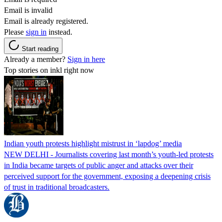
Email is invalid
Email is already registered.
Please
sign in
instead.
Start reading
Already a member?
Sign in here
Top stories on inkl right now
Indian youth protests highlight mistrust in ‘lapdog’ media
NEW DELHI - Journalists covering last month’s youth-led protests
in India became targets of public anger and attacks over their
perceived support for the government, exposing a deepening crisis
of trust in traditional broadcasters.