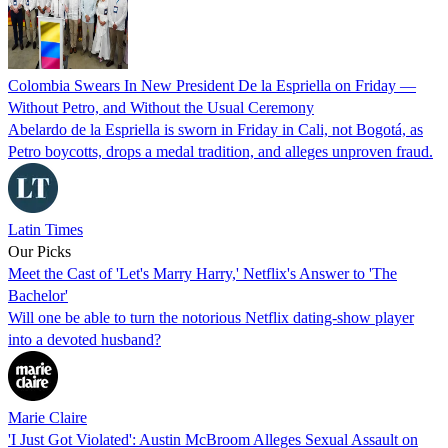
Colombia Swears In New President De la Espriella on Friday —
Without Petro, and Without the Usual Ceremony
Abelardo de la Espriella is sworn in Friday in Cali, not Bogotá, as
Petro boycotts, drops a medal tradition, and alleges unproven fraud.
Latin Times
Our Picks
Meet the Cast of 'Let's Marry Harry,' Netflix's Answer to 'The
Bachelor'
Will one be able to turn the notorious Netflix dating-show player
into a devoted husband?
Marie Claire
'I Just Got Violated': Austin McBroom Alleges Sexual Assault on