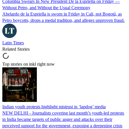
Colombia Swears In New President De la Espriella on Friday —
Without Petro, and Without the Usual Ceremony
Abelardo de la Espriella is sworn in Friday in Cali, not Bogotá, as
Petro boycotts, drops a medal tradition, and alleges unproven fraud.
Latin Times
Related Stories
Top stories on inkl right now
Indian youth protests highlight mistrust in ‘lapdog’ media
NEW DELHI - Journalists covering last month’s youth-led protests
in India became targets of public anger and attacks over their
perceived support for the government, exposing a deepening crisis