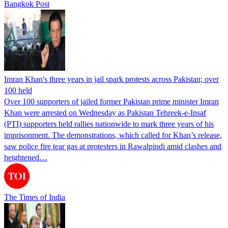
Bangkok Post
Imran Khan's three years in jail spark protests across Pakistan; over
100 held
Over 100 supporters of jailed former Pakistan prime minister Imran
Khan were arrested on Wednesday as Pakistan Tehreek-e-Insaf
(PTI) supporters held rallies nationwide to mark three years of his
imprisonment. The demonstrations, which called for Khan’s release,
saw police fire tear gas at protesters in Rawalpindi amid clashes and
heightened…
The Times of India