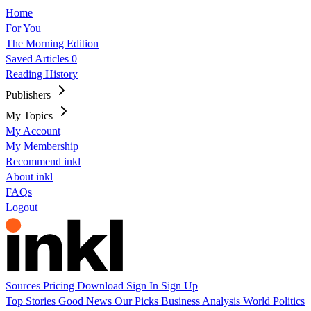
Home
For You
The Morning Edition
Saved Articles
0
Reading History
Publishers
My Topics
My Account
My Membership
Recommend inkl
About inkl
FAQs
Logout
Sources
Pricing
Download
Sign In
Sign Up
Top Stories
Good News
Our Picks
Business
Analysis
World
Politics