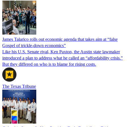
James Talarico rolls out economic agenda that takes aim at “false
Gospel of trickle-down economics”
Like his U.S. Senate rival, Ken Paxton, the Austin state lawmaker
introduced a plan to address what he called an “affordability crisis.”
But they differed on who is to blame for rising costs.
The Texas Tribune