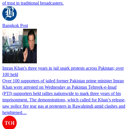
of trust in traditional broadcasters.
Bangkok Post
Imran Khan's three years in jail spark protests across Pakistan; over
100 held
Over 100 supporters of jailed former Pakistan prime minister Imran
Khan were arrested on Wednesday as Pakistan Tehreek-e-Insaf
(PTI) supporters held rallies nationwide to mark three years of his
imprisonment. The demonstrations, which called for Khan’s release,
saw police fire tear gas at protesters in Rawalpindi amid clashes and
heightened…