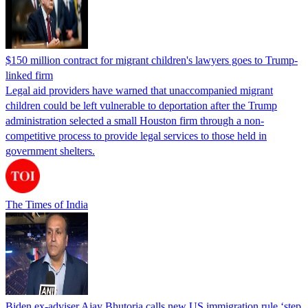
$150 million contract for migrant children's lawyers goes to Trump-
linked firm
Legal aid providers have warned that unaccompanied migrant
children could be left vulnerable to deportation after the Trump
administration selected a small Houston firm through a non-
competitive process to provide legal services to those held in
government shelters.
The Times of India
Biden ex-adviser Ajay Bhutoria calls new US immigration rule ‘step