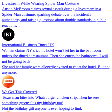
Livestream While Wearing Spider-Man Costume
Austin McBroom claims sexual assault during a livestream in a
Spider-Man costume, sparking debate over the incident's
authenticity and raising questions about double standards in public
reactions.
International Business Times UK
Woman claims NY’s iconic hotel won’t let her in the bathroom
unless she dined at restaurant. Then she enters the bathroom: ‘I will
not be going back’
She and her family were allegedly excited to eat at the hotel. But not
anymore.
We Got This Covered
Texas man bites into Whataburger chicken strip. Then he sees
something green: ‘It’s my birthday too’
Not the birthday gift anyone is ever hoping to find.