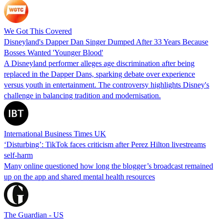
We Got This Covered
Disneyland's Dapper Dan Singer Dumped After 33 Years Because
Bosses Wanted 'Younger Blood'
A Disneyland performer alleges age discrimination after being
replaced in the Dapper Dans, sparking debate over experience
versus youth in entertainment. The controversy highlights Disney's
challenge in balancing tradition and modernisation.
International Business Times UK
‘Disturbing’: TikTok faces criticism after Perez Hilton livestreams
self-harm
Many online questioned how long the blogger’s broadcast remained
up on the app and shared mental health resources
The Guardian - US