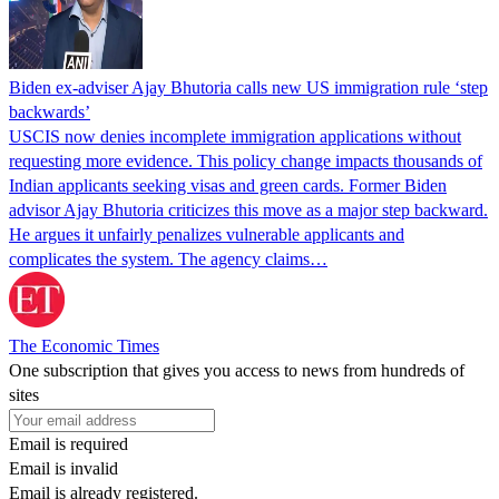
Biden ex-adviser Ajay Bhutoria calls new US immigration rule ‘step
backwards’
USCIS now denies incomplete immigration applications without
requesting more evidence. This policy change impacts thousands of
Indian applicants seeking visas and green cards. Former Biden
advisor Ajay Bhutoria criticizes this move as a major step backward.
He argues it unfairly penalizes vulnerable applicants and
complicates the system. The agency claims…
The Economic Times
One subscription that gives you access to news from hundreds of
sites
Email is required
Email is invalid
Email is already registered.