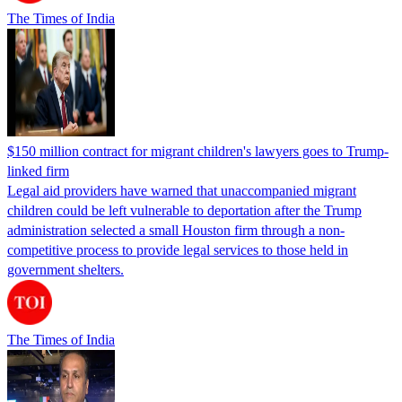
The Times of India
$150 million contract for migrant children's lawyers goes to Trump-
linked firm
Legal aid providers have warned that unaccompanied migrant
children could be left vulnerable to deportation after the Trump
administration selected a small Houston firm through a non-
competitive process to provide legal services to those held in
government shelters.
The Times of India