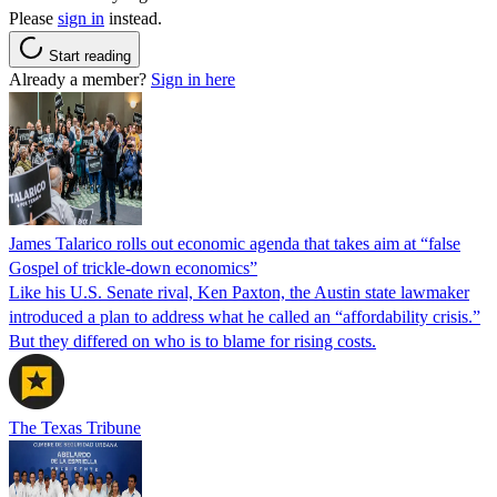
Please
sign in
instead.
Start reading
Already a member?
Sign in here
James Talarico rolls out economic agenda that takes aim at “false
Gospel of trickle-down economics”
Like his U.S. Senate rival, Ken Paxton, the Austin state lawmaker
introduced a plan to address what he called an “affordability crisis.”
But they differed on who is to blame for rising costs.
The Texas Tribune