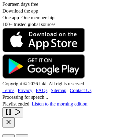
Fourteen days free
Download the app
One app. One membership.
100+ trusted global sources.
Copyright © 2026 inkl. All rights reserved.
Terms
|
Privacy
|
FAQs
|
Sitemap
|
Contact Us
Processing for speech...
Playlist ended.
Listen to the morning edition