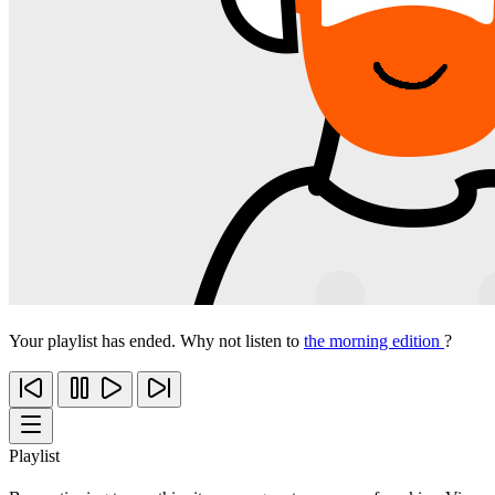
Your playlist has ended. Why not listen to
the morning edition
?
Playlist