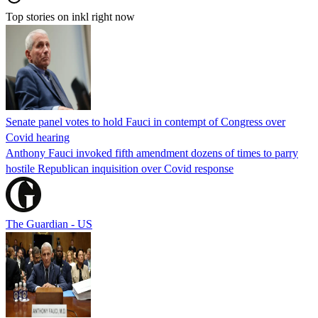
Top stories on inkl right now
Senate panel votes to hold Fauci in contempt of Congress over
Covid hearing
Anthony Fauci invoked fifth amendment dozens of times to parry
hostile Republican inquisition over Covid response
The Guardian - US