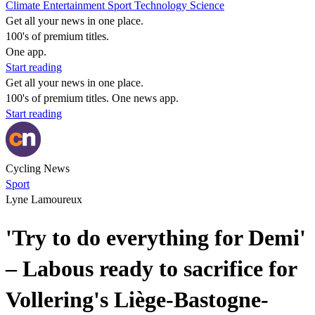
Climate
Entertainment
Sport
Technology
Science
Get all your news in one place.
100's of premium titles.
One app.
Start reading
Get all your news in one place.
100's of premium titles. One news app.
Start reading
Cycling News
Sport
Lyne Lamoureux
'Try to do everything for Demi'
– Labous ready to sacrifice for
Vollering's Liège-Bastogne-