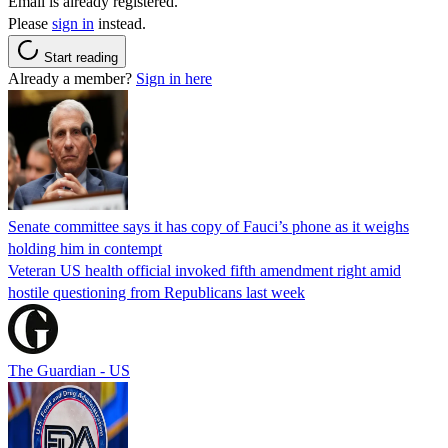
Email is already registered.
Please
sign in
instead.
Start reading
Already a member?
Sign in here
Senate committee says it has copy of Fauci’s phone as it weighs
holding him in contempt
Veteran US health official invoked fifth amendment right amid
hostile questioning from Republicans last week
The Guardian - US