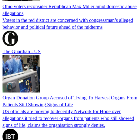
Ohio voters reconsider Republican Max Miller amid domestic abuse
allegations
Voters in the red district are concerned with congressman’s alleged
behavior and political future ahead of the midterms
The Guardian - US
Organ Donation Group Accused of Trying To Harvest Organs From
Patients Still Showing Signs of Life
US officials are moving to decertify Network for Hope over
allegations it tried to recover organs from patients who still showed
signs of life, claims the organisation strongly denies.