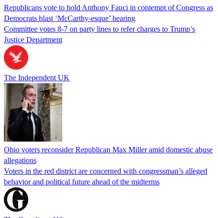
Republicans vote to hold Anthony Fauci in contempt of Congress as
Democrats blast ‘McCarthy-esque’ hearing
Committee votes 8-7 on party lines to refer charges to Trump’s
Justice Department
The Independent UK
Ohio voters reconsider Republican Max Miller amid domestic abuse
allegations
Voters in the red district are concerned with congressman’s alleged
behavior and political future ahead of the midterms