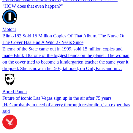
"HOW does that even happen?"
Motor1
Blink-182 Sold 15 Million Copies Of That Album, The Nurse On
The Cover Has Had A Wild 27 Years Since
Enema of the State came out in 1999, sold 15 million copies and
made Blink-182 one of the biggest bands on the planet. The woman
on the cover tried to become a kindergarten teacher the same year it
dropped. She is now in her 50s, tattooed, on OnlyFans and in…
Bored Panda
Future of iconic Las Vegas sign up in the air after 75 years
‘He’s probably in need of a very thorough restoration,’ an expert has
said