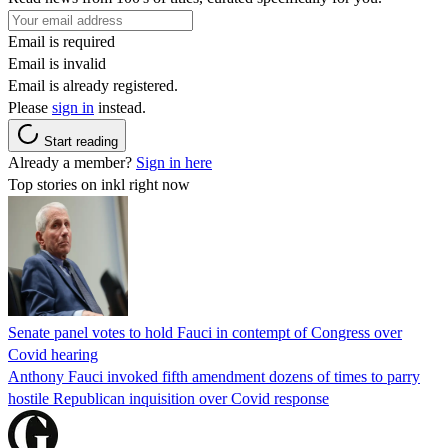
Email is required
Email is invalid
Email is already registered.
Please
sign in
instead.
Start reading
Already a member?
Sign in here
Top stories on inkl right now
Senate panel votes to hold Fauci in contempt of Congress over
Covid hearing
Anthony Fauci invoked fifth amendment dozens of times to parry
hostile Republican inquisition over Covid response