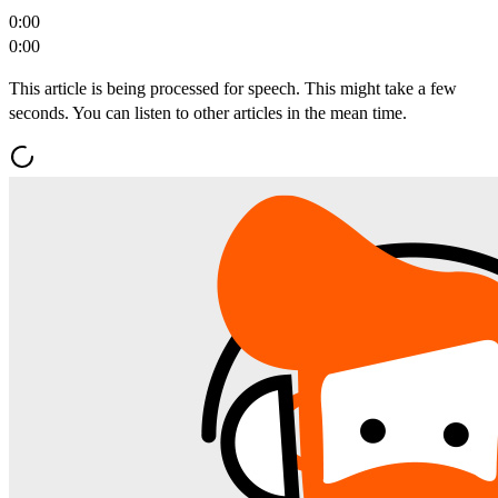
0:00
0:00
This article is being processed for speech. This might take a few
seconds. You can listen to other articles in the mean time.