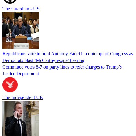
The Guardian - US
Republicans vote to hold Anthony Fauci in contempt of Congress as
Democrats blast ‘McCarthy-esque’ hearing
Committee votes 8-7 on party lines to refer charges to Trump’s
Justice Department
The Independent UK