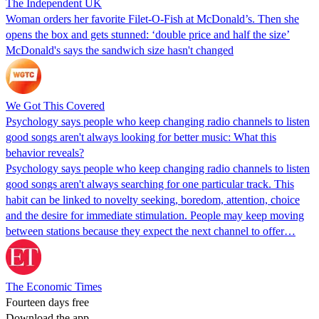
The Independent UK
Woman orders her favorite Filet-O-Fish at McDonald’s. Then she
opens the box and gets stunned: ‘double price and half the size’
McDonald's says the sandwich size hasn't changed
We Got This Covered
Psychology says people who keep changing radio channels to listen
good songs aren't always looking for better music: What this
behavior reveals?
Psychology says people who keep changing radio channels to listen
good songs aren't always searching for one particular track. This
habit can be linked to novelty seeking, boredom, attention, choice
and the desire for immediate stimulation. People may keep moving
between stations because they expect the next channel to offer…
The Economic Times
Fourteen days free
Download the app