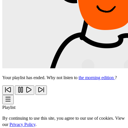
Your playlist has ended. Why not listen to
the morning edition
?
Playlist
By continuing to use this site, you agree to our use of cookies. View
our
Privacy Policy
.