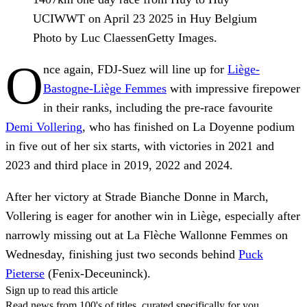
UCIWWT on April 23 2025 in Huy Belgium
Photo by Luc ClaessenGetty Images.
O
nce again, FDJ-Suez will line up for
Liège-
Bastogne-Liège Femmes
with impressive firepower
in their ranks, including the pre-race favourite
Demi Vollering
, who has finished on La Doyenne podium
in five out of her six starts, with victories in 2021 and
2023 and third place in 2019, 2022 and 2024.
After her victory at Strade Bianche Donne in March,
Vollering is eager for another win in Liège, especially after
narrowly missing out at La Flèche Wallonne Femmes on
Wednesday, finishing just two seconds behind
Puck
Pieterse
(Fenix-Deceuninck).
Sign up to read this article
Read news from 100's of titles, curated specifically for you.