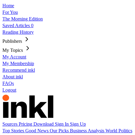
Home
For You
The Morning Edition
Saved Articles
0
Reading History
Publishers
My Topics
My Account
My Membership
Recommend inkl
About inkl
FAQs
Logout
Sources
Pricing
Download
Sign In
Sign Up
Top Stories
Good News
Our Picks
Business
Analysis
World
Politics