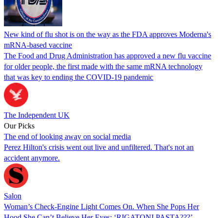
New kind of flu shot is on the way as the FDA approves Moderna's
mRNA-based vaccine
The Food and Drug Administration has approved a new flu vaccine
for older people, the first made with the same mRNA technology
that was key to ending the COVID-19 pandemic
The Independent UK
Our Picks
The end of looking away on social media
Perez Hilton's crisis went out live and unfiltered. That's not an
accident anymore.
Salon
Woman’s Check-Engine Light Comes On. When She Pops Her
Hood She Can’t Believe Her Eyes: ‘RIGATONI PASTA???’