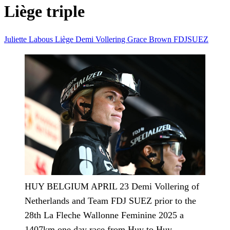
Liège triple
Juliette Labous
Liège
Demi Vollering
Grace Brown
FDJSUEZ
HUY BELGIUM APRIL 23 Demi Vollering of
Netherlands and Team FDJ SUEZ prior to the
28th La Fleche Wallonne Feminine 2025 a
1407km one day race from Huy to Huy