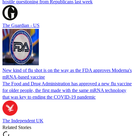
hostile questioning from Republicans last week
The Guardian - US
New kind of flu shot is on the way as the FDA approves Moderna's
mRNA-based vaccine
The Food and Drug Administration has approved a new flu vaccine
for older people, the first made with the same mRNA technology
that was key to ending the COVID-19 pandemic
The Independent UK
Related Stories