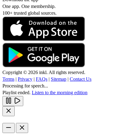
One app. One membership.
100+ trusted global sources.
Copyright © 2026 inkl. All rights reserved.
Terms
|
Privacy
|
FAQs
|
Sitemap
|
Contact Us
Processing for speech...
Playlist ended.
Listen to the morning edition