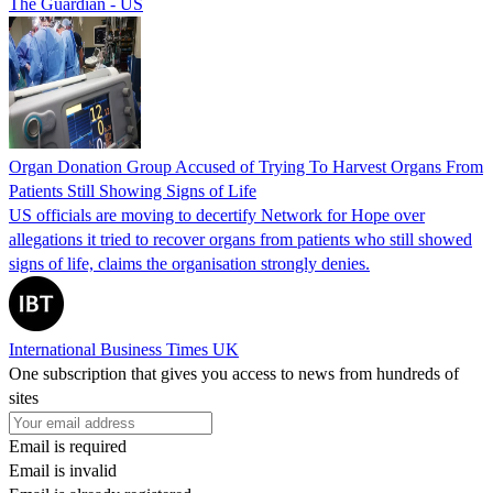
The Guardian - US
Organ Donation Group Accused of Trying To Harvest Organs From
Patients Still Showing Signs of Life
US officials are moving to decertify Network for Hope over
allegations it tried to recover organs from patients who still showed
signs of life, claims the organisation strongly denies.
International Business Times UK
One subscription that gives you access to news from hundreds of
sites
Email is required
Email is invalid