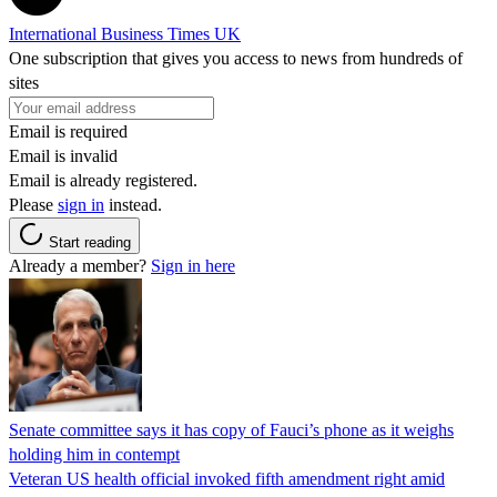
International Business Times UK
One subscription that gives you access to news from hundreds of
sites
Email is required
Email is invalid
Email is already registered.
Please
sign in
instead.
Start reading
Already a member?
Sign in here
Senate committee says it has copy of Fauci’s phone as it weighs
holding him in contempt
Veteran US health official invoked fifth amendment right amid