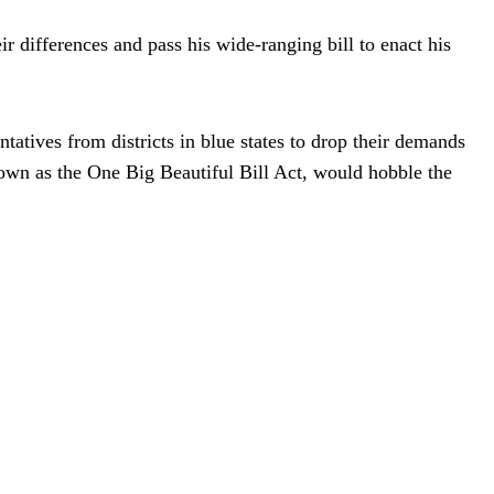
ir differences and pass his wide-ranging bill to enact his
atives from districts in blue states to drop their demands
nown as the One Big Beautiful Bill Act, would hobble the