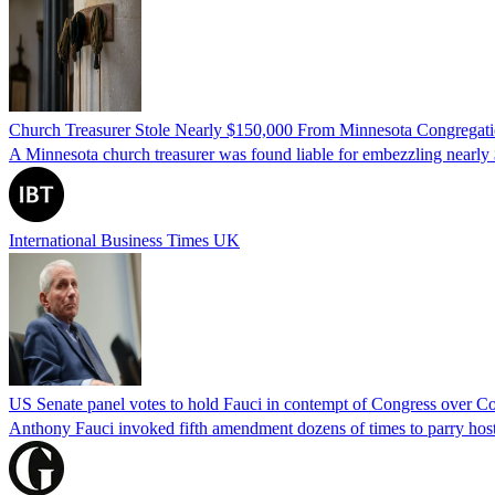
Church Treasurer Stole Nearly $150,000 From Minnesota Congregat
A Minnesota church treasurer was found liable for embezzling nearly 
International Business Times UK
US Senate panel votes to hold Fauci in contempt of Congress over C
Anthony Fauci invoked fifth amendment dozens of times to parry host