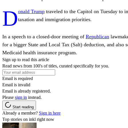
D
onald Trump
traveled to the Capitol on Tuesday to in
taxation and immigration priorities.
In a speech to a closed-door meeting of
Republican
lawmaker
for a bigger State and Local Tax (Salt) deduction, and also 
Medicaid health insurance program.
Sign up to read this article
Read news from 100's of titles, curated specifically for you.
Email is required
Email is invalid
Email is already registered.
Please
sign in
instead.
Start reading
Already a member?
Sign in here
Top stories on inkl right now