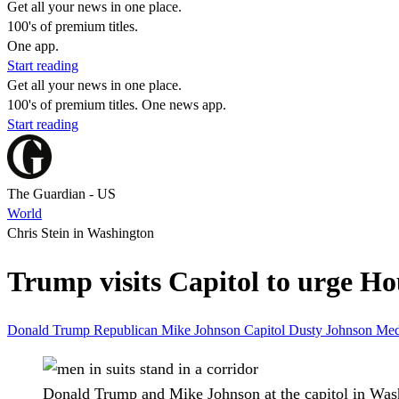
Get all your news in one place.
100's of premium titles.
One app.
Start reading
Get all your news in one place.
100's of premium titles. One news app.
Start reading
The Guardian - US
World
Chris Stein in Washington
Trump visits Capitol to urge Hou
Donald Trump
Republican
Mike Johnson
Capitol
Dusty Johnson
Med
Donald Trump and Mike Johnson at the capitol in Wa