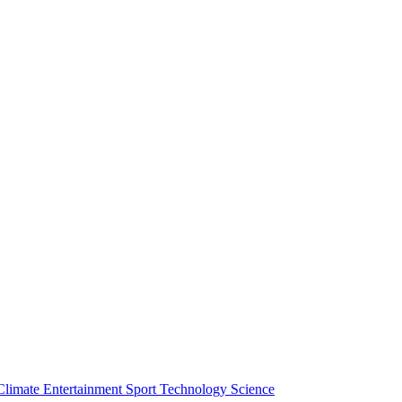
Climate
Entertainment
Sport
Technology
Science