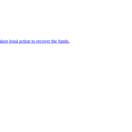
en legal action to recover the funds.