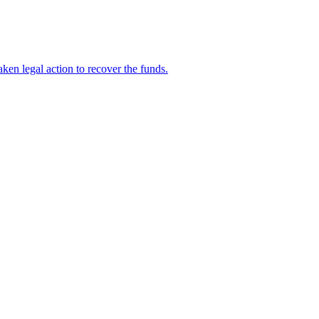
en legal action to recover the funds.