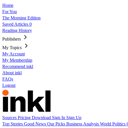
Home
For You
The Morning Edition
Saved Articles
0
Reading History
Publishers
My Topics
My Account
My Membership
Recommend inkl
About inkl
FAQs
Logout
Sources
Pricing
Download
Sign In
Sign Up
Top Stories
Good News
Our Picks
Business
Analysis
World
Politics