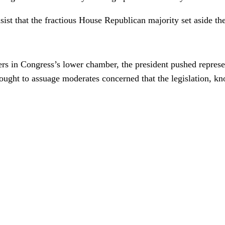
sist that the fractious House Republican majority set aside the
s in Congress’s lower chamber, the president pushed represent
sought to assuage moderates concerned that the legislation, k