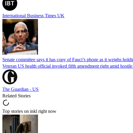
International Business Times UK
Senate committee says it has copy of Fauci’s phone as it weighs hold
Veteran US health official invoked fifth amendment right amid hostil
The Guardian - US
Related Stories
Top stories on inkl right now