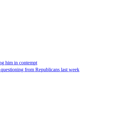
ing him in contempt
e questioning from Republicans last week