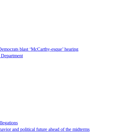
Democrats blast ‘McCarthy-esque’ hearing
ce Department
llegations
havior and political future ahead of the midterms