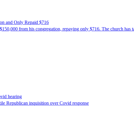
ion and Only Repaid $716
$150,000 from his congregation, repaying only $716. The church has tak
ovid hearing
ile Republican inquisition over Covid response