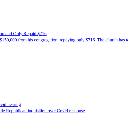
ion and Only Repaid $716
$150,000 from his congregation, repaying only $716. The church has tak
ovid hearing
ile Republican inquisition over Covid response