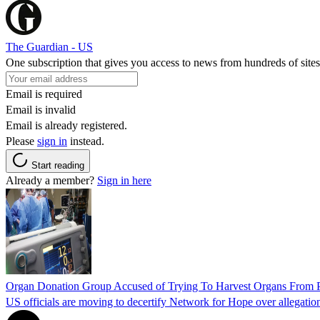
The Guardian - US
One subscription that gives you access to news from hundreds of sites
Email is required
Email is invalid
Email is already registered.
Please
sign in
instead.
Start reading
Already a member?
Sign in here
Organ Donation Group Accused of Trying To Harvest Organs From Pat
US officials are moving to decertify Network for Hope over allegations 