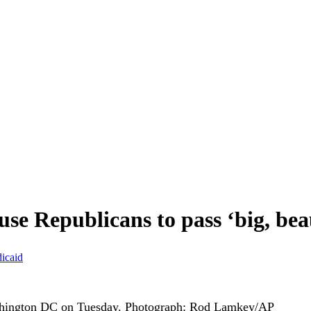
se Republicans to pass ‘big, beau
icaid
shington DC on Tuesday.
Photograph: Rod Lamkey/AP