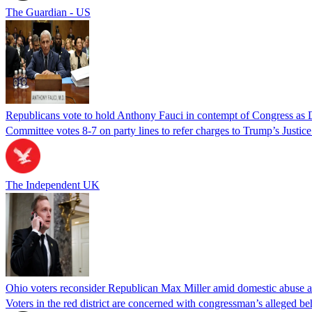
The Guardian - US
Republicans vote to hold Anthony Fauci in contempt of Congress as 
Committee votes 8-7 on party lines to refer charges to Trump’s Justi
The Independent UK
Ohio voters reconsider Republican Max Miller amid domestic abuse a
Voters in the red district are concerned with congressman’s alleged be