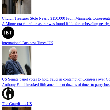
Church Treasurer Stole Nearly $150,000 From Minnesota Congregat
A Minnesota church treasurer was found liable for embezzling nearly 
International Business Times UK
US Senate panel votes to hold Fauci in contempt of Congress over C
Anthony Fauci invoked fifth amendment dozens of times to parry host
The Guardian - US