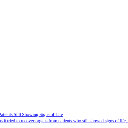
ients Still Showing Signs of Life
it tried to recover organs from patients who still showed signs of life,