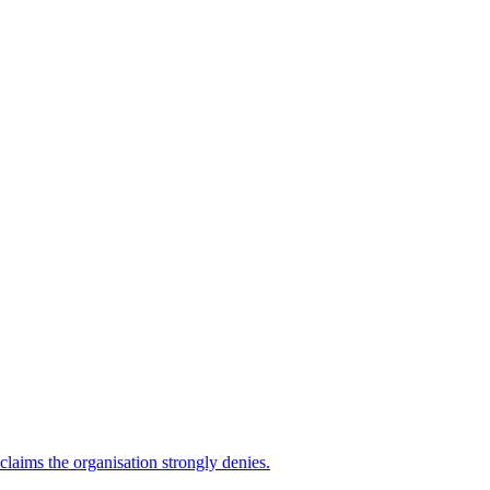
 claims the organisation strongly denies.