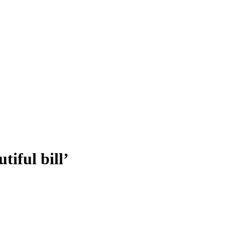
tiful bill’