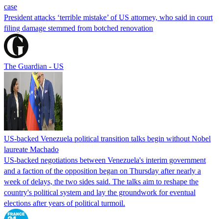
case
President attacks ‘terrible mistake’ of US attorney, who said in court
filing damage stemmed from botched renovation
The Guardian - US
US-backed Venezuela political transition talks begin without Nobel
laureate Machado
US-backed negotiations between Venezuela's interim government
and a faction of the opposition began on Thursday after nearly a
week of delays, the two sides said. The talks aim to reshape the
country's political system and lay the groundwork for eventual
elections after years of political turmoil.