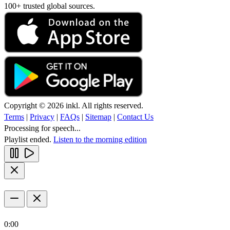
100+ trusted global sources.
Copyright © 2026 inkl. All rights reserved.
Terms
|
Privacy
|
FAQs
|
Sitemap
|
Contact Us
Processing for speech...
Playlist ended.
Listen to the morning edition
0:00