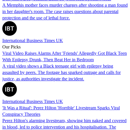
A Memphis mother faces murder charges after shooting a man found
in her daughter's room. The case raises questions about parental
protection and the use of lethal force.
International Business Times UK
Our Picks
Viral Video Raises Alarms After 'Friends' Allegedly Got Black Teen
With Epilepsy Drunk, Then Beat Her in Bedroom
A viral video shows a Black teenage girl with epilepsy being
assaulted by peers. The footage has sparked outrage and calls for
justice, as authorities investigate the incident.
International Business Times UK
'It Was a Ritual': Perez Hilton 'Horrible' Livestream Sparks Viral
Conspiracy Theories
Perez Hilton's alarming livestream, showing him naked and covered
in blood, led to police intervention and his hospitalisation. The