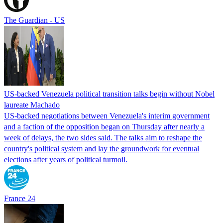
The Guardian - US
US-backed Venezuela political transition talks begin without Nobel
laureate Machado
US-backed negotiations between Venezuela's interim government
and a faction of the opposition began on Thursday after nearly a
week of delays, the two sides said. The talks aim to reshape the
country's political system and lay the groundwork for eventual
elections after years of political turmoil.
France 24