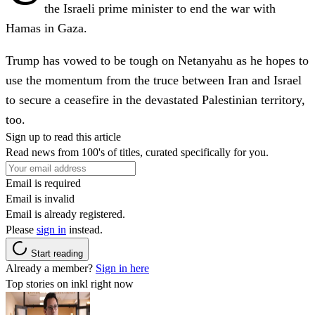
the Israeli prime minister to end the war with
Hamas in Gaza.
Trump has vowed to be tough on Netanyahu as he hopes to
use the momentum from the truce between Iran and Israel
to secure a ceasefire in the devastated Palestinian territory,
too.
Sign up to read this article
Read news from 100's of titles, curated specifically for you.
Email is required
Email is invalid
Email is already registered.
Please
sign in
instead.
Start reading
Already a member?
Sign in here
Top stories on inkl right now