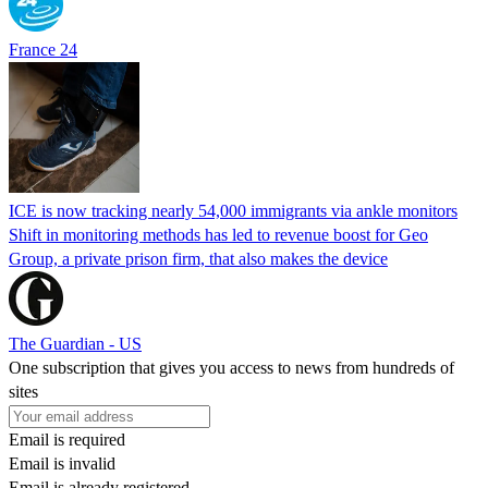
France 24
ICE is now tracking nearly 54,000 immigrants via ankle monitors
Shift in monitoring methods has led to revenue boost for Geo
Group, a private prison firm, that also makes the device
The Guardian - US
One subscription that gives you access to news from hundreds of
sites
Email is required
Email is invalid
Email is already registered.