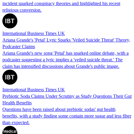
incident sparked conspiracy theories and highlighted his recent
religious conversion.
International Business Times UK
Ariana Grande's 'Petal' Lyric Sparks 'Veiled Suicide Threat' Theory,
Podcaster Claims
Ariana Grande's new song 'Petal' has sparked online debate, with a
podcaster suggesting a lyric implies a 'veiled suicide threat.' The
claim has intensified discussions about Grande's public image.
International Business Times UK
Prebiotic Soda Claims Under Scrutiny as Study Questions Their Gut
Health Benefits
Questions have been raised about prebiotic sodas' gut health
benefits, with a study finding some contain more sugar and less fiber
than expected.