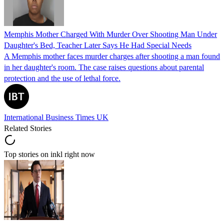
Memphis Mother Charged With Murder Over Shooting Man Under
Daughter's Bed, Teacher Later Says He Had Special Needs
A Memphis mother faces murder charges after shooting a man found
in her daughter's room. The case raises questions about parental
protection and the use of lethal force.
International Business Times UK
Related Stories
Top stories on inkl right now