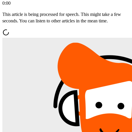
0:00
This article is being processed for speech. This might take a few
seconds. You can listen to other articles in the mean time.