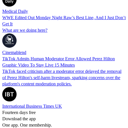
Medical Daily
WWE Edited Out Monday Night Raw’s Best Line, And I Just Don’t
Get It
What are we doing here?
Cinemablend
TikTok Admits Human Moderator Error Allowed Perez Hilton
Graphic Video To Stay Live 15 Minutes
TikTok faced criticism after a moderator error delayed the removal
of Perez Hilton's self-harm livestream, sparking concerns over the
platform's content moderation policies.
International Business Times UK
Fourteen days free
Download the app
One app. One membership.