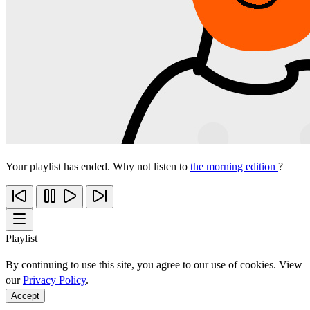
Your playlist has ended. Why not listen to
the morning edition
?
Playlist
By continuing to use this site, you agree to our use of cookies. View
our
Privacy Policy
.
Accept