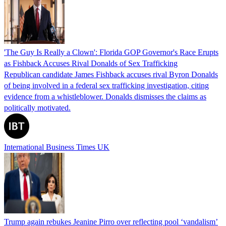
'The Guy Is Really a Clown': Florida GOP Governor's Race Erupts
as Fishback Accuses Rival Donalds of Sex Trafficking
Republican candidate James Fishback accuses rival Byron Donalds
of being involved in a federal sex trafficking investigation, citing
evidence from a whistleblower. Donalds dismisses the claims as
politically motivated.
International Business Times UK
Trump again rebukes Jeanine Pirro over reflecting pool ‘vandalism’