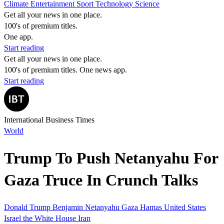
Climate
Entertainment
Sport
Technology
Science
Get all your news in one place.
100's of premium titles.
One app.
Start reading
Get all your news in one place.
100's of premium titles. One news app.
Start reading
International Business Times
World
Trump To Push Netanyahu For
Gaza Truce In Crunch Talks
Donald Trump
Benjamin Netanyahu
Gaza
Hamas
United States
Israel
the White House
Iran