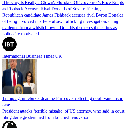
'The Guy Is Really a Clown': Florida GOP Governor's Race Erupts
as Fishback Accuses Rival Donalds of Sex Trafficking
Republican candidate James Fishback accuses rival Byron Donalds
of being involved in a federal sex trafficking investigation, citing
evidence from a whistleblower. Donalds dismisses the claims as
politically motivated.
International Business Times UK
Trump again rebukes Jeanine Pirro over reflecting pool ‘vandalism’
case
President attacks ‘terrible mistake’ of US attorney, who said in court
filing damage stemmed from botched renovation