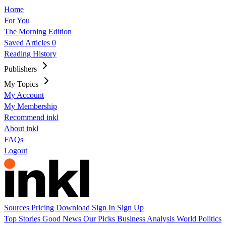
Home
For You
The Morning Edition
Saved Articles
0
Reading History
Publishers
My Topics
My Account
My Membership
Recommend inkl
About inkl
FAQs
Logout
Sources
Pricing
Download
Sign In
Sign Up
Top Stories
Good News
Our Picks
Business
Analysis
World
Politics