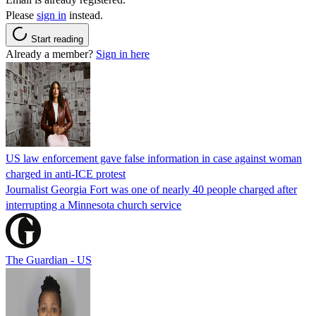
Please
sign in
instead.
Start reading
Already a member?
Sign in here
US law enforcement gave false information in case against woman
charged in anti-ICE protest
Journalist Georgia Fort was one of nearly 40 people charged after
interrupting a Minnesota church service
The Guardian - US