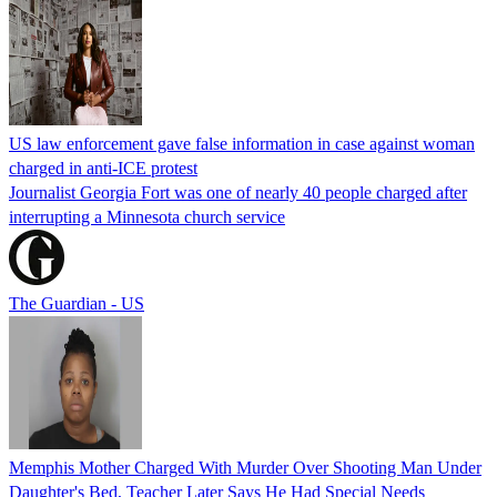
US law enforcement gave false information in case against woman
charged in anti-ICE protest
Journalist Georgia Fort was one of nearly 40 people charged after
interrupting a Minnesota church service
The Guardian - US
Memphis Mother Charged With Murder Over Shooting Man Under
Daughter's Bed, Teacher Later Says He Had Special Needs