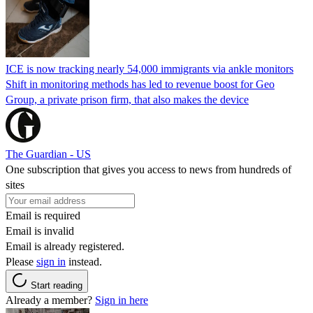
ICE is now tracking nearly 54,000 immigrants via ankle monitors
Shift in monitoring methods has led to revenue boost for Geo
Group, a private prison firm, that also makes the device
The Guardian - US
One subscription that gives you access to news from hundreds of
sites
Email is required
Email is invalid
Email is already registered.
Please
sign in
instead.
Start reading
Already a member?
Sign in here