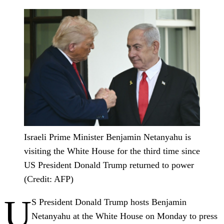
Israeli Prime Minister Benjamin Netanyahu is
visiting the White House for the third time since
US President Donald Trump returned to power
(Credit: AFP)
U
S President Donald Trump hosts Benjamin
Netanyahu at the White House on Monday to press