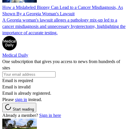
How a Mislabeled Biopsy Can Lead to a Cancer Misdiagnosis, As
Shown By a Georgia Woman's Lawsuit
A Georgia woman's lawsuit alleges a pathology mix-up led to a
cancer misdiagnosis and unnecessary hysterectomy, highlighting the
importance of accurate testing.
Medical Daily
One subscription that gives you access to news from hundreds of
sites
Email is required
Email is invalid
Email is already registered.
Please
sign in
instead.
Start reading
Already a member?
Sign in here