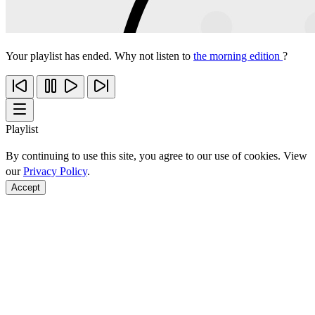
Your playlist has ended. Why not listen to
the morning edition
?
Playlist
By continuing to use this site, you agree to our use of cookies. View
our
Privacy Policy
.
Accept