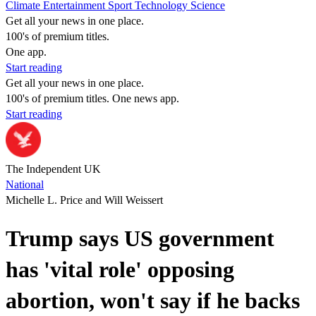
Climate
Entertainment
Sport
Technology
Science
Get all your news in one place.
100's of premium titles.
One app.
Start reading
Get all your news in one place.
100's of premium titles. One news app.
Start reading
The Independent UK
National
Michelle L. Price and Will Weissert
Trump says US government
has 'vital role' opposing
abortion, won't say if he backs