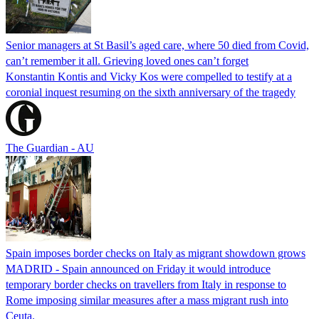
Senior managers at St Basil’s aged care, where 50 died from Covid,
can’t remember it all. Grieving loved ones can’t forget
Konstantin Kontis and Vicky Kos were compelled to testify at a
coronial inquest resuming on the sixth anniversary of the tragedy
The Guardian - AU
Spain imposes border checks on Italy as migrant showdown grows
MADRID - Spain announced on Friday it would introduce
temporary border checks on travellers from Italy in response to
Rome imposing similar measures after a mass migrant rush into
Ceuta.