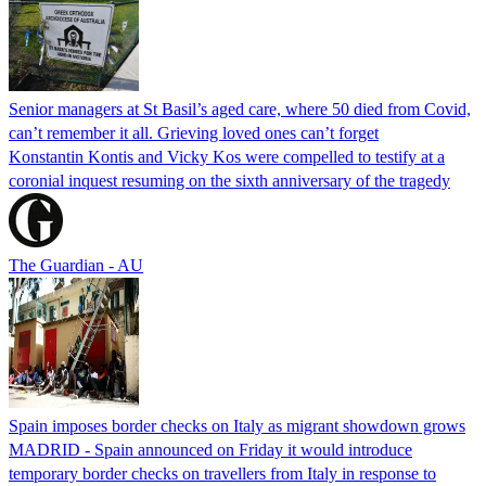
Senior managers at St Basil’s aged care, where 50 died from Covid,
can’t remember it all. Grieving loved ones can’t forget
Konstantin Kontis and Vicky Kos were compelled to testify at a
coronial inquest resuming on the sixth anniversary of the tragedy
The Guardian - AU
Spain imposes border checks on Italy as migrant showdown grows
MADRID - Spain announced on Friday it would introduce
temporary border checks on travellers from Italy in response to