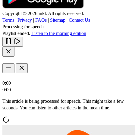
Copyright © 2026 inkl. All rights reserved.
Terms
|
Privacy
|
FAQs
|
Sitemap
|
Contact Us
Processing for speech...
Playlist ended.
Listen to the morning edition
0:00
0:00
This article is being processed for speech. This might take a few
seconds. You can listen to other articles in the mean time.