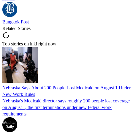
Bangkok Post
Related Stories
Top stories on inkl right now
Nebraska Says About 200 People Lost Medicaid on August 1 Under
New Work Rules
Nebraska's Medicaid director says roughly 200 people lost coverage
on August 1, the first terminations under new federal work
requirements.