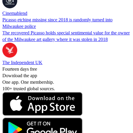
Cinemablend
Picasso etching missing since 2018 is randomly turned into
Milwaukee police
The recovered Picasso holds special sentimental value for the owner
of the Milwaukee art gallery where it was stolen in 2018
The Independent UK
Fourteen days free
Download the app
One app. One membership.
100+ trusted global sources.