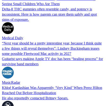
Seeing Small Children Who Ate Them
Delta-8 THC gummies often resemble candy, and potency is
inconsistent. Here is how parents can store them safely and spot
signs of exposure.
Medical Daily
“Next year should be a pretty interesting year, because I think quite
a few things will reveal themselves”: Lindsey Buckingham teases
some possible Fleetwood Mac activity in 2027
Guitarist says making Apple TV doc has been “healing process” for
surviving band members
MusicRadar
Khloé Kardashian Was Apparently ‘Very Kind’ When Perez Hilton
Reached Out Before Hospitalization
He also reportedly contacted Britney Spears.