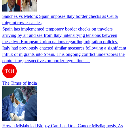
Sanchez vs Meloni: Spain imposes Italy border checks as Ceuta
migrant row escalates
Spain has implemented temporary border checks on travelers
arriving by air and sea from Italy, intensifying tensions between
these two European Union nations regarding migration policies.
Italy had previously enacted similar measures following a significant
influx of migrants into Spain. This ongoing conflict underscores the
contrasting perspectives on border regulations…
The Times of India
How a Mislabeled Biopsy Can Lead to a Cancer Misdiagnosis, As