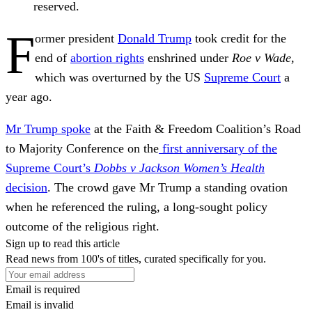
reserved.
F
ormer president
Donald Trump
took credit for the
end of
abortion rights
enshrined under
Roe v Wade,
which was overturned by the US
Supreme Court
a
year ago.
Mr Trump spoke
at the Faith & Freedom Coalition’s Road
to Majority Conference on the
first anniversary of the
Supreme Court’s
Dobbs v Jackson Women’s Health
decision
. The crowd gave Mr Trump a standing ovation
when he referenced the ruling, a long-sought policy
outcome of the religious right.
Sign up to read this article
Read news from 100's of titles, curated specifically for you.
Email is required
Email is invalid