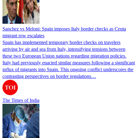
Sanchez vs Meloni: Spain imposes Italy border checks as Ceuta
migrant row escalates
Spain has implemented temporary border checks on travelers
arriving by air and sea from Italy, intensifying tensions between
these two European Union nations regarding migration policies.
Italy had previously enacted similar measures following a significant
influx of migrants into Spain. This ongoing conflict underscores the
contrasting perspectives on border regulations…
The Times of India