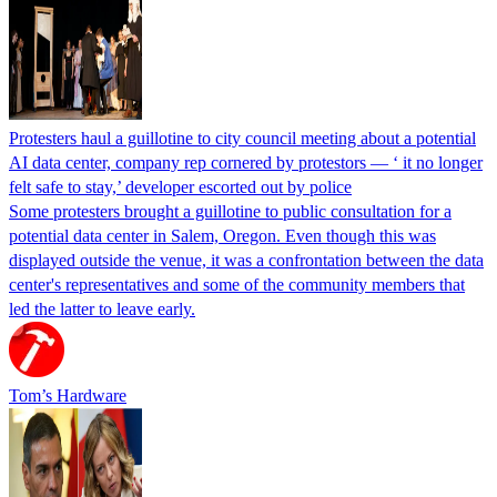
Protesters haul a guillotine to city council meeting about a potential
AI data center, company rep cornered by protestors — ‘ it no longer
felt safe to stay,’ developer escorted out by police
Some protesters brought a guillotine to public consultation for a
potential data center in Salem, Oregon. Even though this was
displayed outside the venue, it was a confrontation between the data
center's representatives and some of the community members that
led the latter to leave early.
Tom’s Hardware