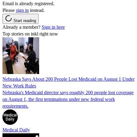
Email is already registered.
Please
sign in
instead.
Start reading
Already a member?
Sign in here
Top stories on inkl right now
Nebraska Says About 200 People Lost Medicaid on August 1 Under
New Work Rules
Nebraska's Medicaid director says roughly 200 people lost coverage
on August 1, the first terminations under new federal work
requirements.
Medical Daily