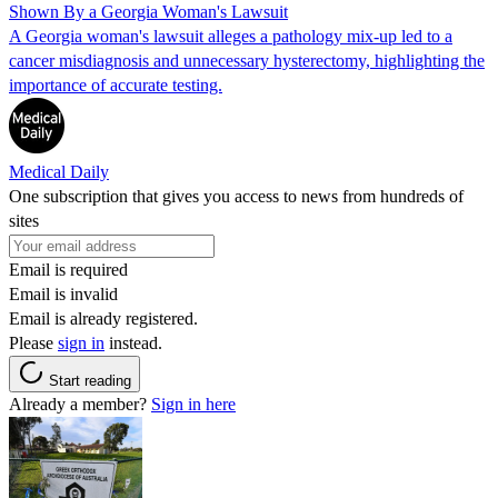
Shown By a Georgia Woman's Lawsuit
A Georgia woman's lawsuit alleges a pathology mix-up led to a
cancer misdiagnosis and unnecessary hysterectomy, highlighting the
importance of accurate testing.
Medical Daily
One subscription that gives you access to news from hundreds of
sites
Email is required
Email is invalid
Email is already registered.
Please
sign in
instead.
Start reading
Already a member?
Sign in here