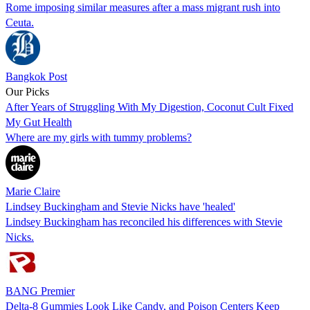
Rome imposing similar measures after a mass migrant rush into
Ceuta.
Bangkok Post
Our Picks
After Years of Struggling With My Digestion, Coconut Cult Fixed
My Gut Health
Where are my girls with tummy problems?
Marie Claire
Lindsey Buckingham and Stevie Nicks have 'healed'
Lindsey Buckingham has reconciled his differences with Stevie
Nicks.
BANG Premier
Delta-8 Gummies Look Like Candy, and Poison Centers Keep