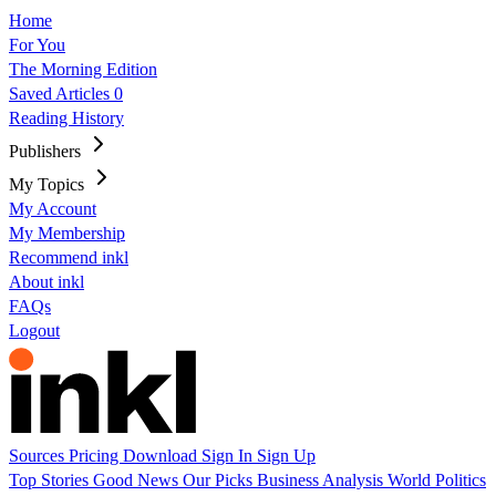
Home
For You
The Morning Edition
Saved Articles
0
Reading History
Publishers
My Topics
My Account
My Membership
Recommend inkl
About inkl
FAQs
Logout
Sources
Pricing
Download
Sign In
Sign Up
Top Stories
Good News
Our Picks
Business
Analysis
World
Politics