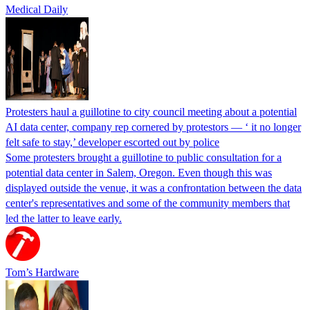
Medical Daily
Protesters haul a guillotine to city council meeting about a potential
AI data center, company rep cornered by protestors — ‘ it no longer
felt safe to stay,’ developer escorted out by police
Some protesters brought a guillotine to public consultation for a
potential data center in Salem, Oregon. Even though this was
displayed outside the venue, it was a confrontation between the data
center's representatives and some of the community members that
led the latter to leave early.
Tom’s Hardware