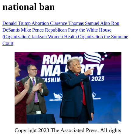
national ban
Donald Trump
Abortion
Clarence Thomas
Samuel Alito
Ron
DeSantis
Mike Pence
Republican Party
the White House
(Organization)
Jackson Women Health Organization
the Supreme
Court
Copyright 2023 The Associated Press. All rights