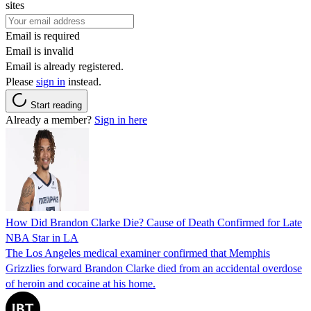
sites
Email is required
Email is invalid
Email is already registered.
Please
sign in
instead.
Start reading
Already a member?
Sign in here
How Did Brandon Clarke Die? Cause of Death Confirmed for Late
NBA Star in LA
The Los Angeles medical examiner confirmed that Memphis
Grizzlies forward Brandon Clarke died from an accidental overdose
of heroin and cocaine at his home.