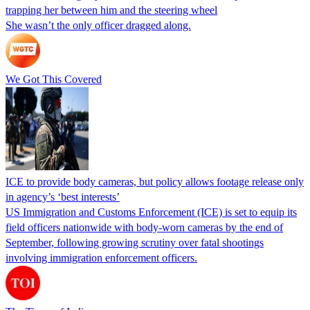
trapping her between him and the steering wheel
She wasn’t the only officer dragged along.
We Got This Covered
ICE to provide body cameras, but policy allows footage release only
in agency’s ‘best interests’
US Immigration and Customs Enforcement (ICE) is set to equip its
field officers nationwide with body-worn cameras by the end of
September, following growing scrutiny over fatal shootings
involving immigration enforcement officers.