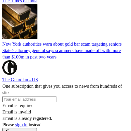
The Times of India
New York authorities warn about gold bar scam targeting seniors
State’s attorney general says scammers have made off with more
than $100m in past two years
The Guardian - US
One subscription that gives you access to news from hundreds of
sites
Email is required
Email is invalid
Email is already registered.
Please
sign in
instead.