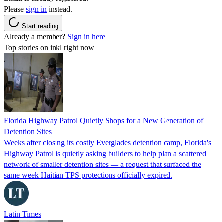
Please
sign in
instead.
Start reading
Already a member?
Sign in here
Top stories on inkl right now
Florida Highway Patrol Quietly Shops for a New Generation of
Detention Sites
Weeks after closing its costly Everglades detention camp, Florida's
Highway Patrol is quietly asking builders to help plan a scattered
network of smaller detention sites — a request that surfaced the
same week Haitian TPS protections officially expired.
Latin Times