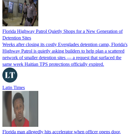
Florida Highway Patrol Quietly Shops for a New Generation of
Detention Sites
Weeks after closing its costly Everglades detention camp, Florida's
Highway Patrol is quietly asking builders to help plan a scattered
network of smaller detention sites — a request that surfaced the
same week Haitian TPS protections officially expired.
Latin Times
Florida man allegedly hits accelerator when officer opens door,