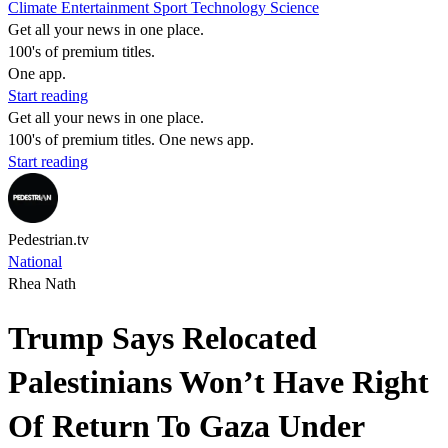
Climate
Entertainment
Sport
Technology
Science
Get all your news in one place.
100's of premium titles.
One app.
Start reading
Get all your news in one place.
100's of premium titles. One news app.
Start reading
Pedestrian.tv
National
Rhea Nath
Trump Says Relocated
Palestinians Won’t Have Right
Of Return To Gaza Under