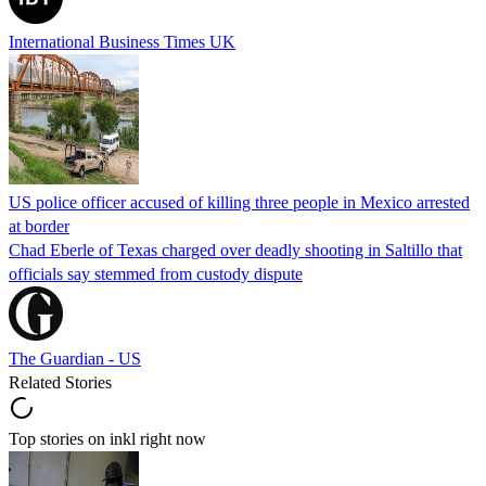
International Business Times UK
US police officer accused of killing three people in Mexico arrested
at border
Chad Eberle of Texas charged over deadly shooting in Saltillo that
officials say stemmed from custody dispute
The Guardian - US
Related Stories
Top stories on inkl right now