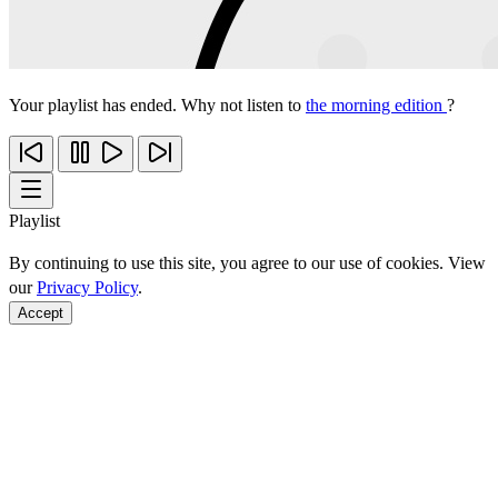
Your playlist has ended. Why not listen to
the morning edition
?
Playlist
By continuing to use this site, you agree to our use of cookies. View
our
Privacy Policy
.
Accept