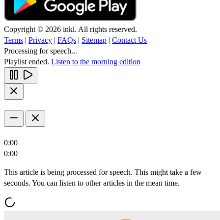
Copyright © 2026 inkl. All rights reserved.
Terms
|
Privacy
|
FAQs
|
Sitemap
|
Contact Us
Processing for speech...
Playlist ended.
Listen to the morning edition
0:00
0:00
This article is being processed for speech. This might take a few
seconds. You can listen to other articles in the mean time.