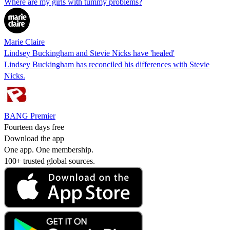
Where are my girls with tummy problems?
Marie Claire
Lindsey Buckingham and Stevie Nicks have 'healed'
Lindsey Buckingham has reconciled his differences with Stevie
Nicks.
BANG Premier
Fourteen days free
Download the app
One app. One membership.
100+ trusted global sources.