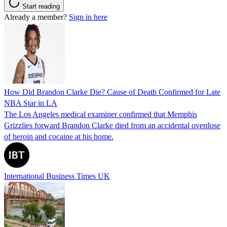
Start reading
Already a member?
Sign in here
How Did Brandon Clarke Die? Cause of Death Confirmed for Late
NBA Star in LA
The Los Angeles medical examiner confirmed that Memphis
Grizzlies forward Brandon Clarke died from an accidental overdose
of heroin and cocaine at his home.
International Business Times UK