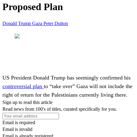
Proposed Plan
Donald Trump
Gaza
Peter Dutton
US President
Donald Trump
has seemingly confirmed his
controversial plan
to “take over” Gaza will not include the
right of return for the Palestinians currently living there.
Sign up to read this article
Read news from 100's of titles, curated specifically for you.
Email is required
Email is invalid
Email is already registered.