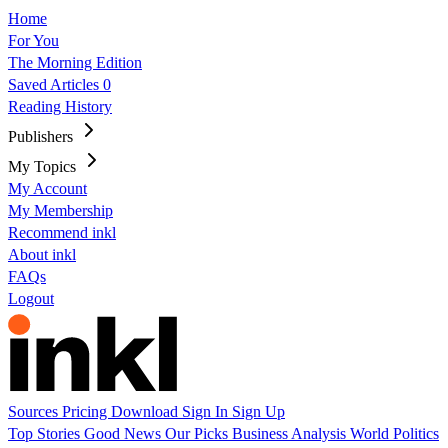
Home
For You
The Morning Edition
Saved Articles
0
Reading History
Publishers
My Topics
My Account
My Membership
Recommend inkl
About inkl
FAQs
Logout
Sources
Pricing
Download
Sign In
Sign Up
Top Stories
Good News
Our Picks
Business
Analysis
World
Politics