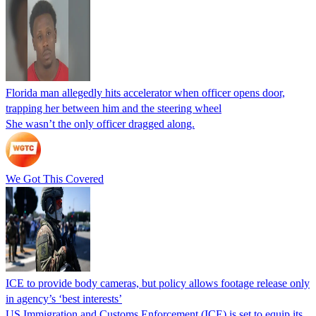
Florida man allegedly hits accelerator when officer opens door,
trapping her between him and the steering wheel
She wasn’t the only officer dragged along.
We Got This Covered
ICE to provide body cameras, but policy allows footage release only
in agency’s ‘best interests’
US Immigration and Customs Enforcement (ICE) is set to equip its