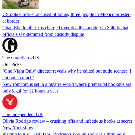
US police officer accused of killing three people in Mexico arrested
at border
Chad Eberle of Texas charged over deadly shooting in Saltillo that
officials say stemmed from custody dispute
The Guardian - US
Our Picks
‘One Night Only’ director reveals why he edited out nude scenes: ‘I
cut out so much’
New romcom is set in a bizarre world where premarital hookups are
only legal for 12 hours a year
The Independent UK
Olivia Rodrigo review – crushing riffs and infectious hooks at secret
New York show
Playing to just 1,000 fans, Rodrigo’s pop-up show is a thrillingly