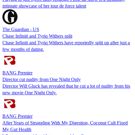
intimate showcase of her tour de force talent
The Guardian - US
Chase Infiniti and Tyriq Withers split
Chase Infiniti and Tyriq Withers have reportedly split up after just a
few months of dating.
BANG Premier
Director cut nudity from One Night Only
Director Will Gluck has revealed that he cut a lot of nudity from his
new movie One Night Only.
BANG Premier
After Years of Struggling With My Digestion, Coconut Cult Fixed
My Gut Health