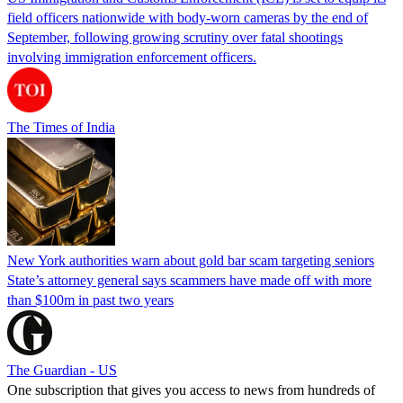
field officers nationwide with body-worn cameras by the end of
September, following growing scrutiny over fatal shootings
involving immigration enforcement officers.
The Times of India
New York authorities warn about gold bar scam targeting seniors
State’s attorney general says scammers have made off with more
than $100m in past two years
The Guardian - US
One subscription that gives you access to news from hundreds of