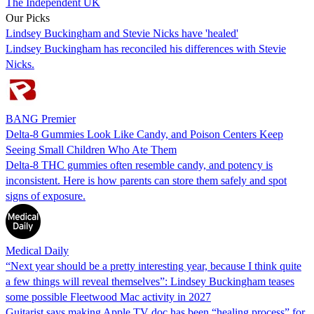
The Independent UK
Our Picks
Lindsey Buckingham and Stevie Nicks have 'healed'
Lindsey Buckingham has reconciled his differences with Stevie
Nicks.
BANG Premier
Delta-8 Gummies Look Like Candy, and Poison Centers Keep
Seeing Small Children Who Ate Them
Delta-8 THC gummies often resemble candy, and potency is
inconsistent. Here is how parents can store them safely and spot
signs of exposure.
Medical Daily
“Next year should be a pretty interesting year, because I think quite
a few things will reveal themselves”: Lindsey Buckingham teases
some possible Fleetwood Mac activity in 2027
Guitarist says making Apple TV doc has been “healing process” for