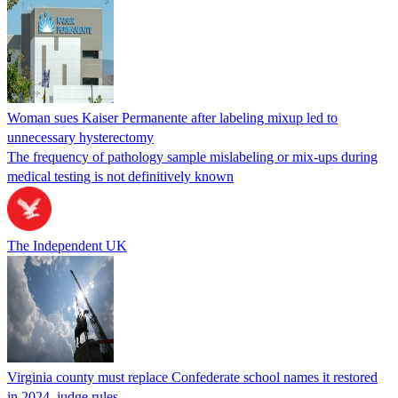
Woman sues Kaiser Permanente after labeling mixup led to
unnecessary hysterectomy
The frequency of pathology sample mislabeling or mix-ups during
medical testing is not definitively known
The Independent UK
Virginia county must replace Confederate school names it restored
in 2024, judge rules