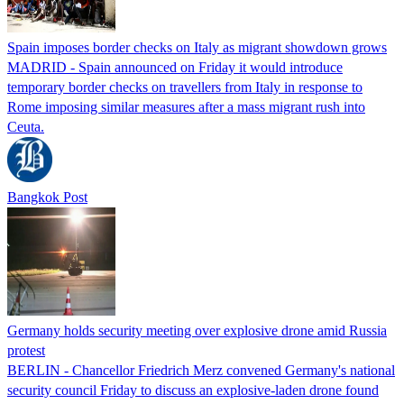
Spain imposes border checks on Italy as migrant showdown grows
MADRID - Spain announced on Friday it would introduce
temporary border checks on travellers from Italy in response to
Rome imposing similar measures after a mass migrant rush into
Ceuta.
Bangkok Post
Germany holds security meeting over explosive drone amid Russia
protest
BERLIN - Chancellor Friedrich Merz convened Germany's national
security council Friday to discuss an explosive-laden drone found