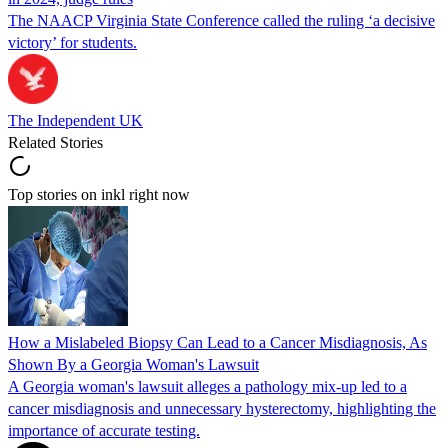
The NAACP Virginia State Conference called the ruling ‘a decisive
victory’ for students.
The Independent UK
Related Stories
Top stories on inkl right now
How a Mislabeled Biopsy Can Lead to a Cancer Misdiagnosis, As
Shown By a Georgia Woman's Lawsuit
A Georgia woman's lawsuit alleges a pathology mix-up led to a
cancer misdiagnosis and unnecessary hysterectomy, highlighting the
importance of accurate testing.