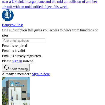
near a Ukrainian cargo plane and the mid-air collision of another
aircraft with an unidentified object this week.
Bangkok Post
One subscription that gives you access to news from hundreds of
sites
Email is required
Email is invalid
Email is already registered.
Please
sign in
instead.
Start reading
Already a member?
Sign in here