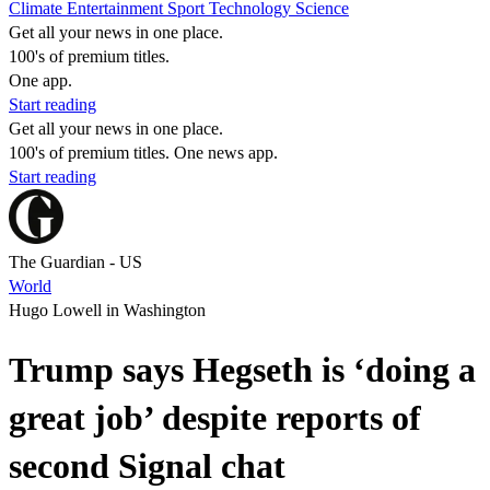
Climate
Entertainment
Sport
Technology
Science
Get all your news in one place.
100's of premium titles.
One app.
Start reading
Get all your news in one place.
100's of premium titles. One news app.
Start reading
The Guardian - US
World
Hugo Lowell in Washington
Trump says Hegseth is ‘doing a
great job’ despite reports of
second Signal chat