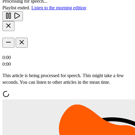
Processing for speech...
Playlist ended.
Listen to the morning edition
0:00
0:00
This article is being processed for speech. This might take a few
seconds. You can listen to other articles in the mean time.