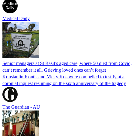
Medical Daily
Senior managers at St Basil’s aged care, where 50 died from Covid,
can’t remember it all. Grieving loved ones can’t forget
Konstantin Kontis and Vicky Kos were compelled to testify at a
coronial inquest resuming on the sixth anniversary of the tragedy
The Guardian - AU