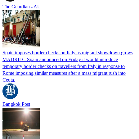
The Guardian - AU
Spain imposes border checks on Italy as migrant showdown grows
MADRID - Spain announced on Friday it would introduce
temporary border checks on travellers from Italy in response to
Rome imposing similar measures after a mass migrant rush into
Ceuta.
Bangkok Post