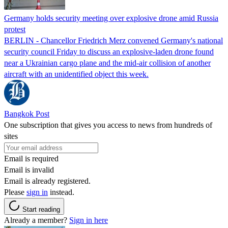
Germany holds security meeting over explosive drone amid Russia
protest
BERLIN - Chancellor Friedrich Merz convened Germany's national
security council Friday to discuss an explosive-laden drone found
near a Ukrainian cargo plane and the mid-air collision of another
aircraft with an unidentified object this week.
Bangkok Post
One subscription that gives you access to news from hundreds of
sites
Email is required
Email is invalid
Email is already registered.
Please
sign in
instead.
Start reading
Already a member?
Sign in here