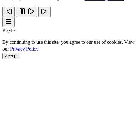
Playlist
By continuing to use this site, you agree to our use of cookies. View
our
Privacy Policy
.
Accept