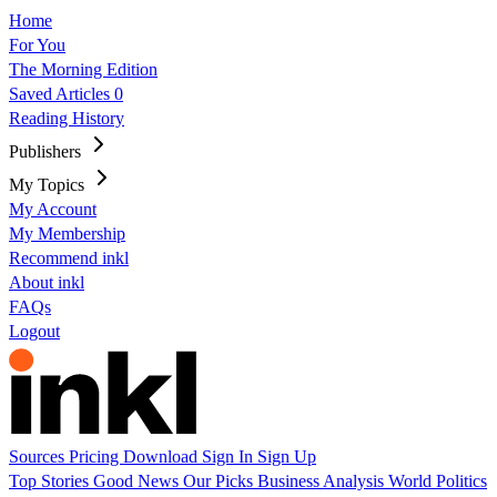
Home
For You
The Morning Edition
Saved Articles
0
Reading History
Publishers
My Topics
My Account
My Membership
Recommend inkl
About inkl
FAQs
Logout
Sources
Pricing
Download
Sign In
Sign Up
Top Stories
Good News
Our Picks
Business
Analysis
World
Politics