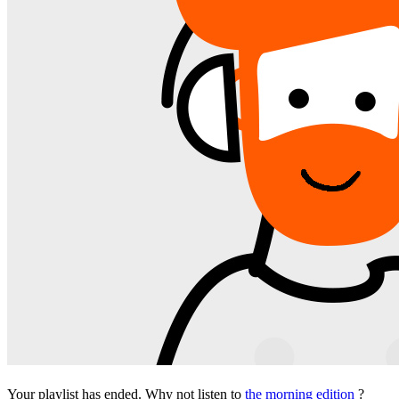
Your playlist has ended. Why not listen to
the morning edition
?