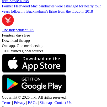
with Stevie Nicks
Former Fleetwood Mac bandmates were estranged for nearly four
years following Buckingham’s firing from the group in 2018
The Independent UK
Fourteen days free
Download the app
One app. One membership.
100+ trusted global sources.
Copyright © 2026 inkl. All rights reserved.
Terms
|
Privacy
|
FAQs
|
Sitemap
|
Contact Us