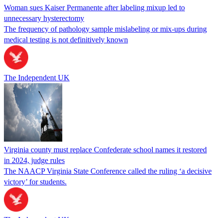
Woman sues Kaiser Permanente after labeling mixup led to
unnecessary hysterectomy
The frequency of pathology sample mislabeling or mix-ups during
medical testing is not definitively known
The Independent UK
Virginia county must replace Confederate school names it restored
in 2024, judge rules
The NAACP Virginia State Conference called the ruling ‘a decisive
victory’ for students.