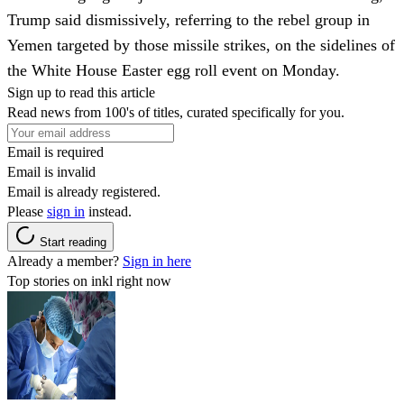
Trump said dismissively, referring to the rebel group in
Yemen targeted by those missile strikes, on the sidelines of
the White House Easter egg roll event on Monday.
Sign up to read this article
Read news from 100's of titles, curated specifically for you.
Email is required
Email is invalid
Email is already registered.
Please
sign in
instead.
Start reading
Already a member?
Sign in here
Top stories on inkl right now