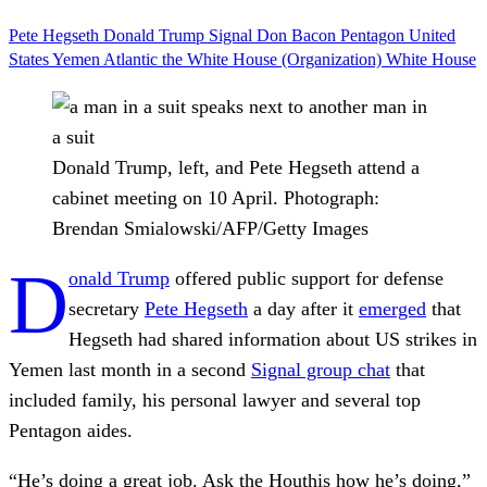
Pete Hegseth
Donald Trump
Signal
Don Bacon
Pentagon
United
States
Yemen
Atlantic
the White House (Organization)
White House
Donald Trump, left, and Pete Hegseth attend a
cabinet meeting on 10 April.
Photograph:
Brendan Smialowski/AFP/Getty Images
D
onald Trump
offered public support for defense
secretary
Pete Hegseth
a day after it
emerged
that
Hegseth had shared information about US strikes in
Yemen last month in a second
Signal group chat
that
included family, his personal lawyer and several top
Pentagon aides.
“He’s doing a great job. Ask the Houthis how he’s doing,”