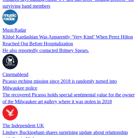
surviving band members
MusicRadar
Khloé Kardashian Was Apparently ‘Very Kind’ When Perez Hilton
Reached Out Before Hospitalization
He also reportedly contacted Britney Spears.
Cinemablend
Picasso etching missing since 2018 is randomly turned into
Milwaukee police
The recovered Picasso holds special sentimental value for the owner
of the Milwaukee art gallery where it was stolen in 2018
The Independent UK
Lindsey Buckingham shares surprising update about relationship