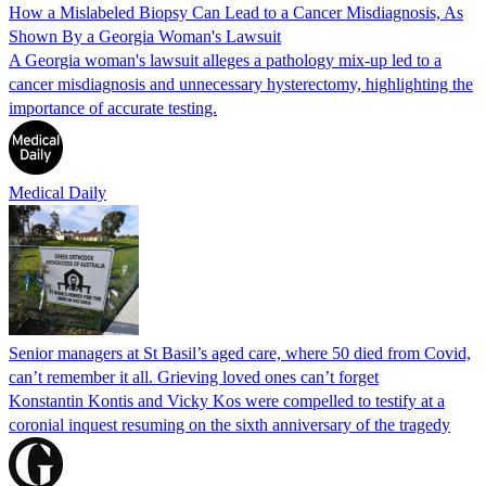
How a Mislabeled Biopsy Can Lead to a Cancer Misdiagnosis, As
Shown By a Georgia Woman's Lawsuit
A Georgia woman's lawsuit alleges a pathology mix-up led to a
cancer misdiagnosis and unnecessary hysterectomy, highlighting the
importance of accurate testing.
Medical Daily
Senior managers at St Basil’s aged care, where 50 died from Covid,
can’t remember it all. Grieving loved ones can’t forget
Konstantin Kontis and Vicky Kos were compelled to testify at a
coronial inquest resuming on the sixth anniversary of the tragedy