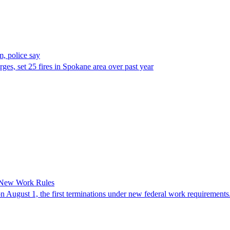
, police say
es, set 25 fires in Spokane area over past year
 New Work Rules
n August 1, the first terminations under new federal work requirements