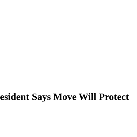
esident Says Move Will Protect