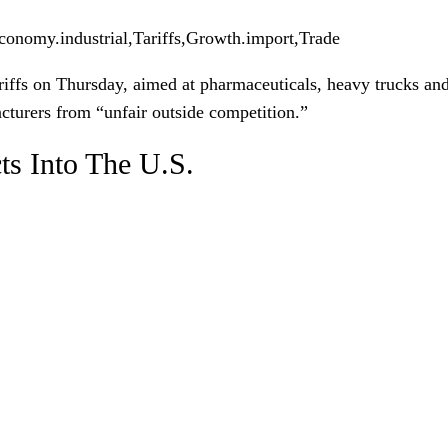
conomy.industrial,Tariffs,Growth.import,Trade
iffs on Thursday, aimed at pharmaceuticals, heavy trucks and 
cturers from “unfair outside competition.”
ts Into The U.S.