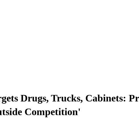
gets Drugs, Trucks, Cabinets: Pr
tside Competition'