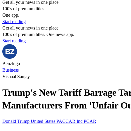
Get all your news in one place.
100's of premium titles.
One app.
Start reading
Get all your news in one place.
100's of premium titles. One news app.
Start reading
Benzinga
Business
Vishaal Sanjay
Trump's New Tariff Barrage Tar
Manufacturers From 'Unfair Ou
Donald Trump
United States
PACCAR Inc
PCAR