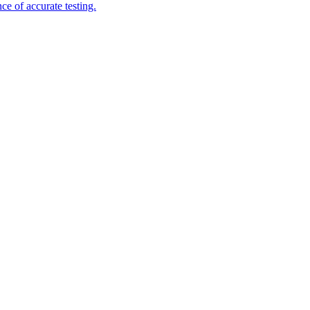
e of accurate testing.