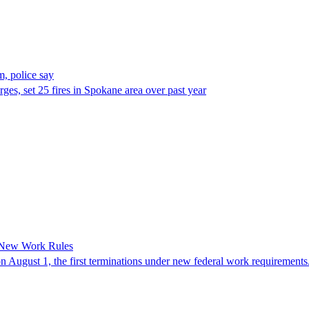
, police say
es, set 25 fires in Spokane area over past year
 New Work Rules
n August 1, the first terminations under new federal work requirements