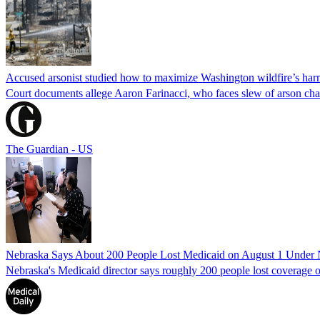
Accused arsonist studied how to maximize Washington wildfire’s harm
Court documents allege Aaron Farinacci, who faces slew of arson charg
The Guardian - US
Nebraska Says About 200 People Lost Medicaid on August 1 Under
Nebraska's Medicaid director says roughly 200 people lost coverage o