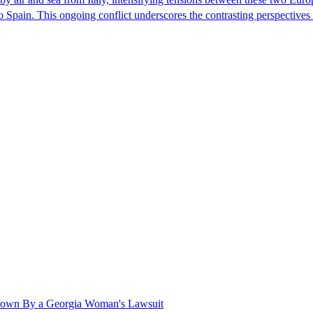
nto Spain. This ongoing conflict underscores the contrasting perspective
Shown By a Georgia Woman's Lawsuit