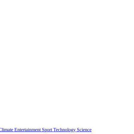
Climate
Entertainment
Sport
Technology
Science