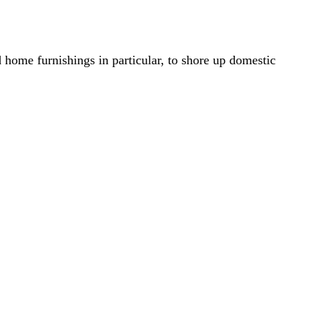
home furnishings in particular, to shore up domestic