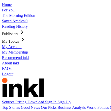
Home
For You
The Morning Edition
Saved Articles
0
Reading History
Publishers
My Topics
My Account
My Membership
Recommend inkl
About inkl
FAQs
Logout
Sources
Pricing
Download
Sign In
Sign Up
Top Stories
Good News
Our Picks
Business
Analysis
World
Politics