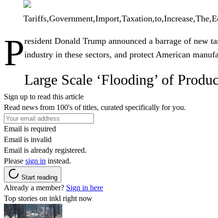
Tariffs,Government,Import,Taxation,to,Increase,The,E
P
resident
Donald Trump
announced a barrage of new tar
industry in these sectors, and protect American manufa
Large Scale ‘Flooding’ of Produc
Sign up to read this article
Read news from 100's of titles, curated specifically for you.
Email is required
Email is invalid
Email is already registered.
Please
sign in
instead.
Start reading
Already a member?
Sign in here
Top stories on inkl right now