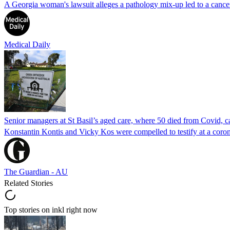
A Georgia woman's lawsuit alleges a pathology mix-up led to a cancer
Medical Daily
Senior managers at St Basil’s aged care, where 50 died from Covid, ca
Konstantin Kontis and Vicky Kos were compelled to testify at a coroni
The Guardian - AU
Related Stories
Top stories on inkl right now