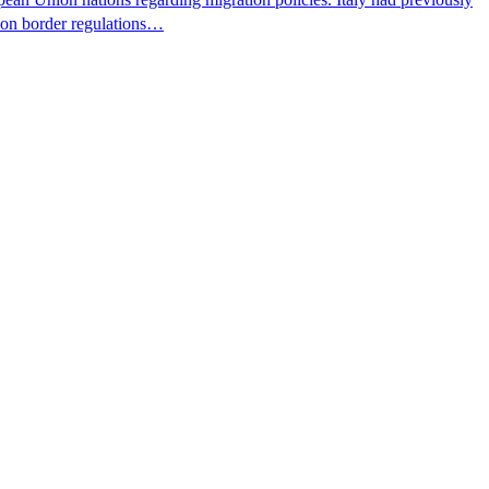
s on border regulations…