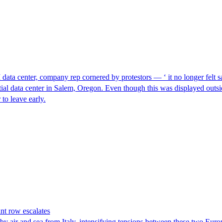
I data center, company rep cornered by protestors — ‘ it no longer felt s
ntial data center in Salem, Oregon. Even though this was displayed outsi
to leave early.
nt row escalates
y air and sea from Italy, intensifying tensions between these two Euro