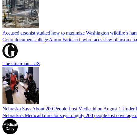
Accused arsonist studied how to maximize Washington wildfire’s harm
Court documents allege Aaron Farinacci, who faces slew of arson charg
The Guardian - US
Nebraska Says About 200 People Lost Medicaid on August 1 Under
Nebraska's Medicaid director says roughly 200 people lost coverage o