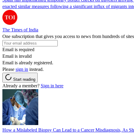
enacted similar measures following a significant influx of migrants i
The Times of India
One subscription that gives you access to news from hundreds of sites
Email is required
Email is invalid
Email is already registered.
Please
sign in
instead.
Start reading
Already a member?
Sign in here
How a Mislabeled Biopsy Can Lead to a Cancer Misdiagnosis, As 