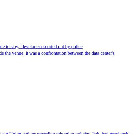
afe to stay,’ developer escorted out by police
de the venue, it was a confrontation between the data center's
pean Union nations regarding migration policies. Italy had previously