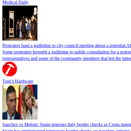
Medical Daily
Protesters haul a guillotine to city council meeting about a potential A
Some protesters brought a guillotine to public consultation for a pote
representatives and some of the community members that led the latter 
Tom’s Hardware
Sanchez vs Meloni: Spain imposes Italy border checks as Ceuta migra
Spain has implemented temporary border checks on travelers arriving b