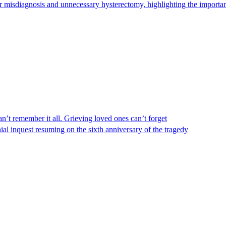
 misdiagnosis and unnecessary hysterectomy, highlighting the importanc
n’t remember it all. Grieving loved ones can’t forget
al inquest resuming on the sixth anniversary of the tragedy