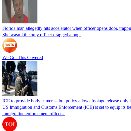
Florida man allegedly hits accelerator when officer opens door, trapp
She wasn’t the only officer dragged along.
We Got This Covered
ICE to provide body cameras, but policy allows footage release only in
US Immigration and Customs Enforcement (ICE) is set to equip its fie
immigration enforcement officers.