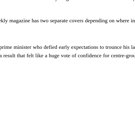
kly magazine has two separate covers depending on where in
rime minister who defied early expectations to trounce his la
 result that felt like a huge vote of confidence for centre-gro