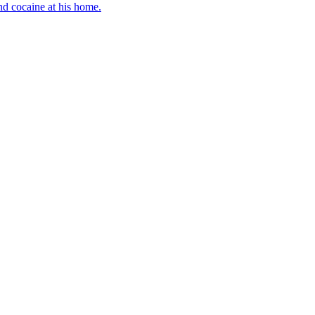
d cocaine at his home.