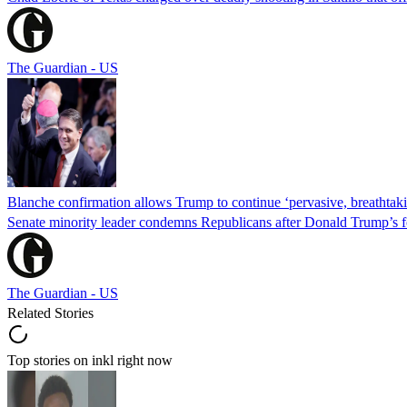
The Guardian - US
Blanche confirmation allows Trump to continue ‘pervasive, breathtaki
Senate minority leader condemns Republicans after Donald Trump’s f
The Guardian - US
Related Stories
Top stories on inkl right now