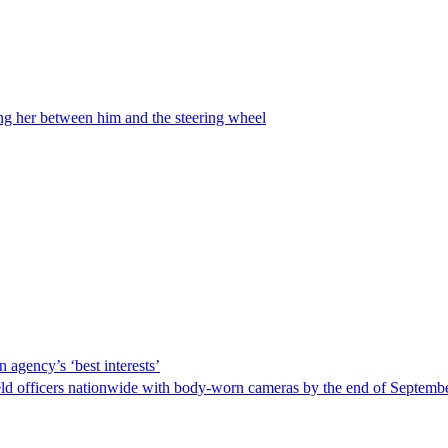
ing her between him and the steering wheel
 agency’s ‘best interests’
ld officers nationwide with body-worn cameras by the end of September