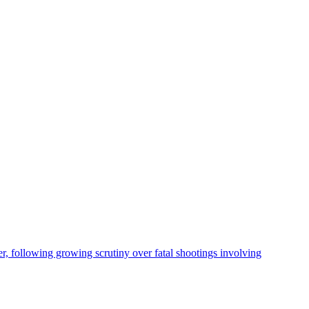
, following growing scrutiny over fatal shootings involving