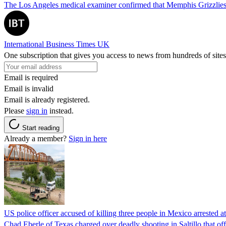
The Los Angeles medical examiner confirmed that Memphis Grizzlies 
International Business Times UK
One subscription that gives you access to news from hundreds of sites
Email is required
Email is invalid
Email is already registered.
Please
sign in
instead.
Start reading
Already a member?
Sign in here
US police officer accused of killing three people in Mexico arrested a
Chad Eberle of Texas charged over deadly shooting in Saltillo that of