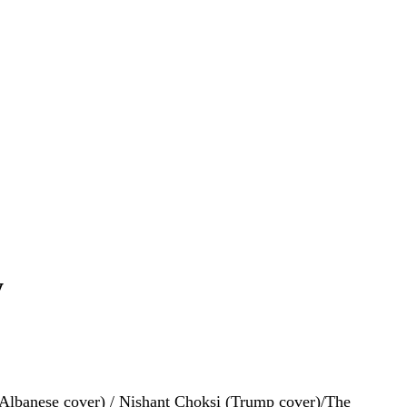
y
 (Albanese cover) / Nishant Choksi (Trump cover)/The