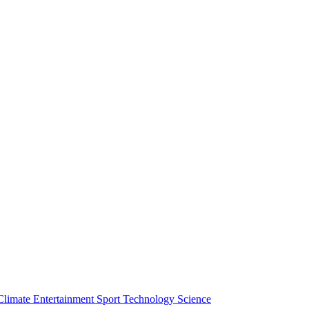
Climate
Entertainment
Sport
Technology
Science