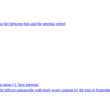
ing her between him and the steering wheel
 agency’s ‘best interests’
ld officers nationwide with body-worn cameras by the end of September