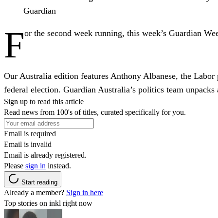
Guardian
F
or the second week running, this week’s Guardian Wee
Our Australia edition features Anthony Albanese, the Labor p
federal election. Guardian Australia’s politics team unpacks a
Sign up to read this article
Read news from 100's of titles, curated specifically for you.
Email is required
Email is invalid
Email is already registered.
Please
sign in
instead.
Start reading
Already a member?
Sign in here
Top stories on inkl right now