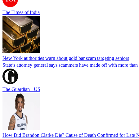
The Times of India
New York authorities warn about gold bar scam targeting seniors
State’s attorney general says scammers have made off with more than
The Guardian - US
How Did Brandon Clarke Die? Cause of Death Confirmed for Late 