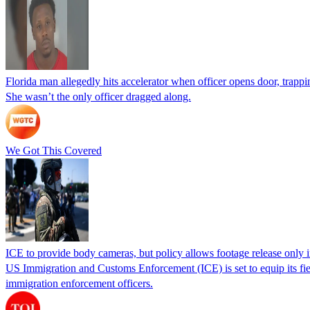
Florida man allegedly hits accelerator when officer opens door, trapp
She wasn’t the only officer dragged along.
We Got This Covered
ICE to provide body cameras, but policy allows footage release only in
US Immigration and Customs Enforcement (ICE) is set to equip its fie
immigration enforcement officers.