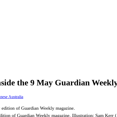
nside the 9 May Guardian Weekl
anese
Australia
 edition of Guardian Weekly magazine.
Illustration: Sam Kerr