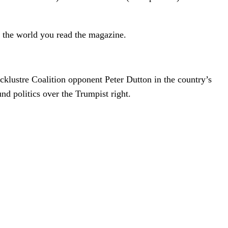
 the world you read the magazine.
cklustre Coalition opponent Peter Dutton in the country’s
und politics over the Trumpist right.