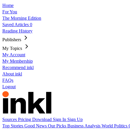
Home
For You
The Morning Edition
Saved Articles
0
Reading History
Publishers
My Topics
My Account
My Membership
Recommend inkl
About inkl
FAQs
Logout
Sources
Pricing
Download
Sign In
Sign Up
Top Stories
Good News
Our Picks
Business
Analysis
World
Politics