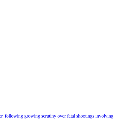
, following growing scrutiny over fatal shootings involving