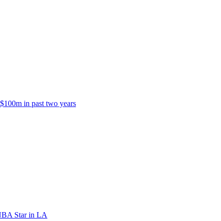
 $100m in past two years
NBA Star in LA