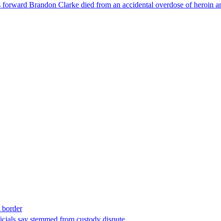
forward Brandon Clarke died from an accidental overdose of heroin an
t border
ficials say stemmed from custody dispute