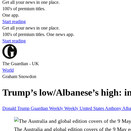
Get all your news in one place.
100's of premium titles.
One app.
Start reading
Get all your news in one place.
100's of premium titles. One news app.
Start reading
The Guardian - UK
World
Graham Snowdon
Trump’s low/Albanese’s high: i
Donald Trump
Guardian Weekly
Weekly
United States
Anthony Alb
The Australia and global edition covers of the 9 May