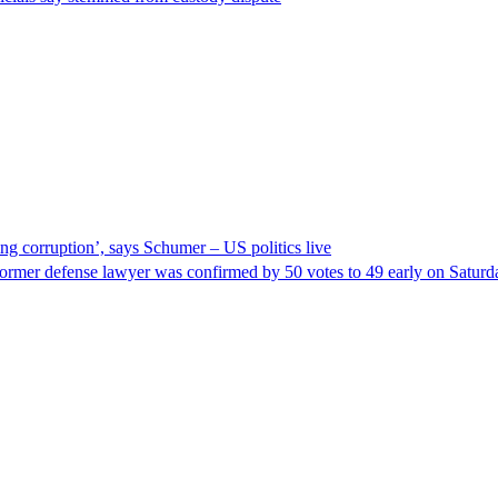
ng corruption’, says Schumer – US politics live
ormer defense lawyer was confirmed by 50 votes to 49 early on Satur