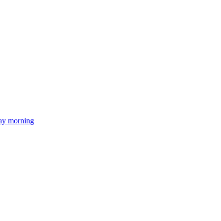
day morning