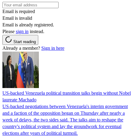
Email is required
Email is invalid
Email is already registered.
Please
sign in
instead.
Start reading
Already a member?
Sign in here
US-backed Venezuela political transition talks begin without Nobel
laureate Machado
US-backed negotiations between Venezuela's interim government
and a faction of the opposition began on Thursday after nearly a
week of delays, the two sides said. The talks aim to reshape the
country's political system and lay the groundwork for eventual
elections after years of political turmoil.