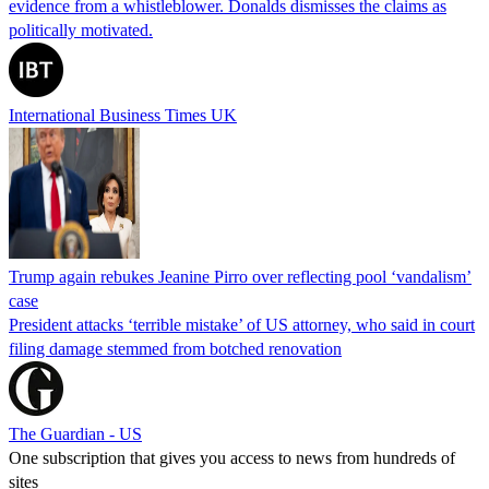
evidence from a whistleblower. Donalds dismisses the claims as
politically motivated.
International Business Times UK
Trump again rebukes Jeanine Pirro over reflecting pool ‘vandalism’
case
President attacks ‘terrible mistake’ of US attorney, who said in court
filing damage stemmed from botched renovation
The Guardian - US
One subscription that gives you access to news from hundreds of
sites