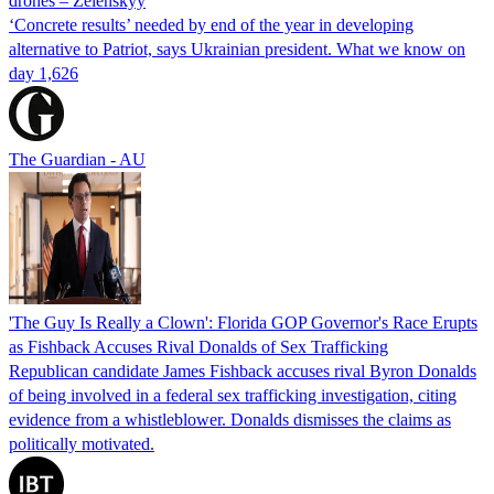
drones – Zelenskyy
‘Concrete results’ needed by end of the year in developing
alternative to Patriot, says Ukrainian president. What we know on
day 1,626
The Guardian - AU
'The Guy Is Really a Clown': Florida GOP Governor's Race Erupts
as Fishback Accuses Rival Donalds of Sex Trafficking
Republican candidate James Fishback accuses rival Byron Donalds
of being involved in a federal sex trafficking investigation, citing
evidence from a whistleblower. Donalds dismisses the claims as
politically motivated.