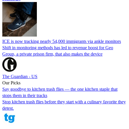
ICE is now tracking nearly 54,000 immigrants via ankle monitors
Shift in monitoring methods has led to revenue boost for Geo
Group, a private prison firm, that also makes the device
The Guardian - US
Our Picks
Say goodbye to kitchen trash flies — the one kitchen staple that
stops them in their tracks
Stop kitchen trash flies before they start with a culinary favorite they
detest.