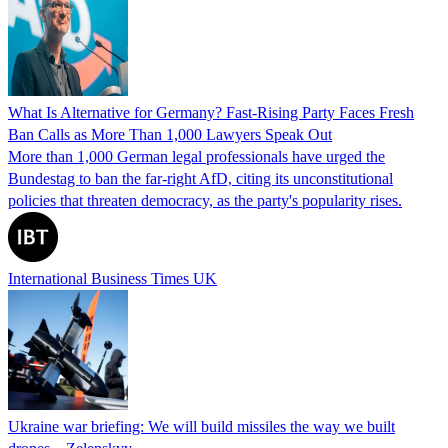
What Is Alternative for Germany? Fast-Rising Party Faces Fresh
Ban Calls as More Than 1,000 Lawyers Speak Out
More than 1,000 German legal professionals have urged the
Bundestag to ban the far-right AfD, citing its unconstitutional
policies that threaten democracy, as the party's popularity rises.
International Business Times UK
Ukraine war briefing: We will build missiles the way we built