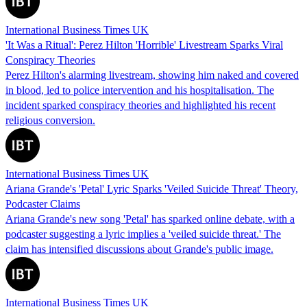
International Business Times UK
'It Was a Ritual': Perez Hilton 'Horrible' Livestream Sparks Viral
Conspiracy Theories
Perez Hilton's alarming livestream, showing him naked and covered
in blood, led to police intervention and his hospitalisation. The
incident sparked conspiracy theories and highlighted his recent
religious conversion.
International Business Times UK
Ariana Grande's 'Petal' Lyric Sparks 'Veiled Suicide Threat' Theory,
Podcaster Claims
Ariana Grande's new song 'Petal' has sparked online debate, with a
podcaster suggesting a lyric implies a 'veiled suicide threat.' The
claim has intensified discussions about Grande's public image.
International Business Times UK