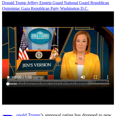
Donald Trump
Jeffrey Epstein
Guard
National Guard
Republican
Quinnipiac
Gaza
Republican Party
Washington D.C.
onald Trump
’s approval rating has dropped to new