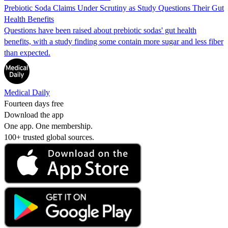
Prebiotic Soda Claims Under Scrutiny as Study Questions Their Gut
Health Benefits
Questions have been raised about prebiotic sodas' gut health
benefits, with a study finding some contain more sugar and less fiber
than expected.
Medical Daily
Fourteen days free
Download the app
One app. One membership.
100+ trusted global sources.