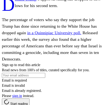
D
lows for his second term.
The percentage of voters who say they support the job
Trump has done since returning to the White House has
dropped again
in a Quinnipiac University poll.
Released
earlier this week, the survey also found that a higher
percentage of Americans than ever before say that Israel is
committing a genocide, including more than seven in ten
Democrats.
Sign up to read this article
Read news from 100's of titles, curated specifically for you.
Email is required
Email is invalid
Email is already registered.
Please
sign in
instead.
Start reading