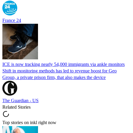
France 24
ICE is now tracking nearly 54,000 immigrants via ankle monitors
Shift in monitoring methods has led to revenue boost for Geo
Group, a private prison firm, that also makes the device
The Guardian - US
Related Stories
Top stories on inkl right now