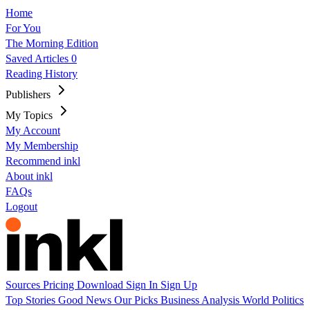
Home
For You
The Morning Edition
Saved Articles
0
Reading History
Publishers
My Topics
My Account
My Membership
Recommend inkl
About inkl
FAQs
Logout
Sources
Pricing
Download
Sign In
Sign Up
Top Stories
Good News
Our Picks
Business
Analysis
World
Politics