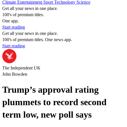
Climate
Entertainment
Sport
Technology
Science
Get all your news in one place.
100's of premium titles.
One app.
Start reading
Get all your news in one place.
100's of premium titles. One news app.
Start reading
The Independent UK
John Bowden
Trump’s approval rating
plummets to record second
term low, new poll says