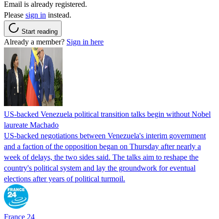
Email is already registered.
Please
sign in
instead.
Start reading
Already a member?
Sign in here
US-backed Venezuela political transition talks begin without Nobel
laureate Machado
US-backed negotiations between Venezuela's interim government
and a faction of the opposition began on Thursday after nearly a
week of delays, the two sides said. The talks aim to reshape the
country's political system and lay the groundwork for eventual
elections after years of political turmoil.
France 24