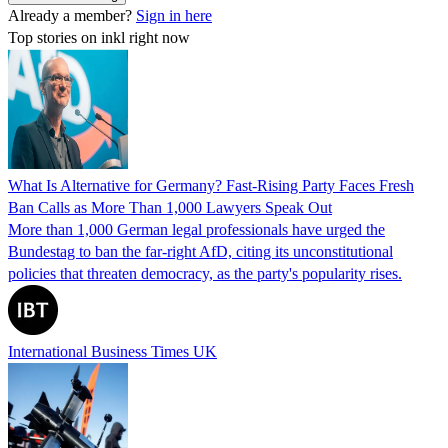
Already a member?
Sign in here
Top stories on inkl right now
What Is Alternative for Germany? Fast-Rising Party Faces Fresh
Ban Calls as More Than 1,000 Lawyers Speak Out
More than 1,000 German legal professionals have urged the
Bundestag to ban the far-right AfD, citing its unconstitutional
policies that threaten democracy, as the party's popularity rises.
International Business Times UK