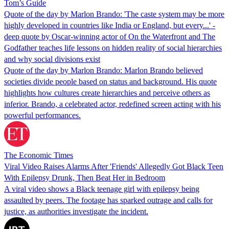
Tom’s Guide
Quote of the day by Marlon Brando: 'The caste system may be more
highly developed in countries like India or England, but every...' -
deep quote by Oscar-winning actor of On the Waterfront and The
Godfather teaches life lessons on hidden reality of social hierarchies
and why social divisions exist
Quote of the day by Marlon Brando: Marlon Brando believed
societies divide people based on status and background. His quote
highlights how cultures create hierarchies and perceive others as
inferior. Brando, a celebrated actor, redefined screen acting with his
powerful performances.
The Economic Times
Viral Video Raises Alarms After 'Friends' Allegedly Got Black Teen
With Epilepsy Drunk, Then Beat Her in Bedroom
A viral video shows a Black teenage girl with epilepsy being
assaulted by peers. The footage has sparked outrage and calls for
justice, as authorities investigate the incident.