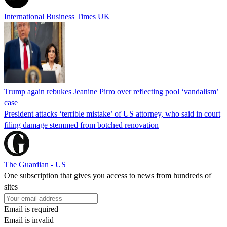
International Business Times UK
Trump again rebukes Jeanine Pirro over reflecting pool ‘vandalism’
case
President attacks ‘terrible mistake’ of US attorney, who said in court
filing damage stemmed from botched renovation
The Guardian - US
One subscription that gives you access to news from hundreds of
sites
Email is required
Email is invalid