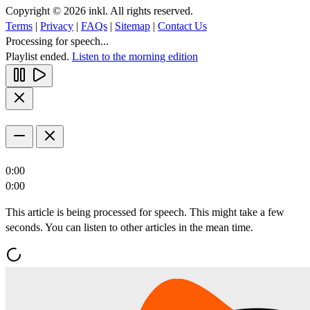
Copyright © 2026 inkl. All rights reserved.
Terms
|
Privacy
|
FAQs
|
Sitemap
|
Contact Us
Processing for speech...
Playlist ended.
Listen to the morning edition
0:00
0:00
This article is being processed for speech. This might take a few
seconds. You can listen to other articles in the mean time.