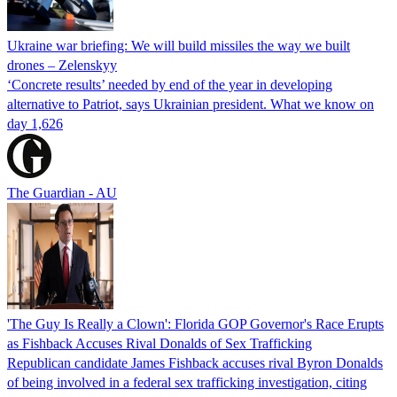
Ukraine war briefing: We will build missiles the way we built
drones – Zelenskyy
‘Concrete results’ needed by end of the year in developing
alternative to Patriot, says Ukrainian president. What we know on
day 1,626
The Guardian - AU
'The Guy Is Really a Clown': Florida GOP Governor's Race Erupts
as Fishback Accuses Rival Donalds of Sex Trafficking
Republican candidate James Fishback accuses rival Byron Donalds
of being involved in a federal sex trafficking investigation, citing