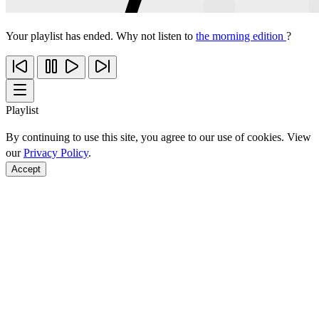
Your playlist has ended. Why not listen to
the morning edition
?
Playlist
By continuing to use this site, you agree to our use of cookies. View
our
Privacy Policy
.
Accept