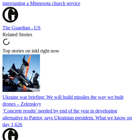
interrupting a Minnesota church service
The Guardian - US
Related Stories
Top stories on inkl right now
Ukraine war briefing: We will build missiles the way we built
drones – Zelenskyy
‘Concrete results’ needed by end of the year in developing
alternative to Patriot, says Ukrainian president. What we know on
day 1,626