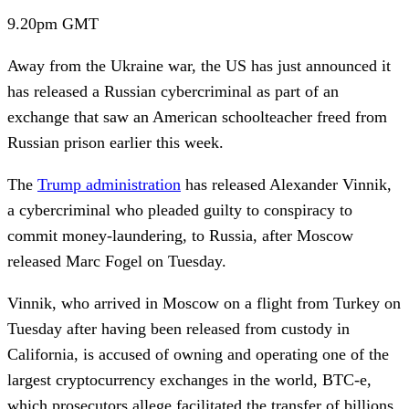
9.20pm
GMT
Away from the Ukraine war, the US has just announced it
has released a Russian cybercriminal as part of an
exchange that saw an American schoolteacher freed from
Russian prison earlier this week.
The
Trump administration
has released
Alexander Vinnik,
a cybercriminal who pleaded guilty to conspiracy to
commit money-laundering, to Russia, after Moscow
released Marc Fogel on Tuesday.
Vinnik, who arrived in Moscow on a flight from Turkey on
Tuesday after having been released from custody in
California, is accused of owning and operating one of the
largest cryptocurrency exchanges in the world, BTC-e,
which prosecutors allege facilitated the transfer of billions