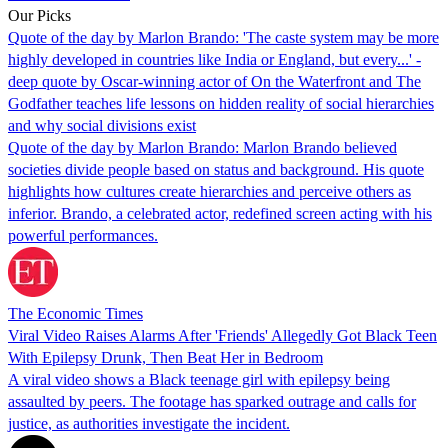
Our Picks
Quote of the day by Marlon Brando: 'The caste system may be more
highly developed in countries like India or England, but every...' -
deep quote by Oscar-winning actor of On the Waterfront and The
Godfather teaches life lessons on hidden reality of social hierarchies
and why social divisions exist
Quote of the day by Marlon Brando: Marlon Brando believed
societies divide people based on status and background. His quote
highlights how cultures create hierarchies and perceive others as
inferior. Brando, a celebrated actor, redefined screen acting with his
powerful performances.
The Economic Times
Viral Video Raises Alarms After 'Friends' Allegedly Got Black Teen
With Epilepsy Drunk, Then Beat Her in Bedroom
A viral video shows a Black teenage girl with epilepsy being
assaulted by peers. The footage has sparked outrage and calls for
justice, as authorities investigate the incident.