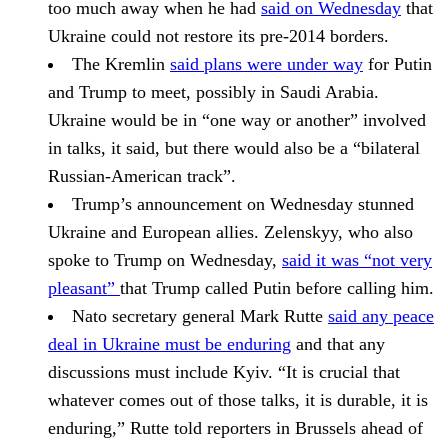
too much away when he had
said on Wednesday
that
Ukraine could not restore its pre-2014 borders.
The
Kremlin
said plans were under way
for Putin
and Trump to meet, possibly in Saudi Arabia.
Ukraine would be in “one way or another” involved
in talks, it said, but there would also be a “bilateral
Russian-American track”.
Trump’s announcement on Wednesday stunned
Ukraine and European allies.
Zelenskyy,
who also
spoke to
Trump
on Wednesday,
said it was “not very
pleasant”
that Trump called Putin before calling him.
Nato secretary general
Mark Rutte
said any peace
deal in Ukraine must be enduring
and that any
discussions must include Kyiv. “It is crucial that
whatever comes out of those talks, it is durable, it is
enduring,” Rutte told reporters in Brussels ahead of