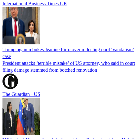
International Business Times UK
Trump again rebukes Jeanine Pirro over reflecting pool ‘vandalism’
case
President attacks ‘terrible mistake’ of US attorney, who said in court
filing damage stemmed from botched renovation
The Guardian - US