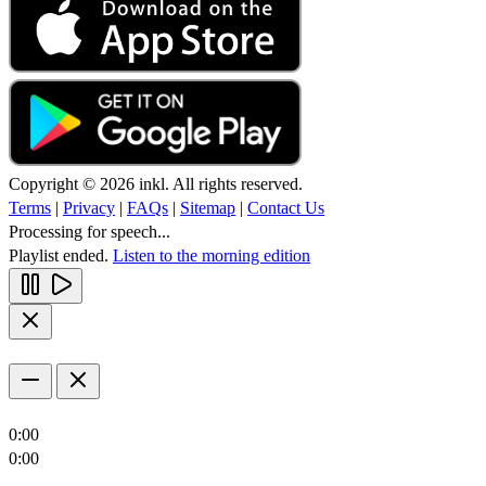
Copyright © 2026 inkl. All rights reserved.
Terms
|
Privacy
|
FAQs
|
Sitemap
|
Contact Us
Processing for speech...
Playlist ended.
Listen to the morning edition
0:00
0:00