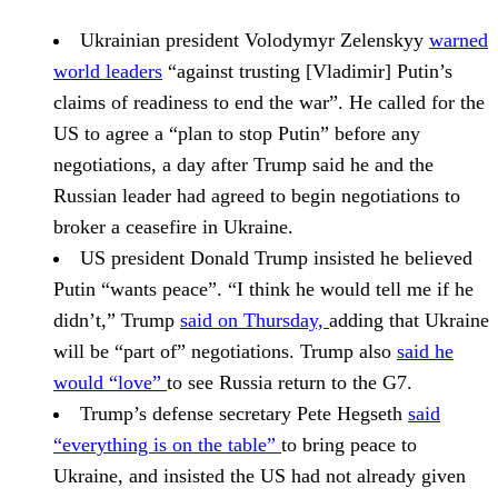
Ukrainian president
Volodymyr Zelenskyy
warned
world leaders
“against trusting
[Vladimir] Putin
’s
claims of readiness to end the war”. He called for the
US to agree a “plan to stop Putin” before any
negotiations, a day after Trump said he and the
Russian leader had agreed to begin negotiations to
broker a ceasefire in Ukraine.
US president
Donald Trump
insisted he believed
Putin “wants peace”. “I think he would tell me if he
didn’t,” Trump
said on Thursday,
adding that Ukraine
will be “part of” negotiations. Trump also
said he
would “love”
to see Russia return to the G7.
Trump’s defense secretary
Pete Hegseth
said
“everything is on the table”
to bring peace to
Ukraine, and insisted the US had not already given