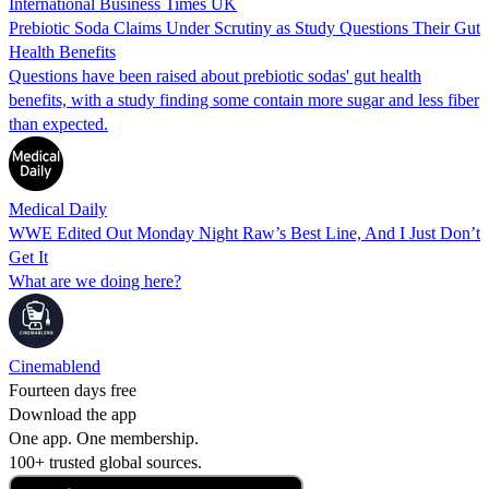
International Business Times UK
Prebiotic Soda Claims Under Scrutiny as Study Questions Their Gut
Health Benefits
Questions have been raised about prebiotic sodas' gut health
benefits, with a study finding some contain more sugar and less fiber
than expected.
Medical Daily
WWE Edited Out Monday Night Raw’s Best Line, And I Just Don’t
Get It
What are we doing here?
Cinemablend
Fourteen days free
Download the app
One app. One membership.
100+ trusted global sources.