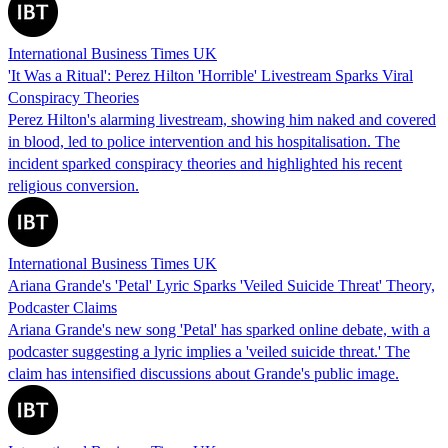
International Business Times UK
'It Was a Ritual': Perez Hilton 'Horrible' Livestream Sparks Viral
Conspiracy Theories
Perez Hilton's alarming livestream, showing him naked and covered
in blood, led to police intervention and his hospitalisation. The
incident sparked conspiracy theories and highlighted his recent
religious conversion.
International Business Times UK
Ariana Grande's 'Petal' Lyric Sparks 'Veiled Suicide Threat' Theory,
Podcaster Claims
Ariana Grande's new song 'Petal' has sparked online debate, with a
podcaster suggesting a lyric implies a 'veiled suicide threat.' The
claim has intensified discussions about Grande's public image.