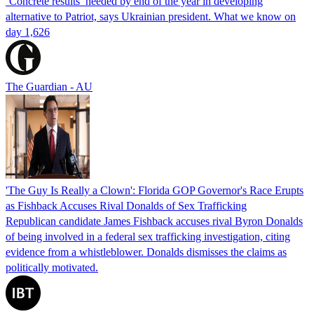
‘Concrete results’ needed by end of the year in developing
alternative to Patriot, says Ukrainian president. What we know on
day 1,626
The Guardian - AU
'The Guy Is Really a Clown': Florida GOP Governor's Race Erupts
as Fishback Accuses Rival Donalds of Sex Trafficking
Republican candidate James Fishback accuses rival Byron Donalds
of being involved in a federal sex trafficking investigation, citing
evidence from a whistleblower. Donalds dismisses the claims as
politically motivated.