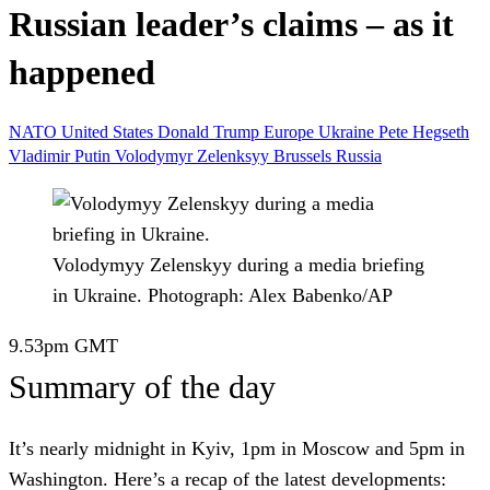
Russian leader’s claims – as it
happened
NATO
United States
Donald Trump
Europe
Ukraine
Pete Hegseth
Vladimir Putin
Volodymyr Zelenksyy
Brussels
Russia
Volodymyy Zelenskyy during a media briefing
in Ukraine.
Photograph: Alex Babenko/AP
9.53pm
GMT
Summary of the day
It’s nearly midnight in Kyiv, 1pm in Moscow and 5pm in
Washington. Here’s a recap of the latest developments: