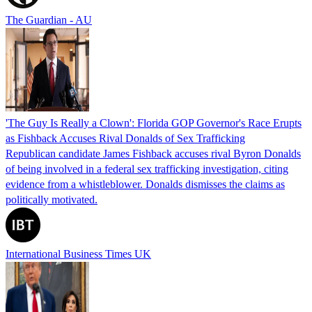
The Guardian - AU
'The Guy Is Really a Clown': Florida GOP Governor's Race Erupts
as Fishback Accuses Rival Donalds of Sex Trafficking
Republican candidate James Fishback accuses rival Byron Donalds
of being involved in a federal sex trafficking investigation, citing
evidence from a whistleblower. Donalds dismisses the claims as
politically motivated.
International Business Times UK