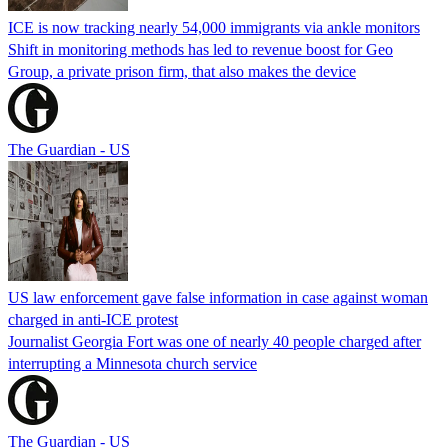
ICE is now tracking nearly 54,000 immigrants via ankle monitors
Shift in monitoring methods has led to revenue boost for Geo
Group, a private prison firm, that also makes the device
The Guardian - US
US law enforcement gave false information in case against woman
charged in anti-ICE protest
Journalist Georgia Fort was one of nearly 40 people charged after
interrupting a Minnesota church service
The Guardian - US