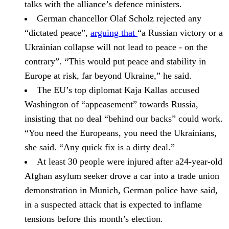
talks with the alliance’s defence ministers.
German chancellor
Olaf Scholz
rejected any
“dictated peace”,
arguing that
“a Russian victory or a
Ukrainian collapse will not lead to peace - on the
contrary”. “This would put peace and stability in
Europe at risk, far beyond Ukraine,” he said.
The EU’s top diplomat
Kaja Kallas
accused
Washington of “appeasement” towards Russia,
insisting that no deal “behind our backs” could work.
“You need the Europeans, you need the Ukrainians,
she said. “Any quick fix is a dirty deal.”
At least 30 people were injured after a24-year-old
Afghan asylum seeker drove a car into a trade union
demonstration in
Munich,
German police have said,
in a suspected attack that is expected to inflame
tensions before this month’s election.