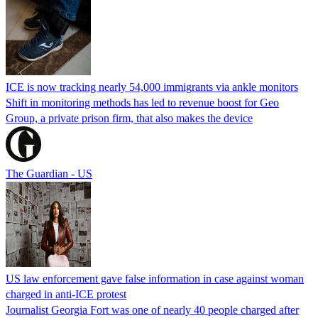
ICE is now tracking nearly 54,000 immigrants via ankle monitors
Shift in monitoring methods has led to revenue boost for Geo
Group, a private prison firm, that also makes the device
The Guardian - US
US law enforcement gave false information in case against woman
charged in anti-ICE protest
Journalist Georgia Fort was one of nearly 40 people charged after