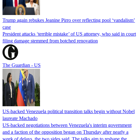
Trump again rebukes Jeanine Pirro over reflecting pool ‘vandalism’
case
President attacks ‘terrible mistake’ of US attorney, who said in court
filing damage stemmed from botched renovation
The Guardian - US
US-backed Venezuela political transition talks begin without Nobel
laureate Machado
US-backed negotiations between Venezuela's interim government
and a faction of the opposition began on Thursday after nearly a
week of delays, the two sides said. The talks aim to reshape the