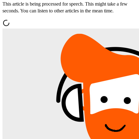
This article is being processed for speech. This might take a few
seconds. You can listen to other articles in the mean time.