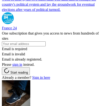
country's political system and lay the groundwork for eventual
elections after years of political turmoil.
France 24
One subscription that gives you access to news from hundreds of
sites
Email is required
Email is invalid
Email is already registered.
Please
sign in
instead.
Start reading
Already a member?
Sign in here