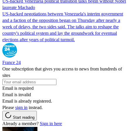
US-backed Venezuela political transition talks begin without Nobel
laureate Machado
US-backed negotiations between Venezuela's interim government
and a faction of the opposition began on Thursday after nearly a
week of delays, the two sides said. The talks aim to reshape the
country's political system and lay the groundwork for eventual
elections after years of political turmoil.
France 24
One subscription that gives you access to news from hundreds of
sites
Email is required
Email is invalid
Email is already registered.
Please
sign in
instead.
Start reading
Already a member?
Sign in here