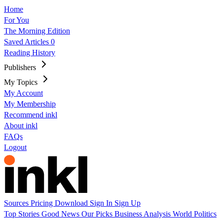
Home
For You
The Morning Edition
Saved Articles
0
Reading History
Publishers
My Topics
My Account
My Membership
Recommend inkl
About inkl
FAQs
Logout
Sources
Pricing
Download
Sign In
Sign Up
Top Stories
Good News
Our Picks
Business
Analysis
World
Politics