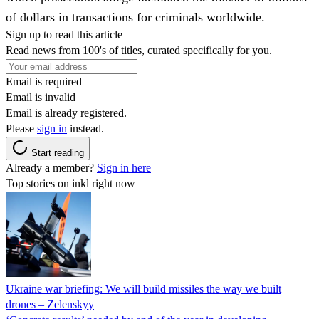
of dollars in transactions for criminals worldwide.
Sign up to read this article
Read news from 100's of titles, curated specifically for you.
Email is required
Email is invalid
Email is already registered.
Please
sign in
instead.
Start reading
Already a member?
Sign in here
Top stories on inkl right now
Ukraine war briefing: We will build missiles the way we built
drones – Zelenskyy