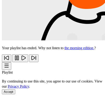
Your playlist has ended. Why not listen to
the morning edition
?
Playlist
By continuing to use this site, you agree to our use of cookies. View
our
Privacy Policy
.
Accept