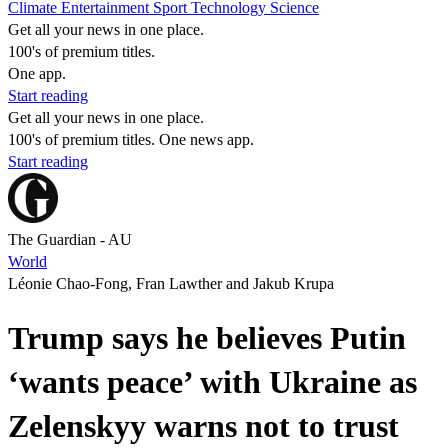
Climate
Entertainment
Sport
Technology
Science
Get all your news in one place.
100's of premium titles.
One app.
Start reading
Get all your news in one place.
100's of premium titles. One news app.
Start reading
The Guardian - AU
World
Léonie Chao-Fong, Fran Lawther and Jakub Krupa
Trump says he believes Putin
‘wants peace’ with Ukraine as
Zelenskyy warns not to trust