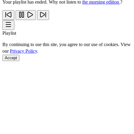
Your playlist has ended. Why not listen to
the morning edition
?
Playlist
By continuing to use this site, you agree to our use of cookies. View
our
Privacy Policy
.
Accept