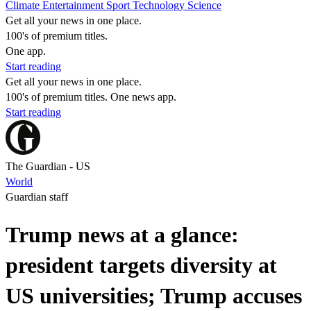
Climate
Entertainment
Sport
Technology
Science
Get all your news in one place.
100's of premium titles.
One app.
Start reading
Get all your news in one place.
100's of premium titles. One news app.
Start reading
The Guardian - US
World
Guardian staff
Trump news at a glance:
president targets diversity at
US universities; Trump accuses