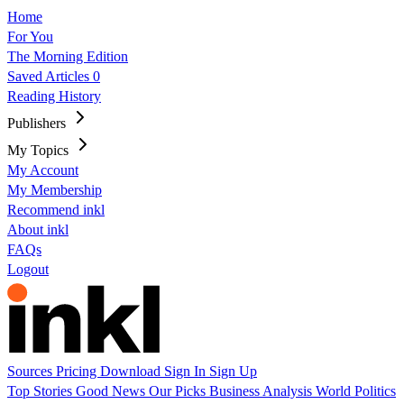
Home
For You
The Morning Edition
Saved Articles
0
Reading History
Publishers
My Topics
My Account
My Membership
Recommend inkl
About inkl
FAQs
Logout
Sources
Pricing
Download
Sign In
Sign Up
Top Stories
Good News
Our Picks
Business
Analysis
World
Politics