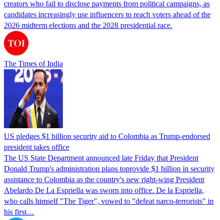
creators who fail to disclose payments from political campaigns, as
candidates increasingly use influencers to reach voters ahead of the
2026 midterm elections and the 2028 presidential race.
The Times of India
US pledges $1 billion security aid to Colombia as Trump-endorsed
president takes office
The US State Department announced late Friday that President
Donald Trump's ​administration plans toprovide $1 billion in security
assistance to Colombia as the country's new right-wing President
Abelardo De La Espriella was sworn into office. De la Espriella,
who calls himself "The Tiger", vowed to "defeat narco-terrorists" in
his first…