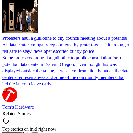
Protesters haul a guillotine to city council meeting about a potential
AI data center, company rep cornered by protestors — ‘ it no longer
felt safe to stay,’ developer escorted out by police
Some protesters brought a guillotine to public consultation for a
potential data center in Salem, Oregon. Even though this was
displayed outside the venue, it was a confrontation between the data
center's representatives and some of the community members that
led the latter to leave early.
Tom’s Hardware
Related Stories
Top stories on inkl right now