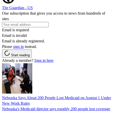
The Guardian - US
One subscription that gives you access to news from hundreds of
sites
Email is required
Email is invalid
Email is already registered.
Please
sign in
instead.
Start reading
Already a member?
Sign in here
Nebraska Says About 200 People Lost Medicaid on August 1 Under
New Work Rules
Nebraska's Medicaid director says roughly 200 people lost coverage