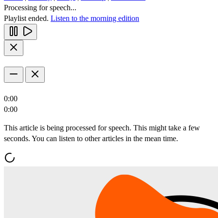
Processing for speech...
Playlist ended.
Listen to the morning edition
0:00
0:00
This article is being processed for speech. This might take a few
seconds. You can listen to other articles in the mean time.