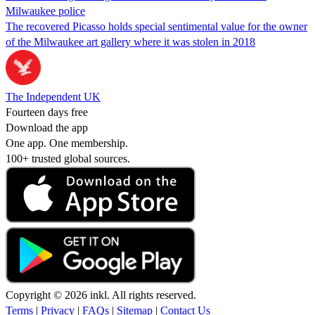
Milwaukee police
The recovered Picasso holds special sentimental value for the owner
of the Milwaukee art gallery where it was stolen in 2018
The Independent UK
Fourteen days free
Download the app
One app. One membership.
100+ trusted global sources.
Copyright © 2026 inkl. All rights reserved.
Terms
|
Privacy
|
FAQs
|
Sitemap
|
Contact Us