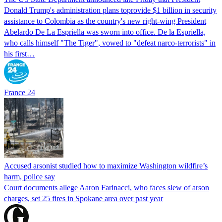
Donald Trump's ​administration plans toprovide $1 billion in security
assistance to Colombia as the country's new right-wing President
Abelardo De La Espriella was sworn into office. De la Espriella,
who calls himself "The Tiger", vowed to "defeat narco-terrorists" in
his first…
France 24
Accused arsonist studied how to maximize Washington wildfire’s
harm, police say
Court documents allege Aaron Farinacci, who faces slew of arson
charges, set 25 fires in Spokane area over past year