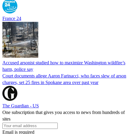
France 24
Accused arsonist studied how to maximize Washington wildfire’s
harm, police say
Court documents allege Aaron Farinacci, who faces slew of arson
charges, set 25 fires in Spokane area over past year
The Guardian - US
One subscription that gives you access to news from hundreds of
sites
Email is required