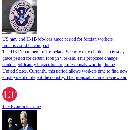
US may end H-1B job-loss grace period for foreign workers;
Indians could face impact
The US Department of Homeland Security may eliminate a 60-day
grace period for certain foreign workers. This proposed change
could significantly impact Indian professionals working in the
United States. Currently, this period allows workers time to find new
employment or depart the country. The proposal is under review and
has…
The Economic Times