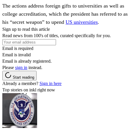
The actions address foreign gifts to universities as well as
college accreditation, which the president has referred to as
his “secret weapon” to upend
US universities
.
Sign up to read this article
Read news from 100's of titles, curated specifically for you.
Email is required
Email is invalid
Email is already registered.
Please
sign in
instead.
Start reading
Already a member?
Sign in here
Top stories on inkl right now