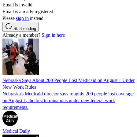
Email is invalid
Email is already registered.
Please
sign in
instead.
Start reading
Already a member?
Sign in here
Nebraska Says About 200 People Lost Medicaid on August 1 Under
New Work Rules
Nebraska's Medicaid director says roughly 200 people lost coverage
on August 1, the first terminations under new federal work
requirements.
Medical Daily