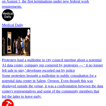
on August 1, the first terminations under new federal work
requirements.
Medical Daily
Protesters haul a guillotine to city council meeting about a potential
AI data center, company rep cornered by protestors — ‘ it no longer
felt safe to stay,’ developer escorted out by police
Some protesters brought a guillotine to public consultation for a
potential data center in Salem, Oregon. Even though this was
displayed outside the venue, it was a confrontation between the data
center's representatives and some of the community members that
led the latter to leave early.