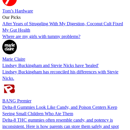
Tom’s Hardware
Our Picks
After Years of Struggling With My Digestion, Coconut Cult Fixed
My Gut Health
Where are my girls with tummy problems?
Marie Claire
Lindsey Buckingham and Stevie Nicks have 'healed'
Lindsey Buckingham has reconciled his differences with Stevie
Nicks.
BANG Premier
Delta-8 Gummies Look Like Candy, and Poison Centers Keep
Seeing Small Children Who Ate Them
Delta-8 THC gummies often resemble candy, and potency is
inconsistent. Here is how parents can store them safely and spot