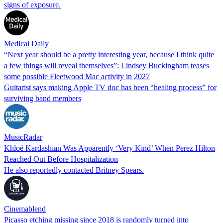
signs of exposure.
Medical Daily
“Next year should be a pretty interesting year, because I think quite
a few things will reveal themselves”: Lindsey Buckingham teases
some possible Fleetwood Mac activity in 2027
Guitarist says making Apple TV doc has been “healing process” for
surviving band members
MusicRadar
Khloé Kardashian Was Apparently ‘Very Kind’ When Perez Hilton
Reached Out Before Hospitalization
He also reportedly contacted Britney Spears.
Cinemablend
Picasso etching missing since 2018 is randomly turned into