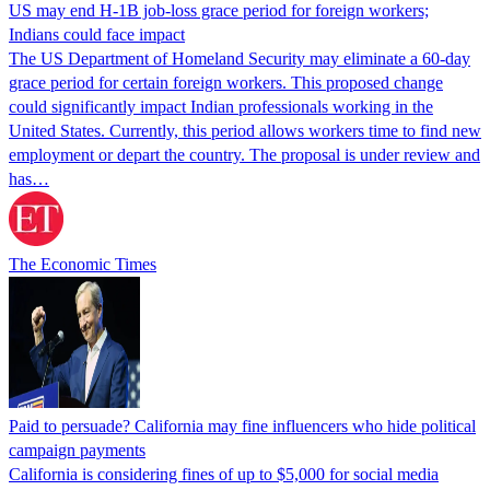
US may end H-1B job-loss grace period for foreign workers;
Indians could face impact
The US Department of Homeland Security may eliminate a 60-day
grace period for certain foreign workers. This proposed change
could significantly impact Indian professionals working in the
United States. Currently, this period allows workers time to find new
employment or depart the country. The proposal is under review and
has…
The Economic Times
Paid to persuade? California may fine influencers who hide political
campaign payments
California is considering fines of up to $5,000 for social media