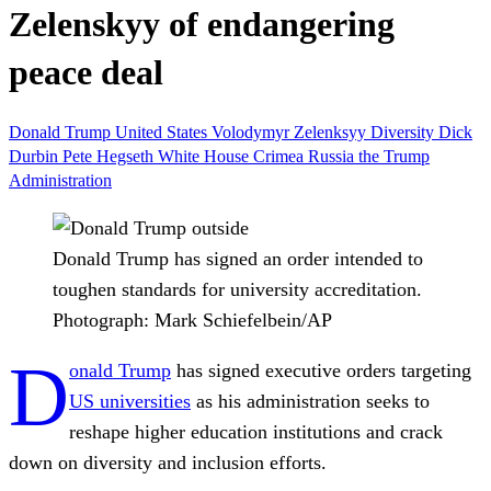
Zelenskyy of endangering
peace deal
Donald Trump
United States
Volodymyr Zelenksyy
Diversity
Dick
Durbin
Pete Hegseth
White House
Crimea
Russia
the Trump
Administration
Donald Trump has signed an order intended to
toughen standards for university accreditation.
Photograph: Mark Schiefelbein/AP
D
onald Trump
has signed executive orders targeting
US universities
as his administration seeks to
reshape higher education institutions and crack
down on diversity and inclusion efforts.