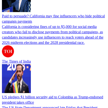
Paid to persuade? California may fine influencers who hide political
campaign payments
California is considering fines of up to $5,000 for social media
creators who fail to disclose payments from political campaigns, as
candidates increasingly use influencers to reach voters ahead of the
2026 midterm elections and the 2028 presidential race.
The Times of India
US pledges $1 billion security aid to Colombia as Trump-endorsed
president takes office
The US State Department announced late Friday that President