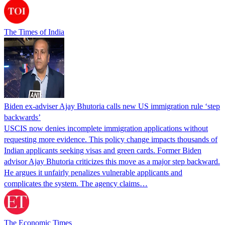
The Times of India
Biden ex-adviser Ajay Bhutoria calls new US immigration rule ‘step
backwards’
USCIS now denies incomplete immigration applications without
requesting more evidence. This policy change impacts thousands of
Indian applicants seeking visas and green cards. Former Biden
advisor Ajay Bhutoria criticizes this move as a major step backward.
He argues it unfairly penalizes vulnerable applicants and
complicates the system. The agency claims…
The Economic Times