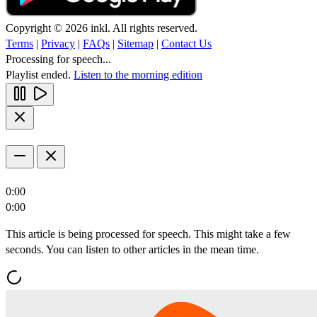
Copyright © 2026 inkl. All rights reserved.
Terms
|
Privacy
|
FAQs
|
Sitemap
|
Contact Us
Processing for speech...
Playlist ended.
Listen to the morning edition
0:00
0:00
This article is being processed for speech. This might take a few
seconds. You can listen to other articles in the mean time.