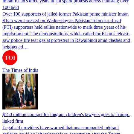
Imran Khan's three years in jail spark protests across Pakistan; over
100 held
Over 100 supporters of jailed former Pakistan prime minister Imran
Khan were arrested on Wednesday as Pakistan Tehreek-e-Insaf
(PTI) supporters held rallies nationwide to mark three years of his
imprisonment. The demonstrations, which called for Khan’s release,
saw police fire tear gas at protesters in Rawalpindi amid clashes and
heightened…
The Times of India
$150 million contract for migrant children's lawyers goes to Trump-
linked firm
Legal aid providers have warned that unaccompanied migrant