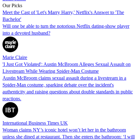
Our Picks
Meet the Cast of 'Let's Marry Harry,' Netflix's Answer to 'The
Bachelor'
Will one be able to turn the notorious Netflix dating-show player
into a devoted husband?
Marie Claire
'I Just Got Violated': Austin McBroom Alleges Sexual Assault on
Livestream While Wearing Spider-Man Costume
Austin McBroom claims sexual assault during a livestream in a
Spider-Man costume, sparking debate over the incident's
authenticity and raising questions about double standards in public
reactions.
International Business Times UK
Woman claims NY’s iconic hotel won’t let her in the bathroom
unless she dined at restaurant. Then she enters the bathroom: ‘I will