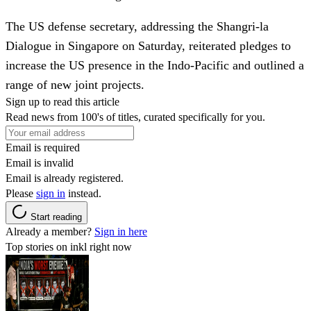
The US defense secretary, addressing the Shangri-la
Dialogue in Singapore on Saturday, reiterated pledges to
increase the US presence in the Indo-Pacific and outlined a
range of new joint projects.
Sign up to read this article
Read news from 100's of titles, curated specifically for you.
Email is required
Email is invalid
Email is already registered.
Please
sign in
instead.
Start reading
Already a member?
Sign in here
Top stories on inkl right now