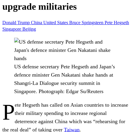
upgrade militaries
Donald Trump
China
United States
Bruce Springsteen
Pete Hegseth
Singapore
Beijing
US defense secretary Pete Hegseth and Japan’s
defence minister Gen Nakatani shake hands at
Shangri-La Dialogue security summit in
Singapore.
Photograph: Edgar Su/Reuters
P
ete Hegseth has called on Asian countries to increase
their military spending to increase regional
deterrence against China which was “rehearsing for
the real deal” of taking over
Taiwan
.