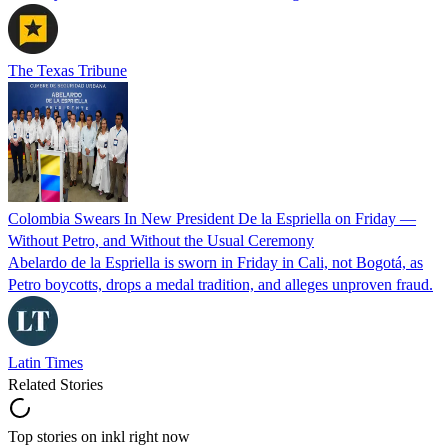
The Texas Tribune
Colombia Swears In New President De la Espriella on Friday —
Without Petro, and Without the Usual Ceremony
Abelardo de la Espriella is sworn in Friday in Cali, not Bogotá, as
Petro boycotts, drops a medal tradition, and alleges unproven fraud.
Latin Times
Related Stories
Top stories on inkl right now