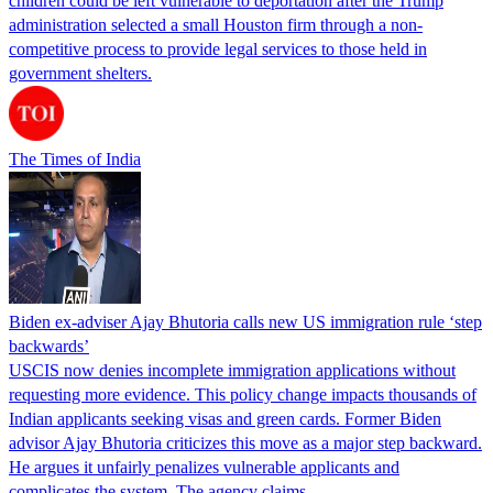
children could be left vulnerable to deportation after the Trump
administration selected a small Houston firm through a non-
competitive process to provide legal services to those held in
government shelters.
The Times of India
Biden ex-adviser Ajay Bhutoria calls new US immigration rule ‘step
backwards’
USCIS now denies incomplete immigration applications without
requesting more evidence. This policy change impacts thousands of
Indian applicants seeking visas and green cards. Former Biden
advisor Ajay Bhutoria criticizes this move as a major step backward.
He argues it unfairly penalizes vulnerable applicants and
complicates the system. The agency claims…