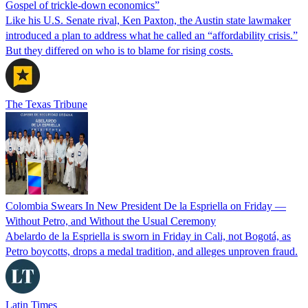
Gospel of trickle-down economics”
Like his U.S. Senate rival, Ken Paxton, the Austin state lawmaker
introduced a plan to address what he called an “affordability crisis.”
But they differed on who is to blame for rising costs.
The Texas Tribune
Colombia Swears In New President De la Espriella on Friday —
Without Petro, and Without the Usual Ceremony
Abelardo de la Espriella is sworn in Friday in Cali, not Bogotá, as
Petro boycotts, drops a medal tradition, and alleges unproven fraud.
Latin Times