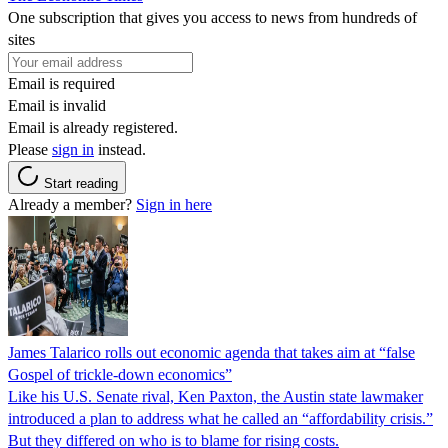
One subscription that gives you access to news from hundreds of
sites
Email is required
Email is invalid
Email is already registered.
Please
sign in
instead.
Start reading
Already a member?
Sign in here
James Talarico rolls out economic agenda that takes aim at “false
Gospel of trickle-down economics”
Like his U.S. Senate rival, Ken Paxton, the Austin state lawmaker
introduced a plan to address what he called an “affordability crisis.”
But they differed on who is to blame for rising costs.