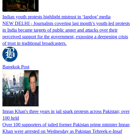
Indian youth protests highlight mistrust in ‘lapdog’ media
NEW DELHI - Journalists covering last month’s youth-led protests
in India became targets of public anger and attacks over their
perceived support for the government, exposing a deepening crisis
of trust in traditional broadcasters.
Bangkok Post
Imran Khan's three years in jail spark protests across Pakistan; over
100 held
Over 100 supporters of jailed former Pakistan prime minister Imran
Khan were arrested on Wednesday as Pakistan Tehreek-e-Insaf