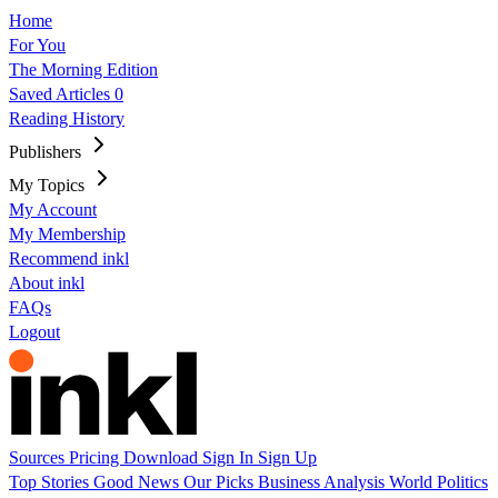
Home
For You
The Morning Edition
Saved Articles
0
Reading History
Publishers
My Topics
My Account
My Membership
Recommend inkl
About inkl
FAQs
Logout
Sources
Pricing
Download
Sign In
Sign Up
Top Stories
Good News
Our Picks
Business
Analysis
World
Politics