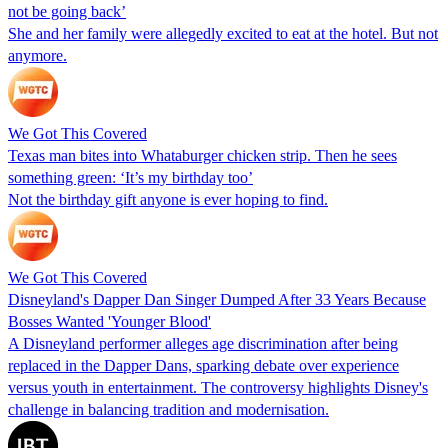
not be going back’
She and her family were allegedly excited to eat at the hotel. But not
anymore.
We Got This Covered
Texas man bites into Whataburger chicken strip. Then he sees
something green: ‘It’s my birthday too’
Not the birthday gift anyone is ever hoping to find.
We Got This Covered
Disneyland's Dapper Dan Singer Dumped After 33 Years Because
Bosses Wanted 'Younger Blood'
A Disneyland performer alleges age discrimination after being
replaced in the Dapper Dans, sparking debate over experience
versus youth in entertainment. The controversy highlights Disney's
challenge in balancing tradition and modernisation.