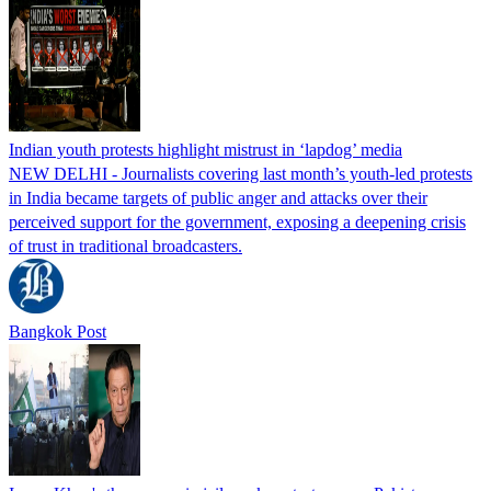
Indian youth protests highlight mistrust in ‘lapdog’ media
NEW DELHI - Journalists covering last month’s youth-led protests
in India became targets of public anger and attacks over their
perceived support for the government, exposing a deepening crisis
of trust in traditional broadcasters.
Bangkok Post