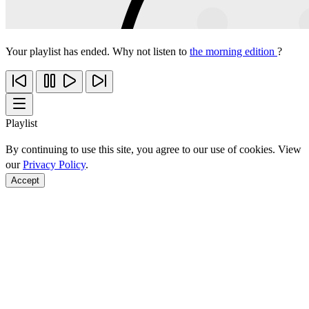
Your playlist has ended. Why not listen to
the morning edition
?
Playlist
By continuing to use this site, you agree to our use of cookies. View
our
Privacy Policy
.
Accept