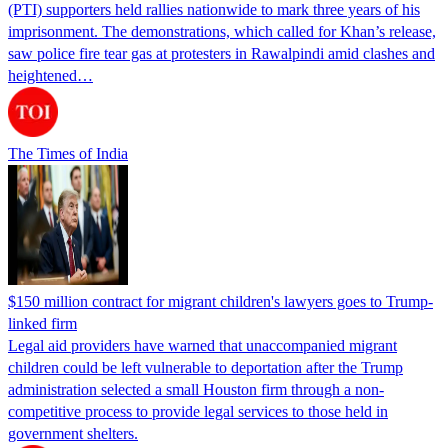
(PTI) supporters held rallies nationwide to mark three years of his
imprisonment. The demonstrations, which called for Khan’s release,
saw police fire tear gas at protesters in Rawalpindi amid clashes and
heightened…
The Times of India
$150 million contract for migrant children's lawyers goes to Trump-
linked firm
Legal aid providers have warned that unaccompanied migrant
children could be left vulnerable to deportation after the Trump
administration selected a small Houston firm through a non-
competitive process to provide legal services to those held in
government shelters.