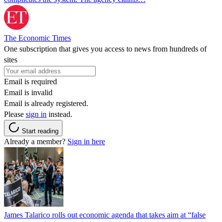
The Economic Times
One subscription that gives you access to news from hundreds of
sites
Email is required
Email is invalid
Email is already registered.
Please
sign in
instead.
Start reading
Already a member?
Sign in here
James Talarico rolls out economic agenda that takes aim at “false