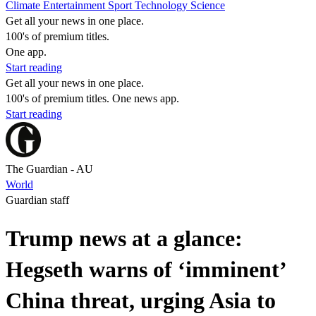
Climate
Entertainment
Sport
Technology
Science
Get all your news in one place.
100's of premium titles.
One app.
Start reading
Get all your news in one place.
100's of premium titles. One news app.
Start reading
The Guardian - AU
World
Guardian staff
Trump news at a glance:
Hegseth warns of ‘imminent’
China threat, urging Asia to