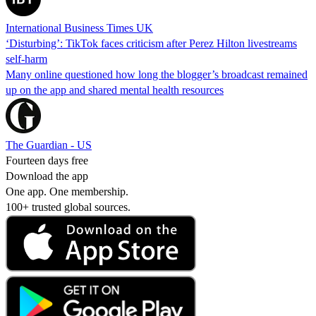
International Business Times UK
‘Disturbing’: TikTok faces criticism after Perez Hilton livestreams
self-harm
Many online questioned how long the blogger’s broadcast remained
up on the app and shared mental health resources
The Guardian - US
Fourteen days free
Download the app
One app. One membership.
100+ trusted global sources.