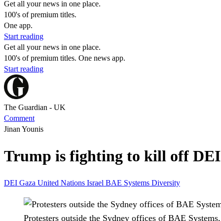
Get all your news in one place.
100's of premium titles.
One app.
Start reading
Get all your news in one place.
100's of premium titles. One news app.
Start reading
The Guardian - UK
Comment
Jinan Younis
Trump is fighting to kill off D
DEI
Gaza
United Nations
Israel
BAE Systems
Diversity
Protesters outside the Sydney offices of BAE Systems,