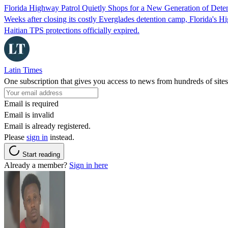
Florida Highway Patrol Quietly Shops for a New Generation of Deten
Weeks after closing its costly Everglades detention camp, Florida's Hi
Haitian TPS protections officially expired.
Latin Times
One subscription that gives you access to news from hundreds of sites
Email is required
Email is invalid
Email is already registered.
Please
sign in
instead.
Start reading
Already a member?
Sign in here