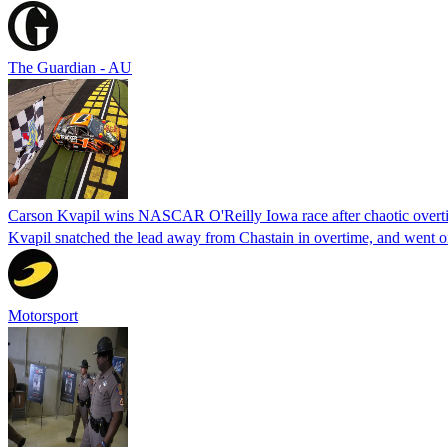
The Guardian - AU
Carson Kvapil wins NASCAR O'Reilly Iowa race after chaotic overti
Kvapil snatched the lead away from Chastain in overtime, and went 
Motorsport