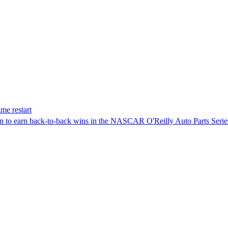
me restart
on to earn back-to-back wins in the NASCAR O'Reilly Auto Parts Serie