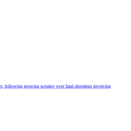
, following growing scrutiny over fatal shootings involving