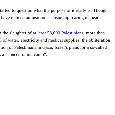
tarted to question what the purpose of it really is. Though
have noticed an insidious censorship rearing its head.
n the slaughter of
at least 58,000 Palestinians
, more than
f water, electricity and medical supplies, the obliteration
tion of Palestinians in Gaza. Israel’s plans for a so-called
s a “concentration camp”.