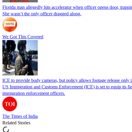
Florida man allegedly hits accelerator when officer opens door, trapp
She wasn’t the only officer dragged along.
We Got This Covered
ICE to provide body cameras, but policy allows footage release only in
US Immigration and Customs Enforcement (ICE) is set to equip its fie
immigration enforcement officers.
The Times of India
Related Stories