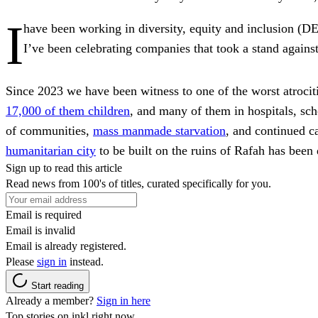
I
have been working in diversity, equity and inclusion (DEI
I’ve been celebrating companies that took a stand agains
Since 2023 we have been witness to one of the worst atrocit
17,000 of them children
, and many of them in hospitals, sch
of communities,
mass manmade starvation
, and continued ca
humanitarian city
to be built on the ruins of Rafah has been
Sign up to read this article
Read news from 100's of titles, curated specifically for you.
Email is required
Email is invalid
Email is already registered.
Please
sign in
instead.
Start reading
Already a member?
Sign in here
Top stories on inkl right now