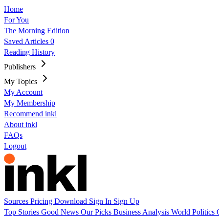
Home
For You
The Morning Edition
Saved Articles
0
Reading History
Publishers
My Topics
My Account
My Membership
Recommend inkl
About inkl
FAQs
Logout
Sources
Pricing
Download
Sign In
Sign Up
Top Stories
Good News
Our Picks
Business
Analysis
World
Politics