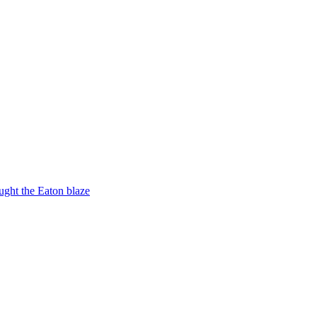
ught the Eaton blaze