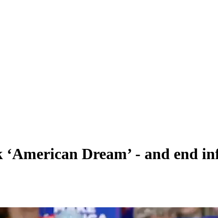
k ‘American Dream’ - and end inf