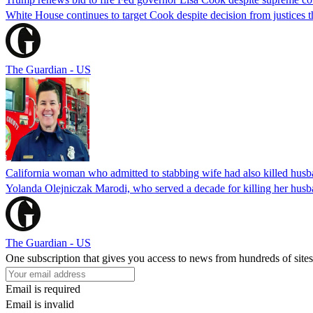
White House continues to target Cook despite decision from justices 
The Guardian - US
California woman who admitted to stabbing wife had also killed hus
Yolanda Olejniczak Marodi, who served a decade for killing her husba
The Guardian - US
One subscription that gives you access to news from hundreds of sites
Email is required
Email is invalid