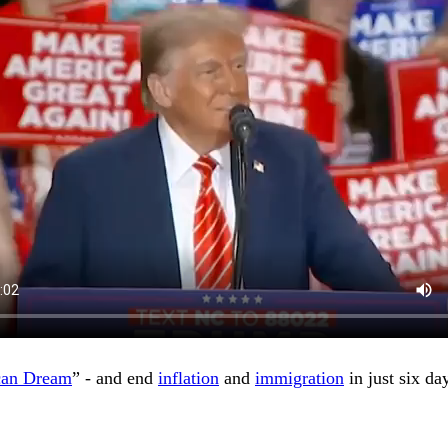
can Dream
” - and end
inflation
and
immigration
in just six da