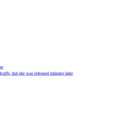
on
ffs, but she was released minutes later