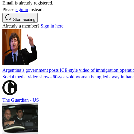
Email is already registered.
Please
sign in
instead.
Start reading
Already a member?
Sign in here
Argentina’s government posts ICE-style video of immigration operati
Social media video shows 60-year-old woman being led away in handcu
The Guardian - US