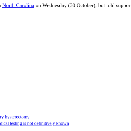
in
North Carolina
on Wednesday (30 October), but told support
ary hysterectomy
cal testing is not definitively known