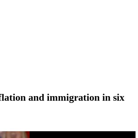
lation and immigration in six