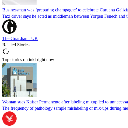
Businessman was ‘preparing champagne’ to celebrate Caruana Galizia
Taxi driver says he acted as middleman between Yorgen Fenech and th
The Guardian - UK
Related Stories
Top stories on inkl right now
Woman sues Kaiser Permanente after labeling mixup led to unnecess
The frequency of pathology sample mislabeling or mix-ups during medi