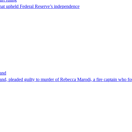
that upheld Federal Reserve’s independence
band
nd, pleaded guilty to murder of Rebecca Marodi, a fire captain who fo