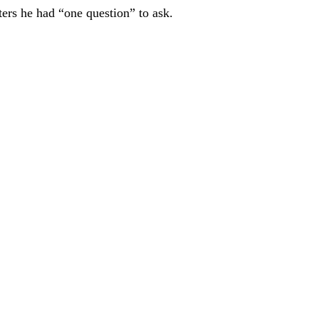
ers he had “one question” to ask.