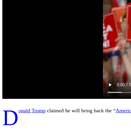
D
onald Trump
claimed he will bring back the “
Ameri