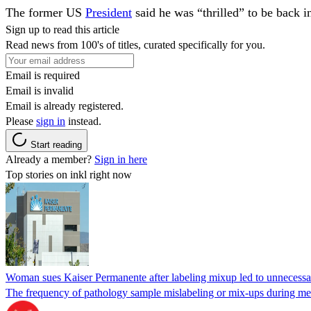
The former US
President
said he was “thrilled” to be back 
Sign up to read this article
Read news from 100's of titles, curated specifically for you.
Email is required
Email is invalid
Email is already registered.
Please
sign in
instead.
Start reading
Already a member?
Sign in here
Top stories on inkl right now
Woman sues Kaiser Permanente after labeling mixup led to unnecess
The frequency of pathology sample mislabeling or mix-ups during medi