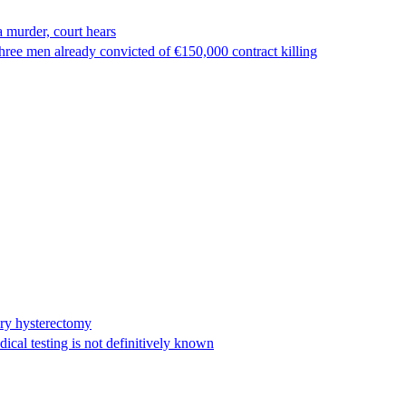
 murder, court hears
ree men already convicted of €150,000 contract killing
ary hysterectomy
cal testing is not definitively known