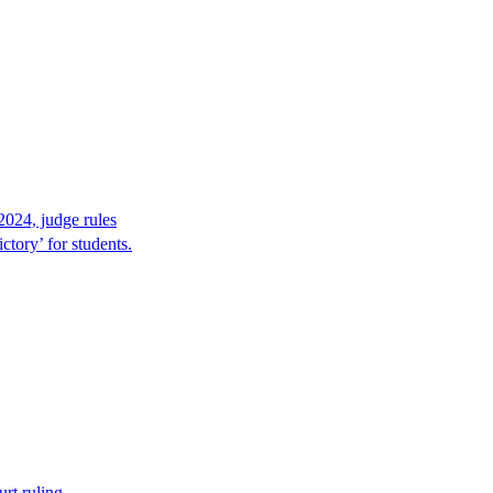
2024, judge rules
tory’ for students.
rt ruling