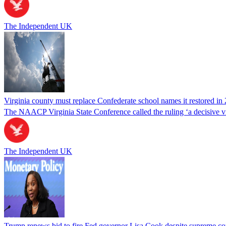
The Independent UK
Virginia county must replace Confederate school names it restored in 
The NAACP Virginia State Conference called the ruling ‘a decisive vic
The Independent UK
Trump renews bid to fire Fed governor Lisa Cook despite supreme cou