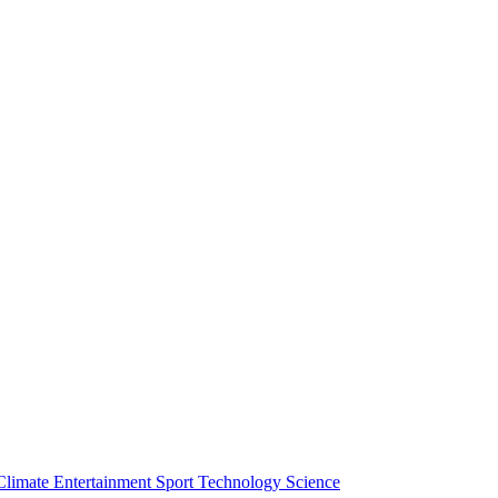
Climate
Entertainment
Sport
Technology
Science