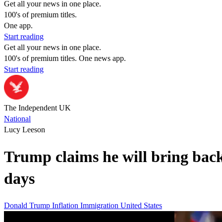
Get all your news in one place.
100's of premium titles.
One app.
Start reading
Get all your news in one place.
100's of premium titles. One news app.
Start reading
The Independent UK
National
Lucy Leeson
Trump claims he will bring bac
days
Donald Trump
Inflation
Immigration
United States