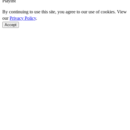
Playlist
By continuing to use this site, you agree to our use of cookies. View
our
Privacy Policy
.
Accept