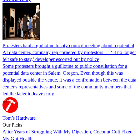
Protesters haul a guillotine to city council meeting about a potential
AI data center, company rep cornered by protestors — ‘ it no longer
felt safe to stay,’ developer escorted out by police
Some protesters brought a guillotine to public consultation for a
potential data center in Salem, Oregon. Even though this was
displayed outside the venue, it was a confrontation between the data
center's representatives and some of the community members that
led the latter to leave early.
Tom’s Hardware
Our Picks
After Years of Struggling With My Digestion, Coconut Cult Fixed
My Gut Health