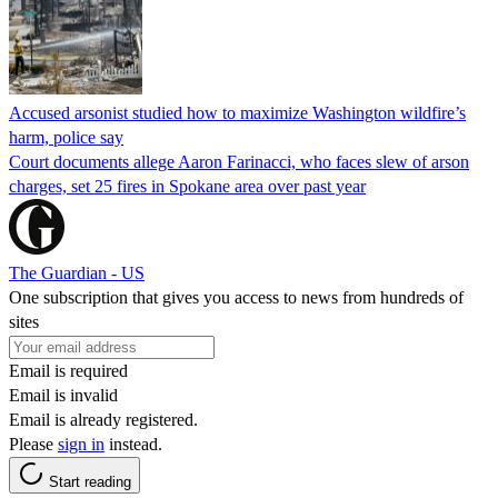
Accused arsonist studied how to maximize Washington wildfire’s
harm, police say
Court documents allege Aaron Farinacci, who faces slew of arson
charges, set 25 fires in Spokane area over past year
The Guardian - US
One subscription that gives you access to news from hundreds of
sites
Email is required
Email is invalid
Email is already registered.
Please
sign in
instead.
Start reading