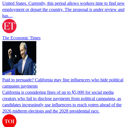
United States. Currently, this period allows workers time to find new
employment or depart the country. The proposal is under review and
has…
The Economic Times
Paid to persuade? California may fine influencers who hide political
campaign payments
California is considering fines of up to $5,000 for social media
creators who fail to disclose payments from political campaigns, as
candidates increasingly use influencers to reach voters ahead of the
2026 midterm elections and the 2028 presidential race.