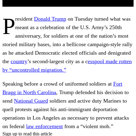
P
resident
Donald Trump
on Tuesday turned what was
meant as a celebration of the U.S. Army’s 250th
anniversary, for soldiers at one of the nation’s most
storied military bases, into a bellicose campaign-style rally
as he attacked Democratic elected officials and denigrated
the
country
’s second-largest city as a c
esspool made rotten
by “uncontrolled migration.”
Speaking before a crowd of uniformed soldiers at
Fort
Bragg in North Carolina
, Trump defended his decision to
send
National Guard
soldiers and active duty Marines to
quell protests against his anti-immigrant deportation
operations in Los Angeles as necessary to prevent attacks
on federal
law enforcement
from a “violent mob.”
Sign up to read this article