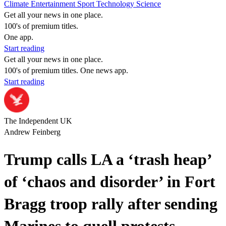
Climate
Entertainment
Sport
Technology
Science
Get all your news in one place.
100's of premium titles.
One app.
Start reading
Get all your news in one place.
100's of premium titles. One news app.
Start reading
The Independent UK
Andrew Feinberg
Trump calls LA a ‘trash heap’
of ‘chaos and disorder’ in Fort
Bragg troop rally after sending