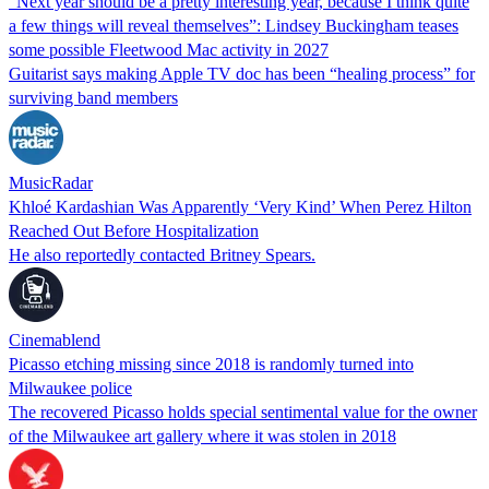
“Next year should be a pretty interesting year, because I think quite
a few things will reveal themselves”: Lindsey Buckingham teases
some possible Fleetwood Mac activity in 2027
Guitarist says making Apple TV doc has been “healing process” for
surviving band members
MusicRadar
Khloé Kardashian Was Apparently ‘Very Kind’ When Perez Hilton
Reached Out Before Hospitalization
He also reportedly contacted Britney Spears.
Cinemablend
Picasso etching missing since 2018 is randomly turned into
Milwaukee police
The recovered Picasso holds special sentimental value for the owner
of the Milwaukee art gallery where it was stolen in 2018