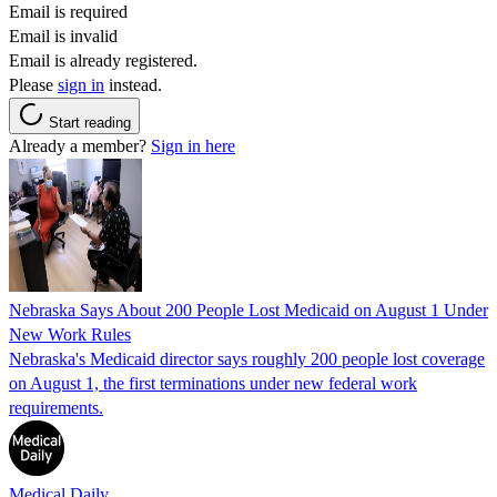
Email is required
Email is invalid
Email is already registered.
Please
sign in
instead.
Start reading
Already a member?
Sign in here
Nebraska Says About 200 People Lost Medicaid on August 1 Under
New Work Rules
Nebraska's Medicaid director says roughly 200 people lost coverage
on August 1, the first terminations under new federal work
requirements.
Medical Daily