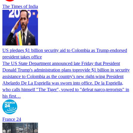
The Times of India
US pledges $1 billion security aid to Colombia as Trump-endorsed
president takes office
The US State Department announced late Friday that President
Donald Trump's ​administration plans toprovide $1 billion in security
assistance to Colombia as the country's new right-wing President
Abelardo De La Espriella was sworn into office. De la Espriella,
who calls himself "The Tiger", vowed to "defeat narco-terrorists" in
his first…
France 24