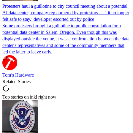
Protesters haul a guillotine to city council meeting about a potential
AI data center, company rep cornered by protestors — ‘ it no longer
felt safe to stay,’ developer escorted out by police
Some protesters brought a guillotine to public consultation for a
potential data center in Salem, Oregon. Even though this was
displayed outside the venue, it was a confrontation between the data
center's representatives and some of the community members that
led the latter to leave early.
Tom’s Hardware
Related Stories
Top stories on inkl right now