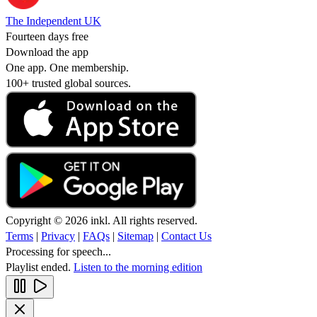
The Independent UK
Fourteen days free
Download the app
One app. One membership.
100+ trusted global sources.
Copyright © 2026 inkl. All rights reserved.
Terms
|
Privacy
|
FAQs
|
Sitemap
|
Contact Us
Processing for speech...
Playlist ended.
Listen to the morning edition