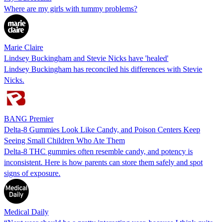
Where are my girls with tummy problems?
Marie Claire
Lindsey Buckingham and Stevie Nicks have 'healed'
Lindsey Buckingham has reconciled his differences with Stevie
Nicks.
BANG Premier
Delta-8 Gummies Look Like Candy, and Poison Centers Keep
Seeing Small Children Who Ate Them
Delta-8 THC gummies often resemble candy, and potency is
inconsistent. Here is how parents can store them safely and spot
signs of exposure.
Medical Daily