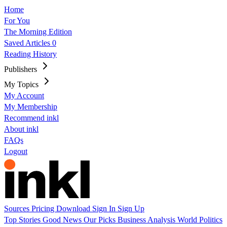
Home
For You
The Morning Edition
Saved Articles
0
Reading History
Publishers
My Topics
My Account
My Membership
Recommend inkl
About inkl
FAQs
Logout
Sources
Pricing
Download
Sign In
Sign Up
Top Stories
Good News
Our Picks
Business
Analysis
World
Politics