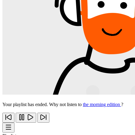
Your playlist has ended. Why not listen to
the morning edition
?