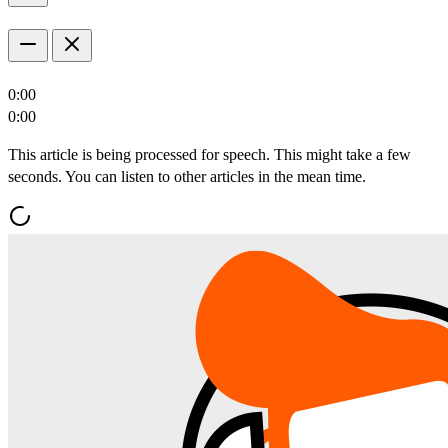
0:00
0:00
This article is being processed for speech. This might take a few
seconds. You can listen to other articles in the mean time.