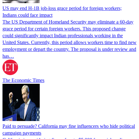
US may end H-1B job-loss grace period for foreign workers;
Indians could face impact
The US Department of Homeland Security may eliminate a 60-day
grace period for certain foreign workers. This proposed change
could significantly impact Indian professionals working in the
United States. Currently, this period allows workers time to find new
employment or depart the country. The proposal is under review and
has…
The Economic Times
Paid to persuade? California may fine influencers who hide political
campaign payments