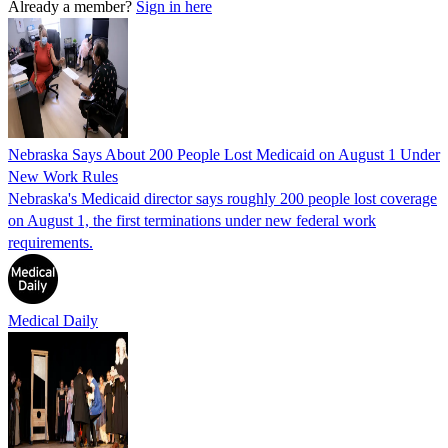
Already a member?
Sign in here
Nebraska Says About 200 People Lost Medicaid on August 1 Under
New Work Rules
Nebraska's Medicaid director says roughly 200 people lost coverage
on August 1, the first terminations under new federal work
requirements.
Medical Daily