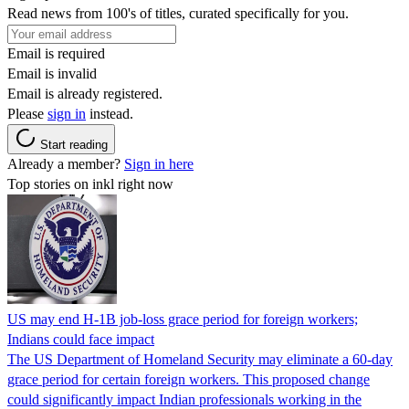
Read news from 100's of titles, curated specifically for you.
Email is required
Email is invalid
Email is already registered.
Please
sign in
instead.
Start reading
Already a member?
Sign in here
Top stories on inkl right now
US may end H-1B job-loss grace period for foreign workers;
Indians could face impact
The US Department of Homeland Security may eliminate a 60-day
grace period for certain foreign workers. This proposed change
could significantly impact Indian professionals working in the