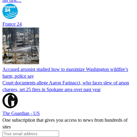
his first…
France 24
Accused arsonist studied how to maximize Washington wildfire’s
harm, police say
Court documents allege Aaron Farinacci, who faces slew of arson
charges, set 25 fires in Spokane area over past year
The Guardian - US
One subscription that gives you access to news from hundreds of
sites