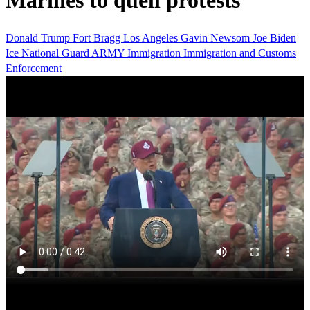
Marines to quell protests
Donald Trump
Fort Bragg
Los Angeles
Gavin Newsom
Joe Biden
Ice
National Guard
ARMY
Immigration
Immigration and Customs
Enforcement