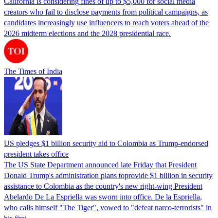
California is considering fines of up to $5,000 for social media
creators who fail to disclose payments from political campaigns, as
candidates increasingly use influencers to reach voters ahead of the
2026 midterm elections and the 2028 presidential race.
The Times of India
US pledges $1 billion security aid to Colombia as Trump-endorsed
president takes office
The US State Department announced late Friday that President
Donald Trump's ​administration plans toprovide $1 billion in security
assistance to Colombia as the country's new right-wing President
Abelardo De La Espriella was sworn into office. De la Espriella,
who calls himself "The Tiger", vowed to "defeat narco-terrorists" in