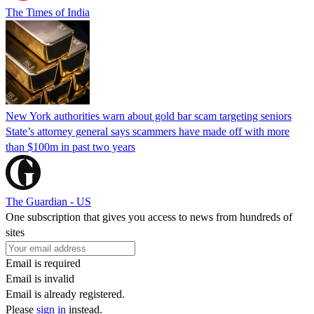
The Times of India
New York authorities warn about gold bar scam targeting seniors
State’s attorney general says scammers have made off with more
than $100m in past two years
The Guardian - US
One subscription that gives you access to news from hundreds of
sites
Email is required
Email is invalid
Email is already registered.
Please
sign in
instead.