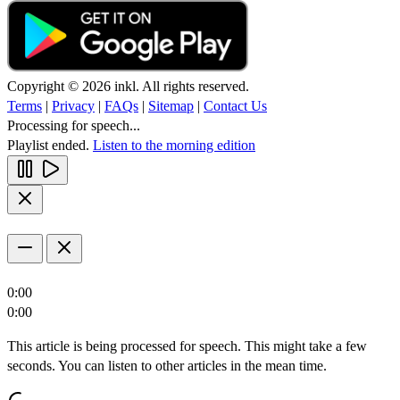
Copyright © 2026 inkl. All rights reserved.
Terms
|
Privacy
|
FAQs
|
Sitemap
|
Contact Us
Processing for speech...
Playlist ended.
Listen to the morning edition
0:00
0:00
This article is being processed for speech. This might take a few
seconds. You can listen to other articles in the mean time.