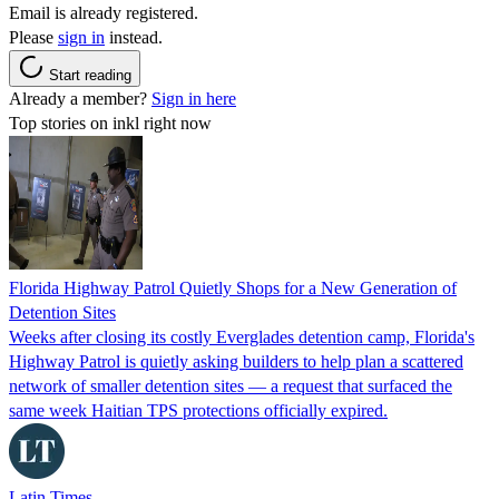
Email is already registered.
Please
sign in
instead.
Start reading
Already a member?
Sign in here
Top stories on inkl right now
Florida Highway Patrol Quietly Shops for a New Generation of
Detention Sites
Weeks after closing its costly Everglades detention camp, Florida's
Highway Patrol is quietly asking builders to help plan a scattered
network of smaller detention sites — a request that surfaced the
same week Haitian TPS protections officially expired.
Latin Times