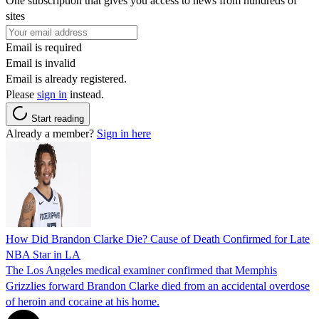
One subscription that gives you access to news from hundreds of
sites
Email is required
Email is invalid
Email is already registered.
Please
sign in
instead.
Start reading
Already a member?
Sign in here
How Did Brandon Clarke Die? Cause of Death Confirmed for Late
NBA Star in LA
The Los Angeles medical examiner confirmed that Memphis
Grizzlies forward Brandon Clarke died from an accidental overdose
of heroin and cocaine at his home.