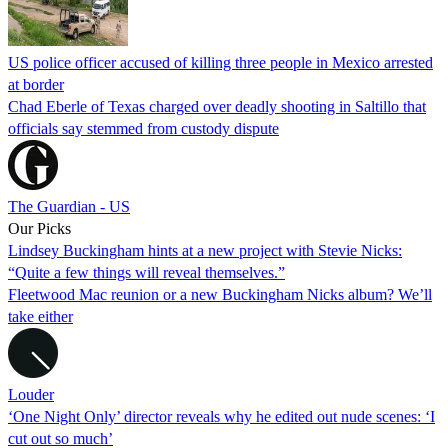
US police officer accused of killing three people in Mexico arrested
at border
Chad Eberle of Texas charged over deadly shooting in Saltillo that
officials say stemmed from custody dispute
The Guardian - US
Our Picks
Lindsey Buckingham hints at a new project with Stevie Nicks:
“Quite a few things will reveal themselves.”
Fleetwood Mac reunion or a new Buckingham Nicks album? We’ll
take either
Louder
‘One Night Only’ director reveals why he edited out nude scenes: ‘I
cut out so much’