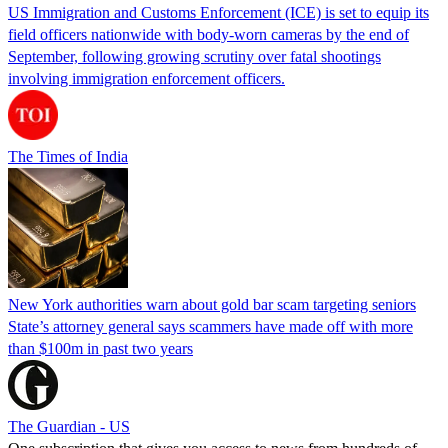
US Immigration and Customs Enforcement (ICE) is set to equip its
field officers nationwide with body-worn cameras by the end of
September, following growing scrutiny over fatal shootings
involving immigration enforcement officers.
The Times of India
New York authorities warn about gold bar scam targeting seniors
State’s attorney general says scammers have made off with more
than $100m in past two years
The Guardian - US