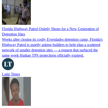
Florida Highway Patrol Quietly Shops for a New Generation of
Detention Sites
Weeks after closing its costly Everglades detention camp, Florida's
Highway Patrol is quietly asking builders to help plan a scattered
network of smaller detention sites — a request that surfaced the
same week Haitian TPS protections officially expired.
Latin Times