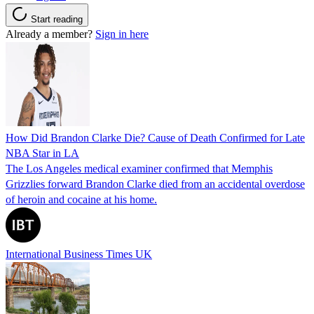
Start reading
Already a member?
Sign in here
How Did Brandon Clarke Die? Cause of Death Confirmed for Late
NBA Star in LA
The Los Angeles medical examiner confirmed that Memphis
Grizzlies forward Brandon Clarke died from an accidental overdose
of heroin and cocaine at his home.
International Business Times UK