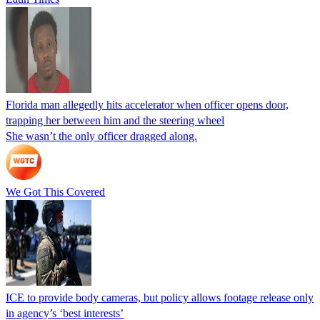
Florida man allegedly hits accelerator when officer opens door,
trapping her between him and the steering wheel
She wasn’t the only officer dragged along.
We Got This Covered
ICE to provide body cameras, but policy allows footage release only
in agency’s ‘best interests’