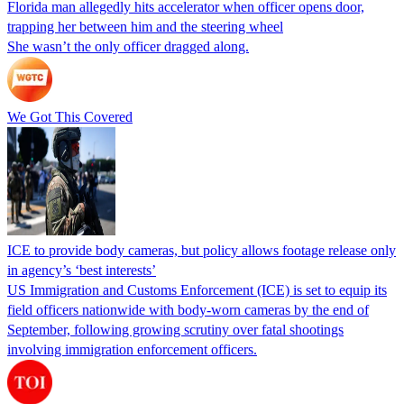
Florida man allegedly hits accelerator when officer opens door,
trapping her between him and the steering wheel
She wasn’t the only officer dragged along.
We Got This Covered
ICE to provide body cameras, but policy allows footage release only
in agency’s ‘best interests’
US Immigration and Customs Enforcement (ICE) is set to equip its
field officers nationwide with body-worn cameras by the end of
September, following growing scrutiny over fatal shootings
involving immigration enforcement officers.