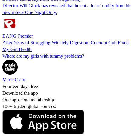
Director Will Gluck has revealed that he cut a lot of nudity from his
new movie One Night Only.
BANG Premier
After Years of Struggling With My Digestion, Coconut Cult Fixed
My Gut Health
Where are my girls with tummy problems?
Marie Claire
Fourteen days free
Download the app
One app. One membership.
100+ trusted global sources.