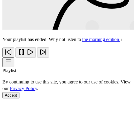
Your playlist has ended. Why not listen to
the morning edition
?
Playlist
By continuing to use this site, you agree to our use of cookies. View
our
Privacy Policy
.
Accept