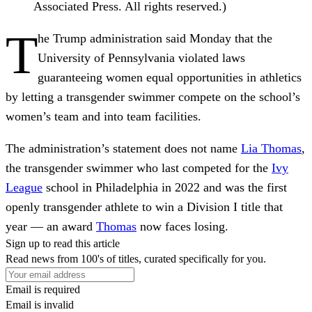
Associated Press. All rights reserved.)
T
he Trump administration said Monday that the
University of Pennsylvania violated laws
guaranteeing women equal opportunities in athletics
by letting a transgender swimmer compete on the school’s
women’s team and into team facilities.
The administration’s statement does not name
Lia Thomas
,
the transgender swimmer who last competed for the
Ivy
League
school in Philadelphia in 2022 and was the first
openly transgender athlete to win a Division I title that
year — an award
Thomas
now faces losing.
Sign up to read this article
Read news from 100's of titles, curated specifically for you.
Email is required
Email is invalid