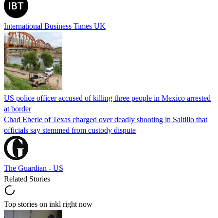
International Business Times UK
US police officer accused of killing three people in Mexico arrested
at border
Chad Eberle of Texas charged over deadly shooting in Saltillo that
officials say stemmed from custody dispute
The Guardian - US
Related Stories
Top stories on inkl right now