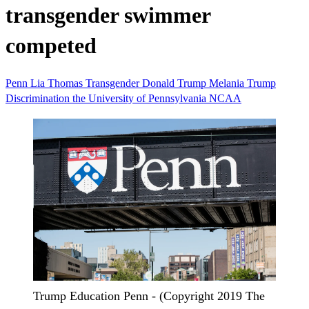
transgender swimmer
competed
Penn
Lia Thomas
Transgender
Donald Trump
Melania Trump
Discrimination
the University of Pennsylvania
NCAA
Trump Education Penn - (Copyright 2019 The