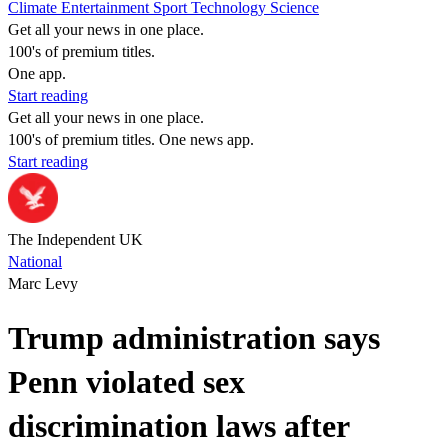
Climate
Entertainment
Sport
Technology
Science
Get all your news in one place.
100's of premium titles.
One app.
Start reading
Get all your news in one place.
100's of premium titles. One news app.
Start reading
The Independent UK
National
Marc Levy
Trump administration says
Penn violated sex
discrimination laws after