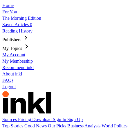
Home
For You
The Morning Edition
Saved Articles
0
Reading History
Publishers
My Topics
My Account
My Membership
Recommend inkl
About inkl
FAQs
Logout
Sources
Pricing
Download
Sign In
Sign Up
Top Stories
Good News
Our Picks
Business
Analysis
World
Politics