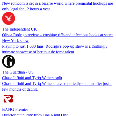
New romcom is set in a bizarre world where premarital hookups are
only legal for 12 hours a year
The Independent UK
Olivia Rodrigo review – crushing riffs and infectious hooks at secret
New York show
Playing to just 1,000 fans, Rodrigo’s pop-up show is a thrillingly
intimate showcase of her tour de force talent
The Guardian - US
Chase Infiniti and Tyriq Withers split
Chase Infiniti and Tyriq Withers have reportedly split up after just a
few months of dating.
BANG Premier
Director cut nudity from One Night Only