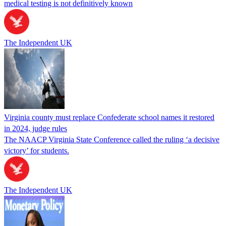
medical testing is not definitively known
The Independent UK
Virginia county must replace Confederate school names it restored
in 2024, judge rules
The NAACP Virginia State Conference called the ruling ‘a decisive
victory’ for students.
The Independent UK