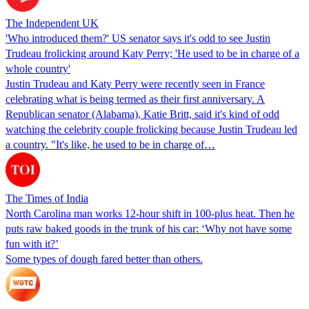
The Independent UK
'Who introduced them?' US senator says it's odd to see Justin
Trudeau frolicking around Katy Perry; 'He used to be in charge of a
whole country'
Justin Trudeau and Katy Perry were recently seen in France
celebrating what is being termed as their first anniversary. A
Republican senator (Alabama), Katie Britt, said it's kind of odd
watching the celebrity couple frolicking because Justin Trudeau led
a country. "It's like, he used to be in charge of…
The Times of India
North Carolina man works 12-hour shift in 100-plus heat. Then he
puts raw baked goods in the trunk of his car: ‘Why not have some
fun with it?’
Some types of dough fared better than others.