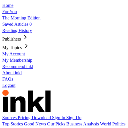
Home
For You
The Morning Edition
Saved Articles
0
Reading History
Publishers
My Topics
My Account
My Membership
Recommend inkl
About inkl
FAQs
Logout
Sources
Pricing
Download
Sign In
Sign Up
Top Stories
Good News
Our Picks
Business
Analysis
World
Politics