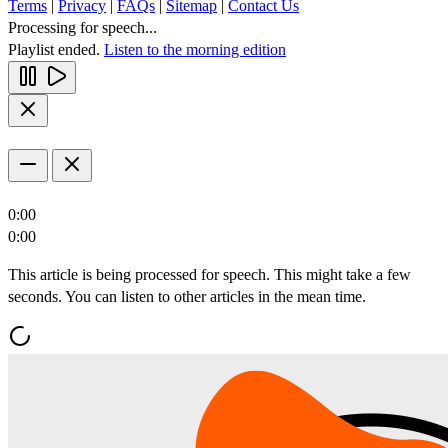
Terms
|
Privacy
|
FAQs
|
Sitemap
|
Contact Us
Processing for speech...
Playlist ended.
Listen to the morning edition
0:00
0:00
This article is being processed for speech. This might take a few
seconds. You can listen to other articles in the mean time.