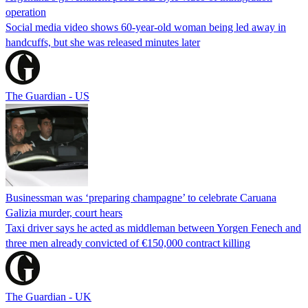
operation
Social media video shows 60-year-old woman being led away in
handcuffs, but she was released minutes later
The Guardian - US
Businessman was ‘preparing champagne’ to celebrate Caruana
Galizia murder, court hears
Taxi driver says he acted as middleman between Yorgen Fenech and
three men already convicted of €150,000 contract killing
The Guardian - UK