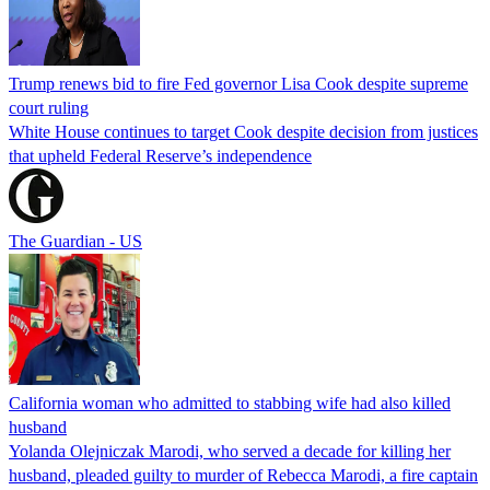
Trump renews bid to fire Fed governor Lisa Cook despite supreme
court ruling
White House continues to target Cook despite decision from justices
that upheld Federal Reserve’s independence
The Guardian - US
California woman who admitted to stabbing wife had also killed
husband
Yolanda Olejniczak Marodi, who served a decade for killing her
husband, pleaded guilty to murder of Rebecca Marodi, a fire captain