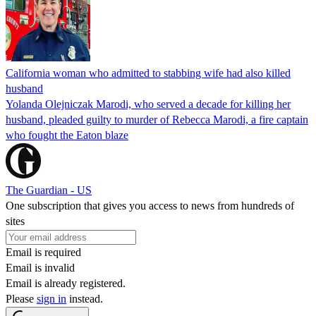
California woman who admitted to stabbing wife had also killed
husband
Yolanda Olejniczak Marodi, who served a decade for killing her
husband, pleaded guilty to murder of Rebecca Marodi, a fire captain
who fought the Eaton blaze
The Guardian - US
One subscription that gives you access to news from hundreds of
sites
Email is required
Email is invalid
Email is already registered.
Please
sign in
instead.