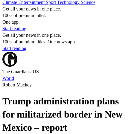
Climate
Entertainment
Sport
Technology
Science
Get all your news in one place.
100's of premium titles.
One app.
Start reading
Get all your news in one place.
100's of premium titles. One news app.
Start reading
The Guardian - US
World
Robert Mackey
Trump administration plans
for militarized border in New
Mexico – report