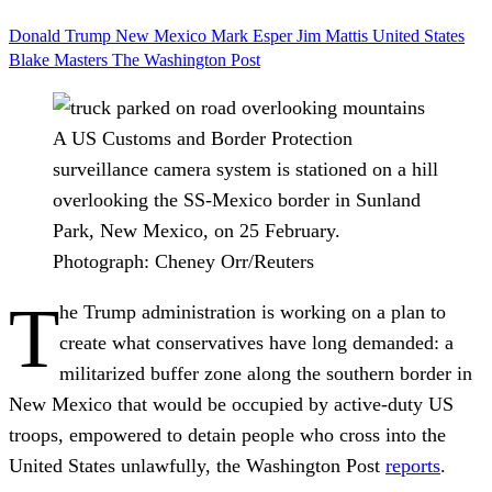
Donald Trump
New Mexico
Mark Esper
Jim Mattis
United States
Blake Masters
The Washington Post
A US Customs and Border Protection
surveillance camera system is stationed on a hill
overlooking the SS-Mexico border in Sunland
Park, New Mexico, on 25 February.
Photograph: Cheney Orr/Reuters
T
he Trump administration is working on a plan to
create what conservatives have long demanded: a
militarized buffer zone along the southern border in
New Mexico that would be occupied by active-duty US
troops, empowered to detain people who cross into the
United States unlawfully, the Washington Post
reports
.