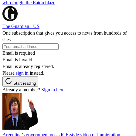
who fought the Eaton blaze
The Guardian - US
One subscription that gives you access to news from hundreds of
sites
Email is required
Email is invalid
Email is already registered.
Please
sign in
instead.
Start reading
Already a member?
Sign in here
Argentina’s government posts ICE-style video of immigration