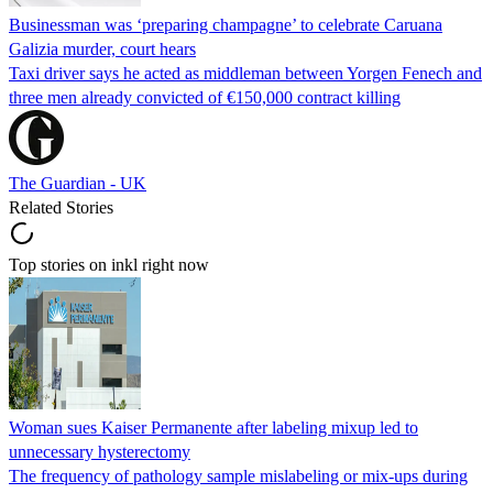
Businessman was ‘preparing champagne’ to celebrate Caruana
Galizia murder, court hears
Taxi driver says he acted as middleman between Yorgen Fenech and
three men already convicted of €150,000 contract killing
The Guardian - UK
Related Stories
Top stories on inkl right now
Woman sues Kaiser Permanente after labeling mixup led to
unnecessary hysterectomy
The frequency of pathology sample mislabeling or mix-ups during