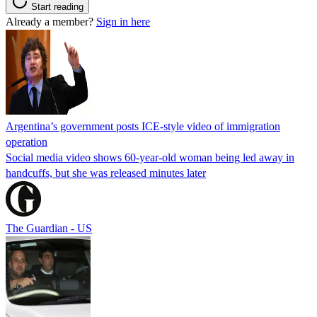
Start reading
Already a member?
Sign in here
Argentina’s government posts ICE-style video of immigration
operation
Social media video shows 60-year-old woman being led away in
handcuffs, but she was released minutes later
The Guardian - US