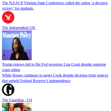
The NAACP Virginia State Conference called the ruling ‘a decisive
victory’ for students.
The Independent UK
Trump renews bid to fire Fed governor Lisa Cook despite supreme
court ruling
White House continues to target Cook despite decision from justices
that upheld Federal Reserve’s independence
The Guardian - US