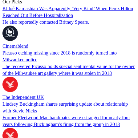
Our Picks
Khloé Kardashian Was Apparently ‘Very Kind’ When Perez Hilton
Reached Out Before Hospitalization
He also reportedly contacted Britney Spears.
Cinemablend
Picasso etching missing since 2018 is randomly turned into
Milwaukee police
The recovered Picasso holds special sentimental value for the owner
of the Milwaukee art gallery where it was stolen in 2018
The Independent UK
Lindsey Buckingham shares surprising update about relationship
with Stevie Nicks
Former Fleetwood Mac bandmates were estranged for nearly four
years following Buckingham’s firing from the group in 2018