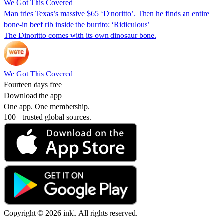
We Got This Covered
Man tries Texas’s massive $65 ‘Dinoritto’. Then he finds an entire
bone-in beef rib inside the burrito: ‘Ridiculous’
The Dinoritto comes with its own dinosaur bone.
We Got This Covered
Fourteen days free
Download the app
One app. One membership.
100+ trusted global sources.
Copyright © 2026 inkl. All rights reserved.