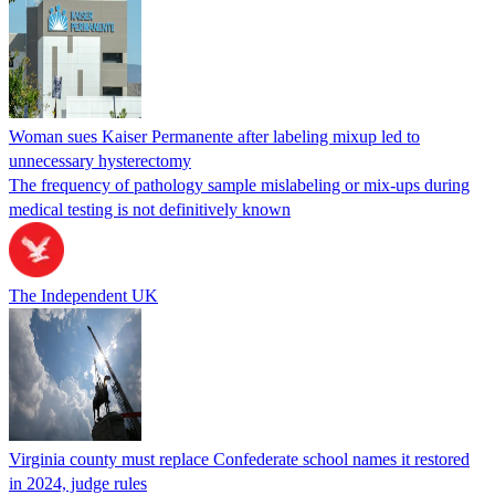
Woman sues Kaiser Permanente after labeling mixup led to
unnecessary hysterectomy
The frequency of pathology sample mislabeling or mix-ups during
medical testing is not definitively known
The Independent UK
Virginia county must replace Confederate school names it restored
in 2024, judge rules