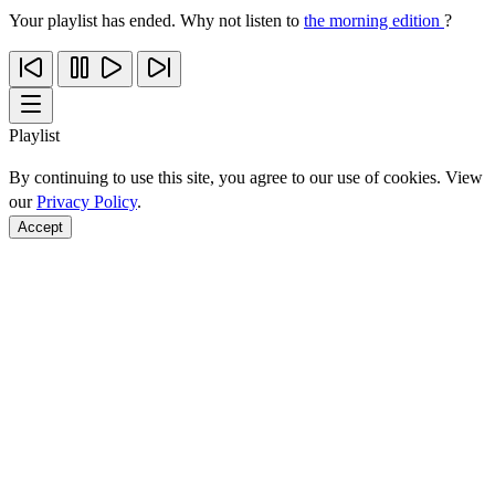
Your playlist has ended. Why not listen to
the morning edition
?
Playlist
By continuing to use this site, you agree to our use of cookies. View
our
Privacy Policy
.
Accept