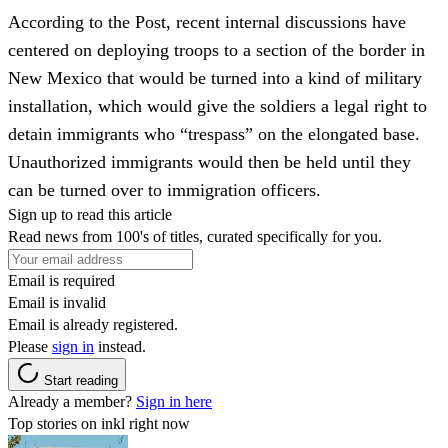
According to the Post, recent internal discussions have
centered on deploying troops to a section of the border in
New Mexico that would be turned into a kind of military
installation, which would give the soldiers a legal right to
detain immigrants who “trespass” on the elongated base.
Unauthorized immigrants would then be held until they
can be turned over to immigration officers.
Sign up to read this article
Read news from 100's of titles, curated specifically for you.
Email is required
Email is invalid
Email is already registered.
Please
sign in
instead.
Start reading
Already a member?
Sign in here
Top stories on inkl right now