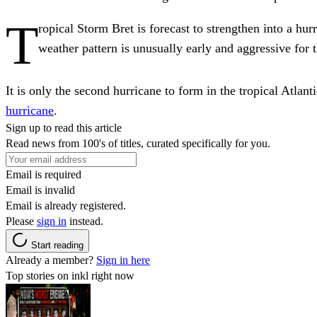
T
ropical Storm Bret is forecast to strengthen into a hur
weather pattern is unusually early and aggressive for 
It is only the second hurricane to form in the tropical Atla
hurricane
.
Sign up to read this article
Read news from 100's of titles, curated specifically for you.
Email is required
Email is invalid
Email is already registered.
Please
sign in
instead.
Start reading
Already a member?
Sign in here
Top stories on inkl right now