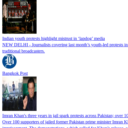
Indian youth protests highlight mistrust in ‘lapdog’ media
NEW DELHI - Journalists covering last month’s youth-led protests in I
traditional broadcasters.
Bangkok Post
Imran Khan's three years in jail spark protests across Pakistan; over 1
Over 100 supporters of jailed former Pakistan prime minister Imran K