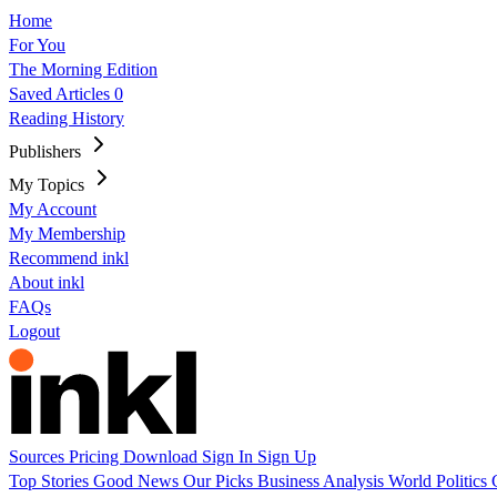
Home
For You
The Morning Edition
Saved Articles
0
Reading History
Publishers
My Topics
My Account
My Membership
Recommend inkl
About inkl
FAQs
Logout
Sources
Pricing
Download
Sign In
Sign Up
Top Stories
Good News
Our Picks
Business
Analysis
World
Politics