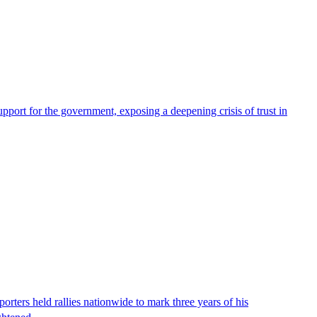
pport for the government, exposing a deepening crisis of trust in
ters held rallies nationwide to mark three years of his