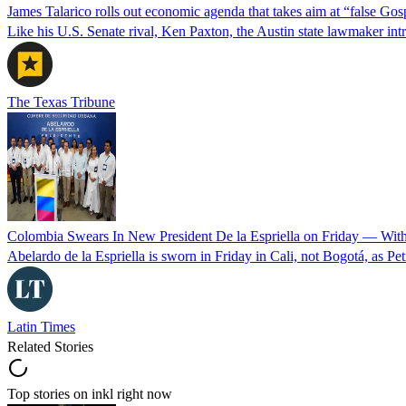
James Talarico rolls out economic agenda that takes aim at “false Go
Like his U.S. Senate rival, Ken Paxton, the Austin state lawmaker intro
The Texas Tribune
Colombia Swears In New President De la Espriella on Friday — Wit
Abelardo de la Espriella is sworn in Friday in Cali, not Bogotá, as Pe
Latin Times
Related Stories
Top stories on inkl right now