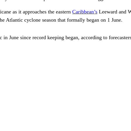
ricane as it approaches the eastern
Caribbean’s
Leeward and Win
the Atlantic cyclone season that formally began on 1 June.
ntic in June since record keeping began, according to forecast