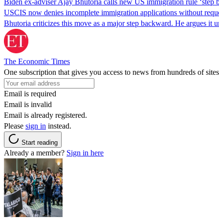
Biden ex-adviser Ajay Bhutoria calls new US immigration rule ‘step
USCIS now denies incomplete immigration applications without reques
Bhutoria criticizes this move as a major step backward. He argues it
The Economic Times
One subscription that gives you access to news from hundreds of sites
Email is required
Email is invalid
Email is already registered.
Please
sign in
instead.
Start reading
Already a member?
Sign in here