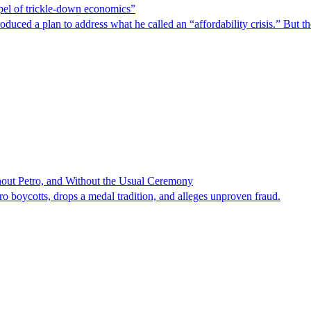
spel of trickle-down economics”
duced a plan to address what he called an “affordability crisis.” But th
hout Petro, and Without the Usual Ceremony
tro boycotts, drops a medal tradition, and alleges unproven fraud.