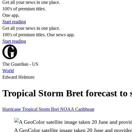
Get all your news in one place.
100's of premium titles.
One app.
Start reading
Get all your news in one place.
100's of premium titles. One news app.
Start reading
The Guardian - US
World
Edward Helmore
Tropical Storm Bret forecast to 
Hurricane
Tropical Storm Bret
NOAA
Caribbean
A GeoColor satellite image taken 20 June and provide