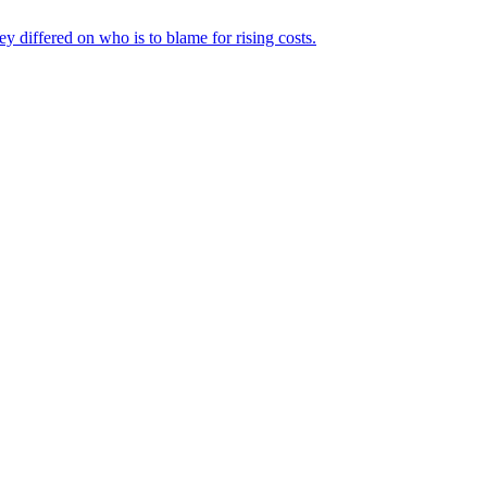
ey differed on who is to blame for rising costs.