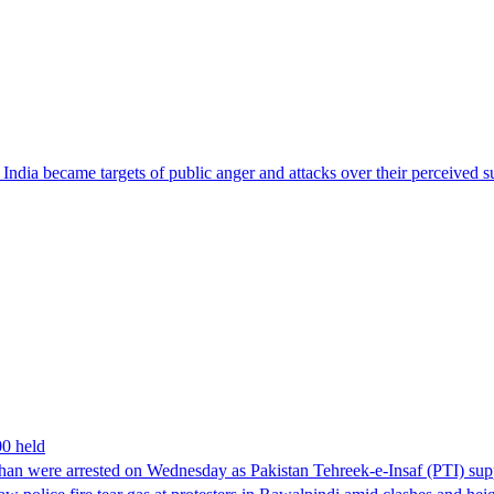
ndia became targets of public anger and attacks over their perceived su
00 held
han were arrested on Wednesday as Pakistan Tehreek-e-Insaf (PTI) suppor