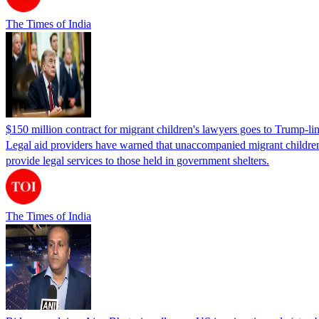
The Times of India
$150 million contract for migrant children's lawyers goes to Trump-li
Legal aid providers have warned that unaccompanied migrant children 
provide legal services to those held in government shelters.
The Times of India