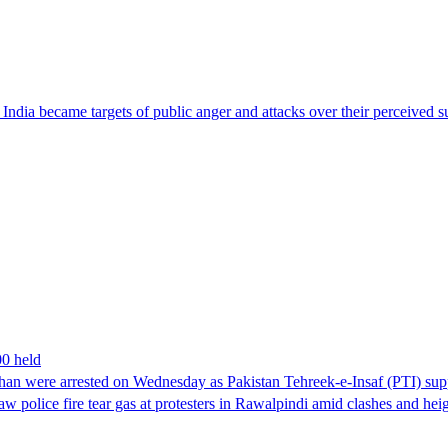
ndia became targets of public anger and attacks over their perceived su
00 held
han were arrested on Wednesday as Pakistan Tehreek-e-Insaf (PTI) suppor
aw police fire tear gas at protesters in Rawalpindi amid clashes and h