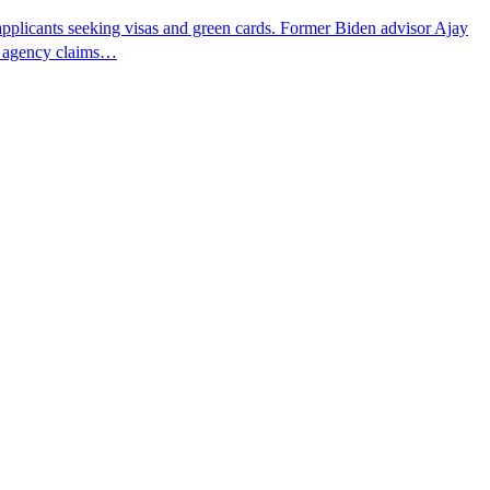
pplicants seeking visas and green cards. Former Biden advisor Ajay
he agency claims…