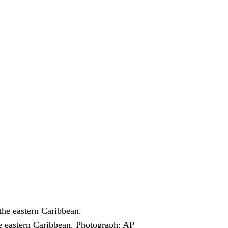
e eastern Caribbean.
Photograph: AP