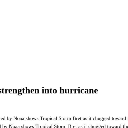
strengthen into hurricane
d by Noaa shows Tropical Storm Bret as it chugged toward th