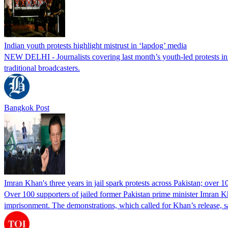
Indian youth protests highlight mistrust in ‘lapdog’ media
NEW DELHI - Journalists covering last month’s youth-led protests in I
traditional broadcasters.
Bangkok Post
Imran Khan's three years in jail spark protests across Pakistan; over 1
Over 100 supporters of jailed former Pakistan prime minister Imran K
imprisonment. The demonstrations, which called for Khan’s release, s