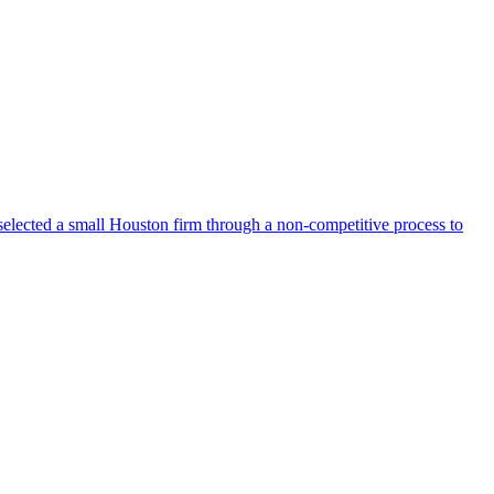
selected a small Houston firm through a non-competitive process to