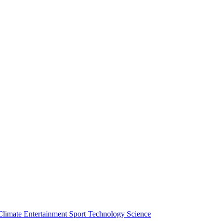
Climate
Entertainment
Sport
Technology
Science