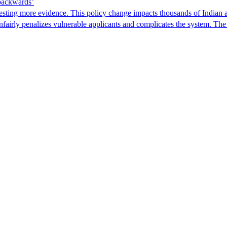
 backwards’
ting more evidence. This policy change impacts thousands of Indian a
 unfairly penalizes vulnerable applicants and complicates the system. T