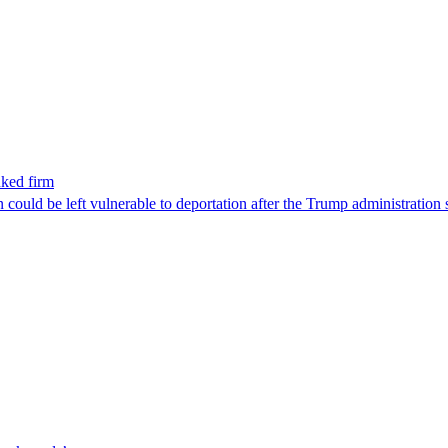
nked firm
could be left vulnerable to deportation after the Trump administration 