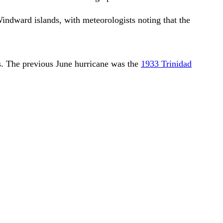
dward islands, with meteorologists noting that the
ers. The previous June hurricane was the
1933 Trinidad