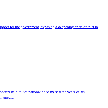
pport for the government, exposing a deepening crisis of trust in
ters held rallies nationwide to mark three years of his
eightened…