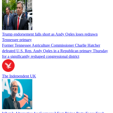
Trump endorsement falls short as Andy Ogles loses redrawn
Tennessee primary
Former Tennessee Agriculture Commissioner Charlie Hatcher
defeated U.S. Rep. Andy Ogles in a Republican primary Thursday
for a significantly reshaped congressional district
The Independent UK