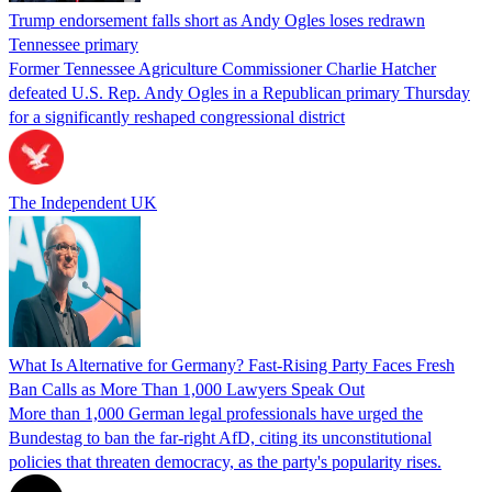
Trump endorsement falls short as Andy Ogles loses redrawn
Tennessee primary
Former Tennessee Agriculture Commissioner Charlie Hatcher
defeated U.S. Rep. Andy Ogles in a Republican primary Thursday
for a significantly reshaped congressional district
The Independent UK
What Is Alternative for Germany? Fast-Rising Party Faces Fresh
Ban Calls as More Than 1,000 Lawyers Speak Out
More than 1,000 German legal professionals have urged the
Bundestag to ban the far-right AfD, citing its unconstitutional
policies that threaten democracy, as the party's popularity rises.