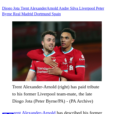
Diogo Jota
Trent AlexanderArnold
Andre Silva
Liverpool
Peter
Byrne
Real Madrid
Dortmund
Spain
Trent Alexander-Arnold (right) has paid tribute
to his former Liverpool team-mate, the late
Diogo Jota (Peter Byrne/PA) - (PA Archive)
rent Alexander-Arnold
has described his former