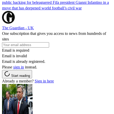
public backing for beleaguered Fifa president Gianni Infantino in a
move that has deepened world football’s civil war
The Guardian - UK
One subscription that gives you access to news from hundreds of
sites
Email is required
Email is invalid
Email is already registered.
Please
sign in
instead.
Start reading
Already a member?
Sign in here