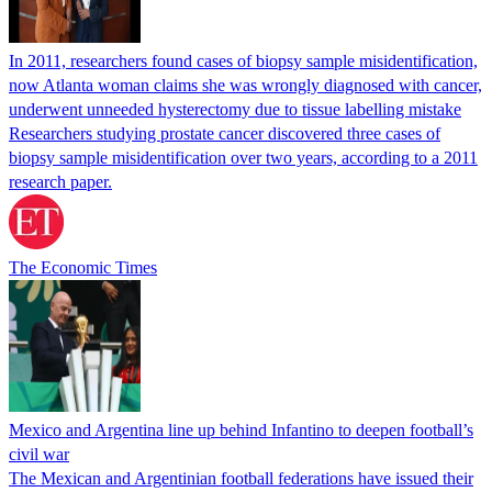
In 2011, researchers found cases of biopsy sample misidentification,
now Atlanta woman claims she was wrongly diagnosed with cancer,
underwent unneeded hysterectomy due to tissue labelling mistake
Researchers studying prostate cancer discovered three cases of
biopsy sample misidentification over two years, according to a 2011
research paper.
The Economic Times
Mexico and Argentina line up behind Infantino to deepen football’s
civil war
The Mexican and Argentinian football federations have issued their