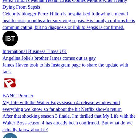
Perez Hilton's Mental Health Crisis Comes Months After Nearly
Dying From Sepsis
Celebrity blogger Perez Hilton is hospitalised following a mental
health crisis, months after surviving sepsis. His family confirms he is
communicating, but no diagnosis or link to sepsis is confirmed.
International Business Times UK
Angelina Jolie's brother James comes out as gay
James Haven took to his Instagram page to share the update with
fans.
BANG Premier
My Life with the Walter Boys season 4: release window and
everything we know so far about the hit Netflix show's return
After that shocking season 3 finale, I'm thrilled that My Life with the
Walter Boys season 4 has already been confirmed. But what do we
actually know about it?