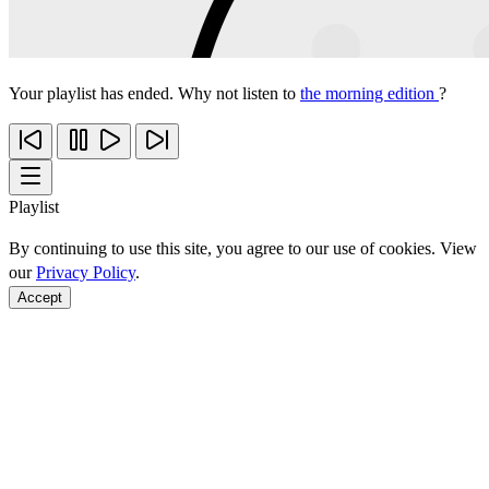
Your playlist has ended. Why not listen to
the morning edition
?
Playlist
By continuing to use this site, you agree to our use of cookies. View
our
Privacy Policy
.
Accept