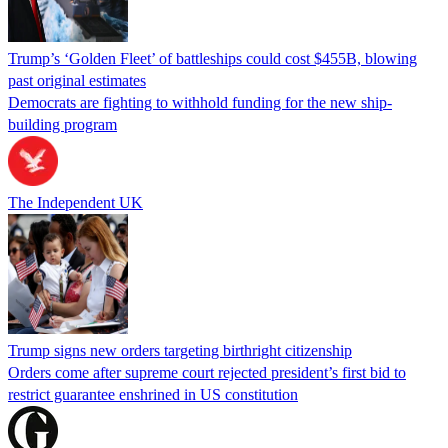
Trump’s ‘Golden Fleet’ of battleships could cost $455B, blowing
past original estimates
Democrats are fighting to withhold funding for the new ship-
building program
The Independent UK
Trump signs new orders targeting birthright citizenship
Orders come after supreme court rejected president’s first bid to
restrict guarantee enshrined in US constitution