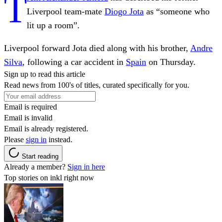
T
Liverpool team-mate
Diogo Jota
as “someone who
lit up a room”.
Liverpool forward Jota died along with his brother,
Andre
Silva
, following a car accident in
Spain
on Thursday.
Sign up to read this article
Read news from 100's of titles, curated specifically for you.
Email is required
Email is invalid
Email is already registered.
Please
sign in
instead.
Start reading
Already a member?
Sign in here
Top stories on inkl right now