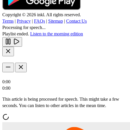
Copyright © 2026 inkl. All rights reserved.
Terms
|
Privacy
|
FAQs
|
Sitemap
|
Contact Us
Processing for speech...
Playlist ended.
Listen to the morning edition
0:00
0:00
This article is being processed for speech. This might take a few
seconds. You can listen to other articles in the mean time.