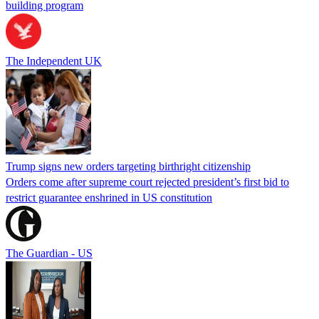
building program
The Independent UK
Trump signs new orders targeting birthright citizenship
Orders come after supreme court rejected president’s first bid to
restrict guarantee enshrined in US constitution
The Guardian - US