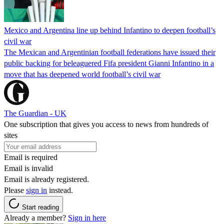
Mexico and Argentina line up behind Infantino to deepen football’s
civil war
The Mexican and Argentinian football federations have issued their
public backing for beleaguered Fifa president Gianni Infantino in a
move that has deepened world football’s civil war
The Guardian - UK
One subscription that gives you access to news from hundreds of
sites
Email is required
Email is invalid
Email is already registered.
Please
sign in
instead.
Start reading
Already a member?
Sign in here