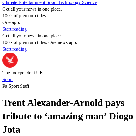
Climate
Entertainment
Sport
Technology
Science
Get all your news in one place.
100's of premium titles.
One app.
Start reading
Get all your news in one place.
100's of premium titles. One news app.
Start reading
The Independent UK
Sport
Pa Sport Staff
Trent Alexander-Arnold pays
tribute to ‘amazing man’ Diogo
Jota