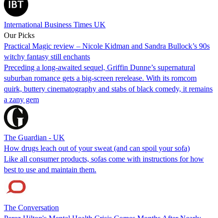
International Business Times UK
Our Picks
Practical Magic review – Nicole Kidman and Sandra Bullock’s 90s
witchy fantasy still enchants
Preceding a long-awaited sequel, Griffin Dunne’s supernatural
suburban romance gets a big-screen rerelease. With its romcom
quirk, buttery cinematography and stabs of black comedy, it remains
a zany gem
The Guardian - UK
How drugs leach out of your sweat (and can spoil your sofa)
Like all consumer products, sofas come with instructions for how
best to use and maintain them.
The Conversation