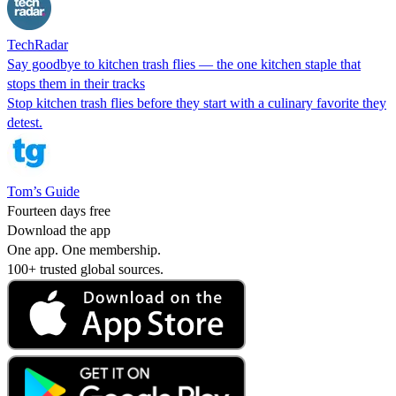
TechRadar
Say goodbye to kitchen trash flies — the one kitchen staple that
stops them in their tracks
Stop kitchen trash flies before they start with a culinary favorite they
detest.
Tom’s Guide
Fourteen days free
Download the app
One app. One membership.
100+ trusted global sources.