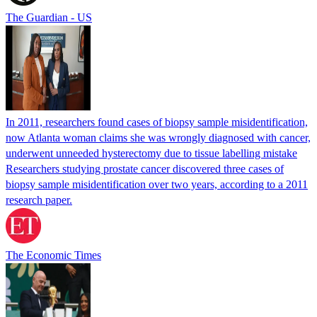
The Guardian - US
In 2011, researchers found cases of biopsy sample misidentification,
now Atlanta woman claims she was wrongly diagnosed with cancer,
underwent unneeded hysterectomy due to tissue labelling mistake
Researchers studying prostate cancer discovered three cases of
biopsy sample misidentification over two years, according to a 2011
research paper.
The Economic Times