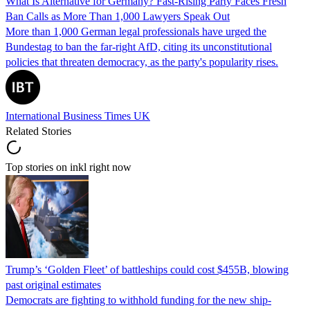
What Is Alternative for Germany? Fast-Rising Party Faces Fresh
Ban Calls as More Than 1,000 Lawyers Speak Out
More than 1,000 German legal professionals have urged the
Bundestag to ban the far-right AfD, citing its unconstitutional
policies that threaten democracy, as the party's popularity rises.
International Business Times UK
Related Stories
Top stories on inkl right now
Trump’s ‘Golden Fleet’ of battleships could cost $455B, blowing
past original estimates
Democrats are fighting to withhold funding for the new ship-