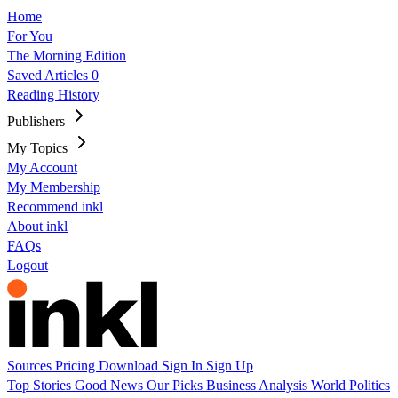
Home
For You
The Morning Edition
Saved Articles
0
Reading History
Publishers
My Topics
My Account
My Membership
Recommend inkl
About inkl
FAQs
Logout
Sources
Pricing
Download
Sign In
Sign Up
Top Stories
Good News
Our Picks
Business
Analysis
World
Politics