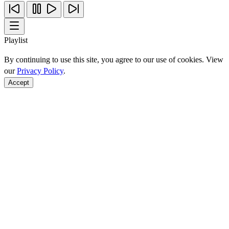
Playlist
By continuing to use this site, you agree to our use of cookies. View
our
Privacy Policy
.
Accept