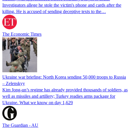
Investigators allege he stole the victim's phone and cards after the
killing. He is accused of sending deceptive texts to the…
The Economic Times
Ukraine war briefing: North Korea sending 50,000 troops to Russia
– Zelenskyy
Kim Jong-un’s regime has already provided thousands of soldiers, as
well as missiles and artillery; Turkey readies arms package for
Ukraine. What we know on day 1,629
The Guardian - AU