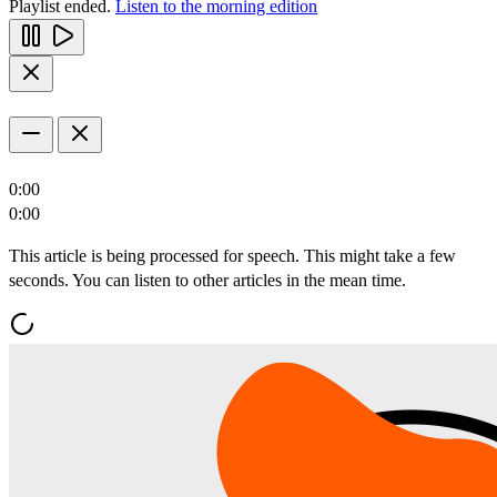
Playlist ended.
Listen to the morning edition
0:00
0:00
This article is being processed for speech. This might take a few
seconds. You can listen to other articles in the mean time.