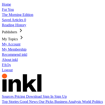
Home
For You
The Morning Edition
Saved Articles
0
Reading History
Publishers
My Topics
My Account
My Membership
Recommend inkl
About inkl
FAQs
Logout
Sources
Pricing
Download
Sign In
Sign Up
Top Stories
Good News
Our Picks
Business
Analysis
World
Politics