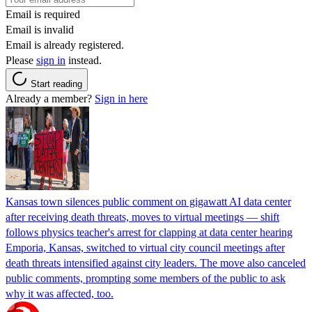
Email is required
Email is invalid
Email is already registered.
Please
sign in
instead.
Start reading
Already a member?
Sign in here
Kansas town silences public comment on gigawatt AI data center
after receiving death threats, moves to virtual meetings — shift
follows physics teacher's arrest for clapping at data center hearing
Emporia, Kansas, switched to virtual city council meetings after
death threats intensified against city leaders. The move also canceled
public comments, prompting some members of the public to ask
why it was affected, too.