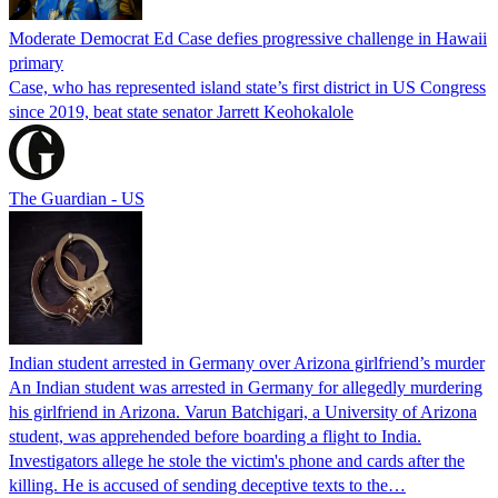
Moderate Democrat Ed Case defies progressive challenge in Hawaii
primary
Case, who has represented island state’s first district in US Congress
since 2019, beat state senator Jarrett Keohokalole
The Guardian - US
Indian student arrested in Germany over Arizona girlfriend’s murder
An Indian student was arrested in Germany for allegedly murdering
his girlfriend in Arizona. Varun Batchigari, a University of Arizona
student, was apprehended before boarding a flight to India.
Investigators allege he stole the victim's phone and cards after the
killing. He is accused of sending deceptive texts to the…