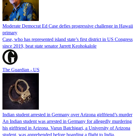
Moderate Democrat Ed Case defies progressive challenge in Hawaii
primary
Case, who has represented island state’s first district in US Congress
since 2019, beat state senator Jarrett Keohokalole
The Guardian - US
Indian student arrested in Germany over Arizona girlfriend’s murder
An Indian student was arrested in Germany for allegedly murdering
his girlfriend in Arizona. Varun Batchigari, a University of Arizona
student, was apprehended before boarding a flight to India.