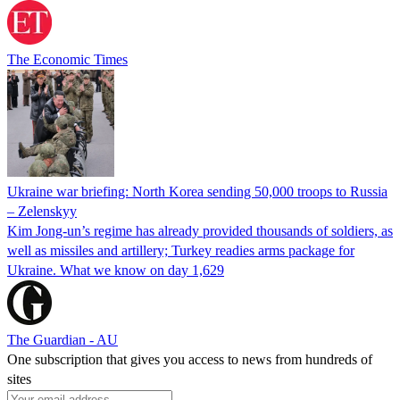
The Economic Times
Ukraine war briefing: North Korea sending 50,000 troops to Russia
– Zelenskyy
Kim Jong-un’s regime has already provided thousands of soldiers, as
well as missiles and artillery; Turkey readies arms package for
Ukraine. What we know on day 1,629
The Guardian - AU
One subscription that gives you access to news from hundreds of
sites