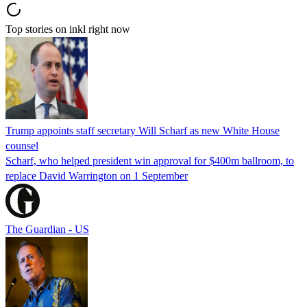
Top stories on inkl right now
Trump appoints staff secretary Will Scharf as new White House
counsel
Scharf, who helped president win approval for $400m ballroom, to
replace David Warrington on 1 September
The Guardian - US