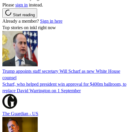
Please
sign in
instead.
Start reading
Already a member?
Sign in here
Top stories on inkl right now
Trump appoints staff secretary Will Scharf as new White House
counsel
Scharf, who helped president win approval for $400m ballroom, to
replace David Warrington on 1 September
The Guardian - US