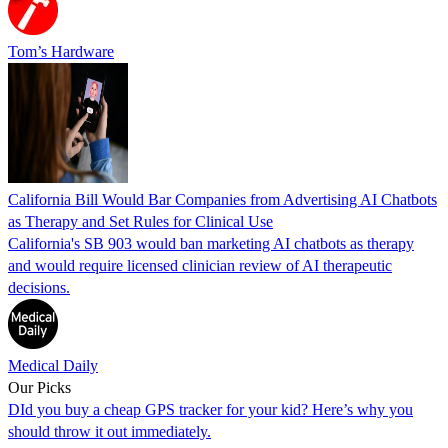
Tom’s Hardware
California Bill Would Bar Companies from Advertising AI Chatbots
as Therapy and Set Rules for Clinical Use
California's SB 903 would ban marketing AI chatbots as therapy
and would require licensed clinician review of AI therapeutic
decisions.
Medical Daily
Our Picks
DId you buy a cheap GPS tracker for your kid? Here’s why you
should throw it out immediately.