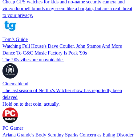
Cheap GPS watches for kids and no-name security camera and
video doorbell brands may seem like a bargain, but are a real threat
to your privacy.
Tom’s Guide
Watching Full House's Dave Coulier, John Stamos And More
Dance To C&C Music Factory Is Peak '90s
The '90s vibes are unavoidable.
Cinemablend
The last season of Netflix's Witcher show has reportedly been
delayed
Hold on to that coin, actually.
PC Gamer
Ariana Grande's Body Scrutiny Sparks Concern as Eating Disorder