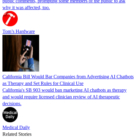
public comments, prompting some members of the public to ask
why it was affected, too.
Tom’s Hardware
California Bill Would Bar Companies from Advertising AI Chatbots
as Therapy and Set Rules for Clinical Use
California's SB 903 would ban marketing AI chatbots as therapy
and would require licensed clinician review of AI therapeutic
decisions.
Medical Daily
Related Stories