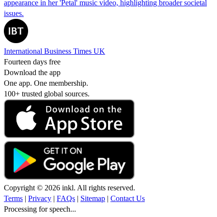
appearance in her 'Petal' music video, highlighting broader societal
issues.
International Business Times UK
Fourteen days free
Download the app
One app. One membership.
100+ trusted global sources.
Copyright © 2026 inkl. All rights reserved.
Terms
|
Privacy
|
FAQs
|
Sitemap
|
Contact Us
Processing for speech...