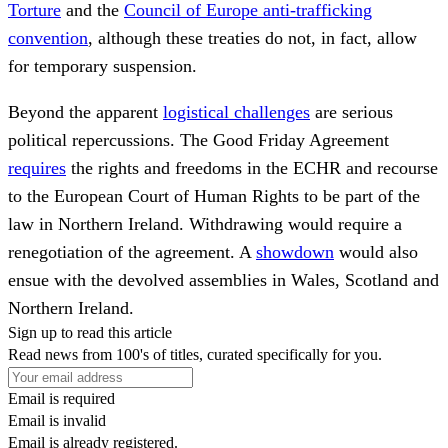
Torture
and the
Council of Europe anti-trafficking
convention
, although these treaties do not, in fact, allow
for temporary suspension.
Beyond the apparent
logistical challenges
are serious
political repercussions. The Good Friday Agreement
requires
the rights and freedoms in the ECHR and recourse
to the European Court of Human Rights to be part of the
law in Northern Ireland. Withdrawing would require a
renegotiation of the agreement. A
showdown
would also
ensue with the devolved assemblies in Wales, Scotland and
Northern Ireland.
Sign up to read this article
Read news from 100's of titles, curated specifically for you.
Email is required
Email is invalid
Email is already registered.