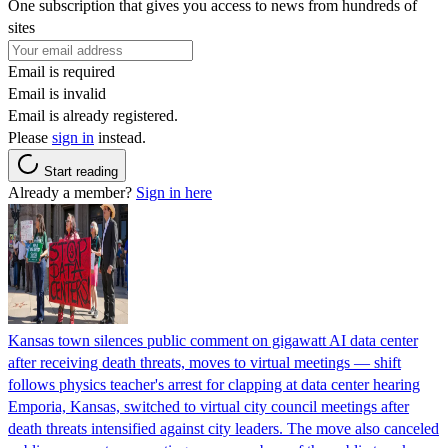
One subscription that gives you access to news from hundreds of
sites
Email is required
Email is invalid
Email is already registered.
Please
sign in
instead.
Start reading
Already a member?
Sign in here
Kansas town silences public comment on gigawatt AI data center
after receiving death threats, moves to virtual meetings — shift
follows physics teacher's arrest for clapping at data center hearing
Emporia, Kansas, switched to virtual city council meetings after
death threats intensified against city leaders. The move also canceled