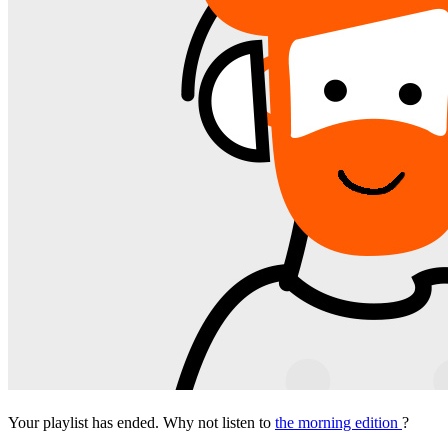
Your playlist has ended. Why not listen to
the morning edition
?