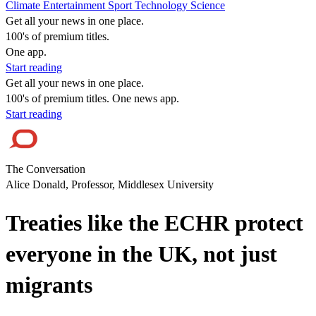
Climate
Entertainment
Sport
Technology
Science
Get all your news in one place.
100's of premium titles.
One app.
Start reading
Get all your news in one place.
100's of premium titles. One news app.
Start reading
The Conversation
Alice Donald, Professor, Middlesex University
Treaties like the ECHR protect
everyone in the UK, not just
migrants