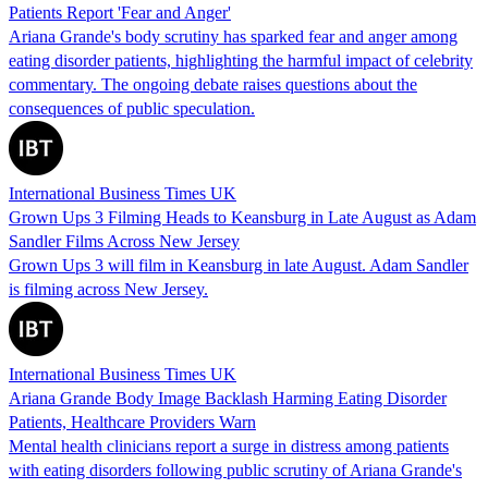
Patients Report 'Fear and Anger'
Ariana Grande's body scrutiny has sparked fear and anger among
eating disorder patients, highlighting the harmful impact of celebrity
commentary. The ongoing debate raises questions about the
consequences of public speculation.
International Business Times UK
Grown Ups 3 Filming Heads to Keansburg in Late August as Adam
Sandler Films Across New Jersey
Grown Ups 3 will film in Keansburg in late August. Adam Sandler
is filming across New Jersey.
International Business Times UK
Ariana Grande Body Image Backlash Harming Eating Disorder
Patients, Healthcare Providers Warn
Mental health clinicians report a surge in distress among patients
with eating disorders following public scrutiny of Ariana Grande's