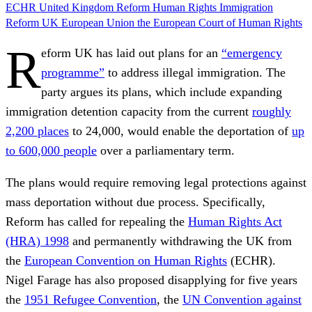
ECHR
United Kingdom
Reform
Human Rights
Immigration
Reform UK
European Union
the European Court of Human Rights
R
eform UK has laid out plans for an
“emergency
programme”
to address illegal immigration. The
party argues its plans, which include expanding
immigration detention capacity from the current
roughly
2,200 places
to 24,000, would enable the deportation of
up
to 600,000 people
over a parliamentary term.
The plans would require removing legal protections against
mass deportation without due process. Specifically,
Reform has called for repealing the
Human Rights Act
(HRA) 1998
and permanently withdrawing the UK from
the
European Convention on Human Rights
(ECHR).
Nigel Farage has also proposed disapplying for five years
the
1951 Refugee Convention
, the
UN Convention against