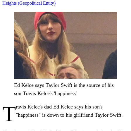
Heights (Geopolitical Entity)
Ed Kelce says Taylor Swift is the source of his
son Travis Kelce's 'happiness'
T
ravis Kelce's dad Ed Kelce says his son's
"happiness" is down to his girlfriend Taylor Swift.