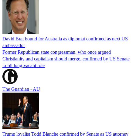
David Brat bound for Australia as diplomat confirmed as next US
ambassador
Former Republican state congressman, who once argued
Christianity and capitalism should merge, confirmed by US Senate
to fill long-vacant role
The Guardian - AU
Trump loyalist Todd Blanche confirmed by Senate as US attorney