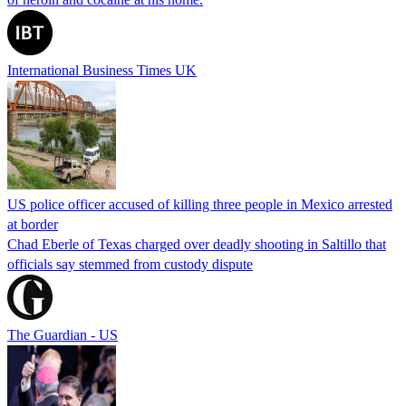
International Business Times UK
US police officer accused of killing three people in Mexico arrested
at border
Chad Eberle of Texas charged over deadly shooting in Saltillo that
officials say stemmed from custody dispute
The Guardian - US