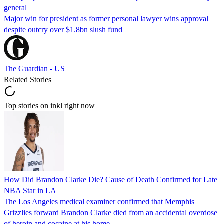
general
Major win for president as former personal lawyer wins approval
despite outcry over $1.8bn slush fund
The Guardian - US
Related Stories
Top stories on inkl right now
How Did Brandon Clarke Die? Cause of Death Confirmed for Late
NBA Star in LA
The Los Angeles medical examiner confirmed that Memphis
Grizzlies forward Brandon Clarke died from an accidental overdose
of heroin and cocaine at his home.