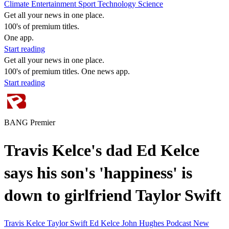
Climate
Entertainment
Sport
Technology
Science
Get all your news in one place.
100's of premium titles.
One app.
Start reading
Get all your news in one place.
100's of premium titles. One news app.
Start reading
BANG Premier
Travis Kelce's dad Ed Kelce
says his son's 'happiness' is
down to girlfriend Taylor Swift
Travis Kelce
Taylor Swift
Ed Kelce
John Hughes
Podcast
New