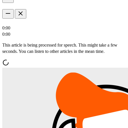
0:00
0:00
This article is being processed for speech. This might take a few
seconds. You can listen to other articles in the mean time.