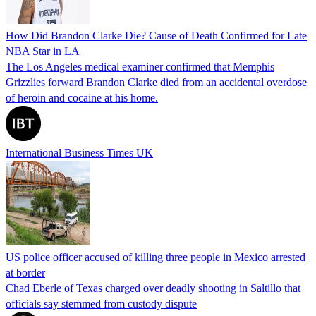
How Did Brandon Clarke Die? Cause of Death Confirmed for Late
NBA Star in LA
The Los Angeles medical examiner confirmed that Memphis
Grizzlies forward Brandon Clarke died from an accidental overdose
of heroin and cocaine at his home.
International Business Times UK
US police officer accused of killing three people in Mexico arrested
at border
Chad Eberle of Texas charged over deadly shooting in Saltillo that
officials say stemmed from custody dispute