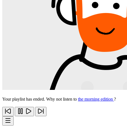
Your playlist has ended. Why not listen to
the morning edition
?