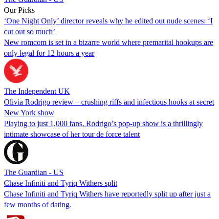
Our Picks
‘One Night Only’ director reveals why he edited out nude scenes: ‘I
cut out so much’
New romcom is set in a bizarre world where premarital hookups are
only legal for 12 hours a year
The Independent UK
Olivia Rodrigo review – crushing riffs and infectious hooks at secret
New York show
Playing to just 1,000 fans, Rodrigo’s pop-up show is a thrillingly
intimate showcase of her tour de force talent
The Guardian - US
Chase Infiniti and Tyriq Withers split
Chase Infiniti and Tyriq Withers have reportedly split up after just a
few months of dating.