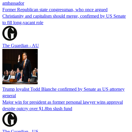
ambassador
Former Republican state congressman, who once argued
Christianity and capitalism should merge, confirmed by US Senate
to fill long-vacant role
The Guardian - AU
Trump loyalist Todd Blanche confirmed by Senate as US attorney
general
Major win for president as former personal lawyer wins approval
despite outcry over $1.8bn slush fund
The Guardian - US