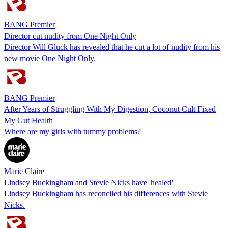
BANG Premier
Director cut nudity from One Night Only
Director Will Gluck has revealed that he cut a lot of nudity from his
new movie One Night Only.
BANG Premier
After Years of Struggling With My Digestion, Coconut Cult Fixed
My Gut Health
Where are my girls with tummy problems?
Marie Claire
Lindsey Buckingham and Stevie Nicks have 'healed'
Lindsey Buckingham has reconciled his differences with Stevie
Nicks.