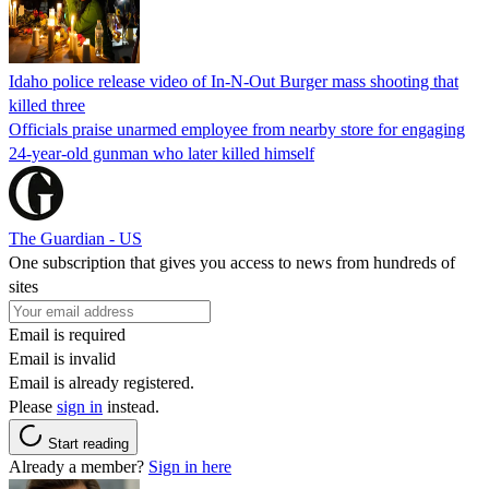
Idaho police release video of In-N-Out Burger mass shooting that
killed three
Officials praise unarmed employee from nearby store for engaging
24-year-old gunman who later killed himself
The Guardian - US
One subscription that gives you access to news from hundreds of
sites
Email is required
Email is invalid
Email is already registered.
Please
sign in
instead.
Start reading
Already a member?
Sign in here