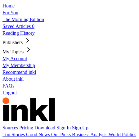
Home
For You
The Morning Edition
Saved Articles
0
Reading History
Publishers
My Topics
My Account
My Membership
Recommend inkl
About inkl
FAQs
Logout
Sources
Pricing
Download
Sign In
Sign Up
Top Stories
Good News
Our Picks
Business
Analysis
World
Politics