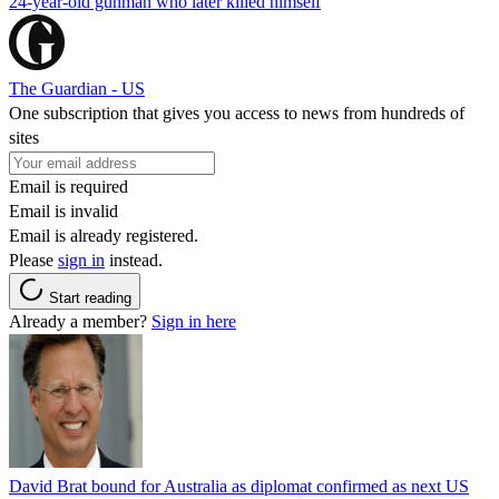
24-year-old gunman who later killed himself
The Guardian - US
One subscription that gives you access to news from hundreds of
sites
Email is required
Email is invalid
Email is already registered.
Please
sign in
instead.
Start reading
Already a member?
Sign in here
David Brat bound for Australia as diplomat confirmed as next US