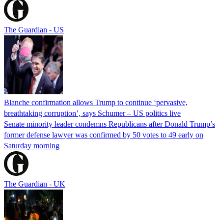
The Guardian - US
Blanche confirmation allows Trump to continue ‘pervasive,
breathtaking corruption’, says Schumer – US politics live
Senate minority leader condemns Republicans after Donald Trump’s
former defense lawyer was confirmed by 50 votes to 49 early on
Saturday morning
The Guardian - UK