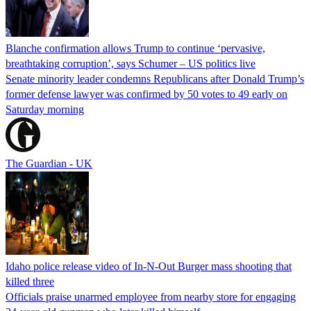
Blanche confirmation allows Trump to continue ‘pervasive,
breathtaking corruption’, says Schumer – US politics live
Senate minority leader condemns Republicans after Donald Trump’s
former defense lawyer was confirmed by 50 votes to 49 early on
Saturday morning
The Guardian - UK
Idaho police release video of In-N-Out Burger mass shooting that
killed three
Officials praise unarmed employee from nearby store for engaging