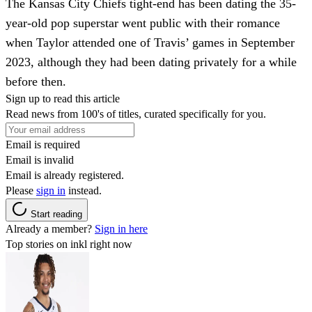
The Kansas City Chiefs tight-end has been dating the 35-
year-old pop superstar went public with their romance
when Taylor attended one of Travis’ games in September
2023, although they had been dating privately for a while
before then.
Sign up to read this article
Read news from 100's of titles, curated specifically for you.
Email is required
Email is invalid
Email is already registered.
Please
sign in
instead.
Start reading
Already a member?
Sign in here
Top stories on inkl right now