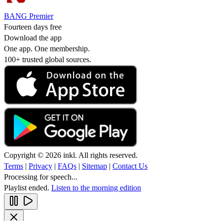
BANG Premier
Fourteen days free
Download the app
One app. One membership.
100+ trusted global sources.
Copyright © 2026 inkl. All rights reserved.
Terms
|
Privacy
|
FAQs
|
Sitemap
|
Contact Us
Processing for speech...
Playlist ended.
Listen to the morning edition