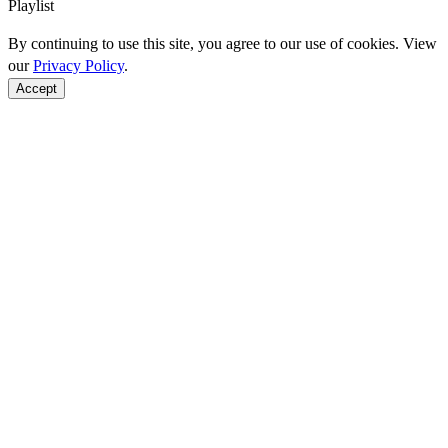
Playlist
By continuing to use this site, you agree to our use of cookies. View
our
Privacy Policy
.
Accept