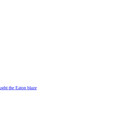
ught the Eaton blaze