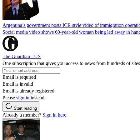
Argentina’s government posts ICE-style video of immigration operati
Social media video shows 60-year-old woman being led away in handcu
The Guardian - US
One subscription that gives you access to news from hundreds of sites
Email is required
Email is invalid
Email is already registered.
Please
sign in
instead.
Start reading
Already a member?
Sign in here