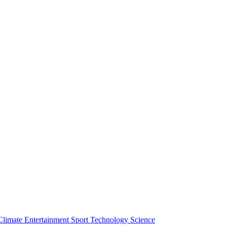
Climate
Entertainment
Sport
Technology
Science