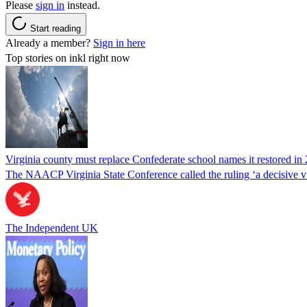
Please
sign in
instead.
Start reading
Already a member?
Sign in here
Top stories on inkl right now
Virginia county must replace Confederate school names it restored in 
The NAACP Virginia State Conference called the ruling ‘a decisive vic
The Independent UK