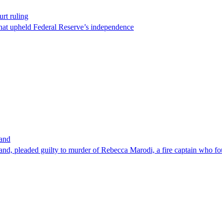
rt ruling
that upheld Federal Reserve’s independence
band
nd, pleaded guilty to murder of Rebecca Marodi, a fire captain who fo