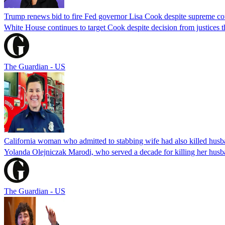
Trump renews bid to fire Fed governor Lisa Cook despite supreme cou
White House continues to target Cook despite decision from justices 
The Guardian - US
California woman who admitted to stabbing wife had also killed hus
Yolanda Olejniczak Marodi, who served a decade for killing her husba
The Guardian - US