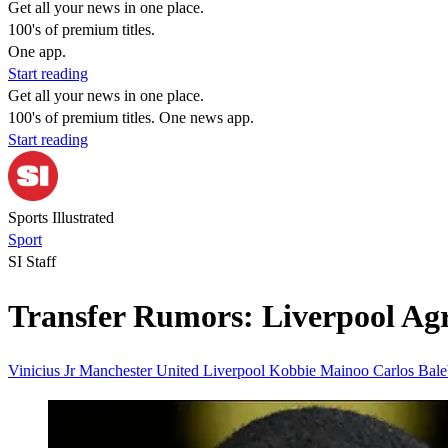
Get all your news in one place.
100's of premium titles.
One app.
Start reading
Get all your news in one place.
100's of premium titles. One news app.
Start reading
Sports Illustrated
Sport
SI Staff
Transfer Rumors: Liverpool Agr
Vinicius Jr
Manchester United
Liverpool
Kobbie Mainoo
Carlos Bal