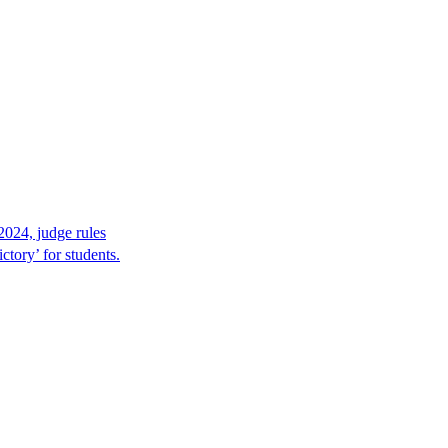
2024, judge rules
tory’ for students.