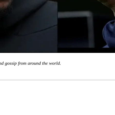
d gossip from around the world.