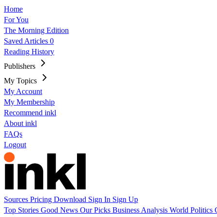
Home
For You
The Morning Edition
Saved Articles
0
Reading History
Publishers
My Topics
My Account
My Membership
Recommend inkl
About inkl
FAQs
Logout
Sources
Pricing
Download
Sign In
Sign Up
Top Stories
Good News
Our Picks
Business
Analysis
World
Politics