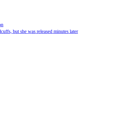
on
ffs, but she was released minutes later