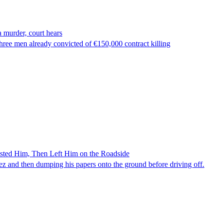
 murder, court hears
ree men already convicted of €150,000 contract killing
ested Him, Then Left Him on the Roadside
z and then dumping his papers onto the ground before driving off.