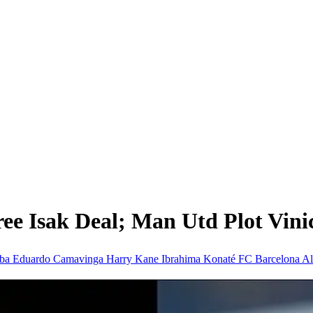
ee Isak Deal; Man Utd Plot Vinic
eba
Eduardo Camavinga
Harry Kane
Ibrahima Konaté
FC Barcelona
Al