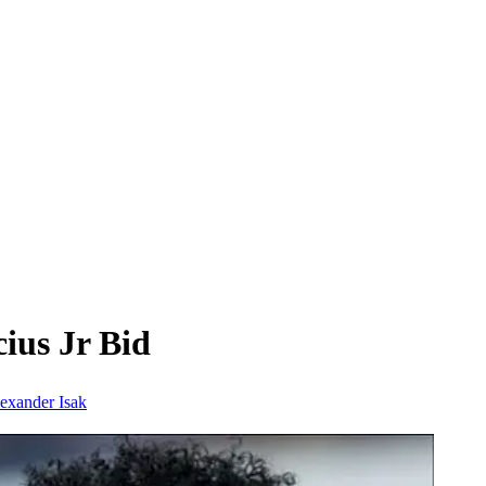
ius Jr Bid
exander Isak