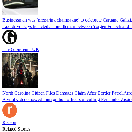
Businessman was ‘preparing champagne’ to celebrate Caruana Galizia
Taxi driver says he acted as middleman between Yorgen Fenech and th
The Guardian - UK
North Carolina Citizen Files Damages Claim After Border Patrol Arr
A viral video showed immigration officers uncuffing Fernando Vasque
Reason
Related Stories