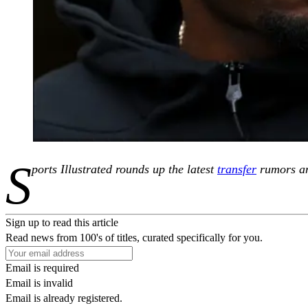
S
ports Illustrated rounds up the latest
transfer
rumors an
Sign up to read this article
Read news from 100's of titles, curated specifically for you.
Email is required
Email is invalid
Email is already registered.