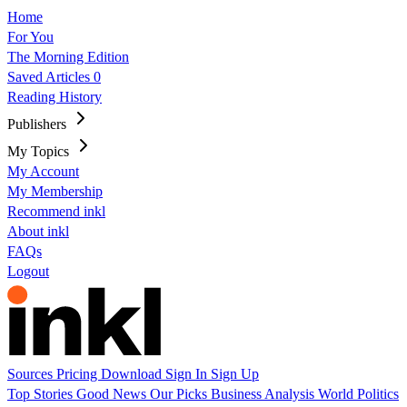
Home
For You
The Morning Edition
Saved Articles
0
Reading History
Publishers
My Topics
My Account
My Membership
Recommend inkl
About inkl
FAQs
Logout
Sources
Pricing
Download
Sign In
Sign Up
Top Stories
Good News
Our Picks
Business
Analysis
World
Politics