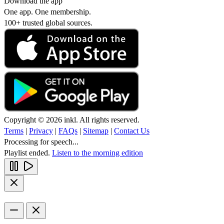
Download the app
One app. One membership.
100+ trusted global sources.
Copyright © 2026 inkl. All rights reserved.
Terms
|
Privacy
|
FAQs
|
Sitemap
|
Contact Us
Processing for speech...
Playlist ended.
Listen to the morning edition