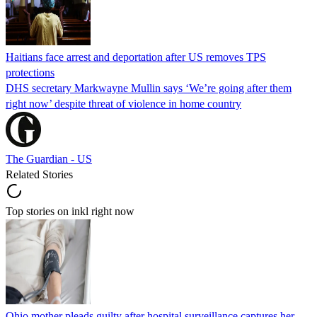
Haitians face arrest and deportation after US removes TPS
protections
DHS secretary Markwayne Mullin says ‘We’re going after them
right now’ despite threat of violence in home country
The Guardian - US
Related Stories
Top stories on inkl right now
Ohio mother pleads guilty after hospital surveillance captures her