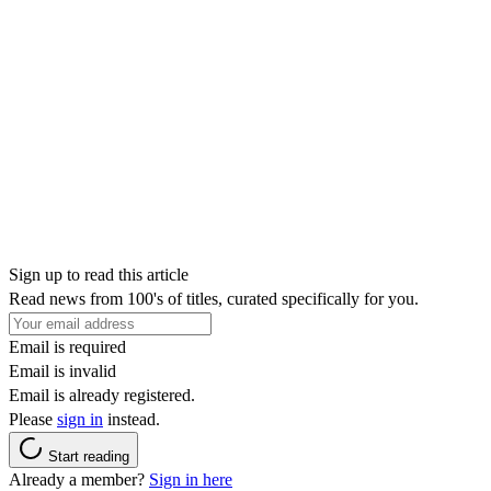
Sign up to read this article
Read news from 100's of titles, curated specifically for you.
Email is required
Email is invalid
Email is already registered.
Please
sign in
instead.
Start reading
Already a member?
Sign in here