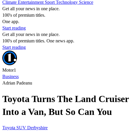
Climate
Entertainment
Sport
Technology
Science
Get all your news in one place.
100's of premium titles.
One app.
Start reading
Get all your news in one place.
100's of premium titles. One news app.
Start reading
Motor1
Business
Adrian Padeanu
Toyota Turns The Land Cruiser
Into a Van, But So Can You
Toyota
SUV
Derbyshire