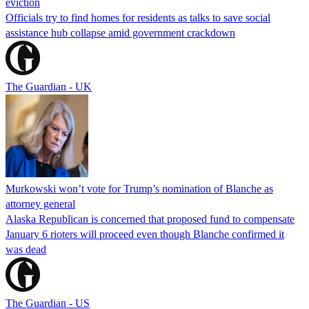
eviction
Officials try to find homes for residents as talks to save social
assistance hub collapse amid government crackdown
The Guardian - UK
Murkowski won’t vote for Trump’s nomination of Blanche as
attorney general
Alaska Republican is concerned that proposed fund to compensate
January 6 rioters will proceed even though Blanche confirmed it
was dead
The Guardian - US