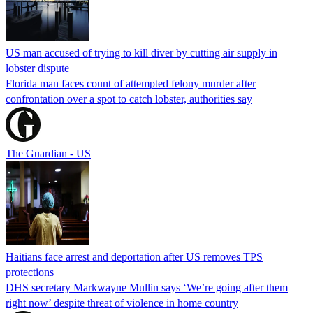
US man accused of trying to kill diver by cutting air supply in
lobster dispute
Florida man faces count of attempted felony murder after
confrontation over a spot to catch lobster, authorities say
The Guardian - US
Haitians face arrest and deportation after US removes TPS
protections
DHS secretary Markwayne Mullin says ‘We’re going after them
right now’ despite threat of violence in home country