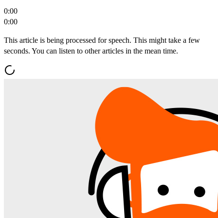
0:00
0:00
This article is being processed for speech. This might take a few
seconds. You can listen to other articles in the mean time.