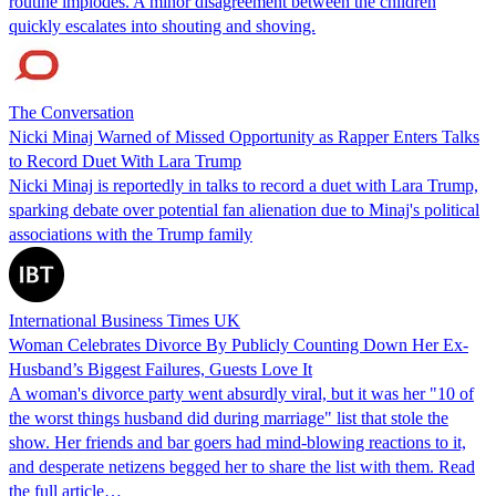
routine implodes. A minor disagreement between the children
quickly escalates into shouting and shoving.
The Conversation
Nicki Minaj Warned of Missed Opportunity as Rapper Enters Talks
to Record Duet With Lara Trump
Nicki Minaj is reportedly in talks to record a duet with Lara Trump,
sparking debate over potential fan alienation due to Minaj's political
associations with the Trump family
International Business Times UK
Woman Celebrates Divorce By Publicly Counting Down Her Ex-
Husband’s Biggest Failures, Guests Love It
A woman's divorce party went absurdly viral, but it was her "10 of
the worst things husband did during marriage" list that stole the
show. Her friends and bar goers had mind-blowing reactions to it,
and desperate netizens begged her to share the list with them. Read
the full article…