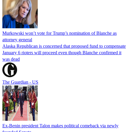
Murkowski won’t vote for Trump’s nomination of Blanche as
attorney general
Alaska Republican is concerned that proposed fund to compensate
January 6 rioters will proceed even though Blanche confirmed it
was dead
The Guardian - US
Ex-Benin president Talon makes political comeback via newly