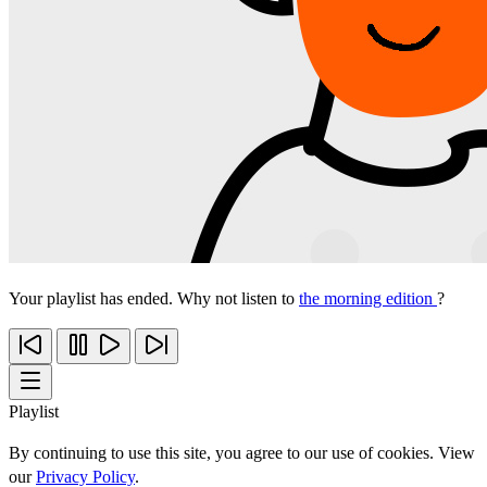
Your playlist has ended. Why not listen to
the morning edition
?
Playlist
By continuing to use this site, you agree to our use of cookies. View
our
Privacy Policy
.