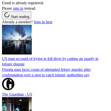
Email is already registered.
Please
sign in
instead.
Start reading
Already a member?
Sign in here
US man accused of trying to kill diver by cutting air supply in
lobster dispute
Florida man faces count of attempted felony murder after
confrontation over a spot to catch lobster, authorities say
The Guardian - US