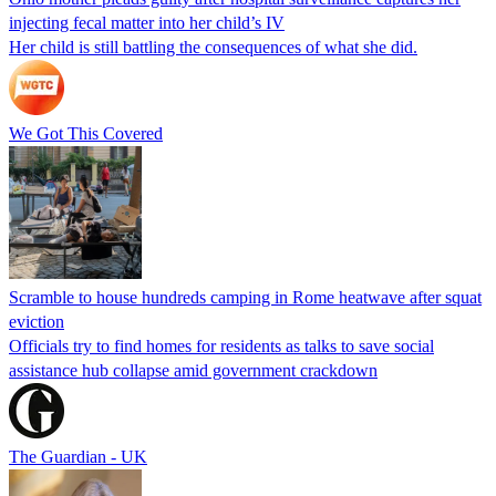
injecting fecal matter into her child’s IV
Her child is still battling the consequences of what she did.
We Got This Covered
Scramble to house hundreds camping in Rome heatwave after squat
eviction
Officials try to find homes for residents as talks to save social
assistance hub collapse amid government crackdown
The Guardian - UK