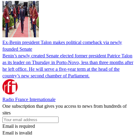
Ex-Benin president Talon makes political comeback via newly
founded Senate
Benin’s newly created Senate elected former president Patrice Talon
as its leader on Thursday in Porto-Novo, less than three months after
he left office. He will serve a five-year term at the head of the
country’s new second chamber of Parliament.
Radio France Internationale
One subscription that gives you access to news from hundreds of
sites
Email is required
Email is invalid