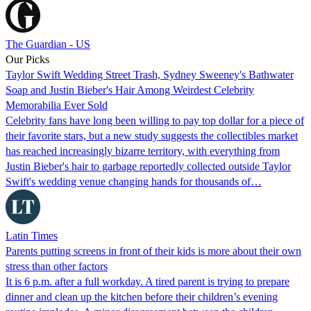
The Guardian - US
Our Picks
Taylor Swift Wedding Street Trash, Sydney Sweeney's Bathwater
Soap and Justin Bieber's Hair Among Weirdest Celebrity
Memorabilia Ever Sold
Celebrity fans have long been willing to pay top dollar for a piece of
their favorite stars, but a new study suggests the collectibles market
has reached increasingly bizarre territory, with everything from
Justin Bieber's hair to garbage reportedly collected outside Taylor
Swift's wedding venue changing hands for thousands of…
Latin Times
Parents putting screens in front of their kids is more about their own
stress than other factors
It is 6 p.m. after a full workday. A tired parent is trying to prepare
dinner and clean up the kitchen before their children’s evening