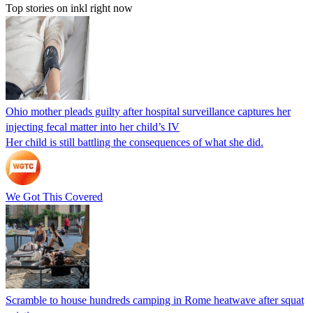
Top stories on inkl right now
Ohio mother pleads guilty after hospital surveillance captures her
injecting fecal matter into her child’s IV
Her child is still battling the consequences of what she did.
We Got This Covered
Scramble to house hundreds camping in Rome heatwave after squat