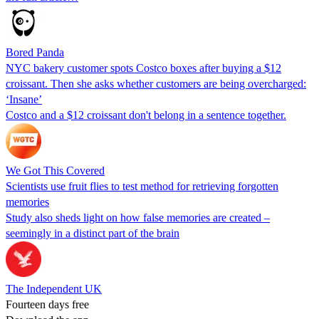
Bored Panda
NYC bakery customer spots Costco boxes after buying a $12
croissant. Then she asks whether customers are being overcharged:
‘Insane’
Costco and a $12 croissant don't belong in a sentence together.
We Got This Covered
Scientists use fruit flies to test method for retrieving forgotten
memories
Study also sheds light on how false memories are created –
seemingly in a distinct part of the brain
The Independent UK
Fourteen days free