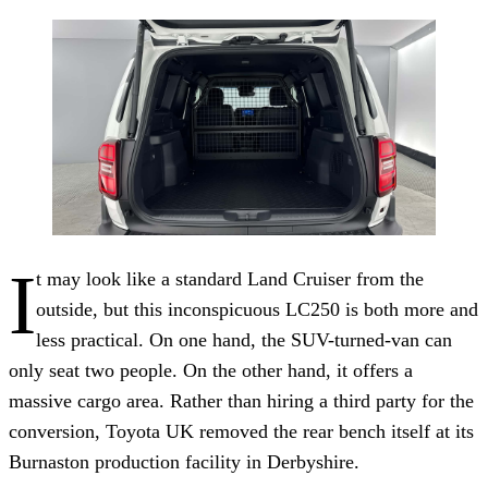
I
t may look like a standard Land Cruiser from the
outside, but this inconspicuous LC250 is both more and
less practical. On one hand, the SUV-turned-van can
only seat two people. On the other hand, it offers a
massive cargo area. Rather than hiring a third party for the
conversion, Toyota UK removed the rear bench itself at its
Burnaston production facility in Derbyshire.