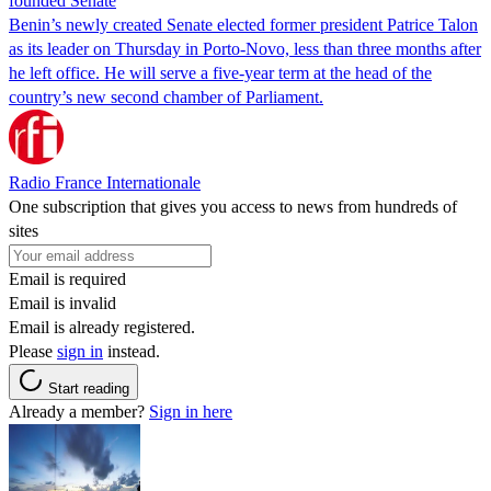
founded Senate
Benin’s newly created Senate elected former president Patrice Talon
as its leader on Thursday in Porto-Novo, less than three months after
he left office. He will serve a five-year term at the head of the
country’s new second chamber of Parliament.
Radio France Internationale
One subscription that gives you access to news from hundreds of
sites
Email is required
Email is invalid
Email is already registered.
Please
sign in
instead.
Start reading
Already a member?
Sign in here