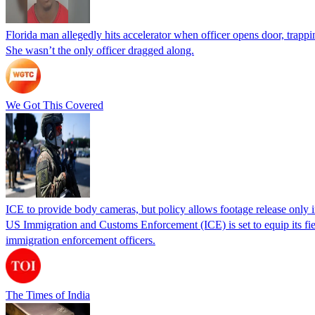
Florida man allegedly hits accelerator when officer opens door, trapp
She wasn’t the only officer dragged along.
We Got This Covered
ICE to provide body cameras, but policy allows footage release only in
US Immigration and Customs Enforcement (ICE) is set to equip its fie
immigration enforcement officers.
The Times of India