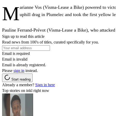
M
arianne Vos (Visma-Lease a Bike) powered to victo
uphill drag in Plumelec and took the first yellow le
Pauline Ferrand-Prévot (Visma-Lease a Bike), who attacked i
Sign up to read this article
Read news from 100's of titles, curated specifically for you.
Email is required
Email is invalid
Email is already registered.
Please
sign in
instead.
Start reading
Already a member?
Sign in here
Top stories on inkl right now