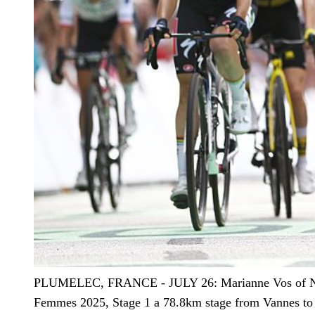
PLUMELEC, FRANCE - JULY 26: Marianne Vos of Netherl
Femmes 2025, Stage 1 a 78.8km stage from Vannes to