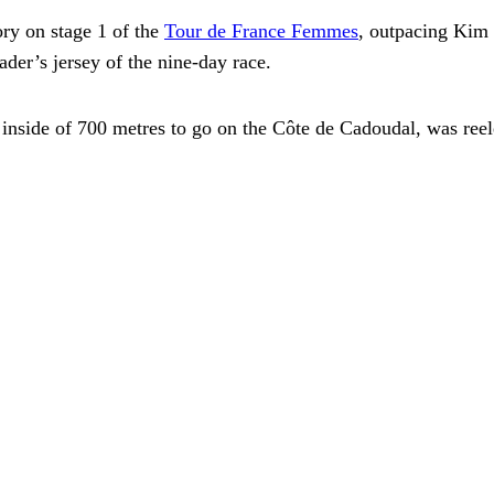
ry on stage 1 of the
Tour de France Femmes
, outpacing Kim 
ader’s jersey of the nine-day race.
nside of 700 metres to go on the Côte de Cadoudal, was reeled 