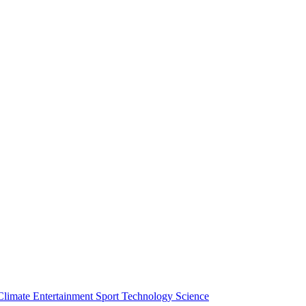
Climate
Entertainment
Sport
Technology
Science