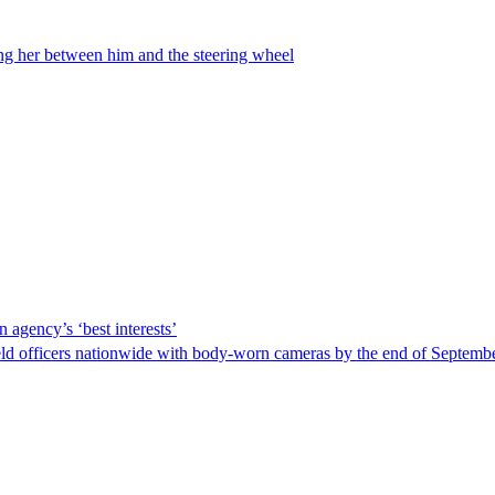
ing her between him and the steering wheel
 agency’s ‘best interests’
ld officers nationwide with body-worn cameras by the end of September