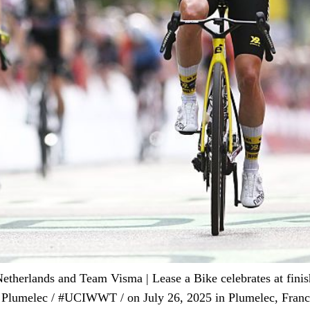
ands and Team Visma | Lease a Bike celebrates at finish l
 Plumelec / #UCIWWT / on July 26, 2025 in Plumelec, Franc