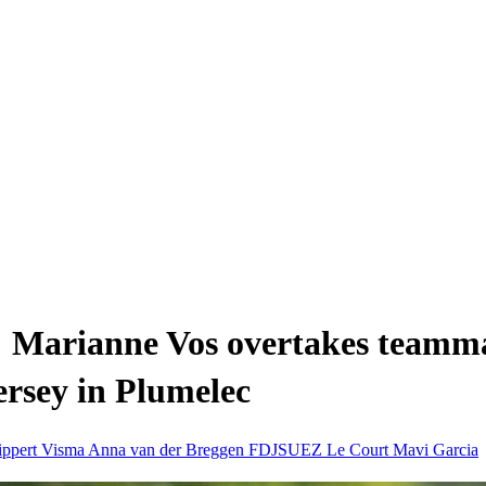
: Marianne Vos overtakes teamma
jersey in Plumelec
ippert
Visma
Anna van der Breggen
FDJSUEZ
Le Court
Mavi Garcia