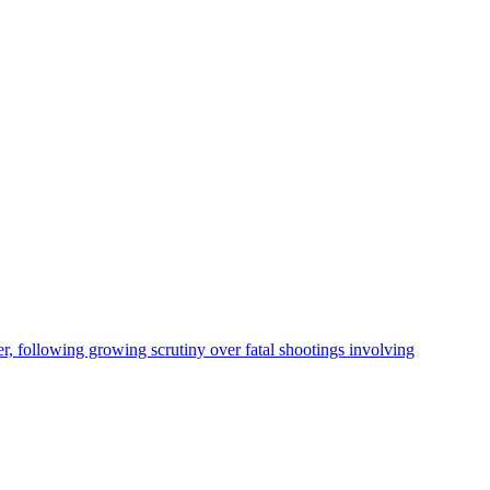
, following growing scrutiny over fatal shootings involving