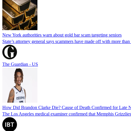
New York authorities warn about gold bar scam targeting seniors
State’s attorney general says scammers have made off with more than
The Guardian - US
How Did Brandon Clarke Die? Cause of Death Confirmed for Late 
The Los Angeles medical examiner confirmed that Memphis Grizzlies 