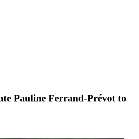
te Pauline Ferrand-Prévot to