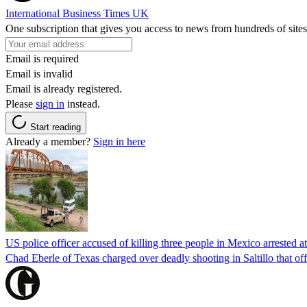
International Business Times UK
One subscription that gives you access to news from hundreds of sites
Email is required
Email is invalid
Email is already registered.
Please
sign in
instead.
Start reading
Already a member?
Sign in here
US police officer accused of killing three people in Mexico arrested a
Chad Eberle of Texas charged over deadly shooting in Saltillo that of