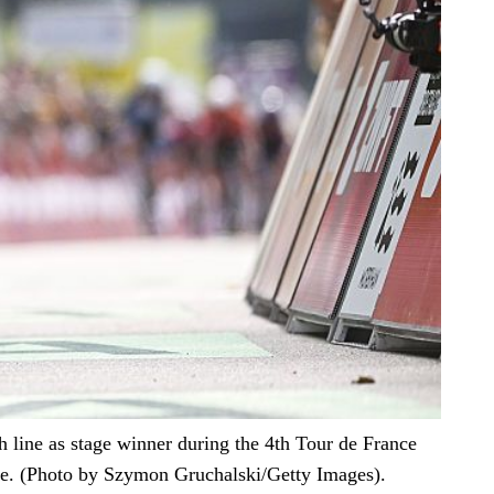
ine as stage winner during the 4th Tour de France
e. (Photo by Szymon Gruchalski/Getty Images).