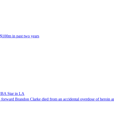
 $100m in past two years
NBA Star in LA
forward Brandon Clarke died from an accidental overdose of heroin an