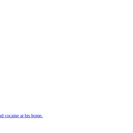
d cocaine at his home.