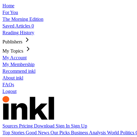
Home
For You
The Morning Edition
Saved Articles
0
Reading History
Publishers
My Topics
My Account
My Membership
Recommend inkl
About inkl
FAQs
Logout
Sources
Pricing
Download
Sign In
Sign Up
Top Stories
Good News
Our Picks
Business
Analysis
World
Politics