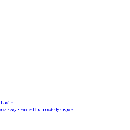
t border
ficials say stemmed from custody dispute