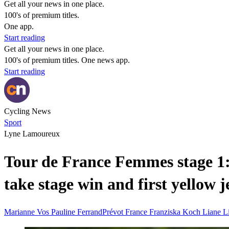
Get all your news in one place.
100's of premium titles.
One app.
Start reading
Get all your news in one place.
100's of premium titles. One news app.
Start reading
Cycling News
Sport
Lyne Lamoureux
Tour de France Femmes stage 1
take stage win and first yellow 
Marianne Vos
Pauline FerrandPrévot
France
Franziska Koch
Liane L