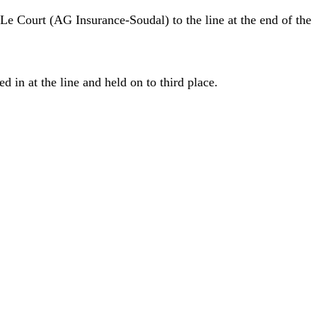
Le Court (AG Insurance-Soudal) to the line at the end of the
in at the line and held on to third place.