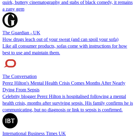
quirk, buttery cinematography and stabs of black comedy, it remains
a zany gem
The Guardian - UK
How drugs leach out of your sweat (and can spoil your sofa)
Like all consumer products, sofas come with instructions for how
best to use and maintain them.
The Conversation
Perez Hilton's Mental Health Crisis Comes Months After Nearly
Dying From Sepsis
Celebrity blogger Perez Hilton is hospitalised following a mental
health crisis, months after surviving sepsis. His family confirms he is
communicating, but no diagnosis or link to sepsis is confirmed.
International Business Times UK