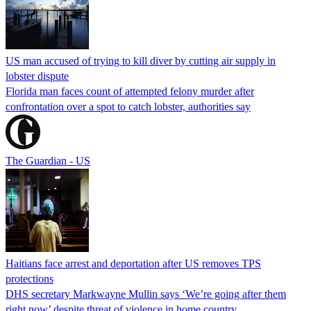
US man accused of trying to kill diver by cutting air supply in
lobster dispute
Florida man faces count of attempted felony murder after
confrontation over a spot to catch lobster, authorities say
The Guardian - US
Haitians face arrest and deportation after US removes TPS
protections
DHS secretary Markwayne Mullin says ‘We’re going after them
right now’ despite threat of violence in home country