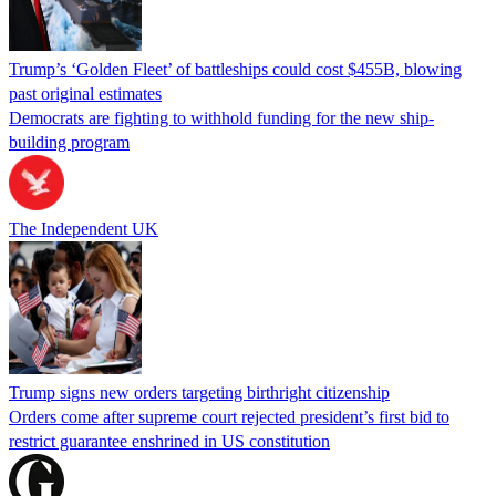
Trump’s ‘Golden Fleet’ of battleships could cost $455B, blowing
past original estimates
Democrats are fighting to withhold funding for the new ship-
building program
The Independent UK
Trump signs new orders targeting birthright citizenship
Orders come after supreme court rejected president’s first bid to
restrict guarantee enshrined in US constitution