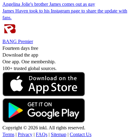
Angelina Jolie's brother James comes out as gay
James Haven took to his Instagram page to share the update with
fans.
BANG Premier
Fourteen days free
Download the app
One app. One membership.
100+ trusted global sources.
Copyright © 2026 inkl. All rights reserved.
Terms
|
Privacy
|
FAQs
|
Sitemap
|
Contact Us