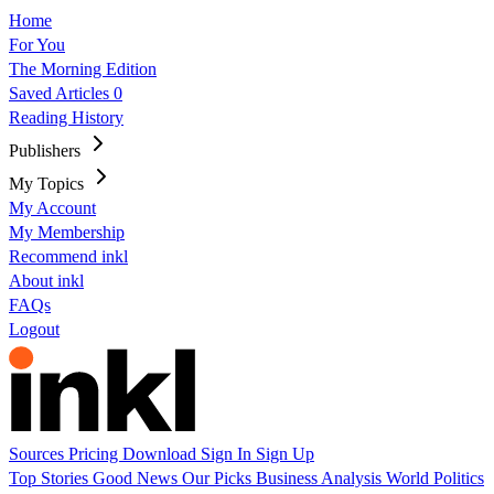
Home
For You
The Morning Edition
Saved Articles
0
Reading History
Publishers
My Topics
My Account
My Membership
Recommend inkl
About inkl
FAQs
Logout
Sources
Pricing
Download
Sign In
Sign Up
Top Stories
Good News
Our Picks
Business
Analysis
World
Politics