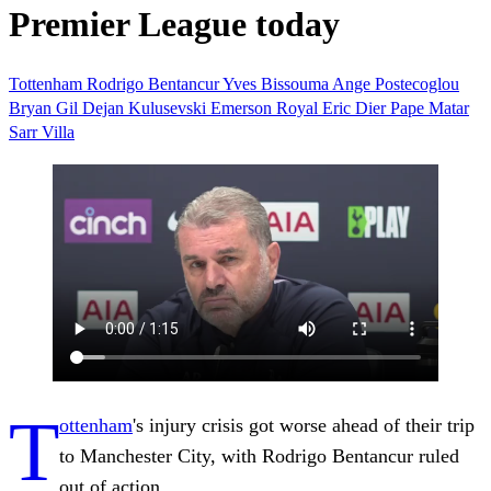
Premier League today
Tottenham
Rodrigo Bentancur
Yves Bissouma
Ange Postecoglou
Bryan Gil
Dejan Kulusevski
Emerson Royal
Eric Dier
Pape Matar
Sarr
Villa
T
ottenham
's injury crisis got worse ahead of their trip
to Manchester City, with Rodrigo Bentancur ruled
out of action.