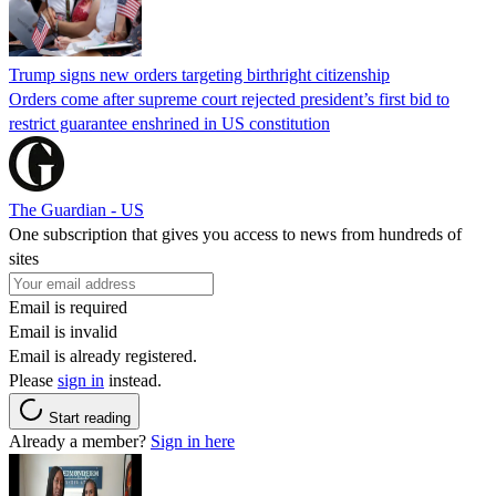
Trump signs new orders targeting birthright citizenship
Orders come after supreme court rejected president’s first bid to
restrict guarantee enshrined in US constitution
The Guardian - US
One subscription that gives you access to news from hundreds of
sites
Email is required
Email is invalid
Email is already registered.
Please
sign in
instead.
Start reading
Already a member?
Sign in here