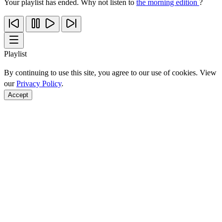
Your playlist has ended. Why not listen to
the morning edition
?
Playlist
By continuing to use this site, you agree to our use of cookies. View
our
Privacy Policy
.
Accept