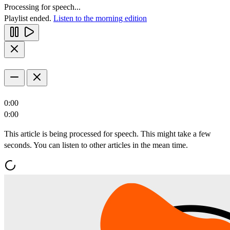
Processing for speech...
Playlist ended.
Listen to the morning edition
0:00
0:00
This article is being processed for speech. This might take a few
seconds. You can listen to other articles in the mean time.