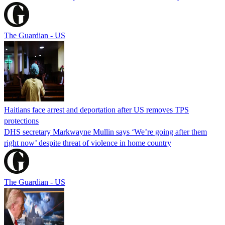
The Guardian - US
Haitians face arrest and deportation after US removes TPS
protections
DHS secretary Markwayne Mullin says ‘We’re going after them
right now’ despite threat of violence in home country
The Guardian - US