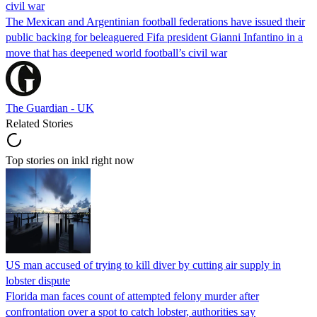
civil war
The Mexican and Argentinian football federations have issued their
public backing for beleaguered Fifa president Gianni Infantino in a
move that has deepened world football’s civil war
The Guardian - UK
Related Stories
Top stories on inkl right now
US man accused of trying to kill diver by cutting air supply in
lobster dispute
Florida man faces count of attempted felony murder after
confrontation over a spot to catch lobster, authorities say