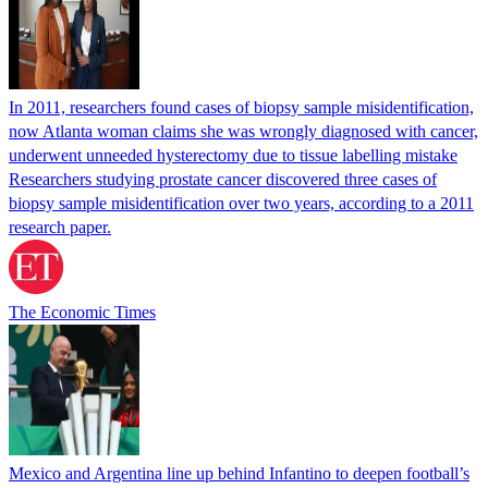
In 2011, researchers found cases of biopsy sample misidentification,
now Atlanta woman claims she was wrongly diagnosed with cancer,
underwent unneeded hysterectomy due to tissue labelling mistake
Researchers studying prostate cancer discovered three cases of
biopsy sample misidentification over two years, according to a 2011
research paper.
The Economic Times
Mexico and Argentina line up behind Infantino to deepen football’s