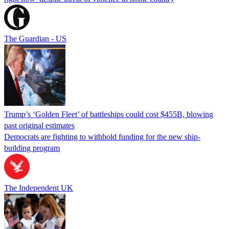
The Guardian - US
Trump’s ‘Golden Fleet’ of battleships could cost $455B, blowing
past original estimates
Democrats are fighting to withhold funding for the new ship-
building program
The Independent UK