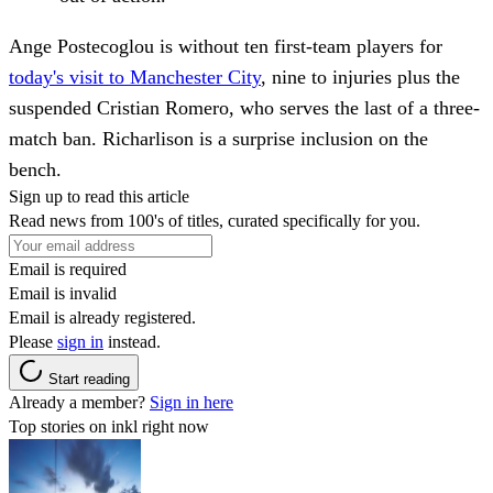
Ange Postecoglou is without ten first-team players for
today's visit to Manchester City
, nine to injuries plus the
suspended Cristian Romero, who serves the last of a three-
match ban. Richarlison is a surprise inclusion on the
bench.
Sign up to read this article
Read news from 100's of titles, curated specifically for you.
Email is required
Email is invalid
Email is already registered.
Please
sign in
instead.
Start reading
Already a member?
Sign in here
Top stories on inkl right now