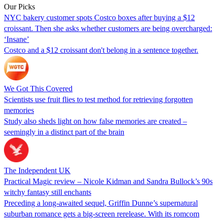
Our Picks
NYC bakery customer spots Costco boxes after buying a $12
croissant. Then she asks whether customers are being overcharged:
‘Insane’
Costco and a $12 croissant don't belong in a sentence together.
We Got This Covered
Scientists use fruit flies to test method for retrieving forgotten
memories
Study also sheds light on how false memories are created –
seemingly in a distinct part of the brain
The Independent UK
Practical Magic review – Nicole Kidman and Sandra Bullock’s 90s
witchy fantasy still enchants
Preceding a long-awaited sequel, Griffin Dunne’s supernatural
suburban romance gets a big-screen rerelease. With its romcom