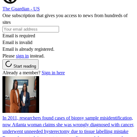
The Guardian - US
One subscription that gives you access to news from hundreds of
sites
Email is required
Email is invalid
Email is already registered.
Please
sign in
instead.
Start reading
Already a member?
Sign in here
In 2011, researchers found cases of biopsy sample misidentification,
now Atlanta woman claims she was wrongly diagnosed with cancer,
underwent unneeded hysterectomy due to tissue labelling mistake