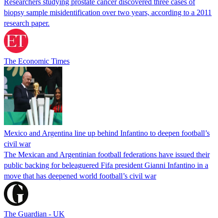
Researchers studying prostate cancer discovered three cases of
biopsy sample misidentification over two years, according to a 2011
research paper.
The Economic Times
Mexico and Argentina line up behind Infantino to deepen football’s
civil war
The Mexican and Argentinian football federations have issued their
public backing for beleaguered Fifa president Gianni Infantino in a
move that has deepened world football’s civil war
The Guardian - UK