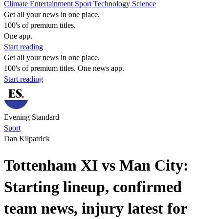
Climate
Entertainment
Sport
Technology
Science
Get all your news in one place.
100's of premium titles.
One app.
Start reading
Get all your news in one place.
100's of premium titles. One news app.
Start reading
Evening Standard
Sport
Dan Kilpatrick
Tottenham XI vs Man City:
Starting lineup, confirmed
team news, injury latest for