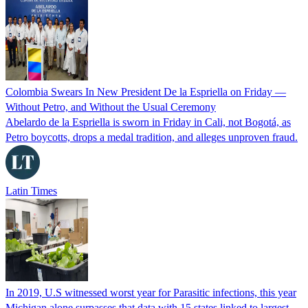
Colombia Swears In New President De la Espriella on Friday —
Without Petro, and Without the Usual Ceremony
Abelardo de la Espriella is sworn in Friday in Cali, not Bogotá, as
Petro boycotts, drops a medal tradition, and alleges unproven fraud.
Latin Times
In 2019, U.S witnessed worst year for Parasitic infections, this year
Michigan alone surpasses that data with 15 states linked to largest