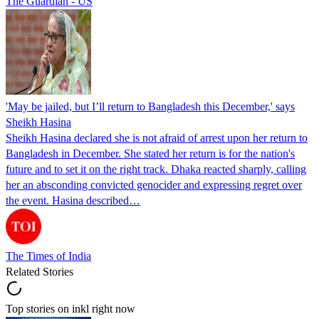
The Guardian - US
'May be jailed, but I’ll return to Bangladesh this December,' says
Sheikh Hasina
Sheikh Hasina declared she is not afraid of arrest upon her return to
Bangladesh in December. She stated her return is for the nation's
future and to set it on the right track. Dhaka reacted sharply, calling
her an absconding convicted genocider and expressing regret over
the event. Hasina described…
The Times of India
Related Stories
Top stories on inkl right now