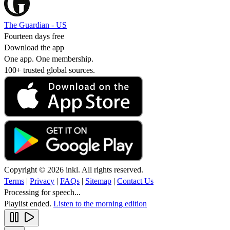
The Guardian - US
Fourteen days free
Download the app
One app. One membership.
100+ trusted global sources.
Copyright © 2026 inkl. All rights reserved.
Terms
|
Privacy
|
FAQs
|
Sitemap
|
Contact Us
Processing for speech...
Playlist ended.
Listen to the morning edition