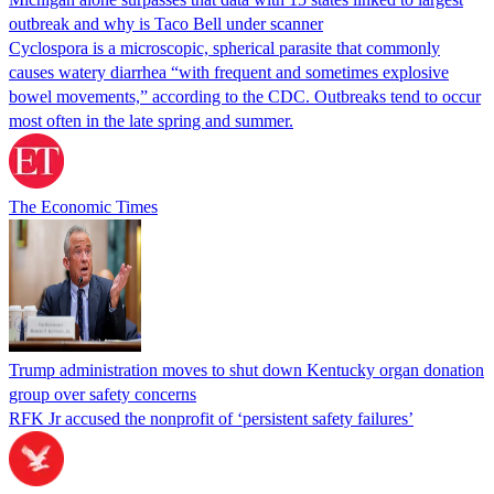
outbreak and why is Taco Bell under scanner
Cyclospora is a microscopic, spherical parasite that commonly
causes watery diarrhea “with frequent and sometimes explosive
bowel movements,” according to the CDC. Outbreaks tend to occur
most often in the late spring and summer.
The Economic Times
Trump administration moves to shut down Kentucky organ donation
group over safety concerns
RFK Jr accused the nonprofit of ‘persistent safety failures’