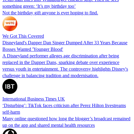
something green: ‘It’s my birthday too’
Not the birthday gift anyone is ever hoping to find.
We Got This Covered
Disneyland's Dapper Dan Singer Dumped After 33 Years Because
Bosses Wanted 'Younger Blood'
A Disneyland performer alleges age discrimination after being
replaced in the Dapper Dans, sparking debate over experience
versus youth in entertainment. The controversy highlights Disney's
challenge in balancing tradition and modernisation.
International Business Times UK
‘Disturbing’: TikTok faces criticism after Perez Hilton livestreams
self-harm
Many online questioned how long the blogger’s broadcast remained
up on the app and shared mental health resources