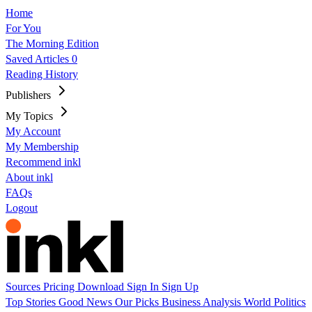
Home
For You
The Morning Edition
Saved Articles
0
Reading History
Publishers
My Topics
My Account
My Membership
Recommend inkl
About inkl
FAQs
Logout
Sources
Pricing
Download
Sign In
Sign Up
Top Stories
Good News
Our Picks
Business
Analysis
World
Politics