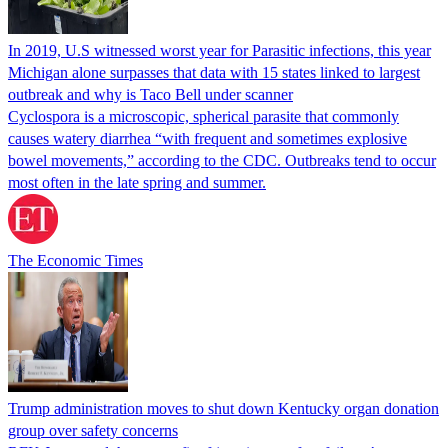
In 2019, U.S witnessed worst year for Parasitic infections, this year
Michigan alone surpasses that data with 15 states linked to largest
outbreak and why is Taco Bell under scanner
Cyclospora is a microscopic, spherical parasite that commonly
causes watery diarrhea “with frequent and sometimes explosive
bowel movements,” according to the CDC. Outbreaks tend to occur
most often in the late spring and summer.
The Economic Times
Trump administration moves to shut down Kentucky organ donation
group over safety concerns