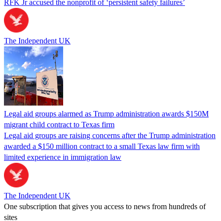
RFK Jr accused the nonprofit of ‘persistent safety failures’
The Independent UK
Legal aid groups alarmed as Trump administration awards $150M
migrant child contract to Texas firm
Legal aid groups are raising concerns after the Trump administration
awarded a $150 million contract to a small Texas law firm with
limited experience in immigration law
The Independent UK
One subscription that gives you access to news from hundreds of
sites