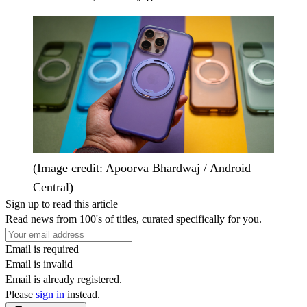
(Image credit: Apoorva Bhardwaj / Android
Central)
Sign up to read this article
Read news from 100's of titles, curated specifically for you.
Email is required
Email is invalid
Email is already registered.
Please
sign in
instead.