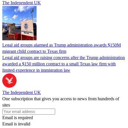
The Independent UK
Legal aid groups alarmed as Trump administration awards $150M
migrant child contract to Texas firm
Legal aid groups are raising concerns after the Trump administration
awarded a $150 million contract to a small Texas law firm with
limited experience in immigration law
The Independent UK
One subscription that gives you access to news from hundreds of
sites
Email is required
Email is invalid