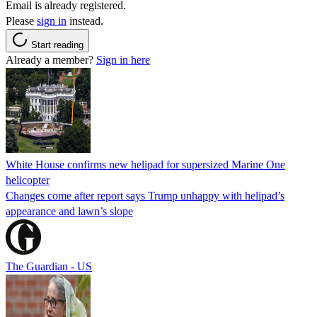
Email is already registered.
Please
sign in
instead.
Start reading
Already a member?
Sign in here
White House confirms new helipad for supersized Marine One
helicopter
Changes come after report says Trump unhappy with helipad’s
appearance and lawn’s slope
The Guardian - US