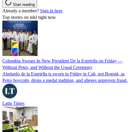
Start reading
Already a member?
Sign in here
Top stories on inkl right now
Colombia Swears In New President De la Espriella on Friday —
Without Petro, and Without the Usual Ceremony
Abelardo de la Espriella is sworn in Friday in Cali, not Bogotá, as
Petro boycotts, drops a medal tradition, and alleges unproven fraud.
Latin Times