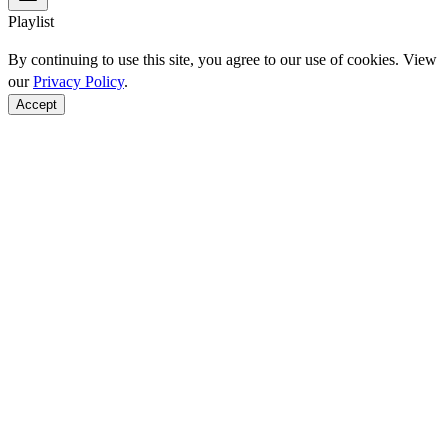
Playlist
By continuing to use this site, you agree to our use of cookies. View
our
Privacy Policy
.
Accept