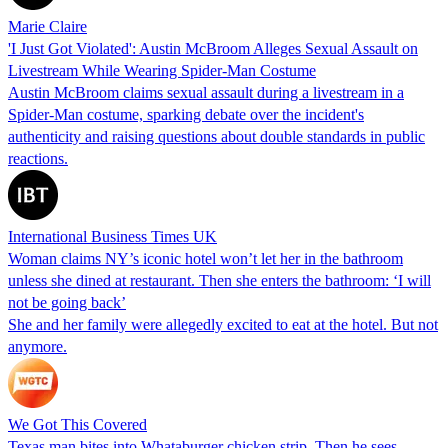
Marie Claire
'I Just Got Violated': Austin McBroom Alleges Sexual Assault on
Livestream While Wearing Spider-Man Costume
Austin McBroom claims sexual assault during a livestream in a
Spider-Man costume, sparking debate over the incident's
authenticity and raising questions about double standards in public
reactions.
International Business Times UK
Woman claims NY’s iconic hotel won’t let her in the bathroom
unless she dined at restaurant. Then she enters the bathroom: ‘I will
not be going back’
She and her family were allegedly excited to eat at the hotel. But not
anymore.
We Got This Covered
Texas man bites into Whataburger chicken strip. Then he sees