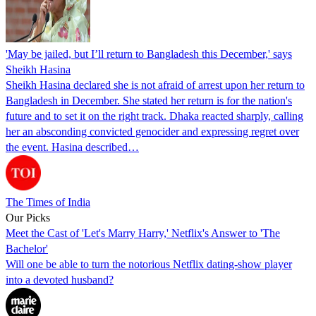
'May be jailed, but I’ll return to Bangladesh this December,' says
Sheikh Hasina
Sheikh Hasina declared she is not afraid of arrest upon her return to
Bangladesh in December. She stated her return is for the nation's
future and to set it on the right track. Dhaka reacted sharply, calling
her an absconding convicted genocider and expressing regret over
the event. Hasina described…
The Times of India
Our Picks
Meet the Cast of 'Let's Marry Harry,' Netflix's Answer to 'The
Bachelor'
Will one be able to turn the notorious Netflix dating-show player
into a devoted husband?