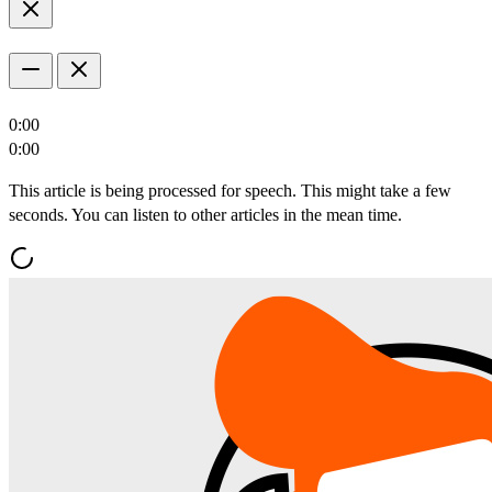
0:00
0:00
This article is being processed for speech. This might take a few
seconds. You can listen to other articles in the mean time.