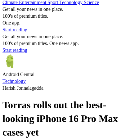
Climate
Entertainment
Sport
Technology
Science
Get all your news in one place.
100's of premium titles.
One app.
Start reading
Get all your news in one place.
100's of premium titles. One news app.
Start reading
Android Central
Technology
Harish Jonnalagadda
Torras rolls out the best-
looking iPhone 16 Pro Max
cases yet