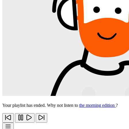
Your playlist has ended. Why not listen to
the morning edition
?