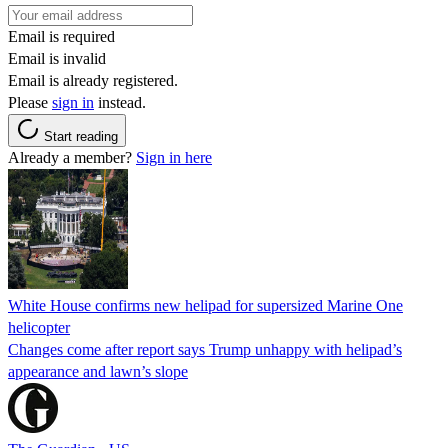
Email is required
Email is invalid
Email is already registered.
Please
sign in
instead.
Start reading
Already a member?
Sign in here
White House confirms new helipad for supersized Marine One
helicopter
Changes come after report says Trump unhappy with helipad’s
appearance and lawn’s slope