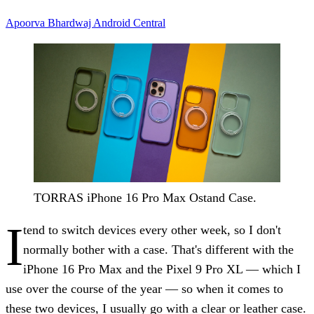
Apoorva Bhardwaj
Android Central
TORRAS iPhone 16 Pro Max Ostand Case.
I
tend to switch devices every other week, so I don't
normally bother with a case. That's different with the
iPhone 16 Pro Max and the Pixel 9 Pro XL — which I
use over the course of the year — so when it comes to
these two devices, I usually go with a clear or leather case.